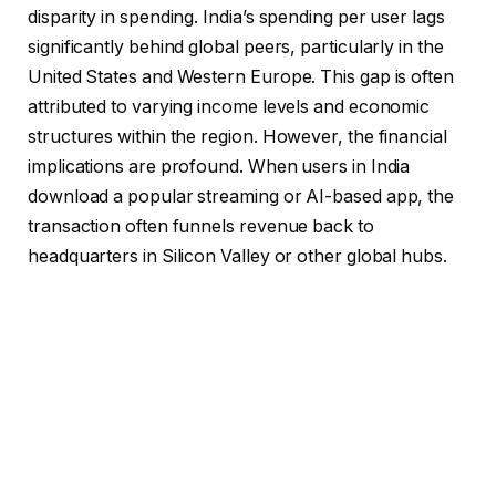
disparity in spending. India’s spending per user lags
significantly behind global peers, particularly in the
United States and Western Europe. This gap is often
attributed to varying income levels and economic
structures within the region. However, the financial
implications are profound. When users in India
download a popular streaming or AI-based app, the
transaction often funnels revenue back to
headquarters in Silicon Valley or other global hubs.