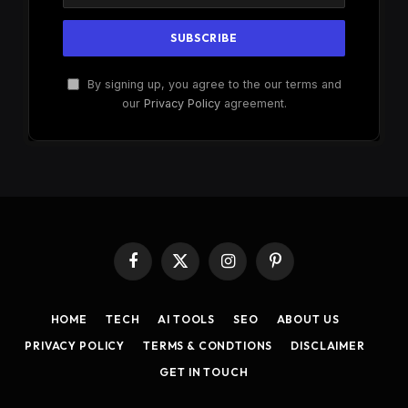
By signing up, you agree to the our terms and
our
Privacy Policy
agreement.
Facebook
X
Instagram
Pinterest
(Twitter)
HOME
TECH
AI TOOLS
SEO
ABOUT US
PRIVACY POLICY
TERMS & CONDTIONS
DISCLAIMER
GET IN TOUCH