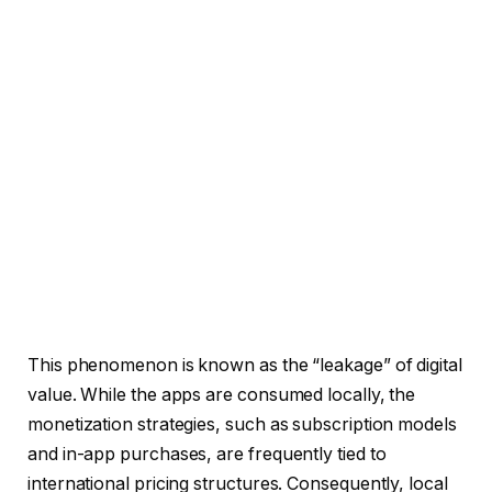
This phenomenon is known as the “leakage” of digital
value. While the apps are consumed locally, the
monetization strategies, such as subscription models
and in-app purchases, are frequently tied to
international pricing structures. Consequently, local