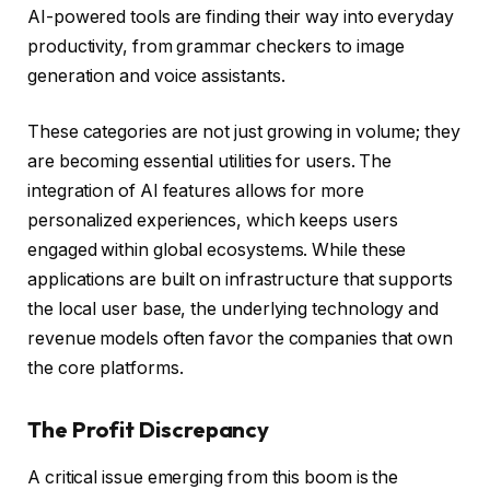
AI-powered tools are finding their way into everyday
productivity, from grammar checkers to image
generation and voice assistants.
These categories are not just growing in volume; they
are becoming essential utilities for users. The
integration of AI features allows for more
personalized experiences, which keeps users
engaged within global ecosystems. While these
applications are built on infrastructure that supports
the local user base, the underlying technology and
revenue models often favor the companies that own
the core platforms.
The Profit Discrepancy
A critical issue emerging from this boom is the