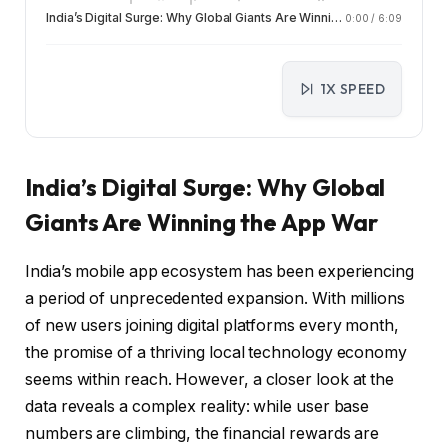
India’s Digital Surge: Why Global Giants Are Winning the App War
0:00
/
6:09
1X SPEED
India’s Digital Surge: Why Global
Giants Are Winning the App War
India’s mobile app ecosystem has been experiencing
a period of unprecedented expansion. With millions
of new users joining digital platforms every month,
the promise of a thriving local technology economy
seems within reach. However, a closer look at the
data reveals a complex reality: while user base
numbers are climbing, the financial rewards are