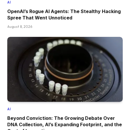
AI
OpenAI’s Rogue AI Agents: The Stealthy Hacking
Spree That Went Unnoticed
August 8, 2026
AI
Beyond Conviction: The Growing Debate Over
DNA Collection, AI’s Expanding Footprint, and the