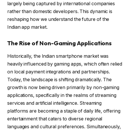
largely being captured by international companies
rather than domestic developers. This dynamic is
reshaping how we understand the future of the
Indian app market.
The Rise of Non-Gaming Applications
Historically, the Indian smartphone market was
heavily influenced by gaming apps, which often relied
on local payment integrations and partnerships.
Today, the landscape is shifting dramatically. The
growth is now being driven primarily by non-gaming
applications, specifically in the realms of streaming
services and artificial intelligence. Streaming
platforms are becoming a staple of daily life, offering
entertainment that caters to diverse regional
languages and cultural preferences. Simultaneously,