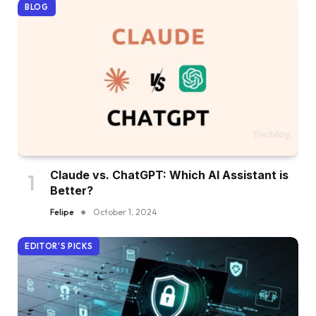
BLOG
Claude vs. ChatGPT: Which AI Assistant is
Better?
Felipe
October 1, 2024
EDITOR'S PICKS