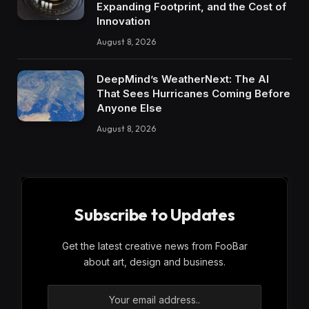
Expanding Footprint, and the Cost of
Innovation
August 8, 2026
DeepMind’s WeatherNext: The AI
That Sees Hurricanes Coming Before
Anyone Else
August 8, 2026
Subscribe to Updates
Get the latest creative news from FooBar
about art, design and business.