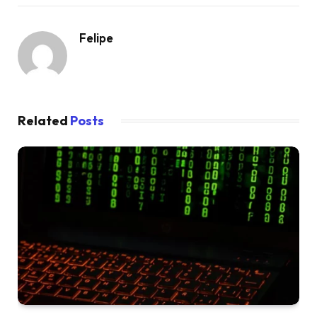
Felipe
Related
Posts