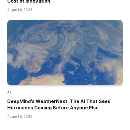
Cost of Innovation
August 8, 2026
AI
DeepMind’s WeatherNext: The AI That Sees
Hurricanes Coming Before Anyone Else
August 8, 2026