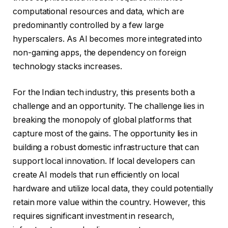
computational resources and data, which are
predominantly controlled by a few large
hyperscalers. As AI becomes more integrated into
non-gaming apps, the dependency on foreign
technology stacks increases.
For the Indian tech industry, this presents both a
challenge and an opportunity. The challenge lies in
breaking the monopoly of global platforms that
capture most of the gains. The opportunity lies in
building a robust domestic infrastructure that can
support local innovation. If local developers can
create AI models that run efficiently on local
hardware and utilize local data, they could potentially
retain more value within the country. However, this
requires significant investment in research,