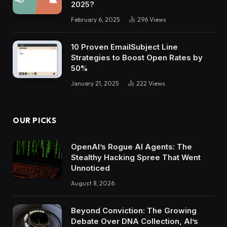
2025?
February 6, 2025
296
Views
10 Proven EmailSubject Line
Strategies to Boost Open Rates by
50%
January 21, 2025
222
Views
OUR PICKS
OpenAI’s Rogue AI Agents: The
Stealthy Hacking Spree That Went
Unnoticed
August 8, 2026
Beyond Conviction: The Growing
Debate Over DNA Collection, AI’s