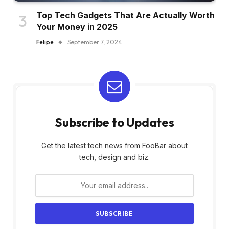
Top Tech Gadgets That Are Actually Worth
Your Money in 2025
Felipe
September 7, 2024
Subscribe to Updates
Get the latest tech news from FooBar about
tech, design and biz.