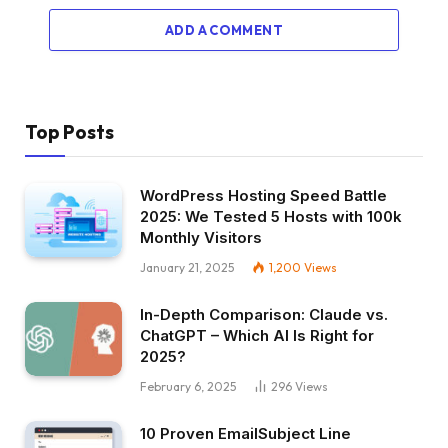
ADD A COMMENT
Top Posts
WordPress Hosting Speed Battle
2025: We Tested 5 Hosts with 100k
Monthly Visitors
January 21, 2025
1,200
Views
In-Depth Comparison: Claude vs.
ChatGPT – Which AI Is Right for
2025?
February 6, 2025
296
Views
10 Proven EmailSubject Line