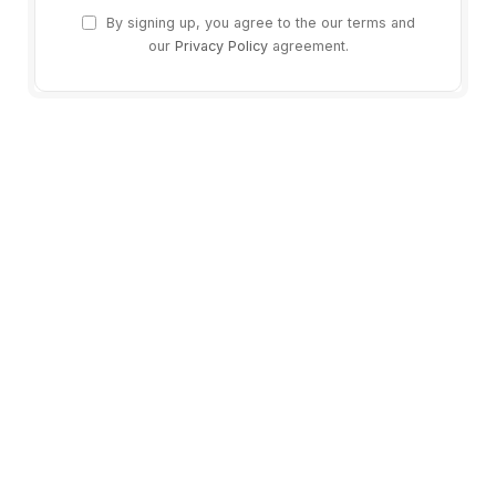
By signing up, you agree to the our terms and
our
Privacy Policy
agreement.