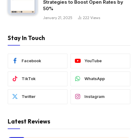
Strategies to Boost Open Rates by
50%
January 21, 2025
222
Views
Stay In Touch
Facebook
YouTube
TikTok
WhatsApp
Twitter
Instagram
Latest Reviews