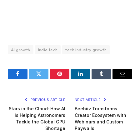
AI growth
India tech
tech industry growth
Facebook
Twitter
Pinterest
LinkedIn
Tumblr
Email
PREVIOUS ARTICLE
NEXT ARTICLE
Stars in the Cloud: How AI
Beehiiv Transforms
is Helping Astronomers
Creator Ecosystem with
Tackle the Global GPU
Webinars and Custom
Shortage
Paywalls