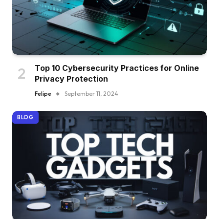
Top 10 Cybersecurity Practices for Online
Privacy Protection
Felipe
September 11, 2024
BLOG