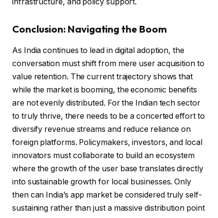
infrastructure, and policy support.
Conclusion: Navigating the Boom
As India continues to lead in digital adoption, the
conversation must shift from mere user acquisition to
value retention. The current trajectory shows that
while the market is booming, the economic benefits
are not evenly distributed. For the Indian tech sector
to truly thrive, there needs to be a concerted effort to
diversify revenue streams and reduce reliance on
foreign platforms. Policymakers, investors, and local
innovators must collaborate to build an ecosystem
where the growth of the user base translates directly
into sustainable growth for local businesses. Only
then can India’s app market be considered truly self-
sustaining rather than just a massive distribution point