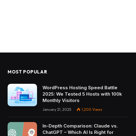
MOST POPULAR
WordPress Hosting Speed Battle
2025: We Tested 5 Hosts with 100k
Monthly Visitors
January 21, 2025
1,200
Views
In-Depth Comparison: Claude vs.
ChatGPT – Which AI Is Right for