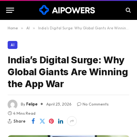
Home
»
AI
»
India’s Digital Surge: Why Global Giants Are Winning the App War
AI
India’s Digital Surge: Why
Global Giants Are Winning
the App War
By
Felipe
April 23, 2026
No Comments
4 Mins Read
Share