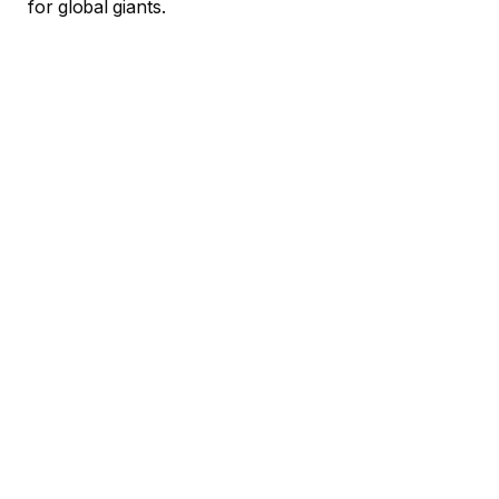
for global giants.