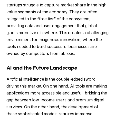
startups struggle to capture market share in the high-
value segments of the economy. They are often
relegated to the “free tier” of the ecosystem,
providing data and user engagement that global
giants monetize elsewhere. This creates a challenging
environment for indigenous innovation, where the
tools needed to build successful businesses are
owned by competitors from abroad.
AI and the Future Landscape
Artificial intelligence is the double-edged sword
driving this market. On one hand, AI tools are making
applications more accessible and useful, bridging the
gap between low-income users and premium digital
services. On the other hand, the development of
these sophisticated models requires immense