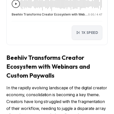
Beehiiv Transforms Creator Ecosystem with Webinars and Custom Paywalls
0:00
/
4:47
1X SPEED
Beehiiv Transforms Creator
Ecosystem with Webinars and
Custom Paywalls
In the rapidly evolving landscape of the digital creator
economy, consolidation is becoming a key theme.
Creators have long struggled with the fragmentation
of their workflow, needing to juggle a disparate array