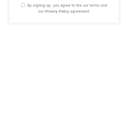
By signing up, you agree to the our terms and
our
Privacy Policy
agreement.