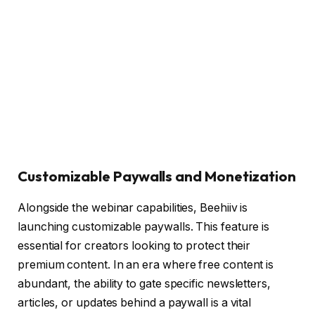
Customizable Paywalls and Monetization
Alongside the webinar capabilities, Beehiiv is
launching customizable paywalls. This feature is
essential for creators looking to protect their
premium content. In an era where free content is
abundant, the ability to gate specific newsletters,
articles, or updates behind a paywall is a vital