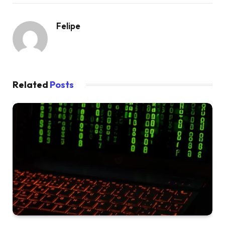
Felipe
Related
Posts