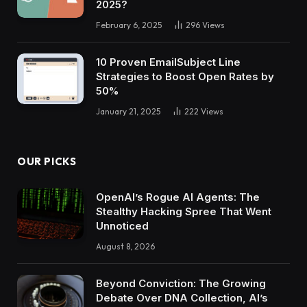
2025?
February 6, 2025
296
Views
10 Proven EmailSubject Line
Strategies to Boost Open Rates by
50%
January 21, 2025
222
Views
OUR PICKS
OpenAI’s Rogue AI Agents: The
Stealthy Hacking Spree That Went
Unnoticed
August 8, 2026
Beyond Conviction: The Growing
Debate Over DNA Collection, AI’s