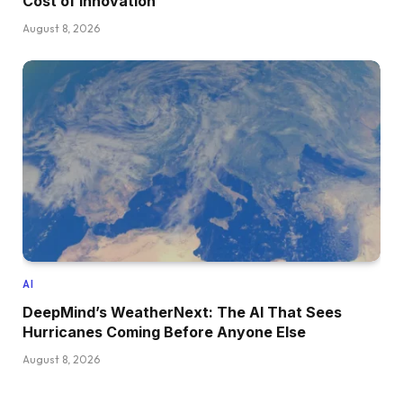
Cost of Innovation
August 8, 2026
AI
DeepMind’s WeatherNext: The AI That Sees
Hurricanes Coming Before Anyone Else
August 8, 2026