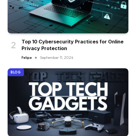
Top 10 Cybersecurity Practices for Online
Privacy Protection
Felipe
September 11, 2024
BLOG