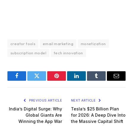
creator tools
email marketing
monetization
subscription model
tech innovation
Facebook
Twitter
Pinterest
LinkedIn
Tumblr
Email
PREVIOUS ARTICLE
NEXT ARTICLE
India’s Digital Surge: Why
Tesla’s $25 Billion Plan
Global Giants Are
for 2026: A Deep Dive Into
Winning the App War
the Massive Capital Shift