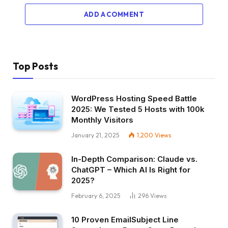
ADD A COMMENT
Top Posts
WordPress Hosting Speed Battle
2025: We Tested 5 Hosts with 100k
Monthly Visitors
January 21, 2025
1,200
Views
In-Depth Comparison: Claude vs.
ChatGPT – Which AI Is Right for
2025?
February 6, 2025
296
Views
10 Proven EmailSubject Line