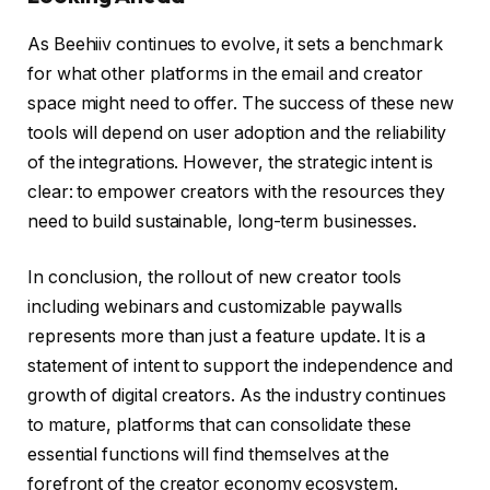
As Beehiiv continues to evolve, it sets a benchmark
for what other platforms in the email and creator
space might need to offer. The success of these new
tools will depend on user adoption and the reliability
of the integrations. However, the strategic intent is
clear: to empower creators with the resources they
need to build sustainable, long-term businesses.
In conclusion, the rollout of new creator tools
including webinars and customizable paywalls
represents more than just a feature update. It is a
statement of intent to support the independence and
growth of digital creators. As the industry continues
to mature, platforms that can consolidate these
essential functions will find themselves at the
forefront of the creator economy ecosystem.