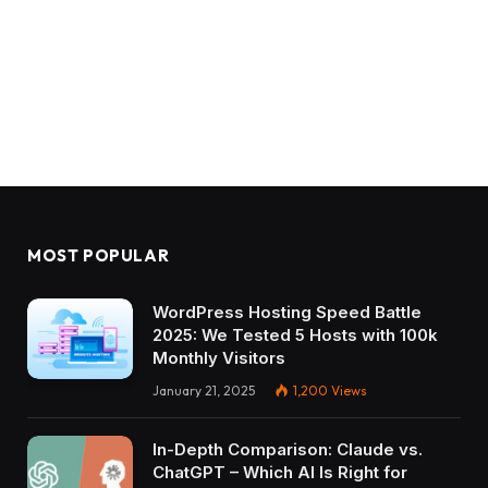
MOST POPULAR
WordPress Hosting Speed Battle
2025: We Tested 5 Hosts with 100k
Monthly Visitors
January 21, 2025
1,200
Views
In-Depth Comparison: Claude vs.
ChatGPT – Which AI Is Right for