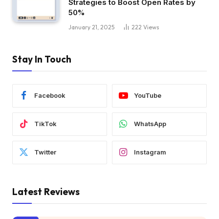
Strategies to Boost Open Rates by
50%
January 21, 2025
222
Views
Stay In Touch
Facebook
YouTube
TikTok
WhatsApp
Twitter
Instagram
Latest Reviews