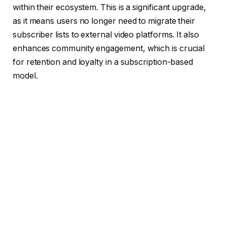
within their ecosystem. This is a significant upgrade,
as it means users no longer need to migrate their
subscriber lists to external video platforms. It also
enhances community engagement, which is crucial
for retention and loyalty in a subscription-based
model.