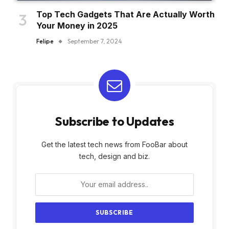
Top Tech Gadgets That Are Actually Worth
Your Money in 2025
Felipe
September 7, 2024
Subscribe to Updates
Get the latest tech news from FooBar about
tech, design and biz.