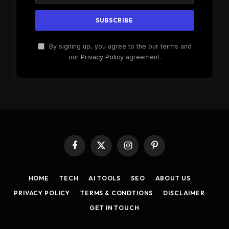
By signing up, you agree to the our terms and
our
Privacy Policy
agreement.
Facebook
X
Instagram
Pinterest
(Twitter)
HOME
TECH
AI TOOLS
SEO
ABOUT US
PRIVACY POLICY
TERMS & CONDTIONS
DISCLAIMER
GET IN TOUCH