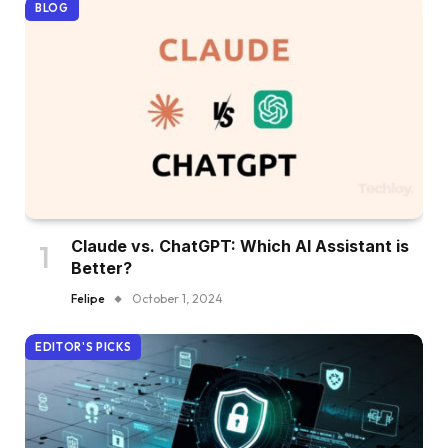
BLOG
Claude vs. ChatGPT: Which AI Assistant is
Better?
Felipe
October 1, 2024
EDITOR'S PICKS