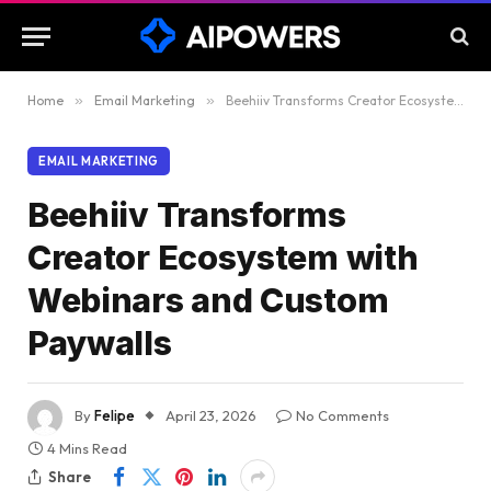
Home
»
Email Marketing
»
Beehiiv Transforms Creator Ecosystem with Webinars and Custom Paywalls
EMAIL MARKETING
Beehiiv Transforms
Creator Ecosystem with
Webinars and Custom
Paywalls
By
Felipe
April 23, 2026
No Comments
4 Mins Read
Share