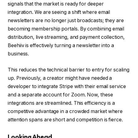
signals that the market is ready for deeper
integration. We are seeing a shift where email
newsletters are no longer just broadcasts; they are
becoming membership portals. By combining email
distribution, live streaming, and payment collection,
Beehiiv is effectively turning a newsletter into a
business.
This reduces the technical barrier to entry for scaling
up. Previously, a creator might have needed a
developer to integrate Stripe with their email service
and a separate account for Zoom. Now, these
integrations are streamlined. This efficiency is a
competitive advantage in a crowded market where
attention spans are short and competition is fierce.
Looking Ahead