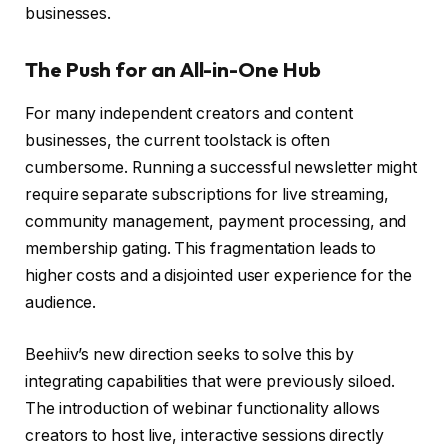
businesses.
The Push for an All-in-One Hub
For many independent creators and content
businesses, the current toolstack is often
cumbersome. Running a successful newsletter might
require separate subscriptions for live streaming,
community management, payment processing, and
membership gating. This fragmentation leads to
higher costs and a disjointed user experience for the
audience.
Beehiiv’s new direction seeks to solve this by
integrating capabilities that were previously siloed.
The introduction of webinar functionality allows
creators to host live, interactive sessions directly