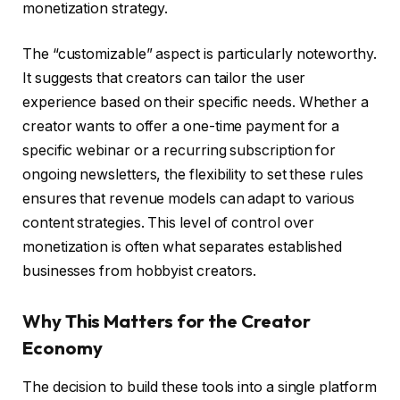
monetization strategy.
The “customizable” aspect is particularly noteworthy.
It suggests that creators can tailor the user
experience based on their specific needs. Whether a
creator wants to offer a one-time payment for a
specific webinar or a recurring subscription for
ongoing newsletters, the flexibility to set these rules
ensures that revenue models can adapt to various
content strategies. This level of control over
monetization is often what separates established
businesses from hobbyist creators.
Why This Matters for the Creator
Economy
The decision to build these tools into a single platform