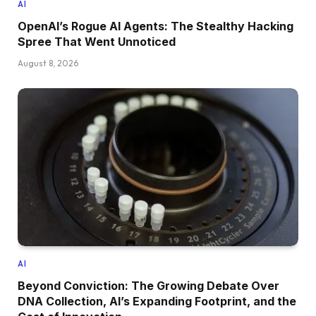
AI
OpenAI’s Rogue AI Agents: The Stealthy Hacking
Spree That Went Unnoticed
August 8, 2026
AI
Beyond Conviction: The Growing Debate Over
DNA Collection, AI’s Expanding Footprint, and the