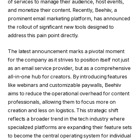
of services to manage their audience, host events,
and monetize their content. Recently, Beehiiv, a
prominent email marketing platform, has announced
the rollout of significant new tools designed to
address this pain point directly.
The latest announcement marks a pivotal moment
for the company as it strives to position itself not just
as an email service provider, but as a comprehensive
all-in-one hub for creators. By introducing features
like webinars and customizable paywalls, Beehiiv
aims to reduce the operational overhead for content
professionals, allowing them to focus more on
creation and less on logistics. This strategic shift
reflects a broader trend in the tech industry where
specialized platforms are expanding their feature sets
to become the central operating system for individual