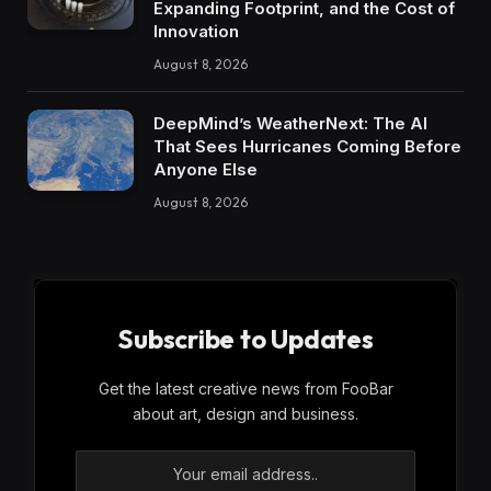
Expanding Footprint, and the Cost of
Innovation
August 8, 2026
DeepMind’s WeatherNext: The AI
That Sees Hurricanes Coming Before
Anyone Else
August 8, 2026
Subscribe to Updates
Get the latest creative news from FooBar
about art, design and business.