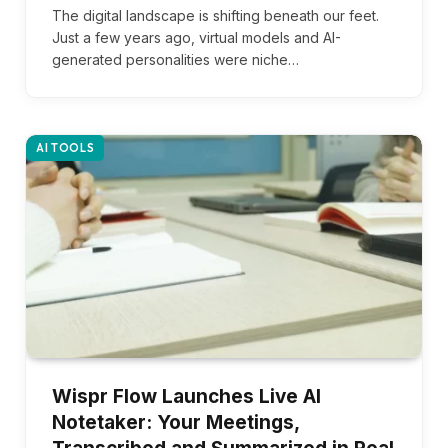
The digital landscape is shifting beneath our feet.
Just a few years ago, virtual models and AI-
generated personalities were niche…
AI TOOLS
Wispr Flow Launches Live AI
Notetaker: Your Meetings,