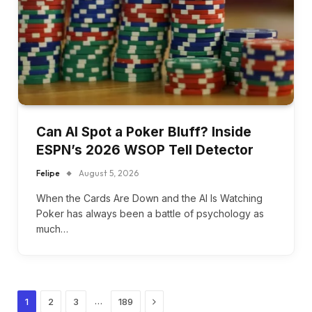
Can AI Spot a Poker Bluff? Inside
ESPN’s 2026 WSOP Tell Detector
Felipe
August 5, 2026
When the Cards Are Down and the AI Is Watching
Poker has always been a battle of psychology as
much…
Next
…
1
2
3
189