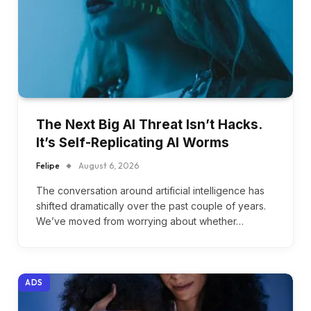
The Next Big AI Threat Isn’t Hacks.
It’s Self-Replicating AI Worms
Felipe
August 6, 2026
The conversation around artificial intelligence has
shifted dramatically over the past couple of years.
We’ve moved from worrying about whether…
ADS