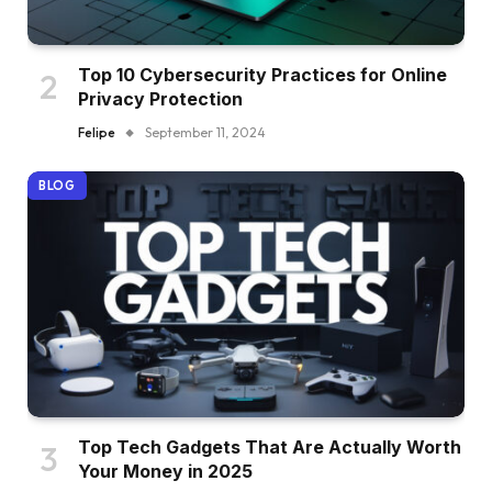
Top 10 Cybersecurity Practices for Online
Privacy Protection
Felipe
September 11, 2024
BLOG
Top Tech Gadgets That Are Actually Worth
Your Money in 2025