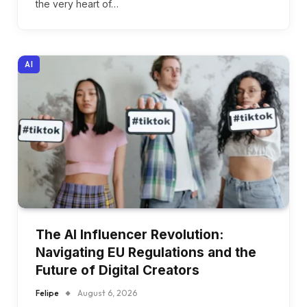
the very heart of…
AI
The AI Influencer Revolution:
Navigating EU Regulations and the
Future of Digital Creators
Felipe
August 6, 2026