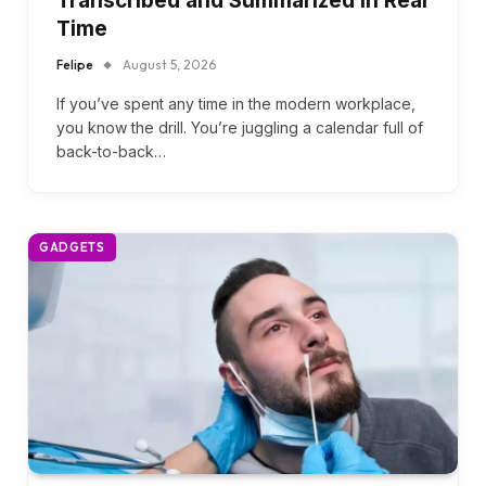
Transcribed and Summarized in Real
Time
Felipe
August 5, 2026
If you’ve spent any time in the modern workplace,
you know the drill. You’re juggling a calendar full of
back-to-back…
GADGETS