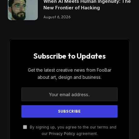
When AI Meets Human Ingenuity: The
New Frontier of Hacking
August 6, 2026
Subscribe to Updates
Get the latest creative news from FooBar
about art, design and business.
By signing up, you agree to the our terms and
our
Privacy Policy
agreement.