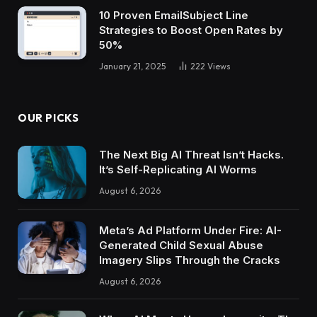
10 Proven EmailSubject Line
Strategies to Boost Open Rates by
50%
January 21, 2025
222
Views
OUR PICKS
The Next Big AI Threat Isn’t Hacks.
It’s Self-Replicating AI Worms
August 6, 2026
Meta’s Ad Platform Under Fire: AI-
Generated Child Sexual Abuse
Imagery Slips Through the Cracks
August 6, 2026