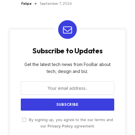
Felipe
September 7, 2024
Subscribe to Updates
Get the latest tech news from FooBar about
tech, design and biz.
By signing up, you agree to the our terms and
our
Privacy Policy
agreement.