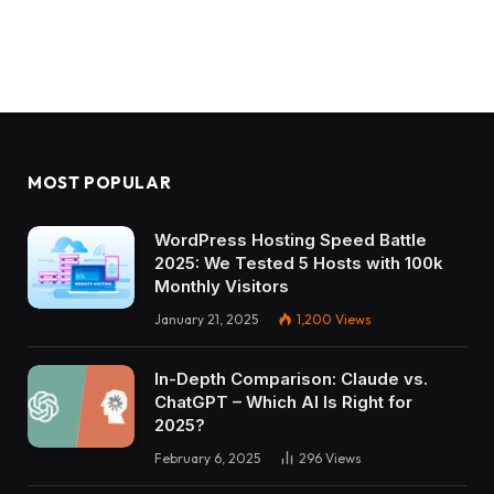
MOST POPULAR
WordPress Hosting Speed Battle
2025: We Tested 5 Hosts with 100k
Monthly Visitors
January 21, 2025
1,200
Views
In-Depth Comparison: Claude vs.
ChatGPT – Which AI Is Right for
2025?
February 6, 2025
296
Views