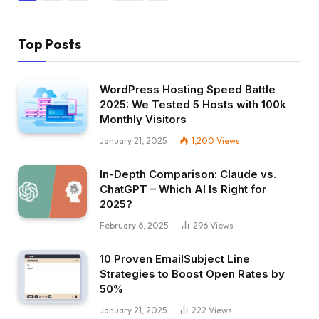
Top Posts
WordPress Hosting Speed Battle
2025: We Tested 5 Hosts with 100k
Monthly Visitors
January 21, 2025
1,200
Views
In-Depth Comparison: Claude vs.
ChatGPT – Which AI Is Right for
2025?
February 6, 2025
296
Views
10 Proven EmailSubject Line
Strategies to Boost Open Rates by
50%
January 21, 2025
222
Views