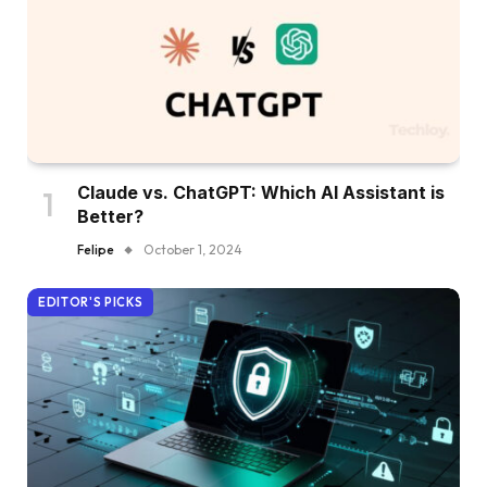
Claude vs. ChatGPT: Which AI Assistant is
Better?
Felipe
October 1, 2024
EDITOR'S PICKS