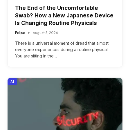
The End of the Uncomfortable
Swab? How a New Japanese Device
Is Changing Routine Physicals
Felipe
August 5, 2026
There is a universal moment of dread that almost
everyone experiences during a routine physical.
You are sitting in the…
AI