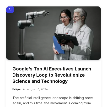
AI
Google’s Top AI Executives Launch
Discovery Loop to Revolutionize
Science and Technology
Felipe
August 6, 2026
The artificial intelligence landscape is shifting once
again, and this time, the movement is coming from