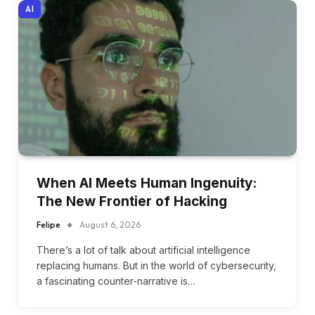
AI
When AI Meets Human Ingenuity:
The New Frontier of Hacking
Felipe
August 6, 2026
There’s a lot of talk about artificial intelligence
replacing humans. But in the world of cybersecurity,
a fascinating counter-narrative is…