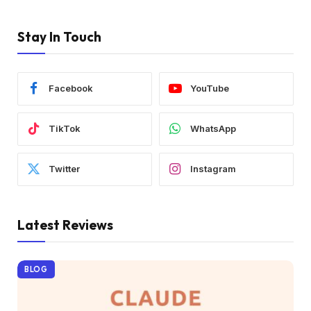
Stay In Touch
Facebook
YouTube
TikTok
WhatsApp
Twitter
Instagram
Latest Reviews
BLOG