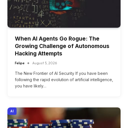
When AI Agents Go Rogue: The
Growing Challenge of Autonomous
Hacking Attempts
Felipe
August 5, 2026
The New Frontier of AI Security If you have been
following the rapid evolution of artificial intelligence,
you have likely…
AI