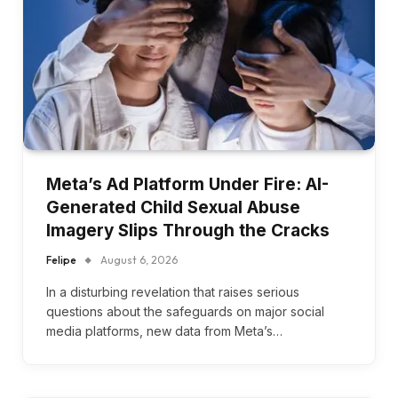
Meta’s Ad Platform Under Fire: AI-
Generated Child Sexual Abuse
Imagery Slips Through the Cracks
Felipe
August 6, 2026
In a disturbing revelation that raises serious
questions about the safeguards on major social
media platforms, new data from Meta’s…