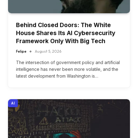
Behind Closed Doors: The White
House Shares Its AI Cybersecurity
Framework Only With Big Tech
Felipe
August 5, 2026
The intersection of government policy and artificial
intelligence has never been more volatile, and the
latest development from Washington is…
AI