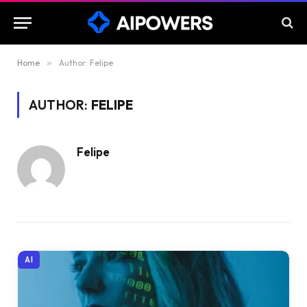
Home
»
Author: Felipe
AUTHOR:
FELIPE
Felipe
AI