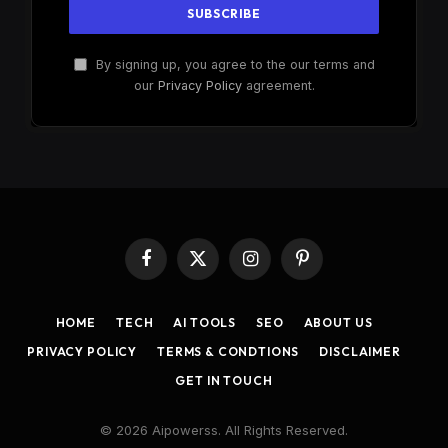
By signing up, you agree to the our terms and
our
Privacy Policy
agreement.
Facebook
X
Instagram
Pinterest
(Twitter)
HOME
TECH
AI TOOLS
SEO
ABOUT US
PRIVACY POLICY
TERMS & CONDTIONS
DISCLAIMER
GET IN TOUCH
© 2026 Aipowerss. All Rights Reserved.