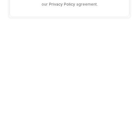
our
Privacy Policy
agreement.