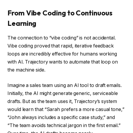
From Vibe Coding to Continuous
Learning
The connection to “vibe coding” is not accidental.
Vibe coding proved that rapid, iterative feedback
loops are incredibly effective for humans working
with AI. Trajectory wants to automate that loop on
the machine side.
Imagine a sales team using an AI tool to draft emails.
Initially, the AI might generate generic, serviceable
drafts. But as the team uses it, Trajectory’s system
would learn that “Sarah prefers a more casual tone,”
“John always includes a specific case study,” and
“The team avoids technical jargon in the first email.”