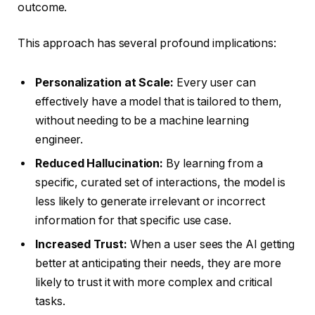
outcome.
This approach has several profound implications:
Personalization at Scale:
Every user can
effectively have a model that is tailored to them,
without needing to be a machine learning
engineer.
Reduced Hallucination:
By learning from a
specific, curated set of interactions, the model is
less likely to generate irrelevant or incorrect
information for that specific use case.
Increased Trust:
When a user sees the AI getting
better at anticipating their needs, they are more
likely to trust it with more complex and critical
tasks.