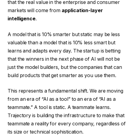
that the real value in the enterprise and consumer
markets will come from
application-layer
intelligence
.
A model that is 10% smarter but static may be less
valuable than a model that is 10% less smart but
learns and adapts every day. The startup is betting
that the winners in the next phase of AI will not be
just the model builders, but the companies that can
build products that get smarter as you use them.
This represents a fundamental shift. We are moving
from an era of “AI as a tool” to an era of “AI as a
teammate.” A tool is static. A teammate learns.
Trajectory is building the infrastructure to make that
teammate a reality for every company, regardless of
its size or technical sophistication.