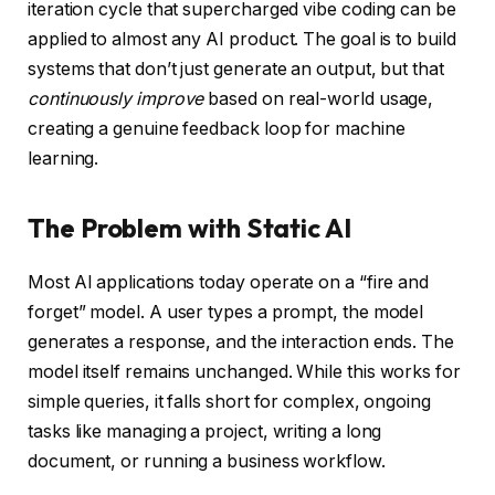
iteration cycle that supercharged vibe coding can be
applied to almost any AI product. The goal is to build
systems that don’t just generate an output, but that
continuously improve
based on real-world usage,
creating a genuine feedback loop for machine
learning.
The Problem with Static AI
Most AI applications today operate on a “fire and
forget” model. A user types a prompt, the model
generates a response, and the interaction ends. The
model itself remains unchanged. While this works for
simple queries, it falls short for complex, ongoing
tasks like managing a project, writing a long
document, or running a business workflow.