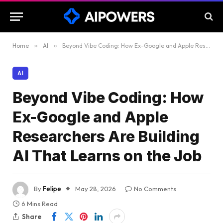
Home
»
AI
»
Beyond Vibe Coding: How Ex-Google and Apple Researchers Are Building AI That Learns on the Job
AI
Beyond Vibe Coding: How
Ex-Google and Apple
Researchers Are Building
AI That Learns on the Job
By
Felipe
May 28, 2026
No Comments
6 Mins Read
Share