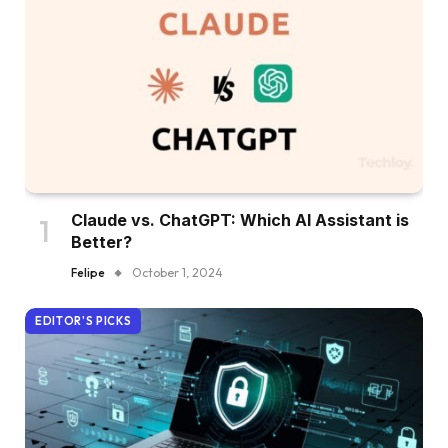
Claude vs. ChatGPT: Which AI Assistant is
Better?
Felipe
October 1, 2024
EDITOR'S PICKS