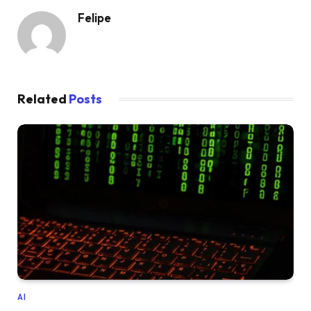
Felipe
Related
Posts
AI