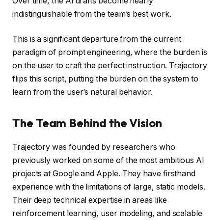
Over time, the AI drafts become nearly
indistinguishable from the team’s best work.
This is a significant departure from the current
paradigm of prompt engineering, where the burden is
on the user to craft the perfect instruction. Trajectory
flips this script, putting the burden on the system to
learn from the user’s natural behavior.
The Team Behind the Vision
Trajectory was founded by researchers who
previously worked on some of the most ambitious AI
projects at Google and Apple. They have firsthand
experience with the limitations of large, static models.
Their deep technical expertise in areas like
reinforcement learning, user modeling, and scalable