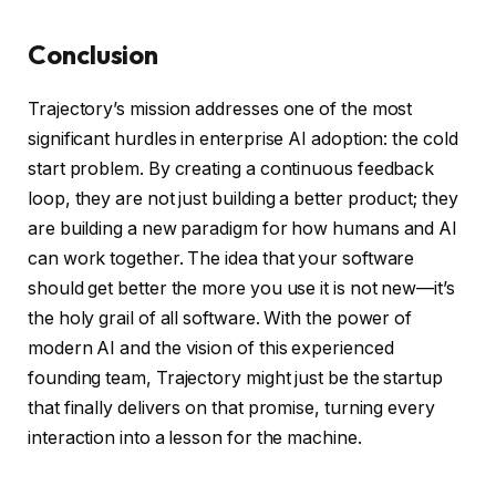
Conclusion
Trajectory’s mission addresses one of the most
significant hurdles in enterprise AI adoption: the cold
start problem. By creating a continuous feedback
loop, they are not just building a better product; they
are building a new paradigm for how humans and AI
can work together. The idea that your software
should get better the more you use it is not new—it’s
the holy grail of all software. With the power of
modern AI and the vision of this experienced
founding team, Trajectory might just be the startup
that finally delivers on that promise, turning every
interaction into a lesson for the machine.