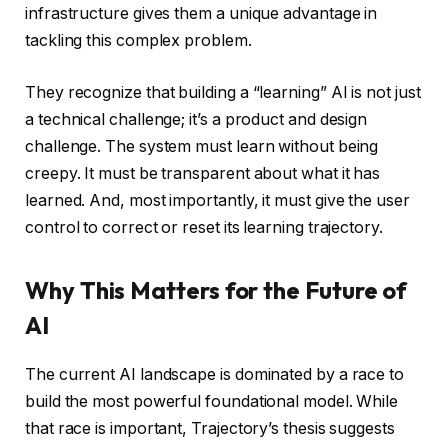
infrastructure gives them a unique advantage in
tackling this complex problem.
They recognize that building a “learning” AI is not just
a technical challenge; it’s a product and design
challenge. The system must learn without being
creepy. It must be transparent about what it has
learned. And, most importantly, it must give the user
control to correct or reset its learning trajectory.
Why This Matters for the Future of
AI
The current AI landscape is dominated by a race to
build the most powerful foundational model. While
that race is important, Trajectory’s thesis suggests