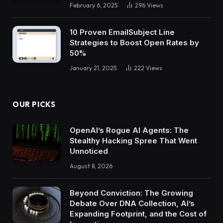
February 6, 2025
296
Views
10 Proven EmailSubject Line
Strategies to Boost Open Rates by
50%
January 21, 2025
222
Views
OUR PICKS
OpenAI’s Rogue AI Agents: The
Stealthy Hacking Spree That Went
Unnoticed
August 8, 2026
Beyond Conviction: The Growing
Debate Over DNA Collection, AI’s
Expanding Footprint, and the Cost of