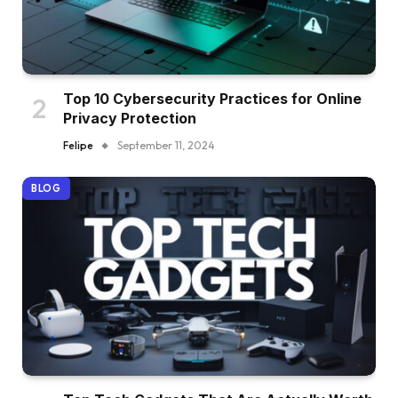
Top 10 Cybersecurity Practices for Online
Privacy Protection
Felipe
September 11, 2024
BLOG