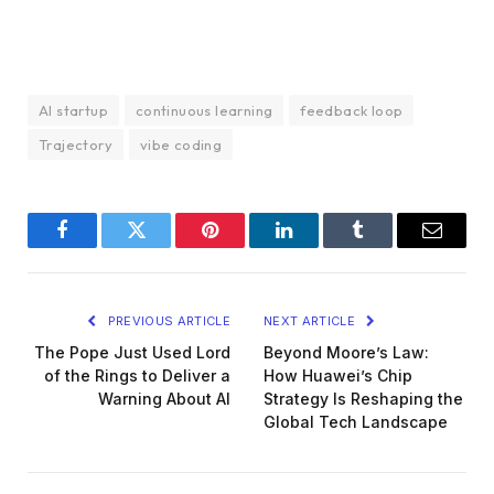
AI startup
continuous learning
feedback loop
Trajectory
vibe coding
Facebook
Twitter
Pinterest
LinkedIn
Tumblr
Email
PREVIOUS ARTICLE
NEXT ARTICLE
The Pope Just Used Lord
Beyond Moore’s Law:
of the Rings to Deliver a
How Huawei’s Chip
Warning About AI
Strategy Is Reshaping the
Global Tech Landscape