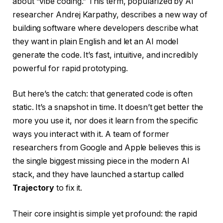
about “vibe coding.” This term, popularized by AI
researcher Andrej Karpathy, describes a new way of
building software where developers describe what
they want in plain English and let an AI model
generate the code. It’s fast, intuitive, and incredibly
powerful for rapid prototyping.
But here’s the catch: that generated code is often
static. It’s a snapshot in time. It doesn’t get better the
more you use it, nor does it learn from the specific
ways you interact with it. A team of former
researchers from Google and Apple believes this is
the single biggest missing piece in the modern AI
stack, and they have launched a startup called
Trajectory
to fix it.
Their core insight is simple yet profound: the rapid