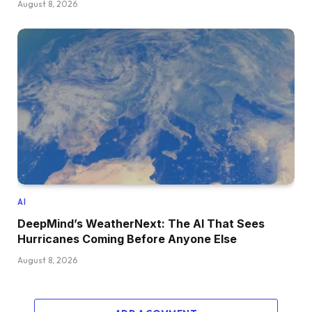
August 8, 2026
AI
DeepMind’s WeatherNext: The AI That Sees
Hurricanes Coming Before Anyone Else
August 8, 2026