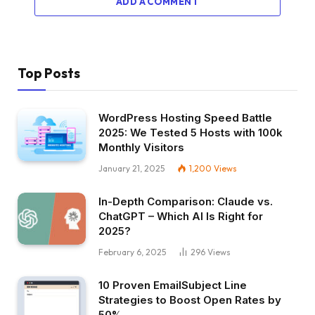
ADD A COMMENT
Top Posts
WordPress Hosting Speed Battle
2025: We Tested 5 Hosts with 100k
Monthly Visitors
January 21, 2025
1,200
Views
In-Depth Comparison: Claude vs.
ChatGPT – Which AI Is Right for
2025?
February 6, 2025
296
Views
10 Proven EmailSubject Line
Strategies to Boost Open Rates by
50%