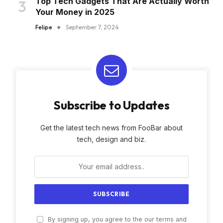
Top Tech Gadgets That Are Actually Worth
Your Money in 2025
Felipe
September 7, 2024
Subscribe to Updates
Get the latest tech news from FooBar about
tech, design and biz.
By signing up, you agree to the our terms and