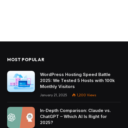
MOST POPULAR
WordPress Hosting Speed Battle
2025: We Tested 5 Hosts with 100k
Monthly Visitors
January 21, 2025
1,200
Views
In-Depth Comparison: Claude vs.
ChatGPT – Which AI Is Right for
2025?