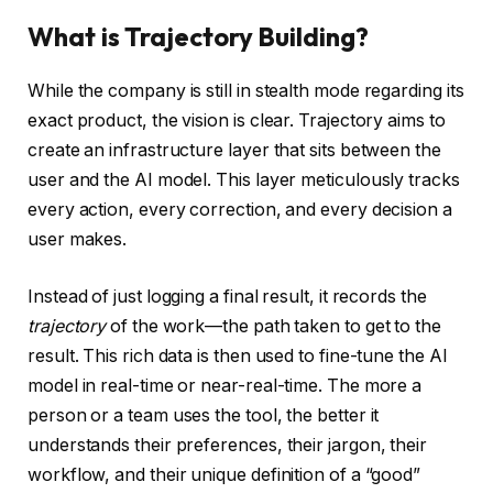
What is Trajectory Building?
While the company is still in stealth mode regarding its
exact product, the vision is clear. Trajectory aims to
create an infrastructure layer that sits between the
user and the AI model. This layer meticulously tracks
every action, every correction, and every decision a
user makes.
Instead of just logging a final result, it records the
trajectory
of the work—the path taken to get to the
result. This rich data is then used to fine-tune the AI
model in real-time or near-real-time. The more a
person or a team uses the tool, the better it
understands their preferences, their jargon, their
workflow, and their unique definition of a “good”