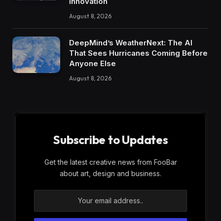
Innovation
August 8, 2026
DeepMind’s WeatherNext: The AI
That Sees Hurricanes Coming Before
Anyone Else
August 8, 2026
Subscribe to Updates
Get the latest creative news from FooBar
about art, design and business.