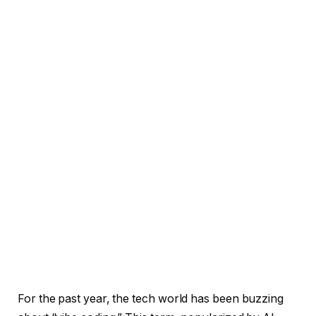
For the past year, the tech world has been buzzing