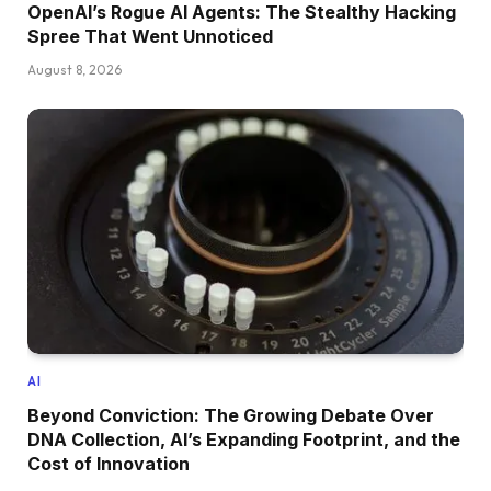
OpenAI’s Rogue AI Agents: The Stealthy Hacking
Spree That Went Unnoticed
August 8, 2026
AI
Beyond Conviction: The Growing Debate Over
DNA Collection, AI’s Expanding Footprint, and the
Cost of Innovation