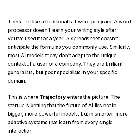
Think of it like a traditional software program. A word
processor doesn’t learn your writing style after
you’ve used it for a year. A spreadsheet doesn’t
anticipate the formulas you commonly use. Similarly,
most AI models today don’t adapt to the unique
context of a user or a company. They are brilliant
generalists, but poor specialists in your specific
domain.
This is where
Trajectory
enters the picture. The
startup is betting that the future of AI lies not in
bigger, more powerful models, but in smarter, more
adaptive systems that learn from every single
interaction.