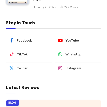
January 21, 2025
222
Views
Stay In Touch
Facebook
YouTube
TikTok
WhatsApp
Twitter
Instagram
Latest Reviews
BLOG