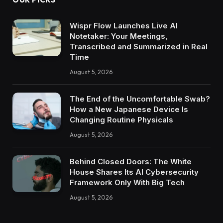
Wispr Flow Launches Live AI
Notetaker: Your Meetings,
Transcribed and Summarized in Real
Time
August 5, 2026
The End of the Uncomfortable Swab?
How a New Japanese Device Is
Changing Routine Physicals
August 5, 2026
Behind Closed Doors: The White
House Shares Its AI Cybersecurity
Framework Only With Big Tech
August 5, 2026