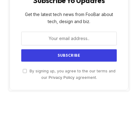
Subscribe to Updates
Get the latest tech news from FooBar about
tech, design and biz.
By signing up, you agree to the our terms and
our
Privacy Policy
agreement.