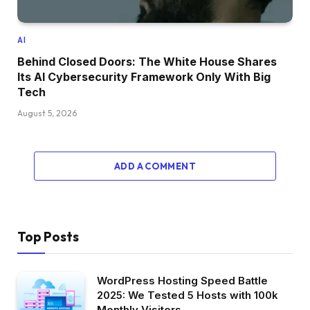
AI
Behind Closed Doors: The White House Shares
Its AI Cybersecurity Framework Only With Big
Tech
August 5, 2026
ADD A COMMENT
Top Posts
WordPress Hosting Speed Battle
2025: We Tested 5 Hosts with 100k
Monthly Visitors