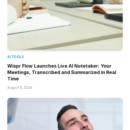
AI TOOLS
Wispr Flow Launches Live AI Notetaker: Your
Meetings, Transcribed and Summarized in Real
Time
August 5, 2026