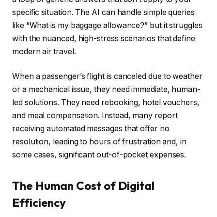
specific situation. The AI can handle simple queries
like “What is my baggage allowance?” but it struggles
with the nuanced, high-stress scenarios that define
modern air travel.
When a passenger’s flight is canceled due to weather
or a mechanical issue, they need immediate, human-
led solutions. They need rebooking, hotel vouchers,
and meal compensation. Instead, many report
receiving automated messages that offer no
resolution, leading to hours of frustration and, in
some cases, significant out-of-pocket expenses.
The Human Cost of Digital
Efficiency