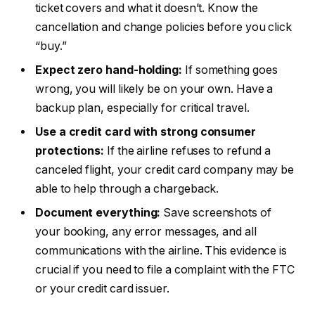
ticket covers and what it doesn’t. Know the
cancellation and change policies before you click
“buy.”
Expect zero hand-holding:
If something goes
wrong, you will likely be on your own. Have a
backup plan, especially for critical travel.
Use a credit card with strong consumer
protections:
If the airline refuses to refund a
canceled flight, your credit card company may be
able to help through a chargeback.
Document everything:
Save screenshots of
your booking, any error messages, and all
communications with the airline. This evidence is
crucial if you need to file a complaint with the FTC
or your credit card issuer.