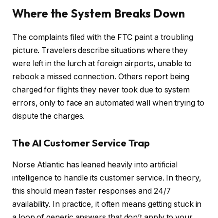
Where the System Breaks Down
The complaints filed with the FTC paint a troubling
picture. Travelers describe situations where they
were left in the lurch at foreign airports, unable to
rebook a missed connection. Others report being
charged for flights they never took due to system
errors, only to face an automated wall when trying to
dispute the charges.
The AI Customer Service Trap
Norse Atlantic has leaned heavily into artificial
intelligence to handle its customer service. In theory,
this should mean faster responses and 24/7
availability. In practice, it often means getting stuck in
a loop of generic answers that don’t apply to your