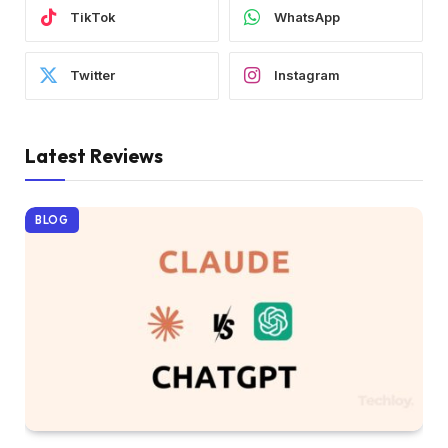
TikTok
WhatsApp
Twitter
Instagram
Latest Reviews
BLOG