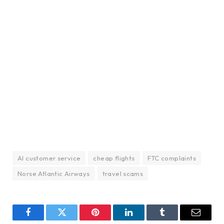
AI customer service
cheap flights
FTC complaints
Norse Atlantic Airways
travel scams
Facebook
Twitter
Pinterest
LinkedIn
Tumblr
Email