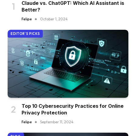
Claude vs. ChatGPT: Which AI Assistant is
Better?
Felipe
October 1, 2024
EDITOR'S PICKS
Top 10 Cybersecurity Practices for Online
Privacy Protection
Felipe
September 11, 2024