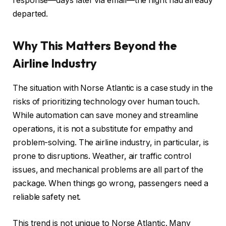
response—days later via email—the flight had already
departed.
Why This Matters Beyond the
Airline Industry
The situation with Norse Atlantic is a case study in the
risks of prioritizing technology over human touch.
While automation can save money and streamline
operations, it is not a substitute for empathy and
problem-solving. The airline industry, in particular, is
prone to disruptions. Weather, air traffic control
issues, and mechanical problems are all part of the
package. When things go wrong, passengers need a
reliable safety net.
This trend is not unique to Norse Atlantic. Many