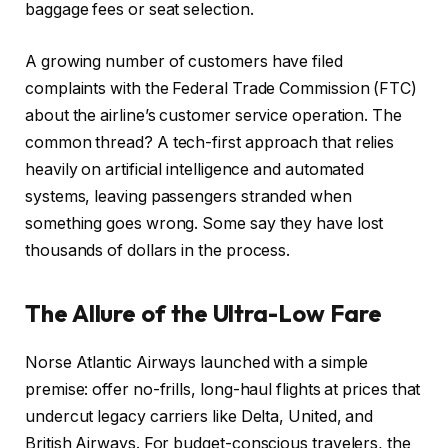
baggage fees or seat selection.
A growing number of customers have filed
complaints with the Federal Trade Commission (FTC)
about the airline’s customer service operation. The
common thread? A tech-first approach that relies
heavily on artificial intelligence and automated
systems, leaving passengers stranded when
something goes wrong. Some say they have lost
thousands of dollars in the process.
The Allure of the Ultra-Low Fare
Norse Atlantic Airways launched with a simple
premise: offer no-frills, long-haul flights at prices that
undercut legacy carriers like Delta, United, and
British Airways. For budget-conscious travelers, the