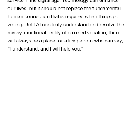
service in the digital age. Technology can enhance
our lives, but it should not replace the fundamental
human connection that is required when things go
wrong. Until AI can truly understand and resolve the
messy, emotional reality of a ruined vacation, there
will always be a place for a live person who can say,
“I understand, and I will help you.”