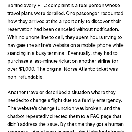
Behind every FTC complaint is a real person whose
travel plans were derailed. One passenger recounted
how they arrived at the airport only to discover their
reservation had been canceled without notification.
With no phone line to call, they spent hours trying to
navigate the airline’s website on a mobile phone while
standing in a busy terminal. Eventually, they had to
purchase a last-minute ticket on another airline for
over $1,000. The original Norse Atlantic ticket was
non-refundable.
Another traveler described a situation where they
needed to change a flight due to a family emergency.
The website’s change function was broken, and the
chatbot repeatedly directed them to a FAQ page that
didn’t address the issue. By the time they got a human