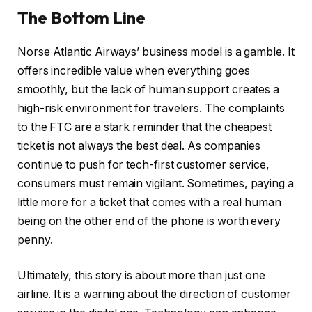
The Bottom Line
Norse Atlantic Airways’ business model is a gamble. It
offers incredible value when everything goes
smoothly, but the lack of human support creates a
high-risk environment for travelers. The complaints
to the FTC are a stark reminder that the cheapest
ticket is not always the best deal. As companies
continue to push for tech-first customer service,
consumers must remain vigilant. Sometimes, paying a
little more for a ticket that comes with a real human
being on the other end of the phone is worth every
penny.
Ultimately, this story is about more than just one
airline. It is a warning about the direction of customer