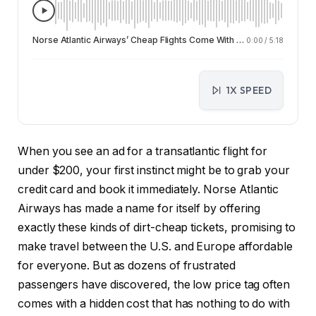
Norse Atlantic Airways’ Cheap Flights Come With a Hidden Cost: Customer Service Nightmares
0:00
/
5:18
1X SPEED
When you see an ad for a transatlantic flight for
under $200, your first instinct might be to grab your
credit card and book it immediately. Norse Atlantic
Airways has made a name for itself by offering
exactly these kinds of dirt-cheap tickets, promising to
make travel between the U.S. and Europe affordable
for everyone. But as dozens of frustrated
passengers have discovered, the low price tag often
comes with a hidden cost that has nothing to do with