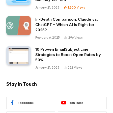
January 21, 2025
1,200
Views
In-Depth Comparison: Claude vs.
ChatGPT – Which AI Is Right for
2025?
February 6, 2025
296
Views
10 Proven EmailSubject Line
Strategies to Boost Open Rates by
50%
January 21, 2025
222
Views
Stay In Touch
Facebook
YouTube