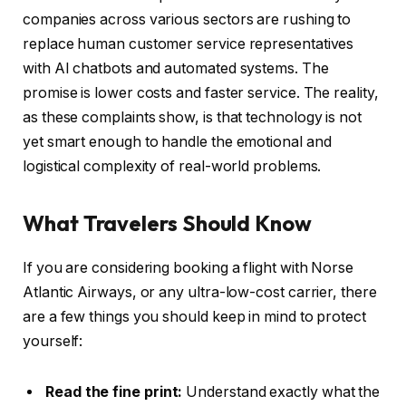
companies across various sectors are rushing to
replace human customer service representatives
with AI chatbots and automated systems. The
promise is lower costs and faster service. The reality,
as these complaints show, is that technology is not
yet smart enough to handle the emotional and
logistical complexity of real-world problems.
What Travelers Should Know
If you are considering booking a flight with Norse
Atlantic Airways, or any ultra-low-cost carrier, there
are a few things you should keep in mind to protect
yourself:
Read the fine print:
Understand exactly what the