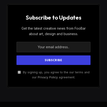
Subscribe to Updates
Get the latest creative news from FooBar
about art, design and business.
By signing up, you agree to the our terms and
our
Privacy Policy
agreement.