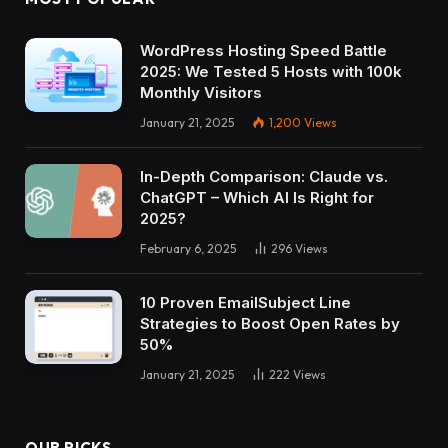
WordPress Hosting Speed Battle
2025: We Tested 5 Hosts with 100k
Monthly Visitors
January 21, 2025
1,200
Views
In-Depth Comparison: Claude vs.
ChatGPT – Which AI Is Right for
2025?
February 6, 2025
296
Views
10 Proven EmailSubject Line
Strategies to Boost Open Rates by
50%
January 21, 2025
222
Views
OUR PICKS