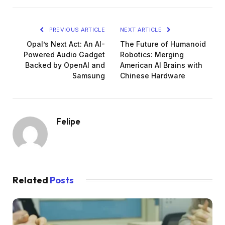
PREVIOUS ARTICLE
NEXT ARTICLE
Opal’s Next Act: An AI-
The Future of Humanoid
Powered Audio Gadget
Robotics: Merging
Backed by OpenAI and
American AI Brains with
Samsung
Chinese Hardware
Felipe
Related
Posts