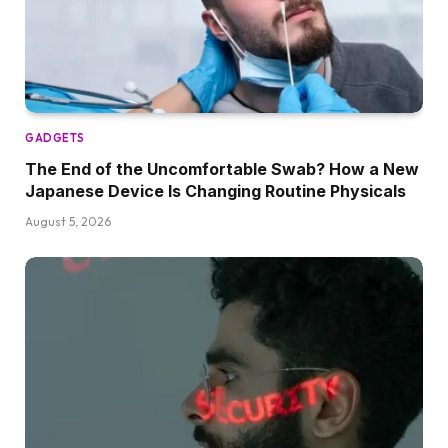
GADGETS
The End of the Uncomfortable Swab? How a New
Japanese Device Is Changing Routine Physicals
August 5, 2026