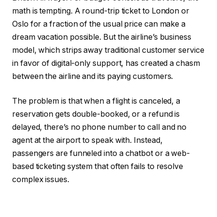
math is tempting. A round-trip ticket to London or
Oslo for a fraction of the usual price can make a
dream vacation possible. But the airline’s business
model, which strips away traditional customer service
in favor of digital-only support, has created a chasm
between the airline and its paying customers.
The problem is that when a flight is canceled, a
reservation gets double-booked, or a refund is
delayed, there’s no phone number to call and no
agent at the airport to speak with. Instead,
passengers are funneled into a chatbot or a web-
based ticketing system that often fails to resolve
complex issues.