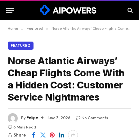
Home
»
Featured
»
Norse Atlantic Airways’ Cheap Flights Come With a Hidden Cost: Customer Service Nightmares
FEATURED
Norse Atlantic Airways’
Cheap Flights Come With
a Hidden Cost: Customer
Service Nightmares
By
Felipe
June 3, 2026
No Comments
6 Mins Read
Share