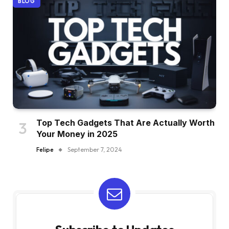
BLOG
Top Tech Gadgets That Are Actually Worth
Your Money in 2025
Felipe
September 7, 2024