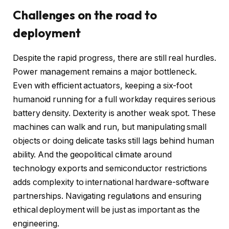
Challenges on the road to
deployment
Despite the rapid progress, there are still real hurdles.
Power management remains a major bottleneck.
Even with efficient actuators, keeping a six-foot
humanoid running for a full workday requires serious
battery density. Dexterity is another weak spot. These
machines can walk and run, but manipulating small
objects or doing delicate tasks still lags behind human
ability. And the geopolitical climate around
technology exports and semiconductor restrictions
adds complexity to international hardware-software
partnerships. Navigating regulations and ensuring
ethical deployment will be just as important as the
engineering.