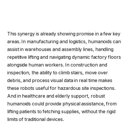
This synergy is already showing promise in a few key
areas. In manufacturing and logistics, humanoids can
assist in warehouses and assembly lines, handling
repetitive lifting and navigating dynamic factory floors
alongside human workers. In construction and
inspection, the ability to climb stairs, move over
debris, and process visual data in real time makes
these robots useful for hazardous site inspections.
And in healthcare and elderly support, robust
humanoids could provide physical assistance, from
lifting patients to fetching supplies, without the rigid
limits of traditional devices.