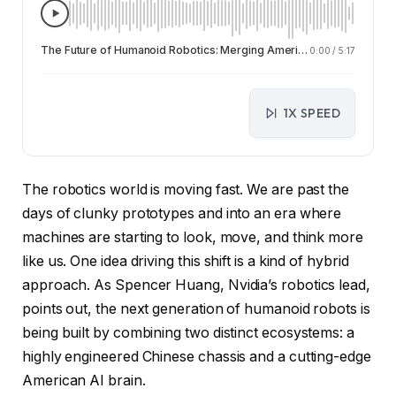
The Future of Humanoid Robotics: Merging American AI Brains with Chinese Hardware
0:00
/
5:17
1X SPEED
The robotics world is moving fast. We are past the
days of clunky prototypes and into an era where
machines are starting to look, move, and think more
like us. One idea driving this shift is a kind of hybrid
approach. As Spencer Huang, Nvidia’s robotics lead,
points out, the next generation of humanoid robots is
being built by combining two distinct ecosystems: a
highly engineered Chinese chassis and a cutting-edge
American AI brain.