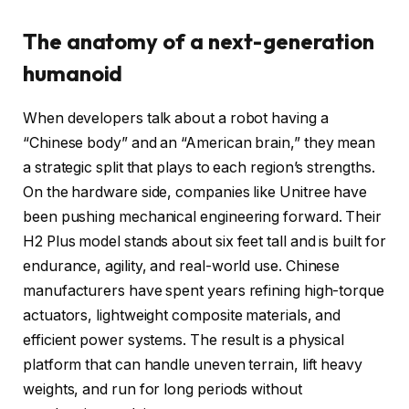
The anatomy of a next-generation
humanoid
When developers talk about a robot having a
“Chinese body” and an “American brain,” they mean
a strategic split that plays to each region’s strengths.
On the hardware side, companies like Unitree have
been pushing mechanical engineering forward. Their
H2 Plus model stands about six feet tall and is built for
endurance, agility, and real-world use. Chinese
manufacturers have spent years refining high-torque
actuators, lightweight composite materials, and
efficient power systems. The result is a physical
platform that can handle uneven terrain, lift heavy
weights, and run for long periods without