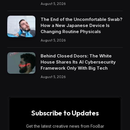
August 5, 2026
The End of the Uncomfortable Swab?
How a New Japanese Device Is
Changing Routine Physicals
August 5, 2026
Behind Closed Doors: The White
House Shares Its AI Cybersecurity
Framework Only With Big Tech
August 5, 2026
Subscribe to Updates
Get the latest creative news from FooBar