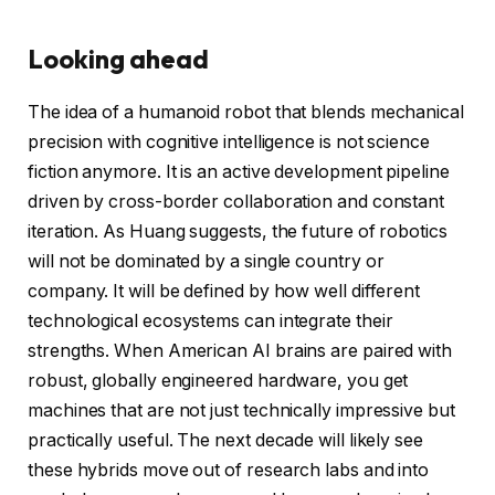
Looking ahead
The idea of a humanoid robot that blends mechanical
precision with cognitive intelligence is not science
fiction anymore. It is an active development pipeline
driven by cross-border collaboration and constant
iteration. As Huang suggests, the future of robotics
will not be dominated by a single country or
company. It will be defined by how well different
technological ecosystems can integrate their
strengths. When American AI brains are paired with
robust, globally engineered hardware, you get
machines that are not just technically impressive but
practically useful. The next decade will likely see
these hybrids move out of research labs and into