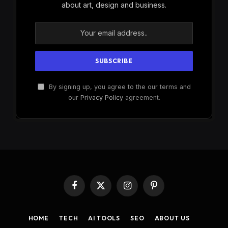
about art, design and business.
By signing up, you agree to the our terms and
our
Privacy Policy
agreement.
Facebook
X
Instagram
Pinterest
(Twitter)
HOME
TECH
AI TOOLS
SEO
ABOUT US