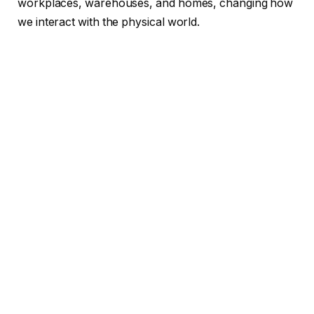
workplaces, warehouses, and homes, changing how
we interact with the physical world.