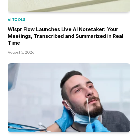
AI TOOLS
Wispr Flow Launches Live AI Notetaker: Your
Meetings, Transcribed and Summarized in Real
Time
August 5, 2026