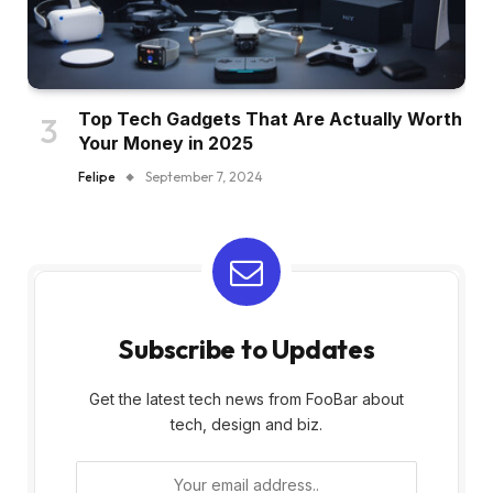
Top Tech Gadgets That Are Actually Worth
Your Money in 2025
Felipe
September 7, 2024
Subscribe to Updates
Get the latest tech news from FooBar about
tech, design and biz.