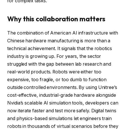
for complex tasks.
Why this collaboration matters
The combination of American AI infrastructure with
Chinese hardware manufacturing is more than a
technical achievement. It signals that the robotics
industry is growing up. For years, the sector
struggled with the gap between lab research and
real-world products. Robots were either too
expensive, too fragile, or too dumb to function
outside controlled environments. By using Unitree’s
cost-effective, industrial-grade hardware alongside
Nvidia’s scalable AI simulation tools, developers can
now iterate faster and test more safely. Digital twins
and physics-based simulations let engineers train
robots in thousands of virtual scenarios before they