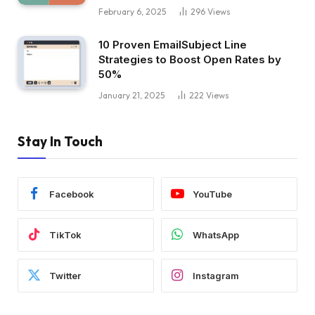
February 6, 2025
296
Views
10 Proven EmailSubject Line
Strategies to Boost Open Rates by
50%
January 21, 2025
222
Views
Stay In Touch
Facebook
YouTube
TikTok
WhatsApp
Twitter
Instagram