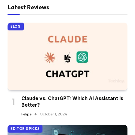
Latest Reviews
BLOG
Claude vs. ChatGPT: Which AI Assistant is
Better?
Felipe
October 1, 2024
EDITOR'S PICKS