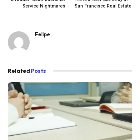
Service Nightmares
San Francisco Real Estate
Felipe
Related
Posts