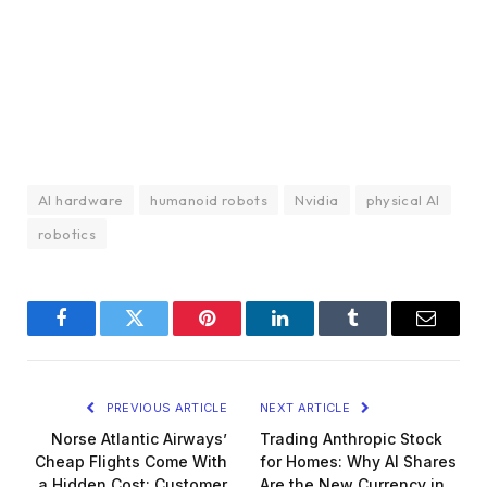
AI hardware
humanoid robots
Nvidia
physical AI
robotics
Facebook
Twitter
Pinterest
LinkedIn
Tumblr
Email
PREVIOUS ARTICLE
NEXT ARTICLE
Norse Atlantic Airways’
Trading Anthropic Stock
Cheap Flights Come With
for Homes: Why AI Shares
a Hidden Cost: Customer
Are the New Currency in