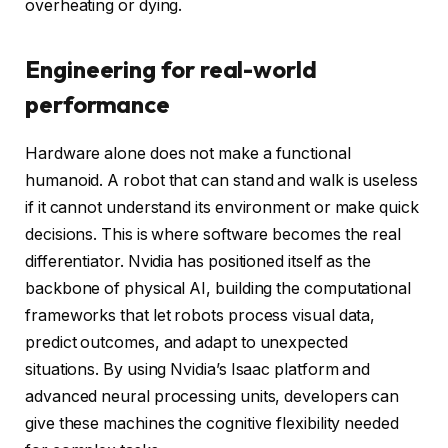
overheating or dying.
Engineering for real-world
performance
Hardware alone does not make a functional
humanoid. A robot that can stand and walk is useless
if it cannot understand its environment or make quick
decisions. This is where software becomes the real
differentiator. Nvidia has positioned itself as the
backbone of physical AI, building the computational
frameworks that let robots process visual data,
predict outcomes, and adapt to unexpected
situations. By using Nvidia’s Isaac platform and
advanced neural processing units, developers can
give these machines the cognitive flexibility needed