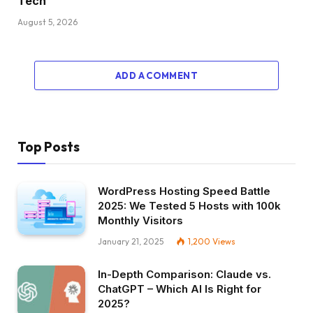
Tech
August 5, 2026
ADD A COMMENT
Top Posts
WordPress Hosting Speed Battle
2025: We Tested 5 Hosts with 100k
Monthly Visitors
January 21, 2025
1,200
Views
In-Depth Comparison: Claude vs.
ChatGPT – Which AI Is Right for
2025?