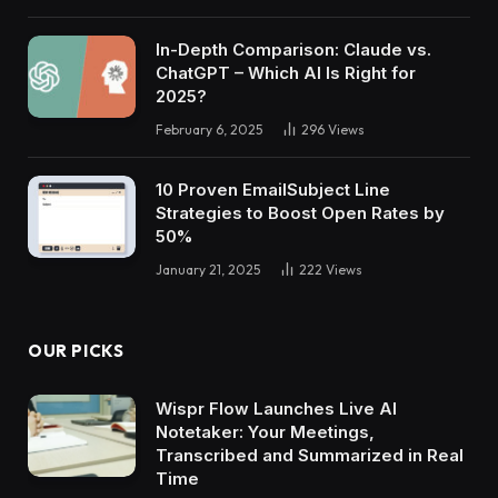
In-Depth Comparison: Claude vs.
ChatGPT – Which AI Is Right for
2025?
February 6, 2025
296
Views
10 Proven EmailSubject Line
Strategies to Boost Open Rates by
50%
January 21, 2025
222
Views
OUR PICKS
Wispr Flow Launches Live AI
Notetaker: Your Meetings,
Transcribed and Summarized in Real
Time