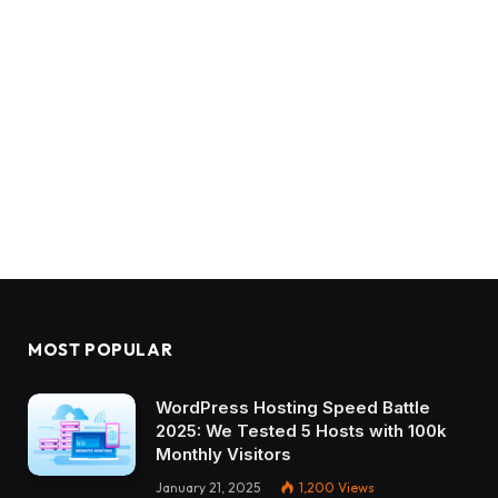
MOST POPULAR
WordPress Hosting Speed Battle
2025: We Tested 5 Hosts with 100k
Monthly Visitors
January 21, 2025
1,200
Views