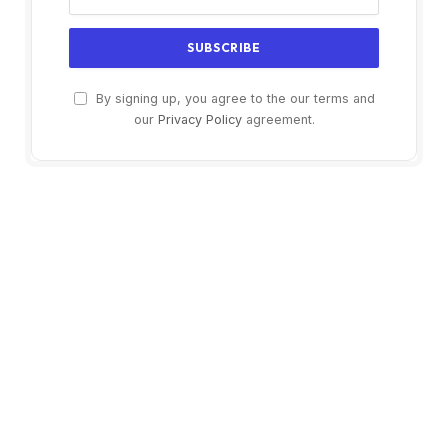
By signing up, you agree to the our terms and
our
Privacy Policy
agreement.