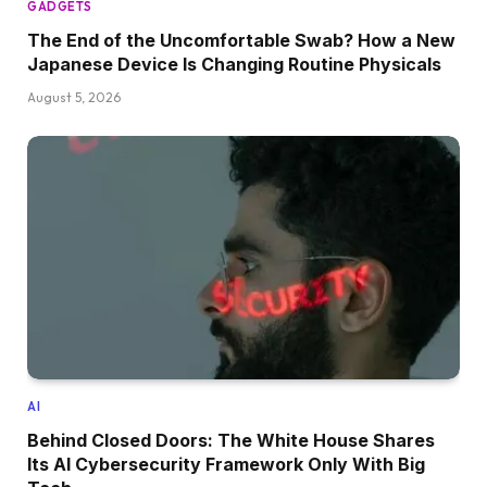
GADGETS
The End of the Uncomfortable Swab? How a New
Japanese Device Is Changing Routine Physicals
August 5, 2026
AI
Behind Closed Doors: The White House Shares
Its AI Cybersecurity Framework Only With Big