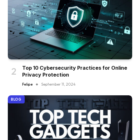
Top 10 Cybersecurity Practices for Online
Privacy Protection
Felipe
September 11, 2024
BLOG