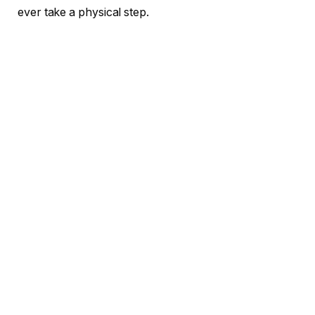
ever take a physical step.