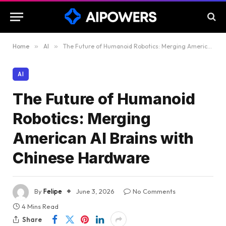
Home
»
AI
»
The Future of Humanoid Robotics: Merging American AI Brains with Chinese Hardware
AI
The Future of Humanoid
Robotics: Merging
American AI Brains with
Chinese Hardware
By
Felipe
June 3, 2026
No Comments
4 Mins Read
Share