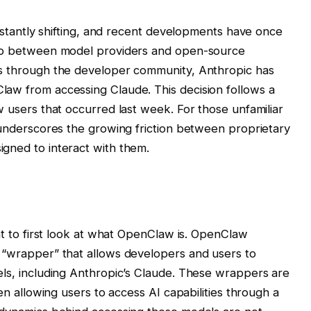
constantly shifting, and recent developments have once
hip between model providers and open-source
es through the developer community, Anthropic has
law from accessing Claude. This decision follows a
w users that occurred last week. For those unfamiliar
t underscores the growing friction between proprietary
gned to interact with them.
ant to first look at what OpenClaw is. OpenClaw
 “wrapper” that allows developers and users to
els, including Anthropic’s Claude. These wrappers are
ten allowing users to access AI capabilities through a