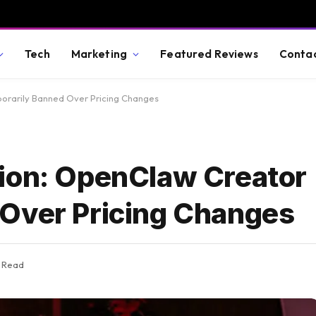
Tech
Marketing
Featured Reviews
Conta
orarily Banned Over Pricing Changes
ion: OpenClaw Creator
 Over Pricing Changes
s Read