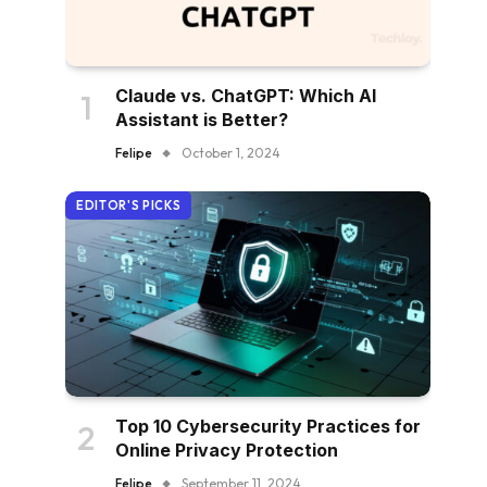
Claude vs. ChatGPT: Which AI
Assistant is Better?
Felipe
October 1, 2024
EDITOR'S PICKS
Top 10 Cybersecurity Practices for
Online Privacy Protection
Felipe
September 11, 2024