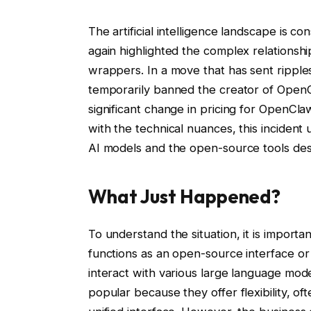
The artificial intelligence landscape is 
again highlighted the complex relations
wrappers. In a move that has sent rippl
temporarily banned the creator of OpenC
significant change in pricing for OpenCla
with the technical nuances, this inciden
AI models and the open-source tools desi
What Just Happened?
To understand the situation, it is import
functions as an open-source interface or
interact with various large language mod
popular because they offer flexibility, of