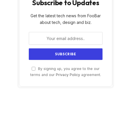
Subscribe to Updates
Get the latest tech news from FooBar
about tech, design and biz.
By signing up, you agree to the our
terms and our
Privacy Policy
agreement.