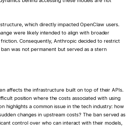
s dynamics behind accessing these models are not
g structure, which directly impacted OpenClaw users.
change were likely intended to align with broader
friction. Consequently, Anthropic decided to restrict
s ban was not permanent but served as a stern
 affects the infrastructure built on top of their APIs.
ficult position where the costs associated with using
tion highlights a common issue in the tech industry: how
te sudden changes in upstream costs? The ban served as
ificant control over who can interact with their models,