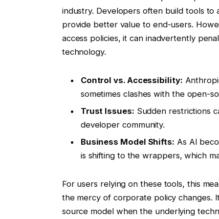
industry. Developers often build tools to
provide better value to end-users. Howev
access policies, it can inadvertently pen
technology.
Control vs. Accessibility:
Anthropic
sometimes clashes with the open-so
Trust Issues:
Sudden restrictions c
developer community.
Business Model Shifts:
As AI beco
is shifting to the wrappers, which m
For users relying on these tools, this mean
the mercy of corporate policy changes. I
source model when the underlying techno