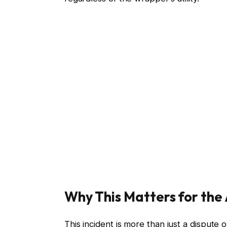
Why This Matters for the
This incident is more than just a dispute o