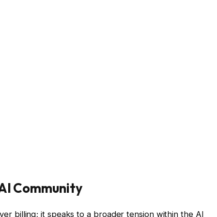
 AI Community
ver billing; it speaks to a broader tension within the AI