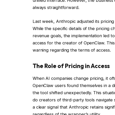
unified interface. However, the busines
always straightforward.
Last week, Anthropic adjusted its pricin
While the specific details of the pricing 
revenue goals, the implementation led to 
access for the creator of OpenClaw. Thi
warning regarding the terms of access.
The Role of Pricing in Access
When AI companies change pricing, it often
OpenClaw users found themselves in a dif
the tool shifted unexpectedly. This situa
do creators of third-party tools naviga
a clear signal that Anthropic retains sign
regardless of the wrapper’s utility.