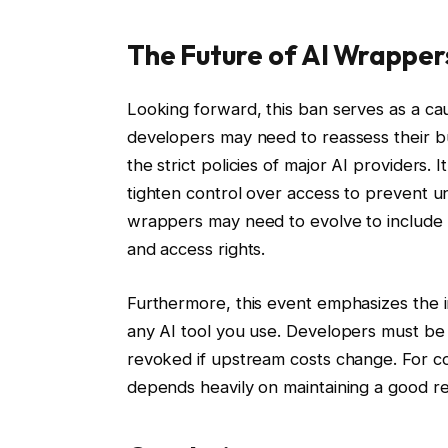
The Future of AI Wrapper
Looking forward, this ban serves as a cau
developers may need to reassess their b
the strict policies of major AI providers. 
tighten control over access to prevent un
wrappers may need to evolve to include
and access rights.
Furthermore, this event emphasizes the 
any AI tool you use. Developers must be 
revoked if upstream costs change. For com
depends heavily on maintaining a good re