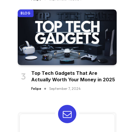
BLOG
Top Tech Gadgets That Are
Actually Worth Your Money in 2025
Felipe
September 7, 2024