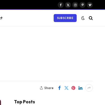
Facebook
X
Instagram
Pinterest
Vimeo
(Twitter)
ct
SUBSCRIBE
Share
Top Posts