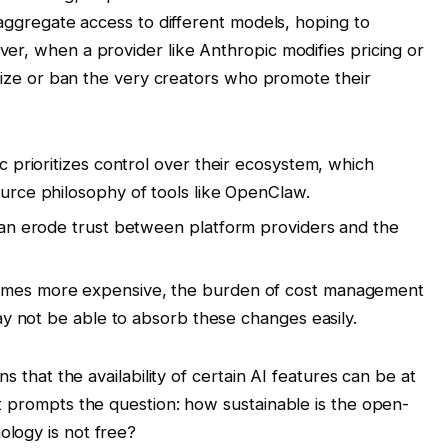
 aggregate access to different models, hoping to
er, when a provider like Anthropic modifies pricing or
alize or ban the very creators who promote their
 prioritizes control over their ecosystem, which
urce philosophy of tools like OpenClaw.
an erode trust between platform providers and the
mes more expensive, the burden of cost management
ay not be able to absorb these changes easily.
s that the availability of certain AI features can be at
t prompts the question: how sustainable is the open-
logy is not free?