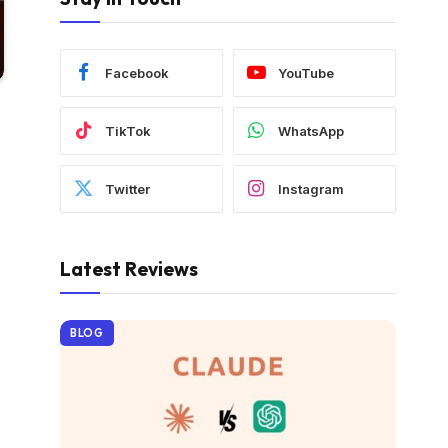
Facebook
YouTube
TikTok
WhatsApp
Twitter
Instagram
Latest Reviews
BLOG