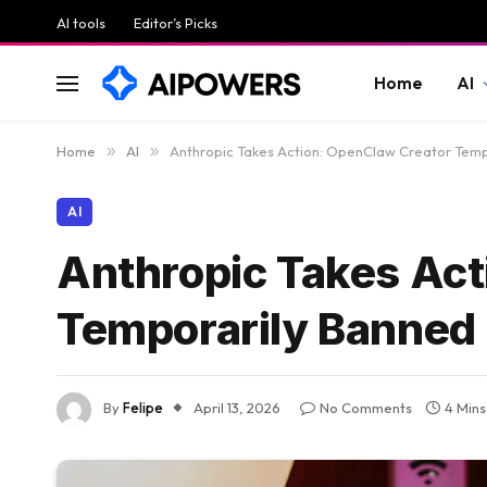
AI tools
Editor’s Picks
Home
AI
Home
»
AI
»
Anthropic Takes Action: OpenClaw Creator Temp
AI
Anthropic Takes Act
Temporarily Banned
By
Felipe
April 13, 2026
No Comments
4 Min