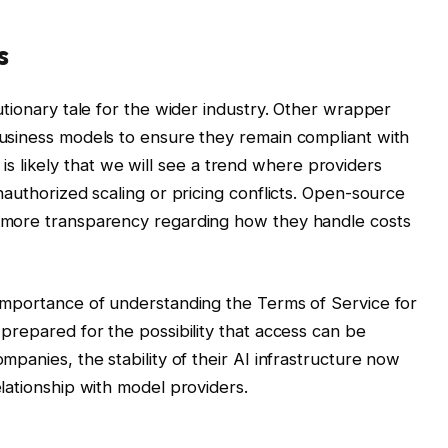
s
tionary tale for the wider industry. Other wrapper
usiness models to ensure they remain compliant with
It is likely that we will see a trend where providers
authorized scaling or pricing conflicts. Open-source
 more transparency regarding how they handle costs
importance of understanding the Terms of Service for
prepared for the possibility that access can be
panies, the stability of their AI infrastructure now
lationship with model providers.