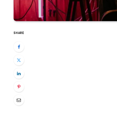
SHARE