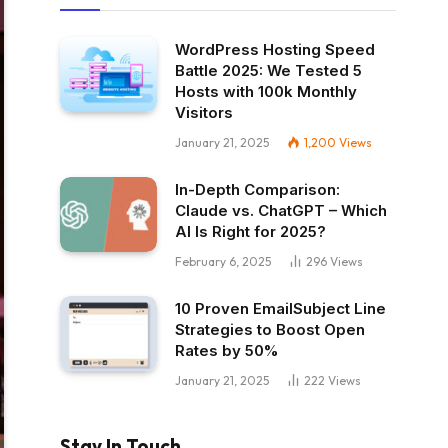
WordPress Hosting Speed
Battle 2025: We Tested 5
Hosts with 100k Monthly
Visitors
January 21, 2025
1,200
Views
In-Depth Comparison:
Claude vs. ChatGPT – Which
AI Is Right for 2025?
February 6, 2025
296
Views
10 Proven EmailSubject Line
Strategies to Boost Open
Rates by 50%
January 21, 2025
222
Views
Stay In Touch