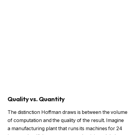
Quality vs. Quantity
The distinction Hoffman draws is between the volume
of computation and the quality of the result. Imagine
a manufacturing plant that runs its machines for 24