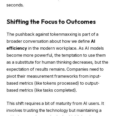
seconds.
Shifting the Focus to Outcomes
The pushback against tokenmaxxing is part of a
broader conversation about how we define
AI
efficiency
in the modern workplace. As AI models
become more powerful, the temptation to use them
as a substitute for human thinking decreases, but the
expectation of results remains. Companies need to
pivot their measurement frameworks from input-
based metrics (like tokens processed) to output-
based metrics (like tasks completed).
This shift requires a bit of maturity from AI users. It
involves trusting the technology but maintaining a