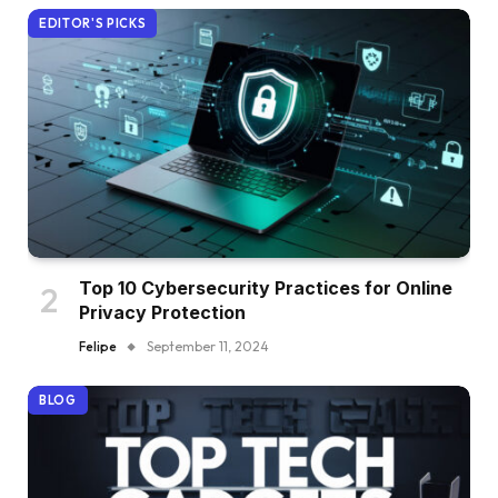
EDITOR'S PICKS
Top 10 Cybersecurity Practices for Online
Privacy Protection
Felipe
September 11, 2024
BLOG