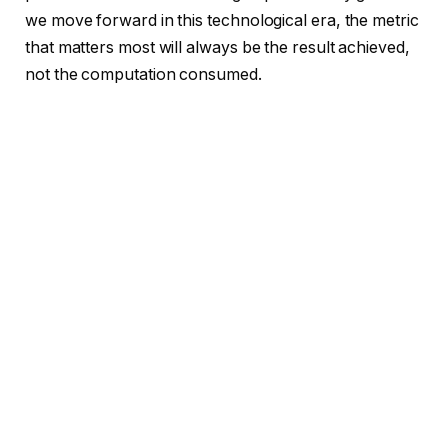
we move forward in this technological era, the metric
that matters most will always be the result achieved,
not the computation consumed.