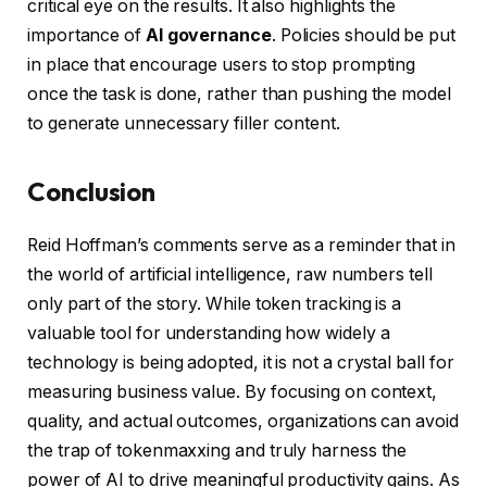
critical eye on the results. It also highlights the
importance of
AI governance
. Policies should be put
in place that encourage users to stop prompting
once the task is done, rather than pushing the model
to generate unnecessary filler content.
Conclusion
Reid Hoffman’s comments serve as a reminder that in
the world of artificial intelligence, raw numbers tell
only part of the story. While token tracking is a
valuable tool for understanding how widely a
technology is being adopted, it is not a crystal ball for
measuring business value. By focusing on context,
quality, and actual outcomes, organizations can avoid
the trap of tokenmaxxing and truly harness the
power of AI to drive meaningful productivity gains. As