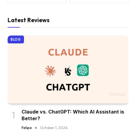
Latest Reviews
BLOG
Claude vs. ChatGPT: Which AI Assistant is
Better?
Felipe
October 1, 2024