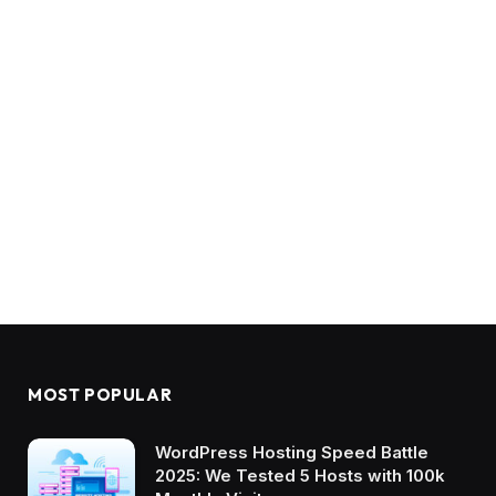
MOST POPULAR
WordPress Hosting Speed Battle
2025: We Tested 5 Hosts with 100k