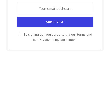
By signing up, you agree to the our terms and
our
Privacy Policy
agreement.