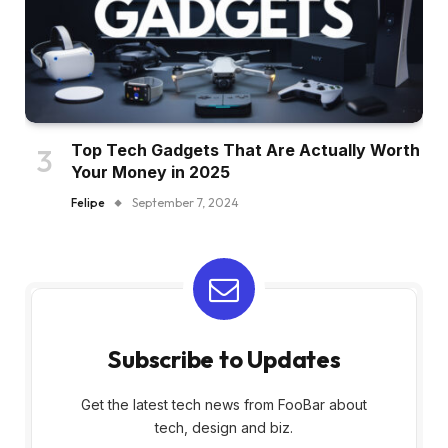
Top Tech Gadgets That Are Actually Worth
Your Money in 2025
Felipe
September 7, 2024
Subscribe to Updates
Get the latest tech news from FooBar about
tech, design and biz.