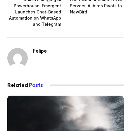
Powerhouse: Emergent
Servers: Allbirds Pivots to
Launches Chat-Based
NewBird
Automation on WhatsApp
and Telegram
Felipe
Related
Posts