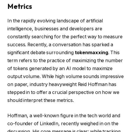
Metrics
In the rapidly evolving landscape of artificial
intelligence, businesses and developers are
constantly searching for the perfect way to measure
success. Recently, a conversation has sparked a
significant debate surrounding
tokenmaxxing
. This
term refers to the practice of maximizing the number
of tokens generated by an AI model to maximize
output volume. While high volume sounds impressive
on paper, industry heavyweight Reid Hoffman has
stepped in to offer a crucial perspective on how we
should interpret these metrics.
Hoffman, a well-known figure in the tech world and
co-founder of LinkedIn, recently weighed in on the
discussion. His core message is clear: while tracking