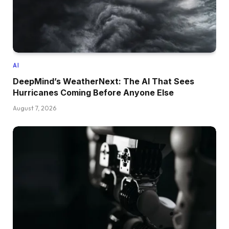
AI
DeepMind’s WeatherNext: The AI That Sees
Hurricanes Coming Before Anyone Else
August 7, 2026