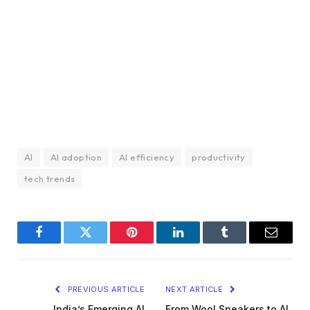
AI
AI adoption
AI efficiency
productivity
tech trends
Facebook
Twitter
Pinterest
LinkedIn
Tumblr
Email
PREVIOUS ARTICLE
NEXT ARTICLE
India’s Emerging AI
From Wool Sneakers to AI