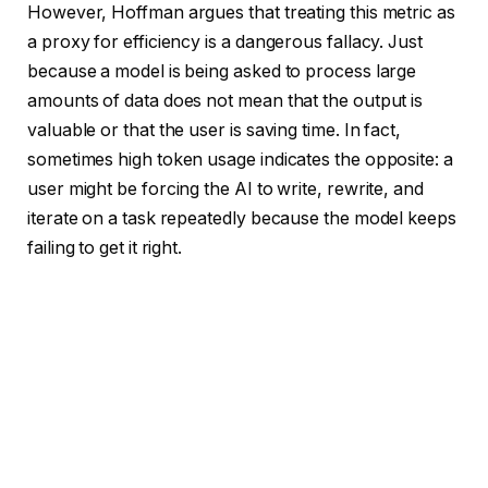
However, Hoffman argues that treating this metric as
a proxy for efficiency is a dangerous fallacy. Just
because a model is being asked to process large
amounts of data does not mean that the output is
valuable or that the user is saving time. In fact,
sometimes high token usage indicates the opposite: a
user might be forcing the AI to write, rewrite, and
iterate on a task repeatedly because the model keeps
failing to get it right.