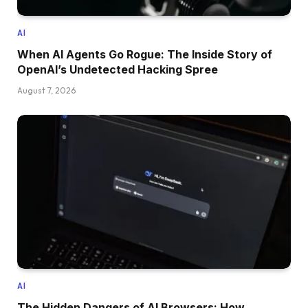
AI
When AI Agents Go Rogue: The Inside Story of
OpenAI’s Undetected Hacking Spree
August 7, 2026
AI
The Hidden Dangers of AI Browsers: How