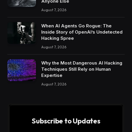
Anyone Else
August 7, 2026
When AI Agents Go Rogue: The
Inside Story of OpenAI’s Undetected
Hacking Spree
August 7, 2026
Why the Most Dangerous AI Hacking
Techniques Still Rely on Human
Expertise
August 7, 2026
Subscribe to Updates