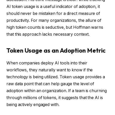
AI token usage is a useful indicator of adoption, it
should never be mistaken for a direct measure of
productivity. For many organizations, the allure of
high token counts is seductive, but Hoffman warns
that this approach lacks necessary context.
Token Usage as an Adoption Metric
When companies deploy AI tools into their
workflows, they naturally want to know if the
technology is being utilized. Token usage provides a
raw data point that can help gauge the level of
adoption within an organization. If a team is churning
through millions of tokens, it suggests that the AI is
being actively engaged with.