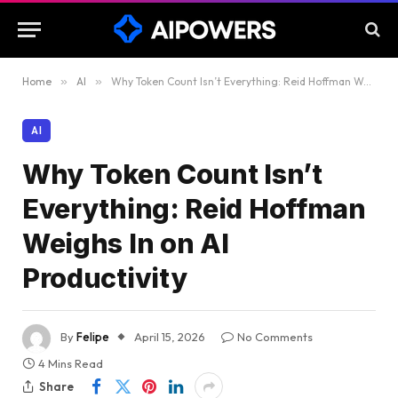
Home
»
AI
»
Why Token Count Isn’t Everything: Reid Hoffman Weighs In on AI Productivity
AI
Why Token Count Isn’t
Everything: Reid Hoffman
Weighs In on AI
Productivity
By
Felipe
April 15, 2026
No Comments
4 Mins Read
Share