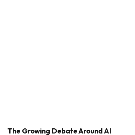
The Growing Debate Around AI