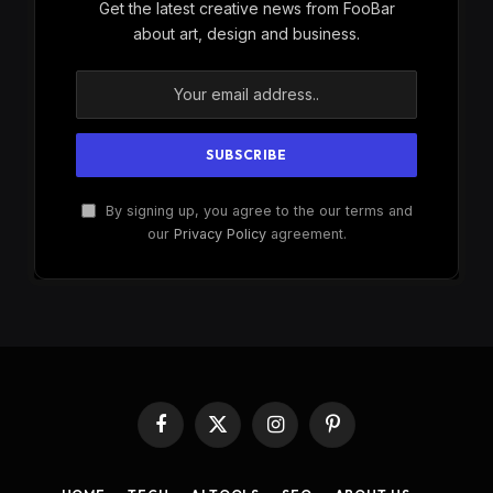
Get the latest creative news from FooBar
about art, design and business.
By signing up, you agree to the our terms and
our
Privacy Policy
agreement.
Facebook
X
Instagram
Pinterest
(Twitter)