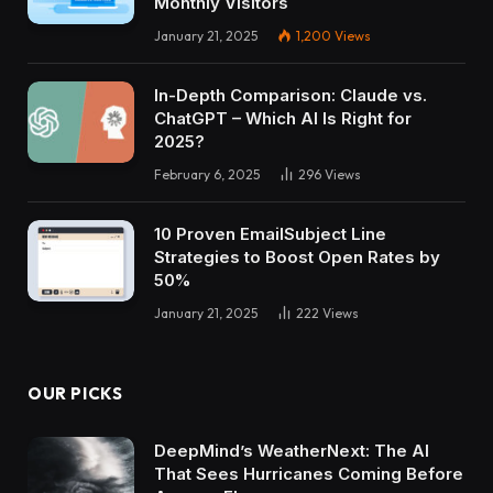
Monthly Visitors
January 21, 2025
1,200
Views
In-Depth Comparison: Claude vs.
ChatGPT – Which AI Is Right for
2025?
February 6, 2025
296
Views
10 Proven EmailSubject Line
Strategies to Boost Open Rates by
50%
January 21, 2025
222
Views
OUR PICKS
DeepMind’s WeatherNext: The AI
That Sees Hurricanes Coming Before