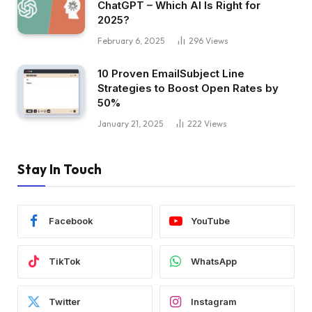
ChatGPT – Which AI Is Right for
2025?
February 6, 2025
296
Views
10 Proven EmailSubject Line
Strategies to Boost Open Rates by
50%
January 21, 2025
222
Views
Stay In Touch
Facebook
YouTube
TikTok
WhatsApp
Twitter
Instagram