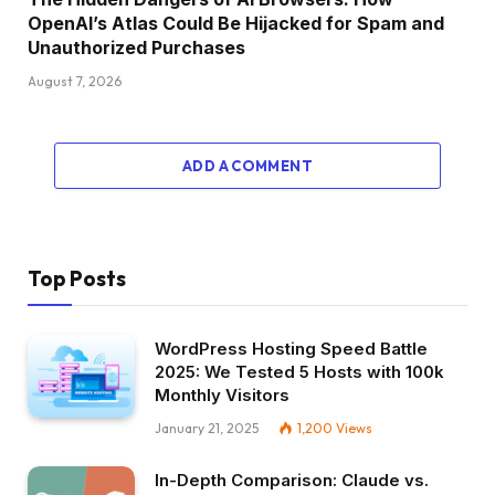
OpenAI’s Atlas Could Be Hijacked for Spam and
Unauthorized Purchases
August 7, 2026
ADD A COMMENT
Top Posts
WordPress Hosting Speed Battle
2025: We Tested 5 Hosts with 100k
Monthly Visitors
January 21, 2025
1,200
Views
In-Depth Comparison: Claude vs.