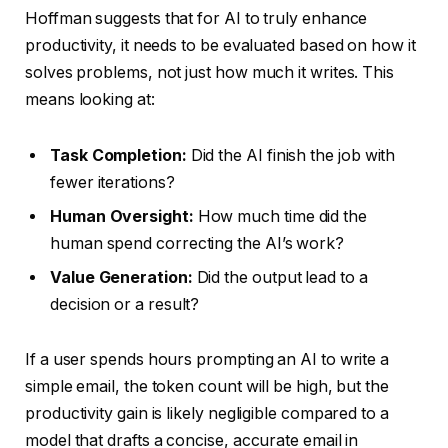
Hoffman suggests that for AI to truly enhance
productivity, it needs to be evaluated based on how it
solves problems, not just how much it writes. This
means looking at:
Task Completion:
Did the AI finish the job with
fewer iterations?
Human Oversight:
How much time did the
human spend correcting the AI’s work?
Value Generation:
Did the output lead to a
decision or a result?
If a user spends hours prompting an AI to write a
simple email, the token count will be high, but the
productivity gain is likely negligible compared to a
model that drafts a concise, accurate email in