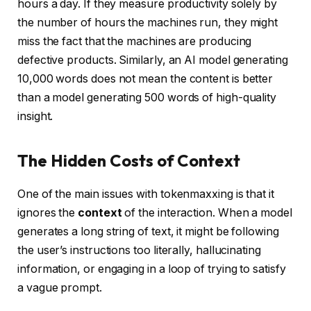
hours a day. If they measure productivity solely by
the number of hours the machines run, they might
miss the fact that the machines are producing
defective products. Similarly, an AI model generating
10,000 words does not mean the content is better
than a model generating 500 words of high-quality
insight.
The Hidden Costs of Context
One of the main issues with tokenmaxxing is that it
ignores the
context
of the interaction. When a model
generates a long string of text, it might be following
the user’s instructions too literally, hallucinating
information, or engaging in a loop of trying to satisfy
a vague prompt.