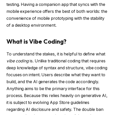
testing. Having a companion app that syncs with the
mobile experience offers the best of both worlds: the
convenience of mobile prototyping with the stability
of a desktop environment.
What is Vibe Coding?
To understand the stakes, it is helpful to define what
vibe coding
is. Unlike traditional coding that requires
deep knowledge of syntax and structure, vibe coding
focuses on intent. Users describe what they want to
build, and the AI generates the code accordingly.
Anything aims to be the primary interface for this
process. Because this relies heavily on generative AI,
it is subject to evolving App Store guidelines
regarding AI disclosure and safety. The double ban