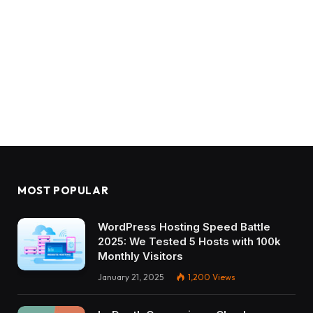
MOST POPULAR
WordPress Hosting Speed Battle
2025: We Tested 5 Hosts with 100k
Monthly Visitors
January 21, 2025
1,200
Views