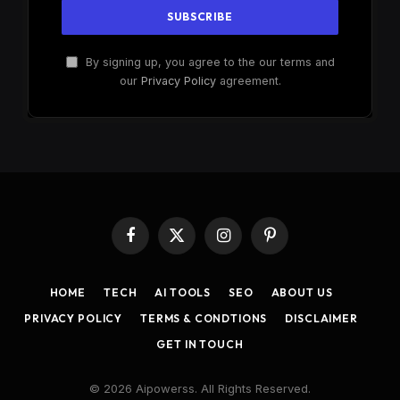
By signing up, you agree to the our terms and
our
Privacy Policy
agreement.
Facebook
X
Instagram
Pinterest
(Twitter)
HOME
TECH
AI TOOLS
SEO
ABOUT US
PRIVACY POLICY
TERMS & CONDTIONS
DISCLAIMER
GET IN TOUCH
© 2026 Aipowerss. All Rights Reserved.