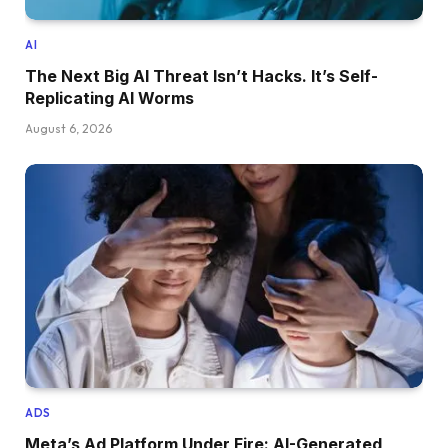
AI
The Next Big AI Threat Isn’t Hacks. It’s Self-
Replicating AI Worms
August 6, 2026
ADS
Meta’s Ad Platform Under Fire: AI-Generated