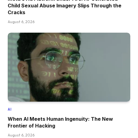
Child Sexual Abuse Imagery Slips Through the
Cracks
August 6, 2026
AI
When AI Meets Human Ingenuity: The New
Frontier of Hacking
August 6, 2026