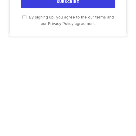
By signing up, you agree to the our terms and
our
Privacy Policy
agreement.