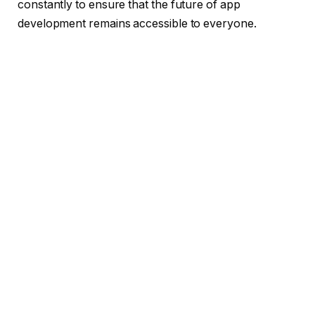
constantly to ensure that the future of app
development remains accessible to everyone.