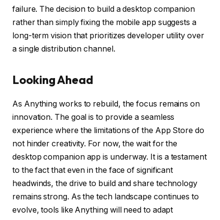
failure. The decision to build a desktop companion
rather than simply fixing the mobile app suggests a
long-term vision that prioritizes developer utility over
a single distribution channel.
Looking Ahead
As Anything works to rebuild, the focus remains on
innovation. The goal is to provide a seamless
experience where the limitations of the App Store do
not hinder creativity. For now, the wait for the
desktop companion app is underway. It is a testament
to the fact that even in the face of significant
headwinds, the drive to build and share technology
remains strong. As the tech landscape continues to
evolve, tools like Anything will need to adapt