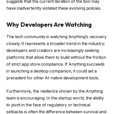
suggests that the current iteration of the tool may
have inadvertently violated these evolving policies.
Why Developers Are Watching
The tech community is watching Anything’s recovery
closely. It represents a broader trend in the industry:
developers and creators are increasingly seeking
platforms that allow them to build without the friction
of strict app store compliance. If Anything succeeds
in launching a desktop companion, it could set a
precedent for other AI-native development tools.
Furthermore, the resilience shown by the Anything
team is encouraging. In the startup world, the ability
to pivot in the face of regulatory or technical
setbacks is often the difference between survival and