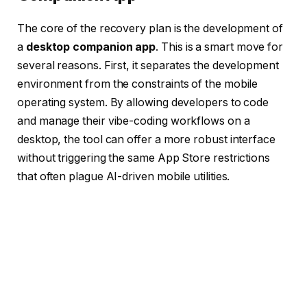
The core of the recovery plan is the development of
a
desktop companion app
. This is a smart move for
several reasons. First, it separates the development
environment from the constraints of the mobile
operating system. By allowing developers to code
and manage their vibe-coding workflows on a
desktop, the tool can offer a more robust interface
without triggering the same App Store restrictions
that often plague AI-driven mobile utilities.