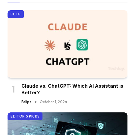
BLOG
Claude vs. ChatGPT: Which AI Assistant is
Better?
Felipe
October 1, 2024
EDITOR'S PICKS