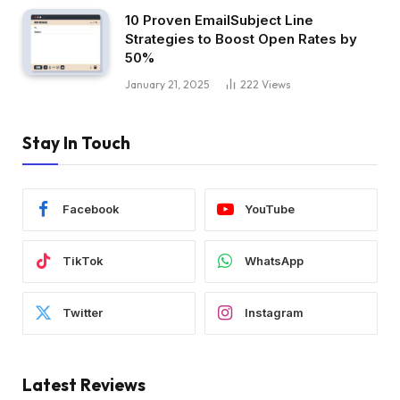
10 Proven EmailSubject Line
Strategies to Boost Open Rates by
50%
January 21, 2025
222
Views
Stay In Touch
Facebook
YouTube
TikTok
WhatsApp
Twitter
Instagram
Latest Reviews