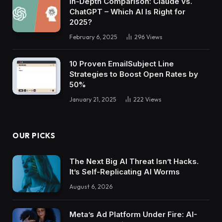
In-Depth Comparison: Claude vs.
ChatGPT – Which AI Is Right for
2025?
February 6, 2025
296
Views
10 Proven EmailSubject Line
Strategies to Boost Open Rates by
50%
January 21, 2025
222
Views
OUR PICKS
The Next Big AI Threat Isn’t Hacks.
It’s Self-Replicating AI Worms
August 6, 2026
Meta’s Ad Platform Under Fire: AI-