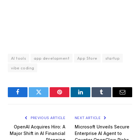
AI tools
app development
App Store
startup
vibe coding
Facebook
Twitter
Pinterest
LinkedIn
Tumblr
Email
PREVIOUS ARTICLE
NEXT ARTICLE
OpenAI Acquires Hiro: A
Microsoft Unveils Secure
Major Shift in AI Financial
Enterprise AI Agent to
Planning
Counter OpenClaw Risks