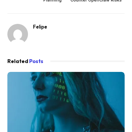
Felipe
Related
Posts