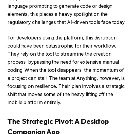
language prompting to generate code or design
elements, this places a heavy spotlight on the
regulatory challenges that AI-driven tools face today.
For developers using the platform, this disruption
could have been catastrophic for their workflow.
They rely on the tool to streamline the creation
process, bypassing the need for extensive manual
coding. When the tool disappears, the momentum of
a project can stall. The team at Anything, however, is
focusing on resilience. Their plan involves a strategic
shift that moves some of the heavy lifting off the
mobile platform entirely.
The Strategic Pivot: A Desktop
Companion App