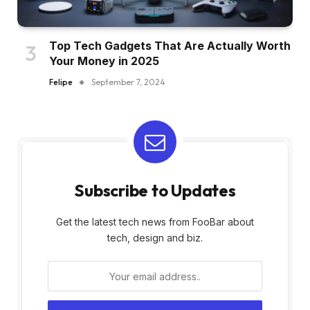
Top Tech Gadgets That Are Actually Worth
Your Money in 2025
Felipe
September 7, 2024
Subscribe to Updates
Get the latest tech news from FooBar about
tech, design and biz.