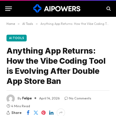
Home
»
AI Tools
»
Anything App Returns: How the Vibe Coding Tool is Evolving After Double App Store Ban
AI TOOLS
Anything App Returns:
How the Vibe Coding Tool
is Evolving After Double
App Store Ban
By
Felipe
April 14, 2026
No Comments
4 Mins Read
Share