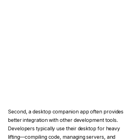
Second, a desktop companion app often provides
better integration with other development tools.
Developers typically use their desktop for heavy
lifting—compiling code, managing servers, and