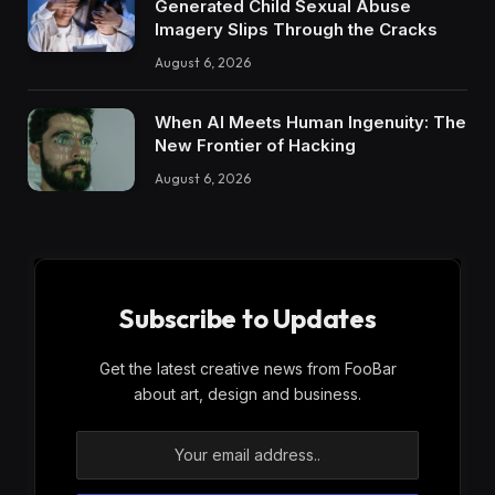
Generated Child Sexual Abuse
Imagery Slips Through the Cracks
August 6, 2026
When AI Meets Human Ingenuity: The
New Frontier of Hacking
August 6, 2026
Subscribe to Updates
Get the latest creative news from FooBar
about art, design and business.