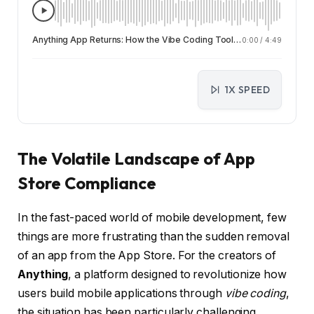
Anything App Returns: How the Vibe Coding Tool is Evolving After Double App Store Ban
0:00
/
4:49
1X SPEED
The Volatile Landscape of App
Store Compliance
In the fast-paced world of mobile development, few
things are more frustrating than the sudden removal
of an app from the App Store. For the creators of
Anything
, a platform designed to revolutionize how
users build mobile applications through
vibe coding
,
the situation has been particularly challenging.