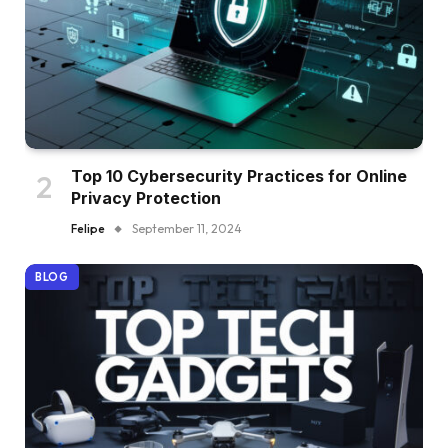
Top 10 Cybersecurity Practices for Online
Privacy Protection
Felipe
September 11, 2024
BLOG