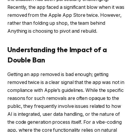
Recently, the app faced a significant blow when it was
removed from the Apple App Store twice. However,
rather than folding up shop, the team behind
Anything is choosing to pivot and rebuild.
Understanding the Impact of a
Double Ban
Getting an app removed is bad enough; getting
removed twice is a clear signal that the app was not in
compliance with Apple’s guidelines. While the specific
reasons for such removals are often opaque to the
public, they frequently involve issues related to how
AI is integrated, user data handling, or the nature of
the code generation process itself. For a vibe-coding
app, where the core functionality relies on natural