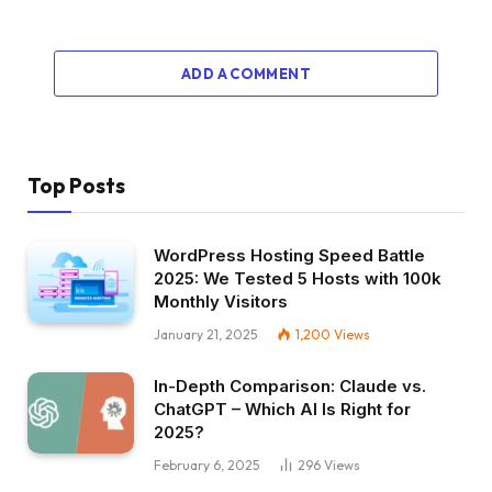
ADD A COMMENT
Top Posts
WordPress Hosting Speed Battle
2025: We Tested 5 Hosts with 100k
Monthly Visitors
January 21, 2025
1,200
Views
In-Depth Comparison: Claude vs.
ChatGPT – Which AI Is Right for
2025?
February 6, 2025
296
Views