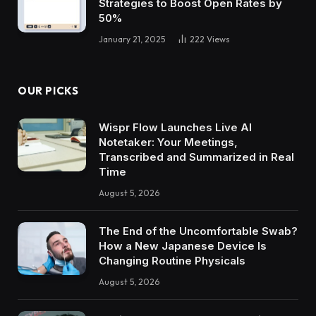
Strategies to Boost Open Rates by
50%
January 21, 2025
222
Views
OUR PICKS
Wispr Flow Launches Live AI
Notetaker: Your Meetings,
Transcribed and Summarized in Real
Time
August 5, 2026
The End of the Uncomfortable Swab?
How a New Japanese Device Is
Changing Routine Physicals
August 5, 2026