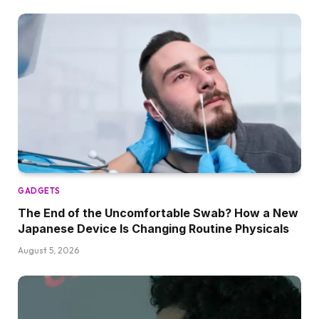
GADGETS
The End of the Uncomfortable Swab? How a New
Japanese Device Is Changing Routine Physicals
August 5, 2026