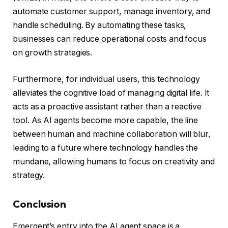
automate customer support, manage inventory, and
handle scheduling. By automating these tasks,
businesses can reduce operational costs and focus
on growth strategies.
Furthermore, for individual users, this technology
alleviates the cognitive load of managing digital life. It
acts as a proactive assistant rather than a reactive
tool. As AI agents become more capable, the line
between human and machine collaboration will blur,
leading to a future where technology handles the
mundane, allowing humans to focus on creativity and
strategy.
Conclusion
Emergent’s entry into the AI agent space is a