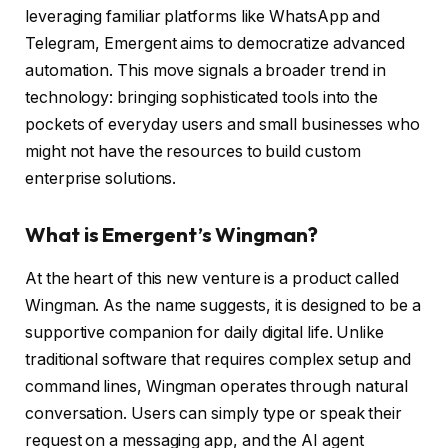
leveraging familiar platforms like WhatsApp and
Telegram, Emergent aims to democratize advanced
automation. This move signals a broader trend in
technology: bringing sophisticated tools into the
pockets of everyday users and small businesses who
might not have the resources to build custom
enterprise solutions.
What is Emergent’s Wingman?
At the heart of this new venture is a product called
Wingman. As the name suggests, it is designed to be a
supportive companion for daily digital life. Unlike
traditional software that requires complex setup and
command lines, Wingman operates through natural
conversation. Users can simply type or speak their
request on a messaging app, and the AI agent