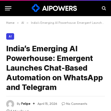
Home
»
AI
»
India’s Emerging AI Powerhouse: Emergent Launches Chat-Based Automation on WhatsApp and Telegram
AI
India’s Emerging AI
Powerhouse: Emergent
Launches Chat-Based
Automation on WhatsApp
and Telegram
By
Felipe
April 15, 2026
No Comments