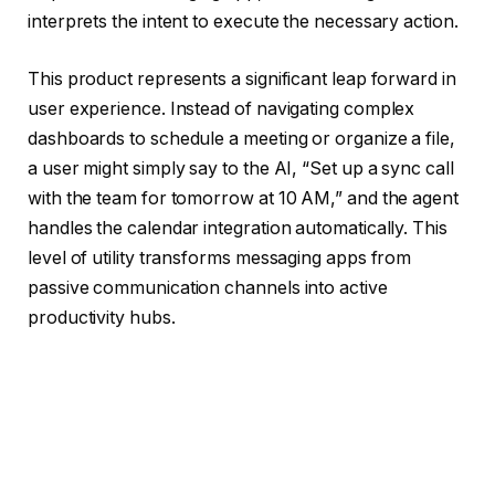
interprets the intent to execute the necessary action.
This product represents a significant leap forward in
user experience. Instead of navigating complex
dashboards to schedule a meeting or organize a file,
a user might simply say to the AI, “Set up a sync call
with the team for tomorrow at 10 AM,” and the agent
handles the calendar integration automatically. This
level of utility transforms messaging apps from
passive communication channels into active
productivity hubs.