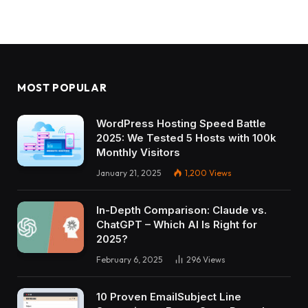
MOST POPULAR
WordPress Hosting Speed Battle
2025: We Tested 5 Hosts with 100k
Monthly Visitors
January 21, 2025
1,200
Views
In-Depth Comparison: Claude vs.
ChatGPT – Which AI Is Right for
2025?
February 6, 2025
296
Views
10 Proven EmailSubject Line