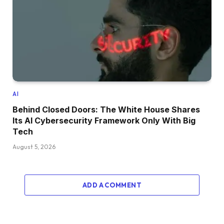
AI
Behind Closed Doors: The White House Shares
Its AI Cybersecurity Framework Only With Big
Tech
August 5, 2026
ADD A COMMENT