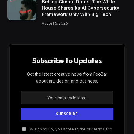
Behind Closed Doors: The White
House Shares Its AI Cybersecurity
Framework Only With Big Tech
August 5, 2026
Subscribe to Updates
Get the latest creative news from FooBar
about art, design and business.
By signing up, you agree to the our terms and