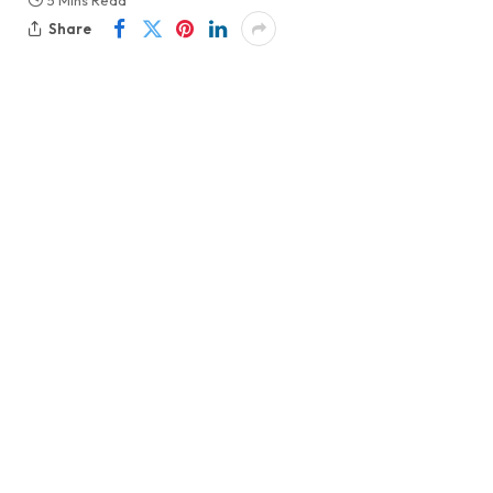
5 Mins Read
Share