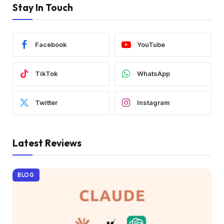
Stay In Touch
Facebook
YouTube
TikTok
WhatsApp
Twitter
Instagram
Latest Reviews
BLOG