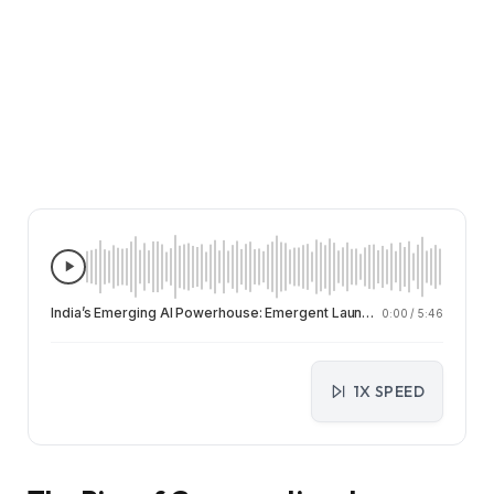
India’s Emerging AI Powerhouse: Emergent Launches Chat-Based Automation on WhatsApp and Telegram
0:00
/
5:46
1X SPEED