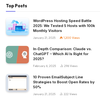
Top Posts
WordPress Hosting Speed Battle
2025: We Tested 5 Hosts with 100k
Monthly Visitors
January 21, 2025
1,200
Views
In-Depth Comparison: Claude vs.
ChatGPT – Which AI Is Right for
2025?
February 6, 2025
296
Views
10 Proven EmailSubject Line
Strategies to Boost Open Rates by
50%
January 21, 2025
222
Views