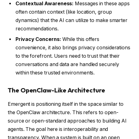
Contextual Awareness:
Messages in these apps
often contain context (like location, group
dynamics) that the AI can utilize to make smarter
recommendations.
Privacy Concerns:
While this offers
convenience, it also brings privacy considerations
to the forefront. Users need to trust that their
conversations and data are handled securely
within these trusted environments.
The OpenClaw-Like Architecture
Emergent is positioning itself in the space similar to
the OpenClaw architecture. This refers to open-
source or open-standard approaches to building AI
agents. The goal here is interoperability and
transparency. When a system is built on an open