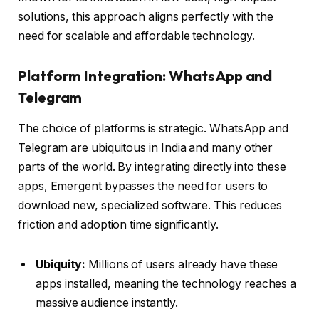
solutions, this approach aligns perfectly with the
need for scalable and affordable technology.
Platform Integration: WhatsApp and
Telegram
The choice of platforms is strategic. WhatsApp and
Telegram are ubiquitous in India and many other
parts of the world. By integrating directly into these
apps, Emergent bypasses the need for users to
download new, specialized software. This reduces
friction and adoption time significantly.
Ubiquity:
Millions of users already have these
apps installed, meaning the technology reaches a
massive audience instantly.