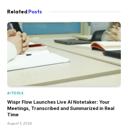
Related
Posts
AI TOOLS
Wispr Flow Launches Live AI Notetaker: Your
Meetings, Transcribed and Summarized in Real
Time
August 5, 2026