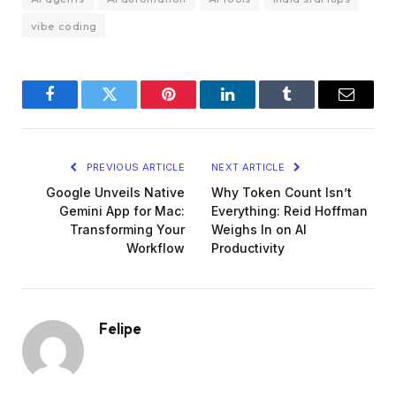
vibe coding
Facebook
Twitter
Pinterest
LinkedIn
Tumblr
Email
PREVIOUS ARTICLE
NEXT ARTICLE
Google Unveils Native
Why Token Count Isn’t
Gemini App for Mac:
Everything: Reid Hoffman
Transforming Your
Weighs In on AI
Workflow
Productivity
Felipe