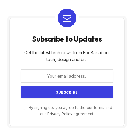
Subscribe to Updates
Get the latest tech news from FooBar about
tech, design and biz.
By signing up, you agree to the our terms and
our
Privacy Policy
agreement.