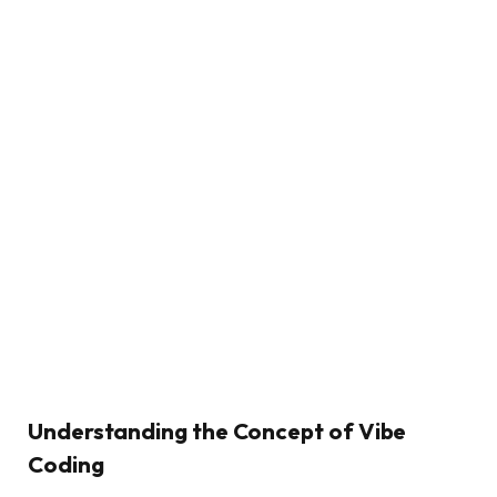
Understanding the Concept of Vibe
Coding