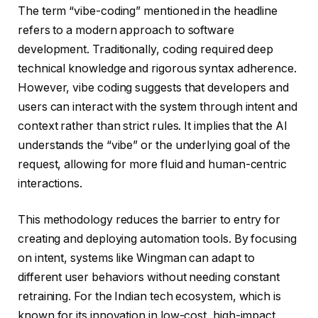
The term “vibe-coding” mentioned in the headline
refers to a modern approach to software
development. Traditionally, coding required deep
technical knowledge and rigorous syntax adherence.
However, vibe coding suggests that developers and
users can interact with the system through intent and
context rather than strict rules. It implies that the AI
understands the “vibe” or the underlying goal of the
request, allowing for more fluid and human-centric
interactions.
This methodology reduces the barrier to entry for
creating and deploying automation tools. By focusing
on intent, systems like Wingman can adapt to
different user behaviors without needing constant
retraining. For the Indian tech ecosystem, which is
known for its innovation in low-cost, high-impact