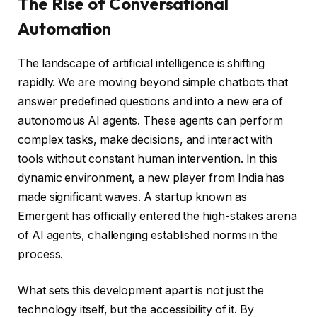
The Rise of Conversational
Automation
The landscape of artificial intelligence is shifting
rapidly. We are moving beyond simple chatbots that
answer predefined questions and into a new era of
autonomous AI agents. These agents can perform
complex tasks, make decisions, and interact with
tools without constant human intervention. In this
dynamic environment, a new player from India has
made significant waves. A startup known as
Emergent has officially entered the high-stakes arena
of AI agents, challenging established norms in the
process.
What sets this development apart is not just the
technology itself, but the accessibility of it. By