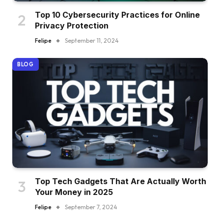
Top 10 Cybersecurity Practices for Online
Privacy Protection
Felipe
September 11, 2024
BLOG
Top Tech Gadgets That Are Actually Worth
Your Money in 2025
Felipe
September 7, 2024