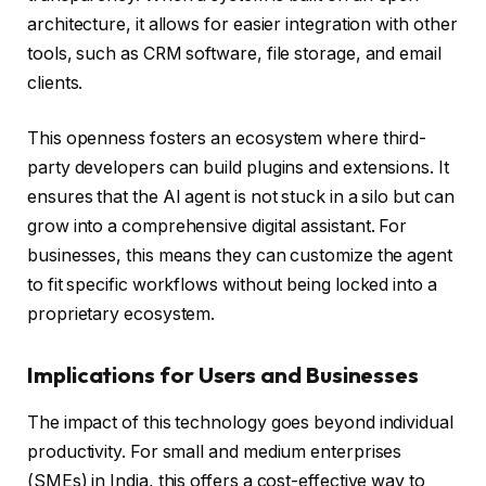
architecture, it allows for easier integration with other
tools, such as CRM software, file storage, and email
clients.
This openness fosters an ecosystem where third-
party developers can build plugins and extensions. It
ensures that the AI agent is not stuck in a silo but can
grow into a comprehensive digital assistant. For
businesses, this means they can customize the agent
to fit specific workflows without being locked into a
proprietary ecosystem.
Implications for Users and Businesses
The impact of this technology goes beyond individual
productivity. For small and medium enterprises
(SMEs) in India, this offers a cost-effective way to