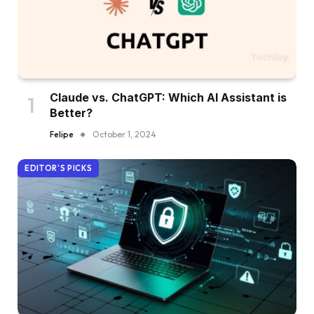
Claude vs. ChatGPT: Which AI Assistant is
Better?
Felipe
October 1, 2024
EDITOR'S PICKS