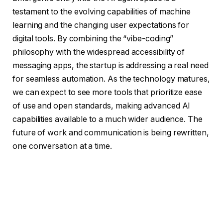
testament to the evolving capabilities of machine
learning and the changing user expectations for
digital tools. By combining the “vibe-coding”
philosophy with the widespread accessibility of
messaging apps, the startup is addressing a real need
for seamless automation. As the technology matures,
we can expect to see more tools that prioritize ease
of use and open standards, making advanced AI
capabilities available to a much wider audience. The
future of work and communication is being rewritten,
one conversation at a time.