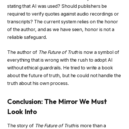
stating that AI was used? Should publishers be
required to verify quotes against audio recordings or
transcripts? The current system relies on the honor
of the author, and as we have seen, honor is not a
reliable safeguard.
The author of
The Future of Truth
is now a symbol of
everything that is wrong with the rush to adopt AI
without ethical guardrails. He tried to write a book
about the future of truth, but he could not handle the
truth about his own process.
Conclusion: The Mirror We Must
Look Into
The story of
The Future of Truth
is more than a