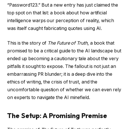
“Password123.” But a new entry has just claimed the
top spot on that list: a book about how artificial
intelligence warps our perception of reality, which
was itself caught fabricating quotes using AI.
This is the story of
The Future of Truth
, a book that
promised to be a critical guide to the AI landscape but
ended up becoming a cautionary tale about the very
pitfalls it sought to expose. The fallout is not just an
embarrassing PR blunder; it is a deep dive into the
ethics of writing, the crisis of trust, and the
uncomfortable question of whether we can even rely
on experts to navigate the AI minefield.
The Setup: A Promising Premise