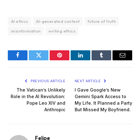
AI ethics
AI-generated content
future of truth
misinformation
writing ethics
Facebook
Twitter
Pinterest
LinkedIn
Tumblr
Email
PREVIOUS ARTICLE
NEXT ARTICLE
The Vatican’s Unlikely
I Gave Google’s New
Role in the AI Revolution:
Gemini Spark Access to
Pope Leo XIV and
My Life. It Planned a Party
Anthropic
But Missed My Boyfriend.
Felipe