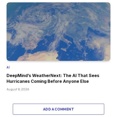
AI
DeepMind’s WeatherNext: The AI That Sees
Hurricanes Coming Before Anyone Else
August 8, 2026
ADD A COMMENT