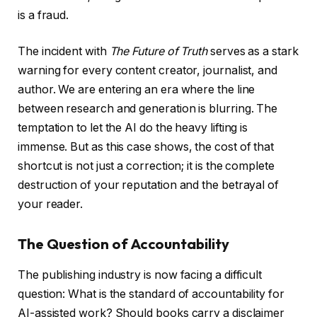
is a fraud.
The incident with
The Future of Truth
serves as a stark
warning for every content creator, journalist, and
author. We are entering an era where the line
between research and generation is blurring. The
temptation to let the AI do the heavy lifting is
immense. But as this case shows, the cost of that
shortcut is not just a correction; it is the complete
destruction of your reputation and the betrayal of
your reader.
The Question of Accountability
The publishing industry is now facing a difficult
question: What is the standard of accountability for
AI-assisted work? Should books carry a disclaimer