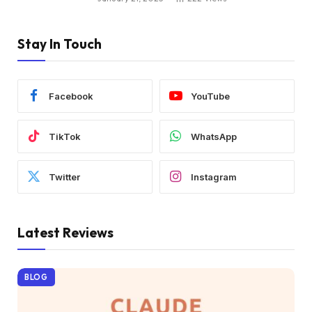
Stay In Touch
Facebook
YouTube
TikTok
WhatsApp
Twitter
Instagram
Latest Reviews
BLOG