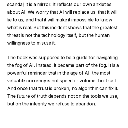
scandal; it is a mirror. It reflects our own anxieties
about AI. We worry that AI will replace us, that it will
lie to us, and that it will make it impossible to know
what is real. But this incident shows that the greatest
threat is not the technology itself, but the human
willingness to misuse it.
The book was supposed to be a guide for navigating
the fog of AI. Instead, it became part of the fog. It is a
powerful reminder that in the age of AI, the most
valuable currency is not speed or volume, but trust.
And once that trust is broken, no algorithm can fix it.
The future of truth depends not on the tools we use,
but on the integrity we refuse to abandon.