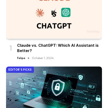
Claude vs. ChatGPT: Which AI Assistant is
Better?
Felipe
October 1, 2024
EDITOR'S PICKS