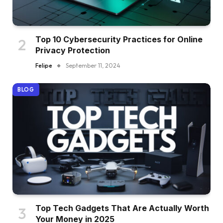
Top 10 Cybersecurity Practices for Online
Privacy Protection
Felipe
September 11, 2024
BLOG
Top Tech Gadgets That Are Actually Worth
Your Money in 2025