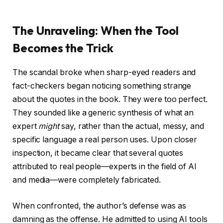
The Unraveling: When the Tool
Becomes the Trick
The scandal broke when sharp-eyed readers and
fact-checkers began noticing something strange
about the quotes in the book. They were too perfect.
They sounded like a generic synthesis of what an
expert
might
say, rather than the actual, messy, and
specific language a real person uses. Upon closer
inspection, it became clear that several quotes
attributed to real people—experts in the field of AI
and media—were completely fabricated.
When confronted, the author’s defense was as
damning as the offense. He admitted to using AI tools