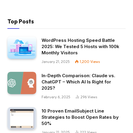
Top Posts
WordPress Hosting Speed Battle
2025: We Tested 5 Hosts with 100k
Monthly Visitors
January 21, 2025
1,200
Views
In-Depth Comparison: Claude vs.
ChatGPT – Which AI Is Right for
2025?
February 6, 2025
296
Views
10 Proven EmailSubject Line
Strategies to Boost Open Rates by
50%
January 21, 2025
222
Views