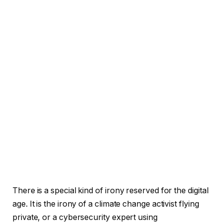
There is a special kind of irony reserved for the digital
age. It is the irony of a climate change activist flying
private, or a cybersecurity expert using