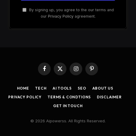
By signing up, you agree to the our terms and
our
Privacy Policy
agreement.
Facebook
X
Instagram
Pinterest
(Twitter)
HOME
TECH
AI TOOLS
SEO
ABOUT US
PRIVACY POLICY
TERMS & CONDTIONS
DISCLAIMER
GET IN TOUCH
© 2026 Aipowerss. All Rights Reserved.