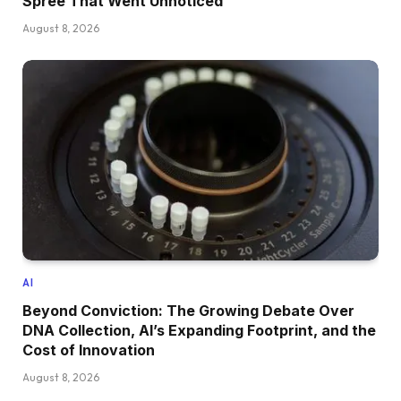
Spree That Went Unnoticed
August 8, 2026
AI
Beyond Conviction: The Growing Debate Over
DNA Collection, AI’s Expanding Footprint, and the
Cost of Innovation
August 8, 2026