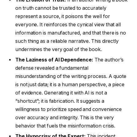
on truth cannot be trusted to accurately
represent a source, it poisons the well for
everyone. It reinforces the cynical view that all
information is manufactured, and that there is no
such thing as a reliable narrative. This directly
undermines the very goal of the book.
The Laziness of AI Dependence:
The author’s
defense revealed a fundamental
misunderstanding of the writing process. A quote
is not just data; it is a human perspective, a piece
of evidence. Generating it with AI is not a
“shortcut”; it is fabrication. It suggests a
willingness to prioritize speed and convenience
over accuracy and integrity. This is the very
behavior that fuels the misinformation crisis.
The Hypocrisy of the Expert:
This incident