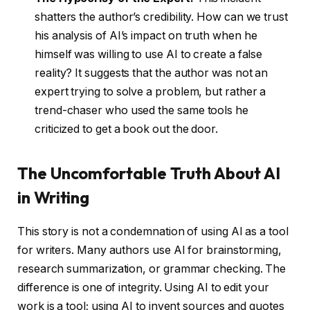
shatters the author’s credibility. How can we trust
his analysis of AI’s impact on truth when he
himself was willing to use AI to create a false
reality? It suggests that the author was not an
expert trying to solve a problem, but rather a
trend-chaser who used the same tools he
criticized to get a book out the door.
The Uncomfortable Truth About AI
in Writing
This story is not a condemnation of using AI as a tool
for writers. Many authors use AI for brainstorming,
research summarization, or grammar checking. The
difference is one of integrity. Using AI to edit your
work is a tool; using AI to invent sources and quotes