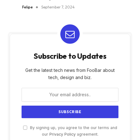
Felipe
September 7, 2024
Subscribe to Updates
Get the latest tech news from FooBar about
tech, design and biz.
By signing up, you agree to the our terms and
our
Privacy Policy
agreement.