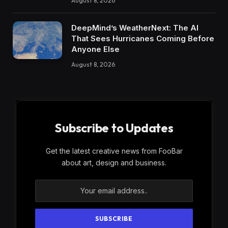
August 8, 2026
DeepMind’s WeatherNext: The AI
That Sees Hurricanes Coming Before
Anyone Else
August 8, 2026
Subscribe to Updates
Get the latest creative news from FooBar
about art, design and business.