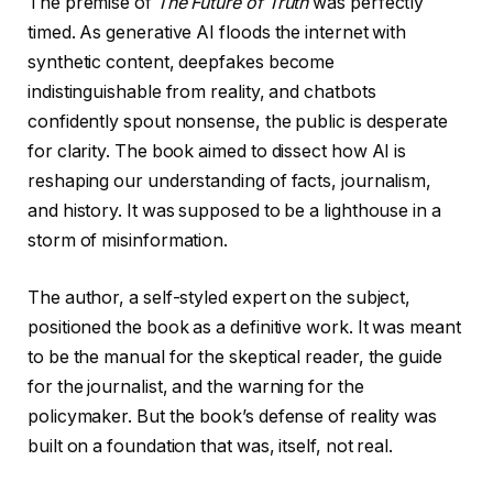
The premise of
The Future of Truth
was perfectly
timed. As generative AI floods the internet with
synthetic content, deepfakes become
indistinguishable from reality, and chatbots
confidently spout nonsense, the public is desperate
for clarity. The book aimed to dissect how AI is
reshaping our understanding of facts, journalism,
and history. It was supposed to be a lighthouse in a
storm of misinformation.
The author, a self-styled expert on the subject,
positioned the book as a definitive work. It was meant
to be the manual for the skeptical reader, the guide
for the journalist, and the warning for the
policymaker. But the book’s defense of reality was
built on a foundation that was, itself, not real.