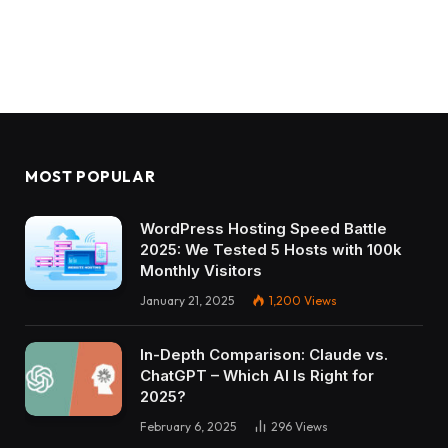
MOST POPULAR
WordPress Hosting Speed Battle
2025: We Tested 5 Hosts with 100k
Monthly Visitors
January 21, 2025
1,200
Views
In-Depth Comparison: Claude vs.
ChatGPT – Which AI Is Right for
2025?
February 6, 2025
296
Views