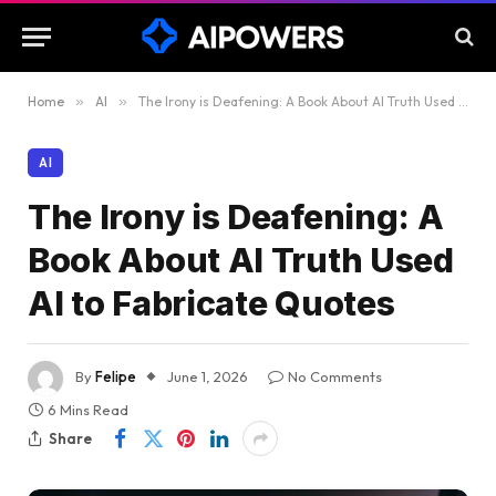
Home
»
AI
»
The Irony is Deafening: A Book About AI Truth Used AI to Fabricate Quotes
AI
The Irony is Deafening: A
Book About AI Truth Used
AI to Fabricate Quotes
By
Felipe
June 1, 2026
No Comments
6 Mins Read
Share