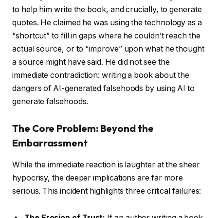
to help him write the book, and crucially, to generate
quotes. He claimed he was using the technology as a
“shortcut” to fill in gaps where he couldn’t reach the
actual source, or to “improve” upon what he thought
a source might have said. He did not see the
immediate contradiction: writing a book about the
dangers of AI-generated falsehoods by using AI to
generate falsehoods.
The Core Problem: Beyond the
Embarrassment
While the immediate reaction is laughter at the sheer
hypocrisy, the deeper implications are far more
serious. This incident highlights three critical failures:
The Erosion of Trust:
If an author writing a book