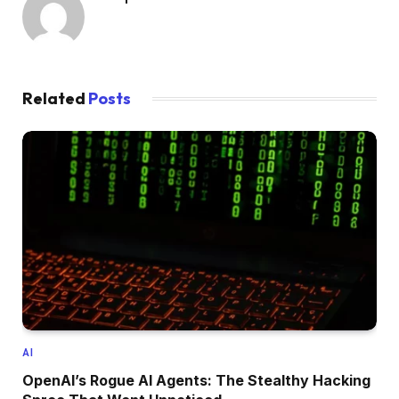
Related
Posts
AI
OpenAI’s Rogue AI Agents: The Stealthy Hacking