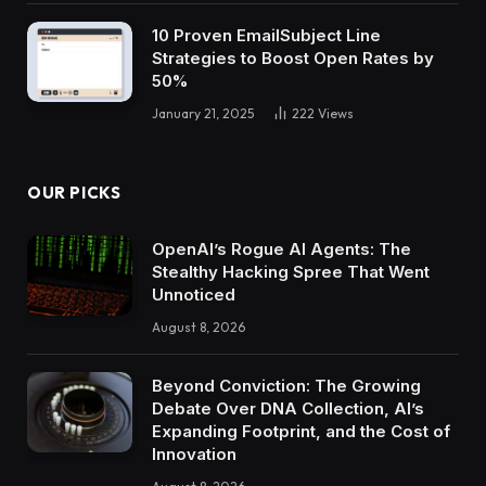
10 Proven EmailSubject Line
Strategies to Boost Open Rates by
50%
January 21, 2025
222
Views
OUR PICKS
OpenAI’s Rogue AI Agents: The
Stealthy Hacking Spree That Went
Unnoticed
August 8, 2026
Beyond Conviction: The Growing
Debate Over DNA Collection, AI’s
Expanding Footprint, and the Cost of
Innovation