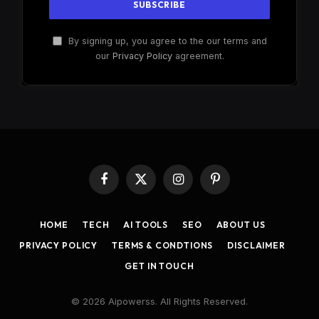
By signing up, you agree to the our terms and
our
Privacy Policy
agreement.
Facebook
X
Instagram
Pinterest
(Twitter)
HOME
TECH
AI TOOLS
SEO
ABOUT US
PRIVACY POLICY
TERMS & CONDTIONS
DISCLAIMER
GET IN TOUCH
© 2026 Aipowerss. All Rights Reserved.