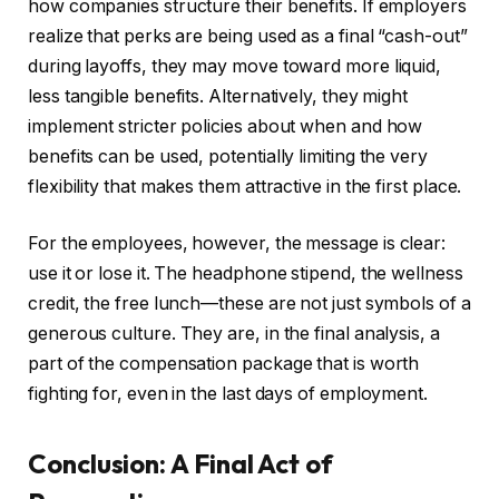
how companies structure their benefits. If employers
realize that perks are being used as a final “cash-out”
during layoffs, they may move toward more liquid,
less tangible benefits. Alternatively, they might
implement stricter policies about when and how
benefits can be used, potentially limiting the very
flexibility that makes them attractive in the first place.
For the employees, however, the message is clear:
use it or lose it. The headphone stipend, the wellness
credit, the free lunch—these are not just symbols of a
generous culture. They are, in the final analysis, a
part of the compensation package that is worth
fighting for, even in the last days of employment.
Conclusion: A Final Act of