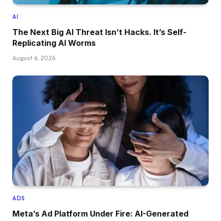
AI
The Next Big AI Threat Isn’t Hacks. It’s Self-
Replicating AI Worms
August 6, 2026
ADS
Meta’s Ad Platform Under Fire: AI-Generated