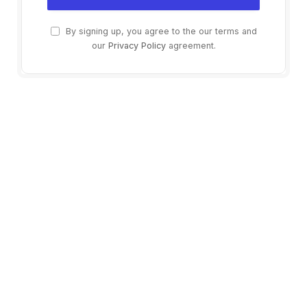
By signing up, you agree to the our terms and
our
Privacy Policy
agreement.