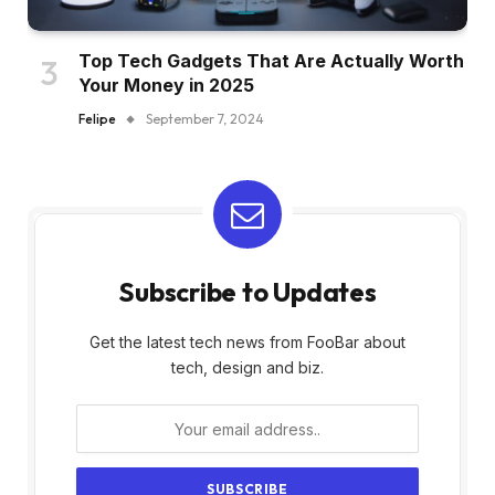
Top Tech Gadgets That Are Actually Worth
Your Money in 2025
Felipe
September 7, 2024
Subscribe to Updates
Get the latest tech news from FooBar about
tech, design and biz.