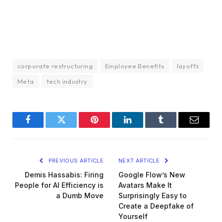
corporate restructuring
Employee Benefits
layoffs
Meta
tech industry
Facebook
Twitter
Pinterest
LinkedIn
Tumblr
Email
PREVIOUS ARTICLE
NEXT ARTICLE
Demis Hassabis: Firing
Google Flow’s New
People for AI Efficiency is
Avatars Make It
a Dumb Move
Surprisingly Easy to
Create a Deepfake of
Yourself