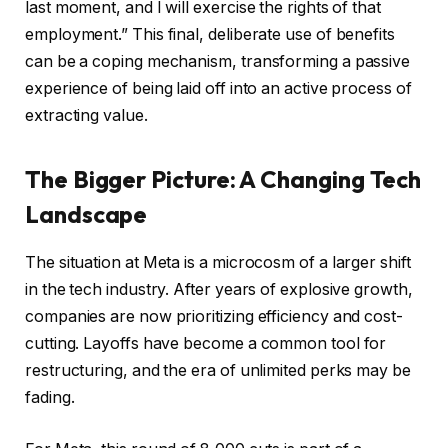
last moment, and I will exercise the rights of that
employment.” This final, deliberate use of benefits
can be a coping mechanism, transforming a passive
experience of being laid off into an active process of
extracting value.
The Bigger Picture: A Changing Tech
Landscape
The situation at Meta is a microcosm of a larger shift
in the tech industry. After years of explosive growth,
companies are now prioritizing efficiency and cost-
cutting. Layoffs have become a common tool for
restructuring, and the era of unlimited perks may be
fading.