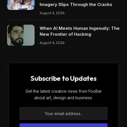
Imagery Slips Through the Cracks
August 6, 2026
When AI Meets Human Ingenuity: The
New Frontier of Hacking
August 6, 2026
Subscribe to Updates
Get the latest creative news from FooBar
about art, design and business.