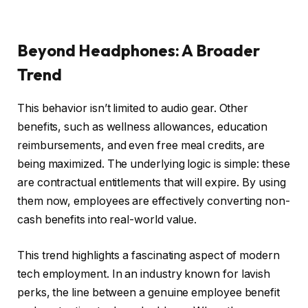
Beyond Headphones: A Broader
Trend
This behavior isn’t limited to audio gear. Other
benefits, such as wellness allowances, education
reimbursements, and even free meal credits, are
being maximized. The underlying logic is simple: these
are contractual entitlements that will expire. By using
them now, employees are effectively converting non-
cash benefits into real-world value.
This trend highlights a fascinating aspect of modern
tech employment. In an industry known for lavish
perks, the line between a genuine employee benefit