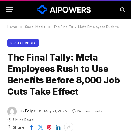
Home
»
Social Media
»
The Final Tally: Meta Employees Rush to Use Benefits Before 8,000 Job Cuts Take Effect
SOCIAL MEDIA
The Final Tally: Meta
Employees Rush to Use
Benefits Before 8,000 Job
Cuts Take Effect
By
Felipe
May 21, 2026
No Comments
5 Mins Read
Share