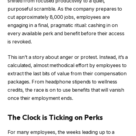
shifted from focused productivity to a quiet,
purposeful scramble. As the company prepares to
cut approximately 8,000 jobs, employees are
engaging in a final, pragmatic ritual: cashing in on
every available perk and benefit before their access
is revoked.
This isn’t a story about anger or protest. Instead, it’s a
calculated, almost methodical effort by employees to
extract the last bits of value from their compensation
packages. From headphone stipends to wellness
credits, the race is on to use benefits that will vanish
once their employment ends.
The Clock is Ticking on Perks
For many employees, the weeks leading up to a