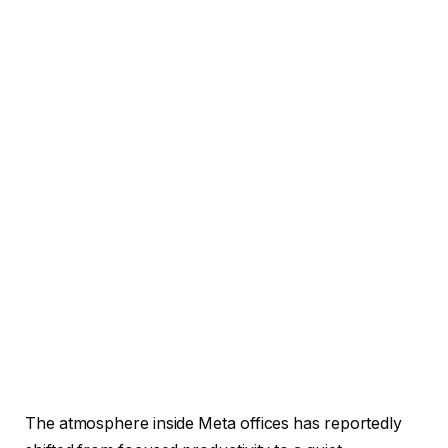
The atmosphere inside Meta offices has reportedly