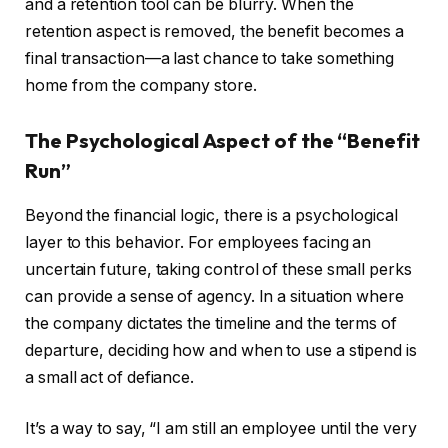
and a retention tool can be blurry. When the
retention aspect is removed, the benefit becomes a
final transaction—a last chance to take something
home from the company store.
The Psychological Aspect of the “Benefit
Run”
Beyond the financial logic, there is a psychological
layer to this behavior. For employees facing an
uncertain future, taking control of these small perks
can provide a sense of agency. In a situation where
the company dictates the timeline and the terms of
departure, deciding how and when to use a stipend is
a small act of defiance.
It’s a way to say, “I am still an employee until the very