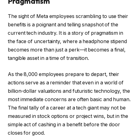
Pragmatism
The sight of Meta employees scrambling to use their
benefits is a poignant and telling snapshot of the
current tech industry. It is a story of pragmatism in
the face of uncertainty, where a headphone stipend
becomes more than just a perk—it becomes a final,
tangible asset in a time of transition.
As the 8,000 employees prepare to depart, their
actions serve as a reminder that even in a world of
billion-dollar valuations and futuristic technology, the
most immediate concerns are often basic and human.
The final tally of a career at a tech giant may not be
measured in stock options or project wins, but in the
simple act of cashing in a benefit before the door
closes for good.