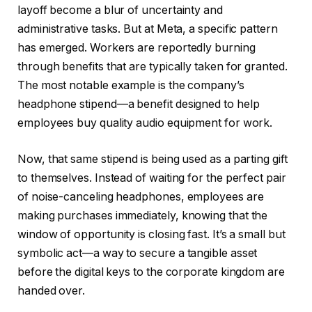
layoff become a blur of uncertainty and
administrative tasks. But at Meta, a specific pattern
has emerged. Workers are reportedly burning
through benefits that are typically taken for granted.
The most notable example is the company’s
headphone stipend—a benefit designed to help
employees buy quality audio equipment for work.
Now, that same stipend is being used as a parting gift
to themselves. Instead of waiting for the perfect pair
of noise-canceling headphones, employees are
making purchases immediately, knowing that the
window of opportunity is closing fast. It’s a small but
symbolic act—a way to secure a tangible asset
before the digital keys to the corporate kingdom are
handed over.