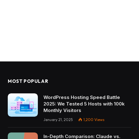
MOST POPULAR
WordPress Hosting Speed Battle
2025: We Tested 5 Hosts with 100k
Monthly Visitors
January 21, 2025
1,200
Views
In-Depth Comparison: Claude vs.