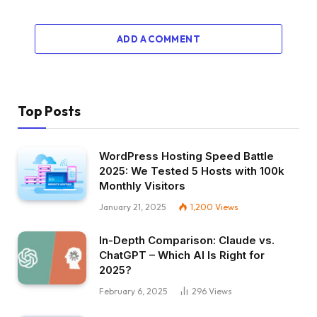
ADD A COMMENT
Top Posts
WordPress Hosting Speed Battle
2025: We Tested 5 Hosts with 100k
Monthly Visitors
January 21, 2025
1,200
Views
In-Depth Comparison: Claude vs.
ChatGPT – Which AI Is Right for
2025?
February 6, 2025
296
Views