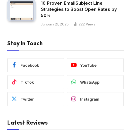
10 Proven EmailSubject Line
Strategies to Boost Open Rates by
50%
January 21, 2025
222
Views
Stay In Touch
Facebook
YouTube
TikTok
WhatsApp
Twitter
Instagram
Latest Reviews