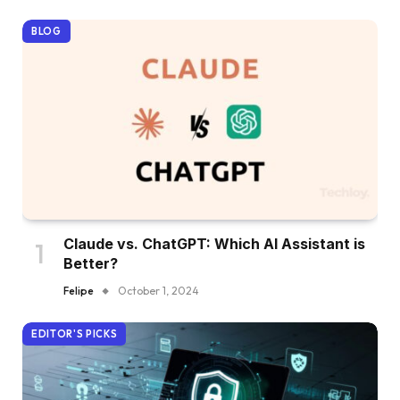
BLOG
Claude vs. ChatGPT: Which AI Assistant is
Better?
Felipe
October 1, 2024
EDITOR'S PICKS