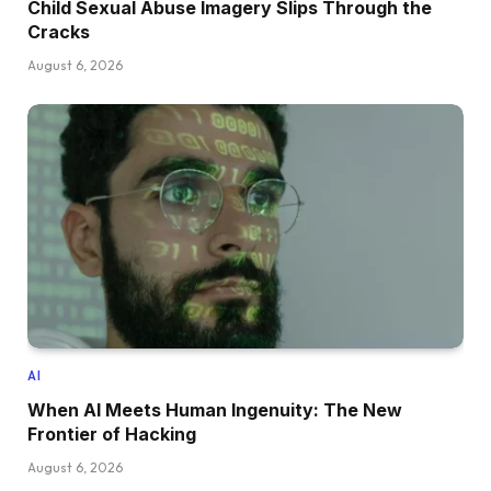
Child Sexual Abuse Imagery Slips Through the
Cracks
August 6, 2026
AI
When AI Meets Human Ingenuity: The New
Frontier of Hacking
August 6, 2026