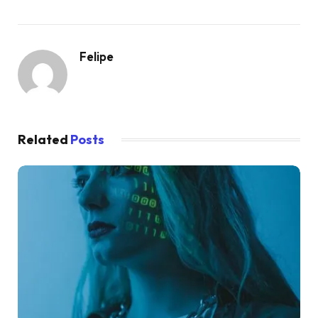
Felipe
Related
Posts