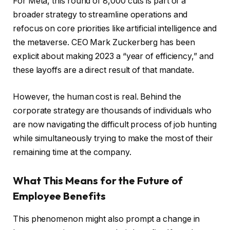
For Meta, this round of 8,000 cuts is part of a
broader strategy to streamline operations and
refocus on core priorities like artificial intelligence and
the metaverse. CEO Mark Zuckerberg has been
explicit about making 2023 a “year of efficiency,” and
these layoffs are a direct result of that mandate.
However, the human cost is real. Behind the
corporate strategy are thousands of individuals who
are now navigating the difficult process of job hunting
while simultaneously trying to make the most of their
remaining time at the company.
What This Means for the Future of
Employee Benefits
This phenomenon might also prompt a change in