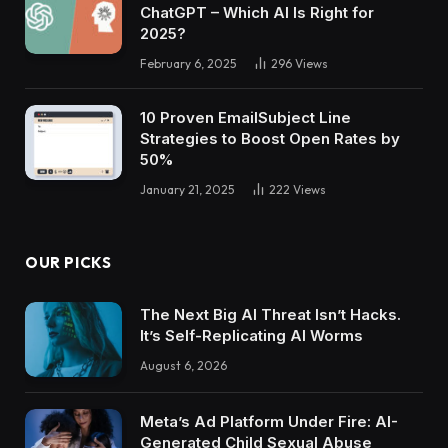
ChatGPT – Which AI Is Right for
2025?
February 6, 2025
296
Views
10 Proven EmailSubject Line
Strategies to Boost Open Rates by
50%
January 21, 2025
222
Views
OUR PICKS
The Next Big AI Threat Isn’t Hacks.
It’s Self-Replicating AI Worms
August 6, 2026
Meta’s Ad Platform Under Fire: AI-
Generated Child Sexual Abuse