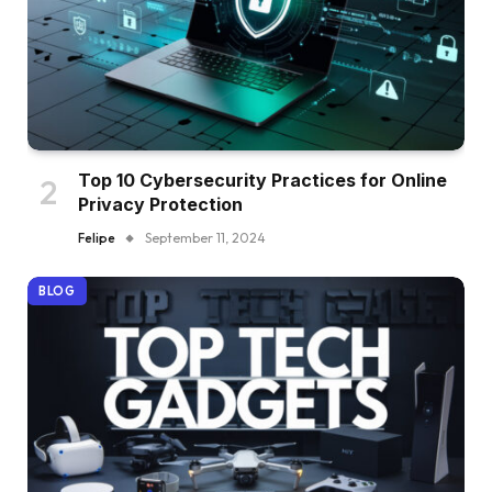
Top 10 Cybersecurity Practices for Online
Privacy Protection
Felipe
September 11, 2024
BLOG