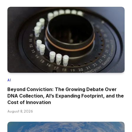
AI
Beyond Conviction: The Growing Debate Over
DNA Collection, AI’s Expanding Footprint, and the
Cost of Innovation
August 8, 2026