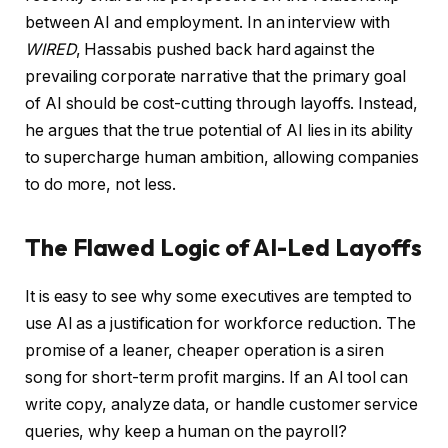
between AI and employment. In an interview with
WIRED
, Hassabis pushed back hard against the
prevailing corporate narrative that the primary goal
of AI should be cost-cutting through layoffs. Instead,
he argues that the true potential of AI lies in its ability
to supercharge human ambition, allowing companies
to do more, not less.
The Flawed Logic of AI-Led Layoffs
It is easy to see why some executives are tempted to
use AI as a justification for workforce reduction. The
promise of a leaner, cheaper operation is a siren
song for short-term profit margins. If an AI tool can
write copy, analyze data, or handle customer service
queries, why keep a human on the payroll?