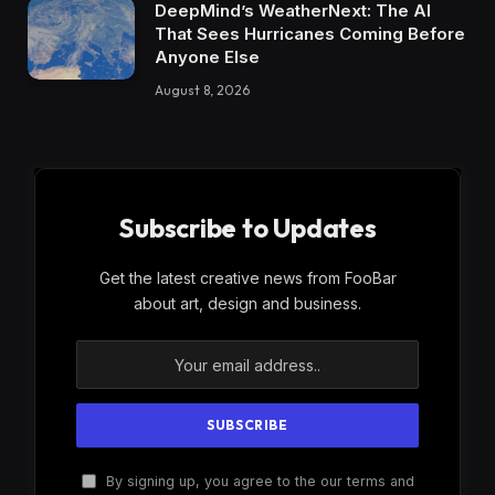
DeepMind’s WeatherNext: The AI
That Sees Hurricanes Coming Before
Anyone Else
August 8, 2026
Subscribe to Updates
Get the latest creative news from FooBar
about art, design and business.
By signing up, you agree to the our terms and