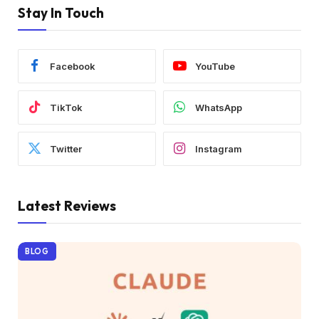
Stay In Touch
Facebook
YouTube
TikTok
WhatsApp
Twitter
Instagram
Latest Reviews
BLOG