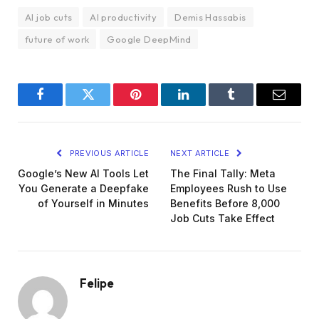
AI job cuts
AI productivity
Demis Hassabis
future of work
Google DeepMind
Facebook
Twitter
Pinterest
LinkedIn
Tumblr
Email
PREVIOUS ARTICLE
NEXT ARTICLE
Google’s New AI Tools Let
The Final Tally: Meta
You Generate a Deepfake
Employees Rush to Use
of Yourself in Minutes
Benefits Before 8,000
Job Cuts Take Effect
Felipe