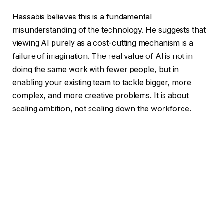
Hassabis believes this is a fundamental
misunderstanding of the technology. He suggests that
viewing AI purely as a cost-cutting mechanism is a
failure of imagination. The real value of AI is not in
doing the same work with fewer people, but in
enabling your existing team to tackle bigger, more
complex, and more creative problems. It is about
scaling ambition, not scaling down the workforce.