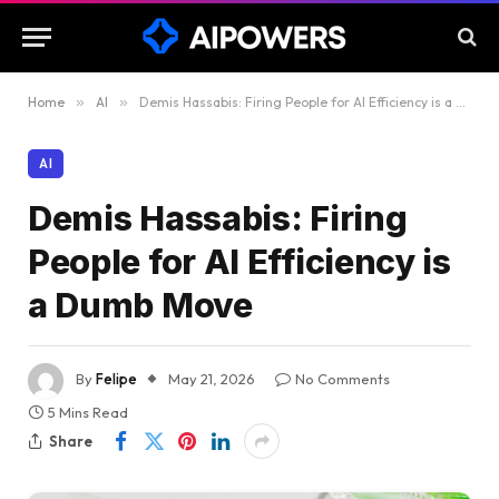
Home
»
AI
»
Demis Hassabis: Firing People for AI Efficiency is a Dumb Move
AI
Demis Hassabis: Firing
People for AI Efficiency is
a Dumb Move
By
Felipe
May 21, 2026
No Comments
5 Mins Read
Share