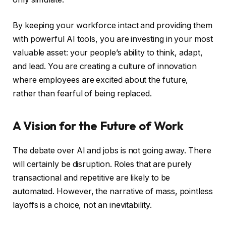
By keeping your workforce intact and providing them
with powerful AI tools, you are investing in your most
valuable asset: your people’s ability to think, adapt,
and lead. You are creating a culture of innovation
where employees are excited about the future,
rather than fearful of being replaced.
A Vision for the Future of Work
The debate over AI and jobs is not going away. There
will certainly be disruption. Roles that are purely
transactional and repetitive are likely to be
automated. However, the narrative of mass, pointless
layoffs is a choice, not an inevitability.