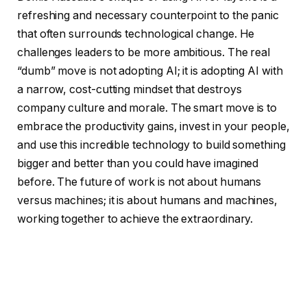
refreshing and necessary counterpoint to the panic
that often surrounds technological change. He
challenges leaders to be more ambitious. The real
“dumb” move is not adopting AI; it is adopting AI with
a narrow, cost-cutting mindset that destroys
company culture and morale. The smart move is to
embrace the productivity gains, invest in your people,
and use this incredible technology to build something
bigger and better than you could have imagined
before. The future of work is not about humans
versus machines; it is about humans and machines,
working together to achieve the extraordinary.