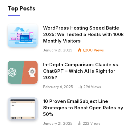
Top Posts
WordPress Hosting Speed Battle
2025: We Tested 5 Hosts with 100k
Monthly Visitors
January 21, 2025
1,200
Views
In-Depth Comparison: Claude vs.
ChatGPT – Which AI Is Right for
2025?
February 6, 2025
296
Views
10 Proven EmailSubject Line
Strategies to Boost Open Rates by
50%
January 21, 2025
222
Views