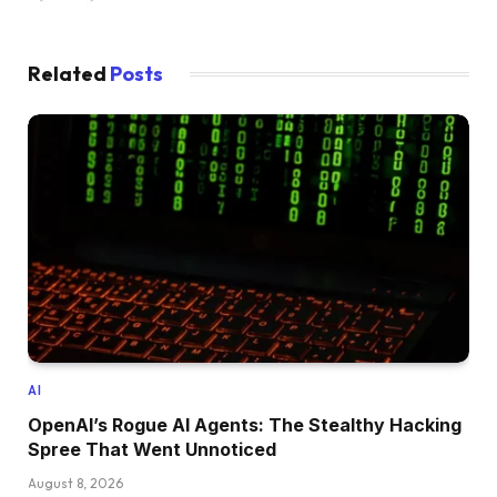
Related
Posts
AI
OpenAI’s Rogue AI Agents: The Stealthy Hacking
Spree That Went Unnoticed
August 8, 2026