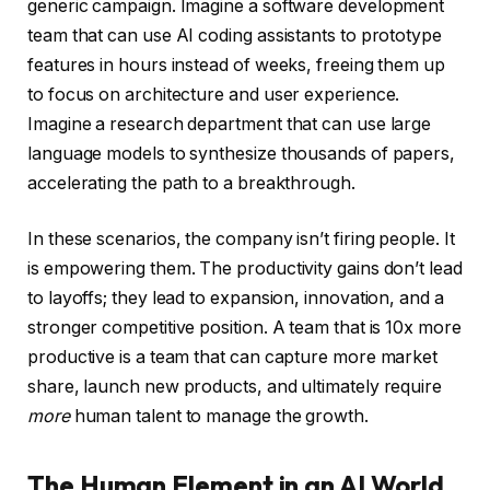
generic campaign. Imagine a software development
team that can use AI coding assistants to prototype
features in hours instead of weeks, freeing them up
to focus on architecture and user experience.
Imagine a research department that can use large
language models to synthesize thousands of papers,
accelerating the path to a breakthrough.
In these scenarios, the company isn’t firing people. It
is empowering them. The productivity gains don’t lead
to layoffs; they lead to expansion, innovation, and a
stronger competitive position. A team that is 10x more
productive is a team that can capture more market
share, launch new products, and ultimately require
more
human talent to manage the growth.
The Human Element in an AI World