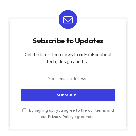
Subscribe to Updates
Get the latest tech news from FooBar about
tech, design and biz.
By signing up, you agree to the our terms and
our
Privacy Policy
agreement.