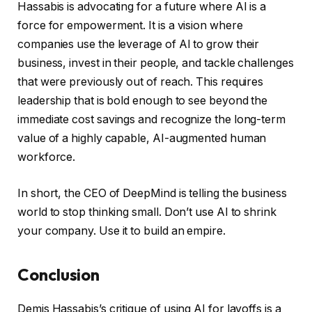
Hassabis is advocating for a future where AI is a
force for empowerment. It is a vision where
companies use the leverage of AI to grow their
business, invest in their people, and tackle challenges
that were previously out of reach. This requires
leadership that is bold enough to see beyond the
immediate cost savings and recognize the long-term
value of a highly capable, AI-augmented human
workforce.
In short, the CEO of DeepMind is telling the business
world to stop thinking small. Don’t use AI to shrink
your company. Use it to build an empire.
Conclusion
Demis Hassabis’s critique of using AI for layoffs is a