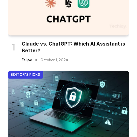
Claude vs. ChatGPT: Which AI Assistant is
Better?
Felipe
October 1, 2024
EDITOR'S PICKS