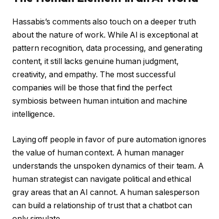
Hassabis’s comments also touch on a deeper truth
about the nature of work. While AI is exceptional at
pattern recognition, data processing, and generating
content, it still lacks genuine human judgment,
creativity, and empathy. The most successful
companies will be those that find the perfect
symbiosis between human intuition and machine
intelligence.
Laying off people in favor of pure automation ignores
the value of human context. A human manager
understands the unspoken dynamics of their team. A
human strategist can navigate political and ethical
gray areas that an AI cannot. A human salesperson
can build a relationship of trust that a chatbot can
only simulate.