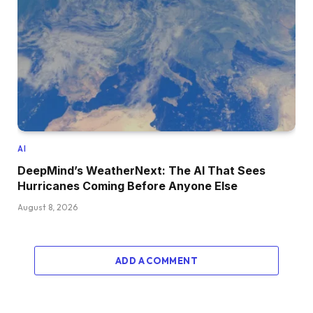
AI
DeepMind’s WeatherNext: The AI That Sees
Hurricanes Coming Before Anyone Else
August 8, 2026
ADD A COMMENT