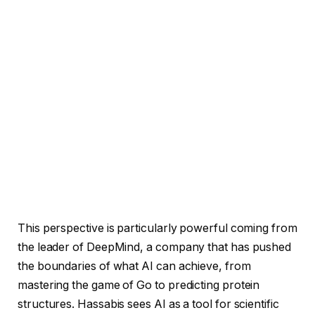
This perspective is particularly powerful coming from
the leader of DeepMind, a company that has pushed
the boundaries of what AI can achieve, from
mastering the game of Go to predicting protein
structures. Hassabis sees AI as a tool for scientific