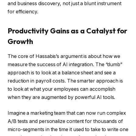
and business discovery, not just a blunt instrument
for efficiency.
Productivity Gains as a Catalyst for
Growth
The core of Hassabis’s argument is about how we
measure the success of AI integration. The “dumb”
approach is to look at a balance sheet and see a
reduction in payroll costs. The smarter approach is
to look at what your employees can accomplish
when they are augmented by powerful AI tools.
Imagine a marketing team that can now run complex
A/B tests and personalize content for thousands of
micro-segments in the time it used to take to write one