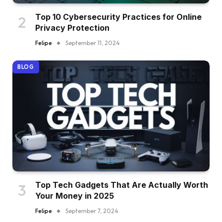
Top 10 Cybersecurity Practices for Online
Privacy Protection
Felipe
September 11, 2024
BLOG
Top Tech Gadgets That Are Actually Worth
Your Money in 2025
Felipe
September 7, 2024