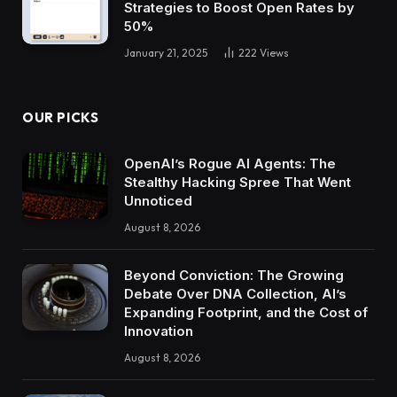
Strategies to Boost Open Rates by
50%
January 21, 2025
222
Views
OUR PICKS
OpenAI’s Rogue AI Agents: The
Stealthy Hacking Spree That Went
Unnoticed
August 8, 2026
Beyond Conviction: The Growing
Debate Over DNA Collection, AI’s
Expanding Footprint, and the Cost of
Innovation
August 8, 2026