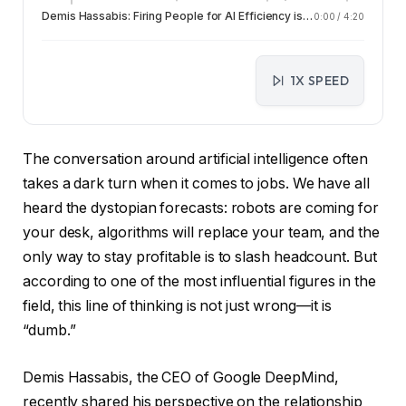
Demis Hassabis: Firing People for AI Efficiency is a Dumb Move
0:00
/
4:20
1X SPEED
The conversation around artificial intelligence often
takes a dark turn when it comes to jobs. We have all
heard the dystopian forecasts: robots are coming for
your desk, algorithms will replace your team, and the
only way to stay profitable is to slash headcount. But
according to one of the most influential figures in the
field, this line of thinking is not just wrong—it is
“dumb.”
Demis Hassabis, the CEO of Google DeepMind,
recently shared his perspective on the relationship