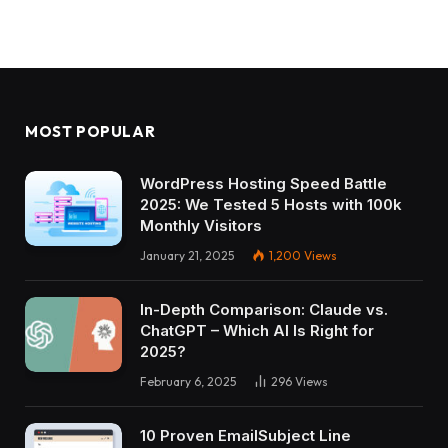
MOST POPULAR
WordPress Hosting Speed Battle
2025: We Tested 5 Hosts with 100k
Monthly Visitors
January 21, 2025
1,200
Views
In-Depth Comparison: Claude vs.
ChatGPT – Which AI Is Right for
2025?
February 6, 2025
296
Views
10 Proven EmailSubject Line