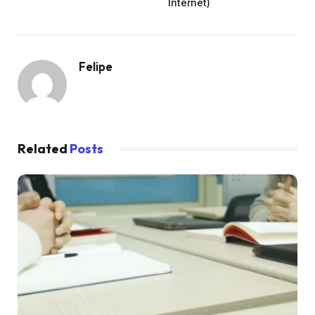
Internet)
Felipe
Related
Posts