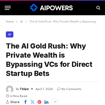
Home
»
AI
»
The AI Gold Rush: Why Private Wealth is Bypassing VCs for Direct Startup Bets
AI
The AI Gold Rush: Why
Private Wealth is
Bypassing VCs for Direct
Startup Bets
By
Felipe
April 7, 2026
No Comments
4 Mins Read
Share