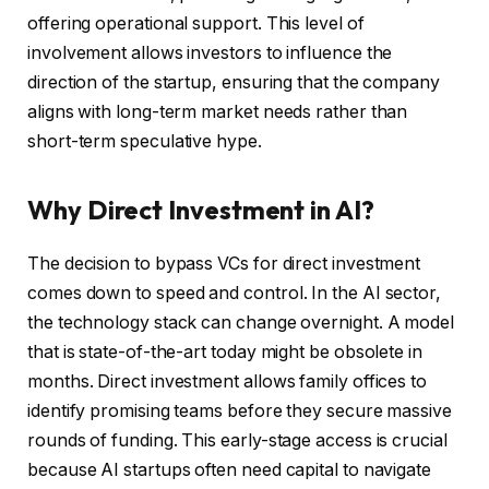
offering operational support. This level of
involvement allows investors to influence the
direction of the startup, ensuring that the company
aligns with long-term market needs rather than
short-term speculative hype.
Why Direct Investment in AI?
The decision to bypass VCs for direct investment
comes down to speed and control. In the AI sector,
the technology stack can change overnight. A model
that is state-of-the-art today might be obsolete in
months. Direct investment allows family offices to
identify promising teams before they secure massive
rounds of funding. This early-stage access is crucial
because AI startups often need capital to navigate