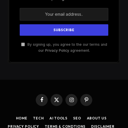
By signing up, you agree to the our terms and
our
Privacy Policy
agreement.
Facebook
X
Instagram
Pinterest
(Twitter)
HOME
TECH
AI TOOLS
SEO
ABOUT US
PRIVACY POLICY
TERMS & CONDTIONS
DISCLAIMER