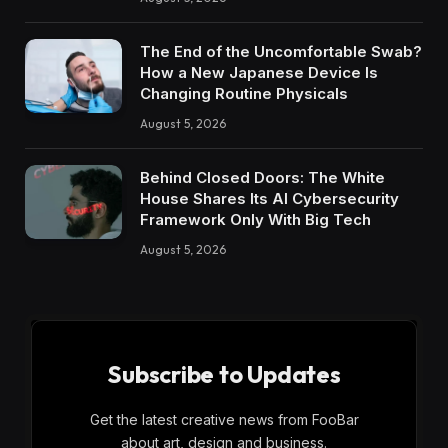
The End of the Uncomfortable Swab?
How a New Japanese Device Is
Changing Routine Physicals
August 5, 2026
Behind Closed Doors: The White
House Shares Its AI Cybersecurity
Framework Only With Big Tech
August 5, 2026
Subscribe to Updates
Get the latest creative news from FooBar
about art, design and business.