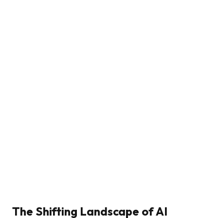
The Shifting Landscape of AI