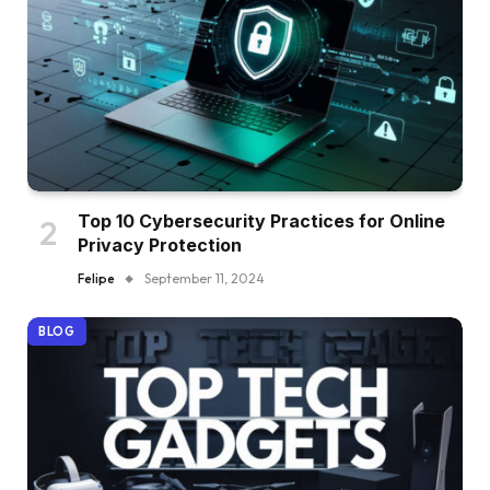
Top 10 Cybersecurity Practices for Online
Privacy Protection
Felipe
September 11, 2024
BLOG