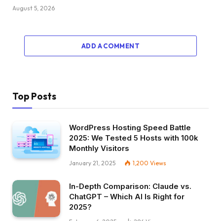
August 5, 2026
ADD A COMMENT
Top Posts
WordPress Hosting Speed Battle
2025: We Tested 5 Hosts with 100k
Monthly Visitors
January 21, 2025
1,200
Views
In-Depth Comparison: Claude vs.
ChatGPT – Which AI Is Right for
2025?