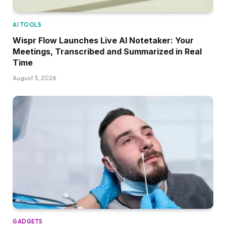
AI TOOLS
Wispr Flow Launches Live AI Notetaker: Your
Meetings, Transcribed and Summarized in Real
Time
August 5, 2026
GADGETS