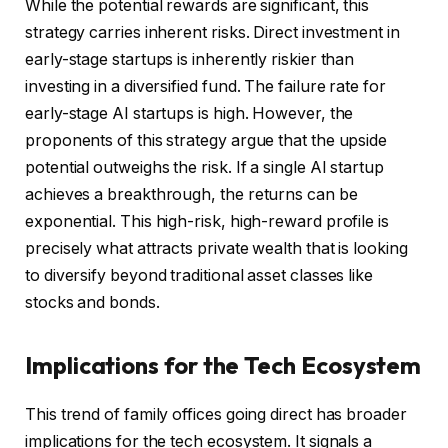
While the potential rewards are significant, this
strategy carries inherent risks. Direct investment in
early-stage startups is inherently riskier than
investing in a diversified fund. The failure rate for
early-stage AI startups is high. However, the
proponents of this strategy argue that the upside
potential outweighs the risk. If a single AI startup
achieves a breakthrough, the returns can be
exponential. This high-risk, high-reward profile is
precisely what attracts private wealth that is looking
to diversify beyond traditional asset classes like
stocks and bonds.
Implications for the Tech Ecosystem
This trend of family offices going direct has broader
implications for the tech ecosystem. It signals a