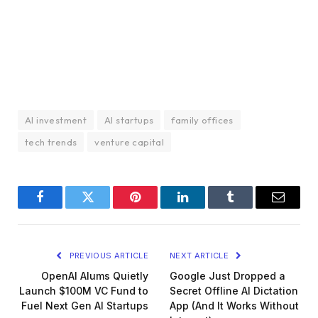
AI investment
AI startups
family offices
tech trends
venture capital
Facebook
Twitter
Pinterest
LinkedIn
Tumblr
Email
PREVIOUS ARTICLE
NEXT ARTICLE
OpenAI Alums Quietly
Google Just Dropped a
Launch $100M VC Fund to
Secret Offline AI Dictation
Fuel Next Gen AI Startups
App (And It Works Without