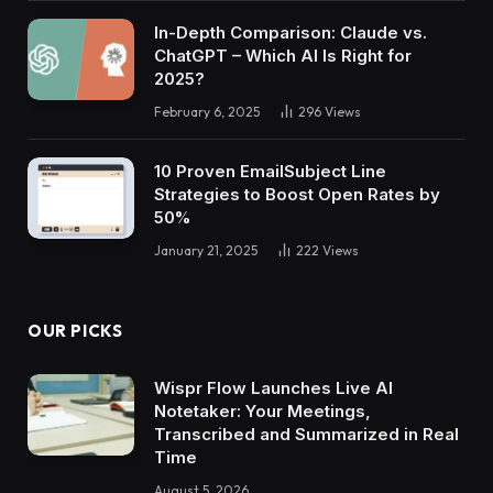
In-Depth Comparison: Claude vs.
ChatGPT – Which AI Is Right for
2025?
February 6, 2025
296
Views
10 Proven EmailSubject Line
Strategies to Boost Open Rates by
50%
January 21, 2025
222
Views
OUR PICKS
Wispr Flow Launches Live AI
Notetaker: Your Meetings,
Transcribed and Summarized in Real
Time
August 5, 2026