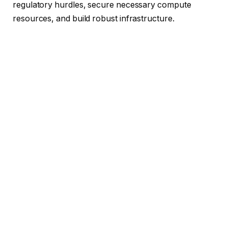
regulatory hurdles, secure necessary compute
resources, and build robust infrastructure.