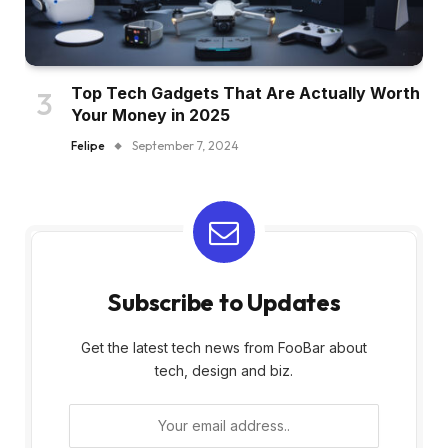
Top Tech Gadgets That Are Actually Worth
Your Money in 2025
Felipe
September 7, 2024
Subscribe to Updates
Get the latest tech news from FooBar about
tech, design and biz.