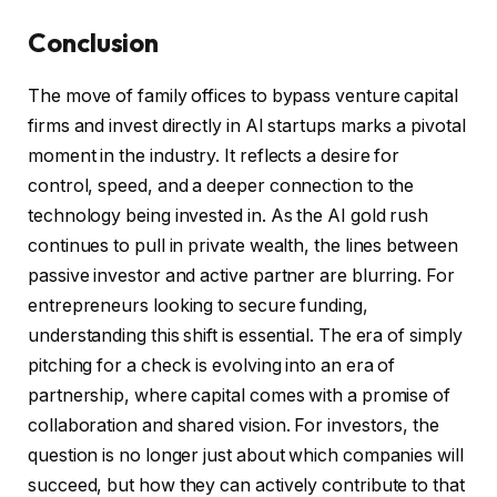
Conclusion
The move of family offices to bypass venture capital
firms and invest directly in AI startups marks a pivotal
moment in the industry. It reflects a desire for
control, speed, and a deeper connection to the
technology being invested in. As the AI gold rush
continues to pull in private wealth, the lines between
passive investor and active partner are blurring. For
entrepreneurs looking to secure funding,
understanding this shift is essential. The era of simply
pitching for a check is evolving into an era of
partnership, where capital comes with a promise of
collaboration and shared vision. For investors, the
question is no longer just about which companies will
succeed, but how they can actively contribute to that