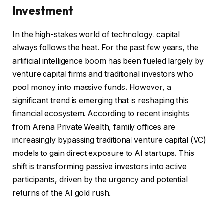
Investment
In the high-stakes world of technology, capital
always follows the heat. For the past few years, the
artificial intelligence boom has been fueled largely by
venture capital firms and traditional investors who
pool money into massive funds. However, a
significant trend is emerging that is reshaping this
financial ecosystem. According to recent insights
from Arena Private Wealth, family offices are
increasingly bypassing traditional venture capital (VC)
models to gain direct exposure to AI startups. This
shift is transforming passive investors into active
participants, driven by the urgency and potential
returns of the AI gold rush.