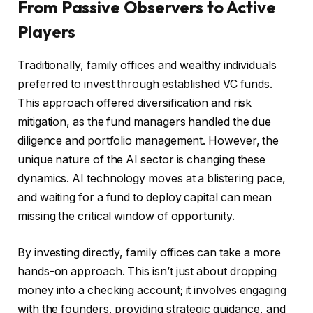
From Passive Observers to Active
Players
Traditionally, family offices and wealthy individuals
preferred to invest through established VC funds.
This approach offered diversification and risk
mitigation, as the fund managers handled the due
diligence and portfolio management. However, the
unique nature of the AI sector is changing these
dynamics. AI technology moves at a blistering pace,
and waiting for a fund to deploy capital can mean
missing the critical window of opportunity.
By investing directly, family offices can take a more
hands-on approach. This isn’t just about dropping
money into a checking account; it involves engaging
with the founders, providing strategic guidance, and