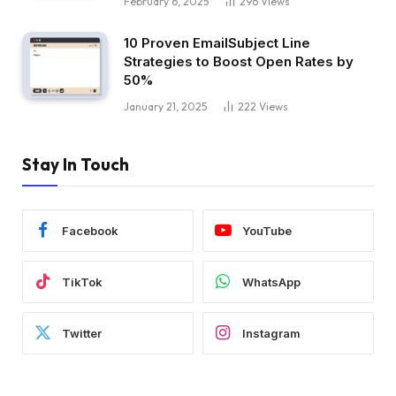
February 6, 2025
296
Views
10 Proven EmailSubject Line
Strategies to Boost Open Rates by
50%
January 21, 2025
222
Views
Stay In Touch
Facebook
YouTube
TikTok
WhatsApp
Twitter
Instagram