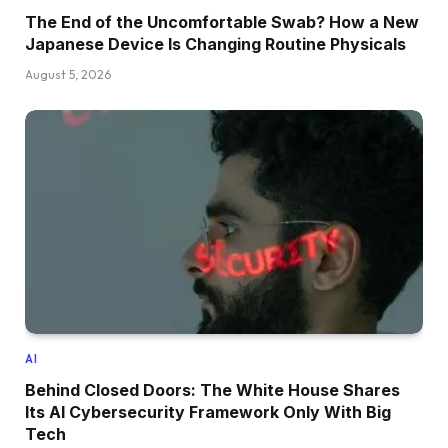
The End of the Uncomfortable Swab? How a New
Japanese Device Is Changing Routine Physicals
August 5, 2026
AI
Behind Closed Doors: The White House Shares
Its AI Cybersecurity Framework Only With Big
Tech