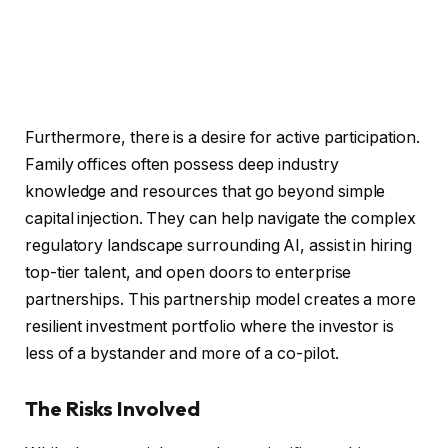
Furthermore, there is a desire for active participation.
Family offices often possess deep industry
knowledge and resources that go beyond simple
capital injection. They can help navigate the complex
regulatory landscape surrounding AI, assist in hiring
top-tier talent, and open doors to enterprise
partnerships. This partnership model creates a more
resilient investment portfolio where the investor is
less of a bystander and more of a co-pilot.
The Risks Involved