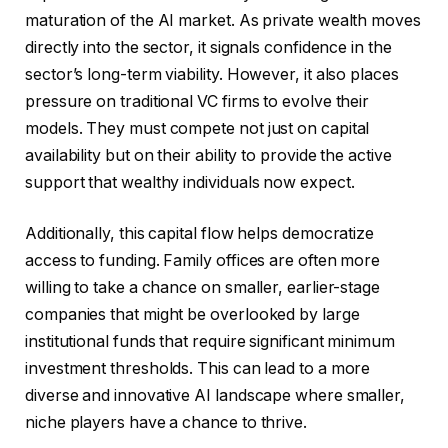
maturation of the AI market. As private wealth moves
directly into the sector, it signals confidence in the
sector’s long-term viability. However, it also places
pressure on traditional VC firms to evolve their
models. They must compete not just on capital
availability but on their ability to provide the active
support that wealthy individuals now expect.
Additionally, this capital flow helps democratize
access to funding. Family offices are often more
willing to take a chance on smaller, earlier-stage
companies that might be overlooked by large
institutional funds that require significant minimum
investment thresholds. This can lead to a more
diverse and innovative AI landscape where smaller,
niche players have a chance to thrive.