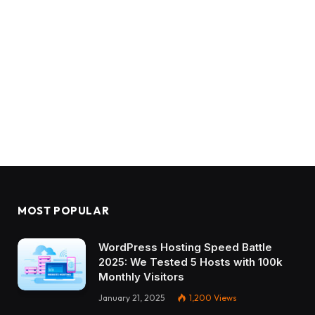
MOST POPULAR
WordPress Hosting Speed Battle
2025: We Tested 5 Hosts with 100k
Monthly Visitors
January 21, 2025
1,200
Views