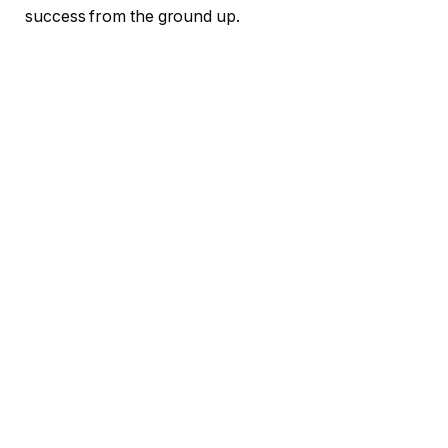
success from the ground up.