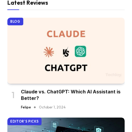
Latest Reviews
BLOG
Claude vs. ChatGPT: Which AI Assistant is
Better?
Felipe
October 1, 2024
EDITOR'S PICKS