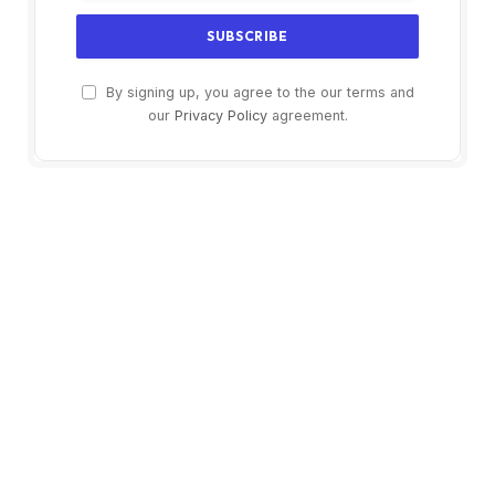
By signing up, you agree to the our terms and
our
Privacy Policy
agreement.