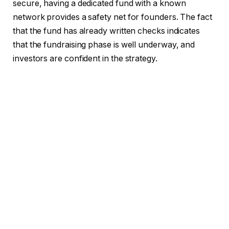
secure, having a dedicated fund with a known
network provides a safety net for founders. The fact
that the fund has already written checks indicates
that the fundraising phase is well underway, and
investors are confident in the strategy.