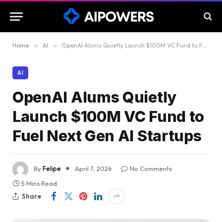
Home
»
AI
»
OpenAI Alums Quietly Launch $100M VC Fund to Fuel Next Gen AI Startups
AI
OpenAI Alums Quietly
Launch $100M VC Fund to
Fuel Next Gen AI Startups
By
Felipe
April 7, 2026
No Comments
5 Mins Read
Share