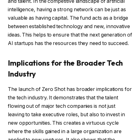
and talent. In the competitive landscape of artificial
intelligence, having a strong network can be just as
valuable as having capital. The fund acts as a bridge
between established technology and new, innovative
ideas. This helps to ensure that the next generation of
AI startups has the resources they need to succeed.
Implications for the Broader Tech
Industry
The launch of Zero Shot has broader implications for
the tech industry. It demonstrates that the talent
flowing out of major tech companies is not just
leaving to take executive roles, but also to invest in
new opportunities. This creates a virtuous cycle
where the skills gained in a large organization are
applied to new ventures. It also shows that the