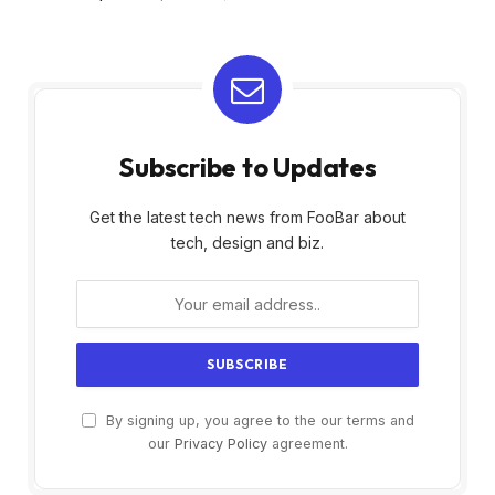
Subscribe to Updates
Get the latest tech news from FooBar about
tech, design and biz.
By signing up, you agree to the our terms and
our
Privacy Policy
agreement.