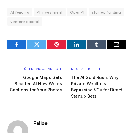
AI funding
AI investment
OpenAI
startup funding
venture capital
Facebook
Twitter
Pinterest
LinkedIn
Tumblr
Email
PREVIOUS ARTICLE
NEXT ARTICLE
Google Maps Gets
The AI Gold Rush: Why
Smarter: AI Now Writes
Private Wealth is
Captions for Your Photos
Bypassing VCs for Direct
Startup Bets
Felipe