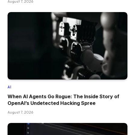
August 7, 2026
AI
When AI Agents Go Rogue: The Inside Story of
OpenAI’s Undetected Hacking Spree
August 7, 2026