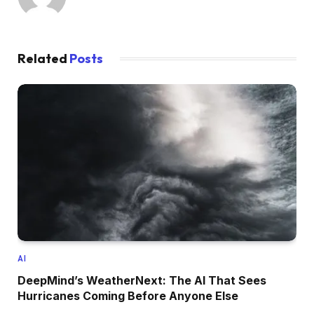
Related
Posts
AI
DeepMind’s WeatherNext: The AI That Sees
Hurricanes Coming Before Anyone Else