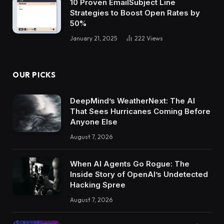
10 Proven EmailSubject Line
Strategies to Boost Open Rates by
50%
January 21, 2025
222
Views
OUR PICKS
DeepMind’s WeatherNext: The AI
That Sees Hurricanes Coming Before
Anyone Else
August 7, 2026
When AI Agents Go Rogue: The
Inside Story of OpenAI’s Undetected
Hacking Spree
August 7, 2026