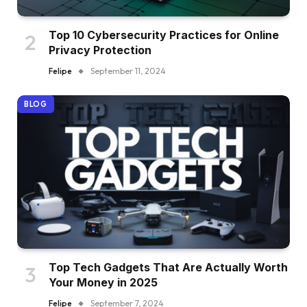
Top 10 Cybersecurity Practices for Online
Privacy Protection
Felipe
September 11, 2024
BLOG
Top Tech Gadgets That Are Actually Worth
Your Money in 2025
Felipe
September 7, 2024