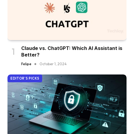
Claude vs. ChatGPT: Which AI Assistant is
Better?
Felipe
October 1, 2024
EDITOR'S PICKS