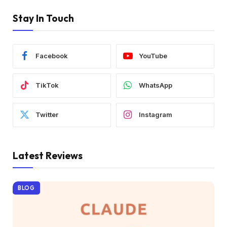
Stay In Touch
Facebook
YouTube
TikTok
WhatsApp
Twitter
Instagram
Latest Reviews
BLOG