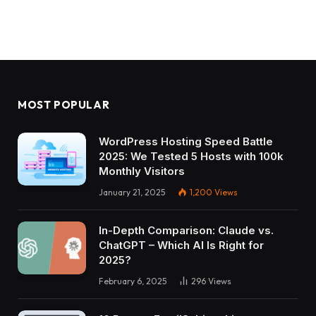
MOST POPULAR
WordPress Hosting Speed Battle
2025: We Tested 5 Hosts with 100k
Monthly Visitors
January 21, 2025
1,200
Views
In-Depth Comparison: Claude vs.
ChatGPT – Which AI Is Right for
2025?
February 6, 2025
296
Views