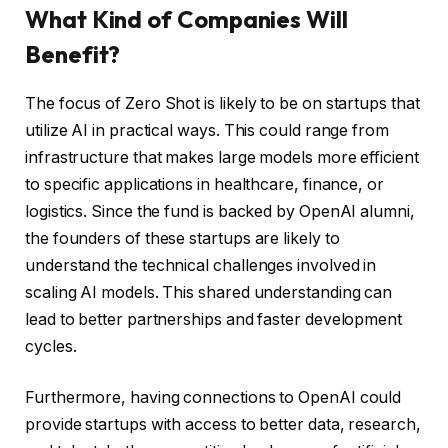
What Kind of Companies Will
Benefit?
The focus of Zero Shot is likely to be on startups that
utilize AI in practical ways. This could range from
infrastructure that makes large models more efficient
to specific applications in healthcare, finance, or
logistics. Since the fund is backed by OpenAI alumni,
the founders of these startups are likely to
understand the technical challenges involved in
scaling AI models. This shared understanding can
lead to better partnerships and faster development
cycles.
Furthermore, having connections to OpenAI could
provide startups with access to better data, research,