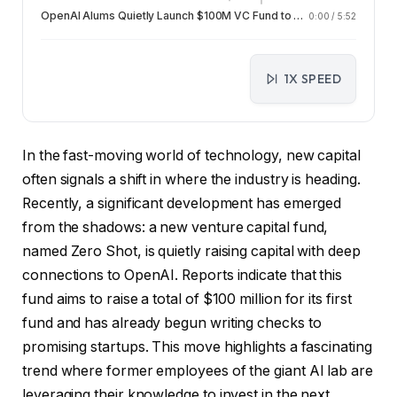
OpenAI Alums Quietly Launch $100M VC Fund to Fuel Next Gen AI Startups
0:00
/
5:52
1X SPEED
In the fast-moving world of technology, new capital
often signals a shift in where the industry is heading.
Recently, a significant development has emerged
from the shadows: a new venture capital fund,
named Zero Shot, is quietly raising capital with deep
connections to OpenAI. Reports indicate that this
fund aims to raise a total of $100 million for its first
fund and has already begun writing checks to
promising startups. This move highlights a fascinating
trend where former employees of the giant AI lab are
leveraging their knowledge to invest in the next