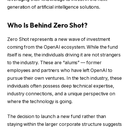
generation of artificial intelligence solutions.
Who Is Behind Zero Shot?
Zero Shot represents a new wave of investment
coming from the OpenAI ecosystem. While the fund
itself is new, the individuals driving it are not strangers
to the industry. These are “alums” — former
employees and partners who have left OpenAI to
pursue their own ventures. In the tech industry, these
individuals often possess deep technical expertise,
industry connections, and a unique perspective on
where the technology is going.
The decision to launch a new fund rather than
staying within the larger corporate structure suggests