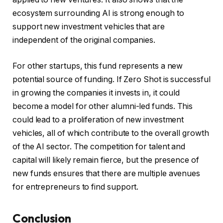
ecosystem surrounding AI is strong enough to
support new investment vehicles that are
independent of the original companies.
For other startups, this fund represents a new
potential source of funding. If Zero Shot is successful
in growing the companies it invests in, it could
become a model for other alumni-led funds. This
could lead to a proliferation of new investment
vehicles, all of which contribute to the overall growth
of the AI sector. The competition for talent and
capital will likely remain fierce, but the presence of
new funds ensures that there are multiple avenues
for entrepreneurs to find support.
Conclusion