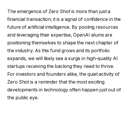
The emergence of Zero Shot is more than just a
financial transaction; it is a signal of confidence in the
future of artificial intelligence. By pooling resources
and leveraging their expertise, OpenAI alums are
positioning themselves to shape the next chapter of
the industry. As this fund grows and its portfolio
expands, we will likely see a surge in high-quality AI
startups receiving the backing they need to thrive.
For investors and founders alike, the quiet activity of
Zero Shot is a reminder that the most exciting
developments in technology often happen just out of
the public eye.