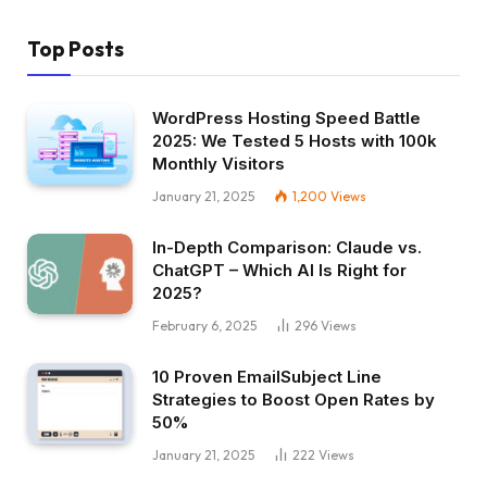
Top Posts
WordPress Hosting Speed Battle
2025: We Tested 5 Hosts with 100k
Monthly Visitors
January 21, 2025
1,200
Views
In-Depth Comparison: Claude vs.
ChatGPT – Which AI Is Right for
2025?
February 6, 2025
296
Views
10 Proven EmailSubject Line
Strategies to Boost Open Rates by
50%
January 21, 2025
222
Views