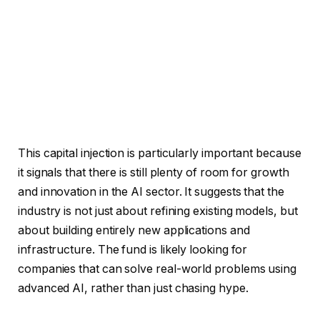
This capital injection is particularly important because
it signals that there is still plenty of room for growth
and innovation in the AI sector. It suggests that the
industry is not just about refining existing models, but
about building entirely new applications and
infrastructure. The fund is likely looking for
companies that can solve real-world problems using
advanced AI, rather than just chasing hype.