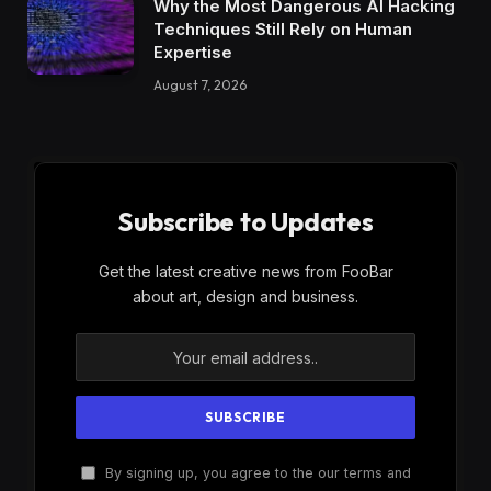
Why the Most Dangerous AI Hacking
Techniques Still Rely on Human
Expertise
August 7, 2026
Subscribe to Updates
Get the latest creative news from FooBar
about art, design and business.
By signing up, you agree to the our terms and