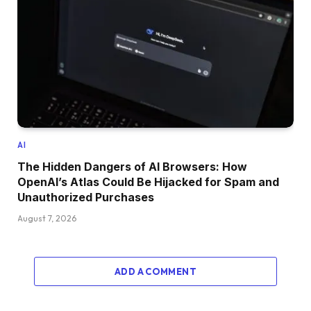
AI
The Hidden Dangers of AI Browsers: How
OpenAI’s Atlas Could Be Hijacked for Spam and
Unauthorized Purchases
August 7, 2026
ADD A COMMENT