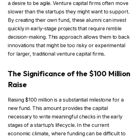
a desire to be agile. Venture capital firms often move
slower than the startups they might want to support.
By creating their own fund, these alumni can invest
quickly in early-stage projects that require nimble
decision-making. This approach allows them to back
innovations that might be too risky or experimental
for larger, traditional venture capital firms.
The Significance of the $100 Million
Raise
Raising $100 million is a substantial milestone for a
new fund. This amount provides the capital
necessary to write meaningful checks in the early
stages of a startup’s lifecycle. In the current
economic climate, where funding can be difficult to