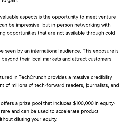
to gain:
valuable aspects is the opportunity to meet venture
s can be impressive, but in-person networking with
ng opportunities that are not available through cold
be seen by an international audience. This exposure is
d beyond their local markets and attract customers
tured in TechCrunch provides a massive credibility
t of millions of tech-forward readers, journalists, and
ffers a prize pool that includes $100,000 in equity-
s rare and can be used to accelerate product
hout diluting your equity.