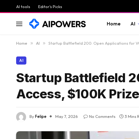
AI tools
Editor’s Picks
Home
AI
Home
»
AI
»
Startup Battlefield 200: Open Applications for 
AI
Startup Battlefield 
Access, $100K Prize
By
Felipe
May 7, 2026
No Comments
3 Mins 