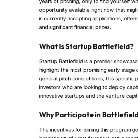
years of pitching, only to find yourself wi
opportunity available right now that mig
is currently accepting applications, offer
and significant financial prizes.
What Is Startup Battlefield?
Startup Battlefield is a premier showcas
highlight the most promising early-stage
general pitch competitions, this specific
investors who are looking to deploy capi
innovative startups and the venture capi
Why Participate in Battlefiel
The incentives for joining this program g