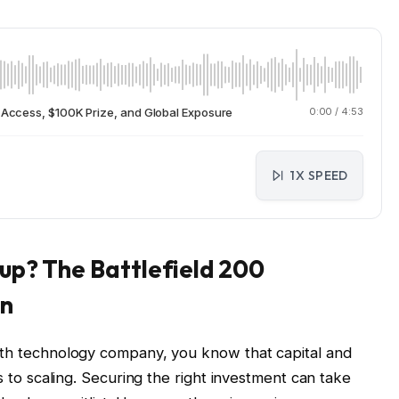
C Access, $100K Prize, and Global Exposure
0:00
/
4:53
1X SPEED
tup? The Battlefield 200
en
owth technology company, you know that capital and
ks to scaling. Securing the right investment can take