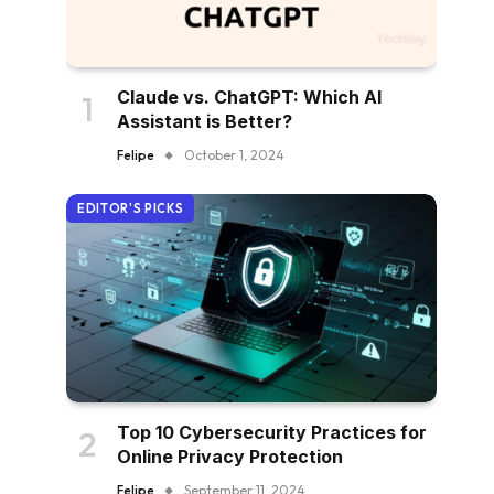
Claude vs. ChatGPT: Which AI
Assistant is Better?
Felipe
October 1, 2024
EDITOR'S PICKS
Top 10 Cybersecurity Practices for
Online Privacy Protection
Felipe
September 11, 2024