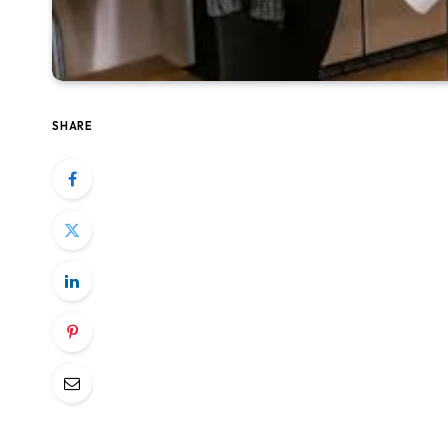
SHARE