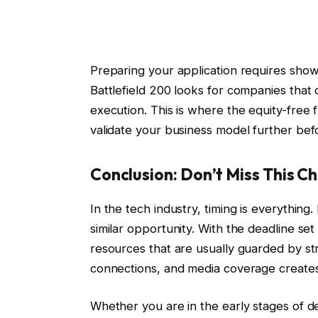
Preparing your application requires showin
Battlefield 200 looks for companies that 
execution. This is where the equity-free f
validate your business model further befo
Conclusion: Don’t Miss This C
In the tech industry, timing is everything
similar opportunity. With the deadline se
resources that are usually guarded by st
connections, and media coverage creates
Whether you are in the early stages of d