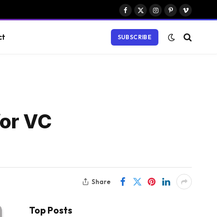
Facebook
X
Instagram
Pinterest
Vimeo
(Twitter)
ct
SUBSCRIBE
for VC
Share
Top Posts