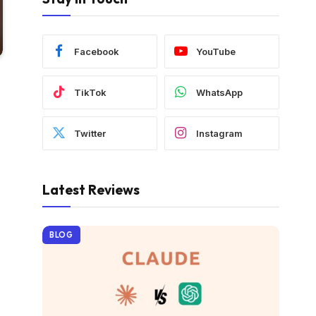
Facebook
YouTube
TikTok
WhatsApp
Twitter
Instagram
Latest Reviews
BLOG