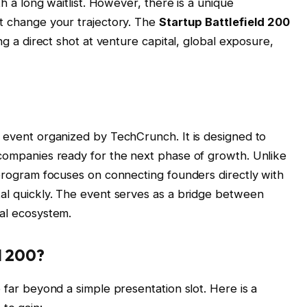
th a long waitlist. However, there is a unique
ht change your trajectory. The
Startup Battlefield 200
ing a direct shot at venture capital, global exposure,
e event organized by TechCrunch. It is designed to
 companies ready for the next phase of growth. Unlike
 program focuses on connecting founders directly with
tal quickly. The event serves as a bridge between
tal ecosystem.
d 200?
o far beyond a simple presentation slot. Here is a