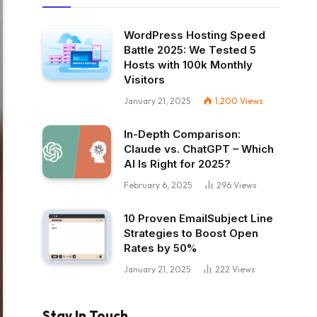
WordPress Hosting Speed
Battle 2025: We Tested 5
Hosts with 100k Monthly
Visitors
January 21, 2025
1,200
Views
In-Depth Comparison:
Claude vs. ChatGPT – Which
AI Is Right for 2025?
February 6, 2025
296
Views
10 Proven EmailSubject Line
Strategies to Boost Open
Rates by 50%
January 21, 2025
222
Views
Stay In Touch