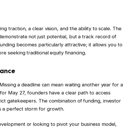
g traction, a clear vision, and the ability to scale. The
demonstrate not just potential, but a track record of
unding becomes particularly attractive; it allows you to
re seeking traditional equity financing.
hance
. Missing a deadline can mean waiting another year for a
t for May 27, founders have a clear path to access
rict gatekeepers. The combination of funding, investor
 a perfect storm for growth.
evelopment or looking to pivot your business model,