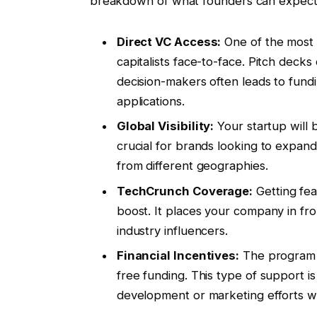
breakdown of what founders can expect 
Direct VC Access:
One of the most 
capitalists face-to-face. Pitch deck
decision-makers often leads to fundi
applications.
Global Visibility:
Your startup will 
crucial for brands looking to expan
from different geographies.
TechCrunch Coverage:
Getting fea
boost. It places your company in fron
industry influencers.
Financial Incentives:
The program o
free funding. This type of support i
development or marketing efforts wit