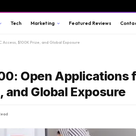
Tech
Marketing
Featured Reviews
Conta
VC Access, $100K Prize, and Global Exposure
200: Open Applications 
, and Global Exposure
Read