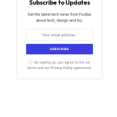
Subscribe to Updates
Get the latest tech news from FooBar
about tech, design and biz.
By signing up, you agree to the our
terms and our
Privacy Policy
agreement.