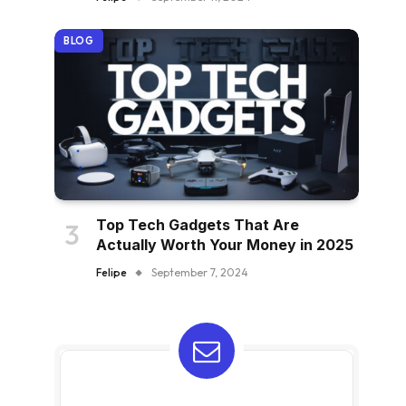
BLOG
Top Tech Gadgets That Are
Actually Worth Your Money in 2025
Felipe
September 7, 2024