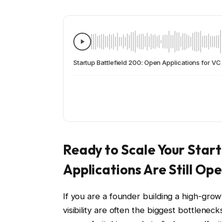
Startup Battlefield 200: Open Applications for V
Ready to Scale Your Star
Applications Are Still Op
If you are a founder building a high-gr
visibility are often the biggest bottlenec