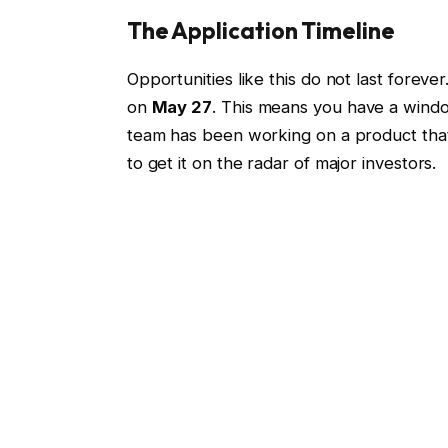
The Application Timeline
Opportunities like this do not last forever
on
May 27
. This means you have a windo
team has been working on a product that 
to get it on the radar of major investors.