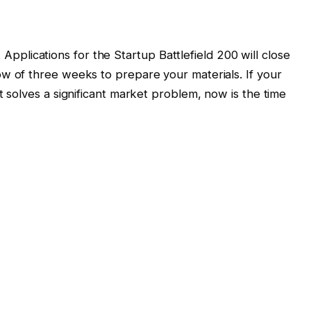
. Applications for the Startup Battlefield 200 will close
w of three weeks to prepare your materials. If your
solves a significant market problem, now is the time