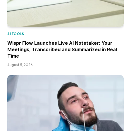
AI TOOLS
Wispr Flow Launches Live AI Notetaker: Your
Meetings, Transcribed and Summarized in Real
Time
August 5, 2026