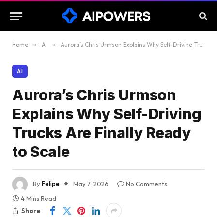
Home
»
AI
»
Aurora’s Chris Urmson Explains Why Self-Driving Trucks Are Finally Ready to Scale
AI
Aurora’s Chris Urmson
Explains Why Self-Driving
Trucks Are Finally Ready
to Scale
By
Felipe
May 7, 2026
No Comments
4 Mins Read
Share