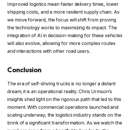
Improved logistics mean faster delivery times, lower
shipping costs, and a more resilient supply chain. As
we move forward, the focus will shift from proving
the technology works to maximizing its impact. The
integration of AI in decision-making for these vehicles
will also evolve, allowing for more complex routes
and interactions with other road users.
Conclusion
The era of self-driving trucks is no longer a distant
dream; it is an operational reality. Chris Urmson’s
insights shed light on the rigorous path that led to this
moment. With commercial operations launched and
scaling underway, the logistics industry stands on the
brink of a significant transformation. As we watch the