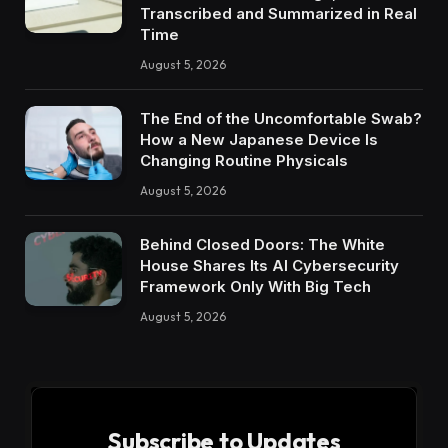
Transcribed and Summarized in Real
Time
August 5, 2026
The End of the Uncomfortable Swab?
How a New Japanese Device Is
Changing Routine Physicals
August 5, 2026
Behind Closed Doors: The White
House Shares Its AI Cybersecurity
Framework Only With Big Tech
August 5, 2026
Subscribe to Updates