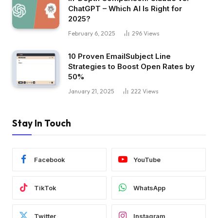
ChatGPT – Which AI Is Right for
2025?
February 6, 2025
296
Views
10 Proven EmailSubject Line
Strategies to Boost Open Rates by
50%
January 21, 2025
222
Views
Stay In Touch
Facebook
YouTube
TikTok
WhatsApp
Twitter
Instagram