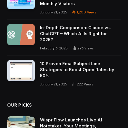
Monthly Visitors
January 21, 2025
1,200
Views
In-Depth Comparison: Claude vs.
ChatGPT – Which AI Is Right for
2025?
February 6, 2025
296
Views
10 Proven EmailSubject Line
Strategies to Boost Open Rates by
50%
January 21, 2025
222
Views
OUR PICKS
Wispr Flow Launches Live AI
Notetaker: Your Meetings,