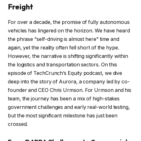
Freight
For over a decade, the promise of fully autonomous
vehicles has lingered on the horizon. We have heard
the phrase “self-driving is almost here” time and
again, yet the reality often fell short of the hype.
However, the narrative is shifting significantly within
the logistics and transportation sectors. On this
episode of TechCrunch’s Equity podcast, we dive
deep into the story of Aurora, a company led by co-
founder and CEO Chris Urmson. For Urmson and his
team, the journey has been a mix of high-stakes
government challenges and early real-world testing,
but the most significant milestone has just been
crossed.