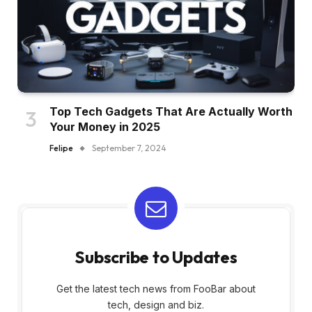
Top Tech Gadgets That Are Actually Worth
Your Money in 2025
Felipe
September 7, 2024
Subscribe to Updates
Get the latest tech news from FooBar about
tech, design and biz.