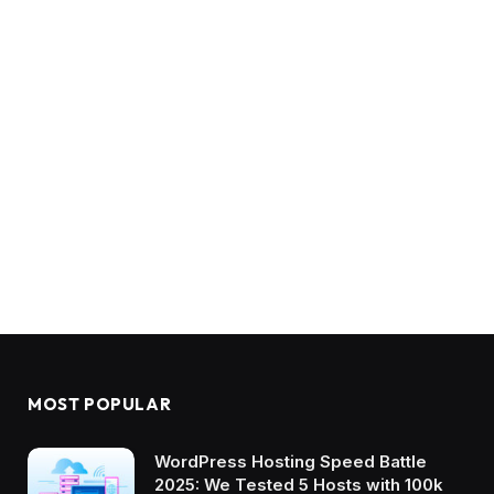
MOST POPULAR
WordPress Hosting Speed Battle
2025: We Tested 5 Hosts with 100k