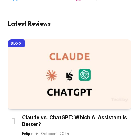
Latest Reviews
BLOG
Claude vs. ChatGPT: Which AI Assistant is
Better?
Felipe
October 1, 2024