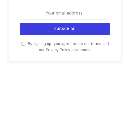
By signing up, you agree to the our terms and
our
Privacy Policy
agreement.