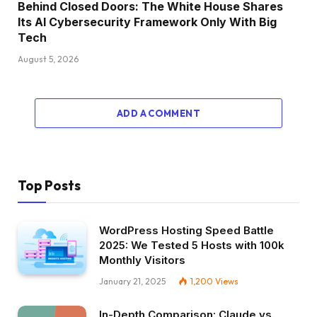
Behind Closed Doors: The White House Shares
Its AI Cybersecurity Framework Only With Big
Tech
August 5, 2026
ADD A COMMENT
Top Posts
WordPress Hosting Speed Battle
2025: We Tested 5 Hosts with 100k
Monthly Visitors
January 21, 2025
1,200
Views
In-Depth Comparison: Claude vs.