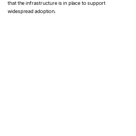
that the infrastructure is in place to support
widespread adoption.