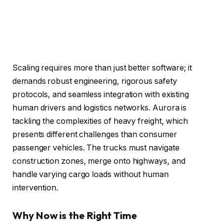
Scaling requires more than just better software; it
demands robust engineering, rigorous safety
protocols, and seamless integration with existing
human drivers and logistics networks. Aurora is
tackling the complexities of heavy freight, which
presents different challenges than consumer
passenger vehicles. The trucks must navigate
construction zones, merge onto highways, and
handle varying cargo loads without human
intervention.
Why Now is the Right Time