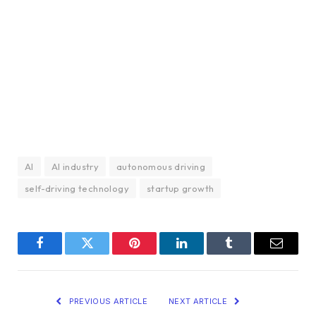
AI
AI industry
autonomous driving
self-driving technology
startup growth
Facebook
Twitter
Pinterest
LinkedIn
Tumblr
Email
PREVIOUS ARTICLE
NEXT ARTICLE