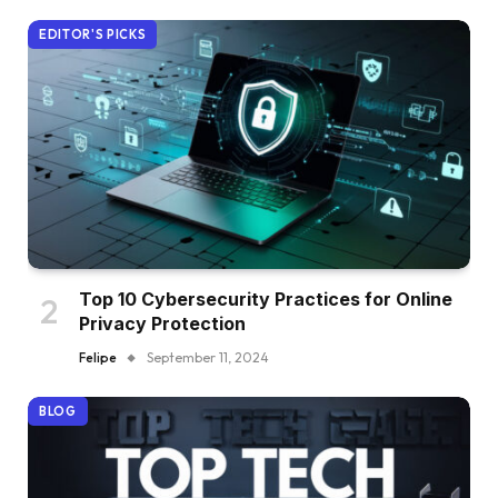
EDITOR'S PICKS
Top 10 Cybersecurity Practices for Online
Privacy Protection
Felipe
September 11, 2024
BLOG