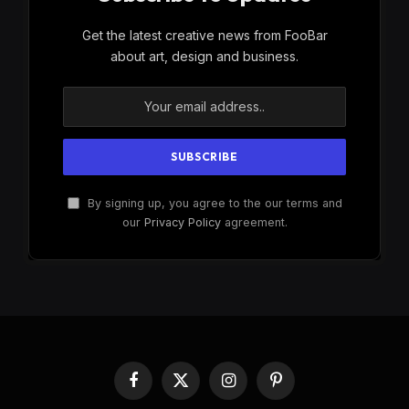
Get the latest creative news from FooBar
about art, design and business.
By signing up, you agree to the our terms and
our
Privacy Policy
agreement.
Facebook
X
Instagram
Pinterest
(Twitter)