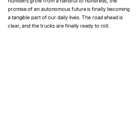
numbers grow from a handful to hundreds, the
promise of an autonomous future is finally becoming
a tangible part of our daily lives. The road ahead is
clear, and the trucks are finally ready to roll.