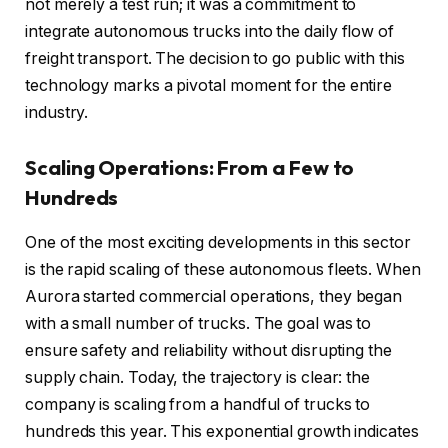
not merely a test run; it was a commitment to
integrate autonomous trucks into the daily flow of
freight transport. The decision to go public with this
technology marks a pivotal moment for the entire
industry.
Scaling Operations: From a Few to
Hundreds
One of the most exciting developments in this sector
is the rapid scaling of these autonomous fleets. When
Aurora started commercial operations, they began
with a small number of trucks. The goal was to
ensure safety and reliability without disrupting the
supply chain. Today, the trajectory is clear: the
company is scaling from a handful of trucks to
hundreds this year. This exponential growth indicates