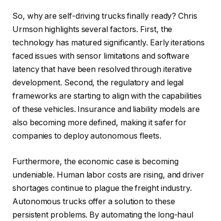
So, why are self-driving trucks finally ready? Chris
Urmson highlights several factors. First, the
technology has matured significantly. Early iterations
faced issues with sensor limitations and software
latency that have been resolved through iterative
development. Second, the regulatory and legal
frameworks are starting to align with the capabilities
of these vehicles. Insurance and liability models are
also becoming more defined, making it safer for
companies to deploy autonomous fleets.
Furthermore, the economic case is becoming
undeniable. Human labor costs are rising, and driver
shortages continue to plague the freight industry.
Autonomous trucks offer a solution to these
persistent problems. By automating the long-haul