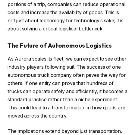
portions of a trip, companies can reduce operational
costs and increase the availability of goods. This is
not just about technology for technology’s sake; it is
about solving a critical logistical bottleneck.
The Future of Autonomous Logistics
As Aurora scales its fleet, we can expect to see other
industry players following suit. The success of one
autonomous truck company often paves the way for
others. If one entity can prove that hundreds of
trucks can operate safely and efficiently, it becomes a
standard practice rather than a niche experiment.
This could lead to a transformation in how goods are
moved across the country.
The implications extend beyond just transportation.