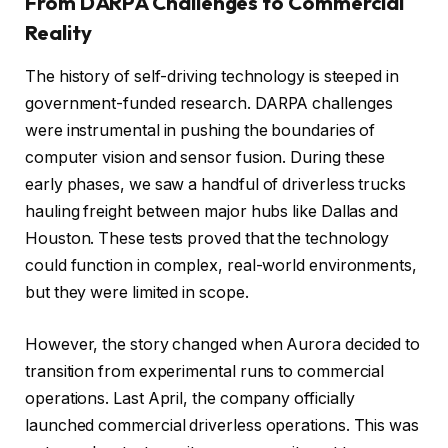
From DARPA Challenges to Commercial
Reality
The history of self-driving technology is steeped in
government-funded research. DARPA challenges
were instrumental in pushing the boundaries of
computer vision and sensor fusion. During these
early phases, we saw a handful of driverless trucks
hauling freight between major hubs like Dallas and
Houston. These tests proved that the technology
could function in complex, real-world environments,
but they were limited in scope.
However, the story changed when Aurora decided to
transition from experimental runs to commercial
operations. Last April, the company officially
launched commercial driverless operations. This was