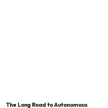
The Long Road to Autonomous