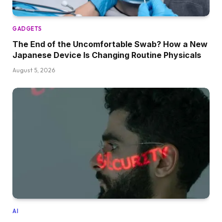
GADGETS
The End of the Uncomfortable Swab? How a New
Japanese Device Is Changing Routine Physicals
August 5, 2026
AI