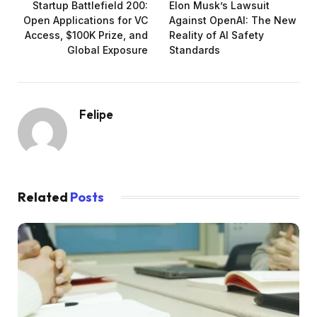
Startup Battlefield 200:
Elon Musk’s Lawsuit
Open Applications for VC
Against OpenAI: The New
Access, $100K Prize, and
Reality of AI Safety
Global Exposure
Standards
Felipe
Related
Posts