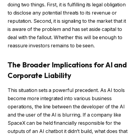
doing two things. First, it is fulfilling its legal obligation
to disclose any potential threats to its revenue or
reputation. Second, it is signaling to the market that it
is aware of the problem and has set aside capital to
deal with the fallout. Whether this will be enough to
reassure investors remains to be seen.
The Broader Implications for AI and
Corporate Liability
This situation sets a powerful precedent. As AI tools
become more integrated into various business
operations, the line between the developer of the AI
and the user of the AI is blurring. If a company like
SpaceX can be held financially responsible for the
outputs of an AI chatbot it didn’t build, what does that