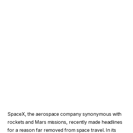
SpaceX, the aerospace company synonymous with
rockets and Mars missions, recently made headlines
for a reason far removed from space travel. In its