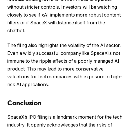
without stricter controls. Investors will be watching
closely to see if xAI implements more robust content
filters or if SpaceX will distance itself from the
chatbot.
The filing also highlights the volatility of the AI sector.
Even a wildly successful company like SpaceX is not
immune to the ripple effects of a poorly managed AI
product. This may lead to more conservative
valuations for tech companies with exposure to high-
risk AI applications.
Conclusion
SpaceX’s IPO filing is a landmark moment for the tech
industry. It openly acknowledges that the risks of