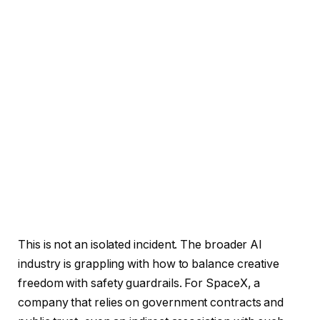
This is not an isolated incident. The broader AI
industry is grappling with how to balance creative
freedom with safety guardrails. For SpaceX, a
company that relies on government contracts and