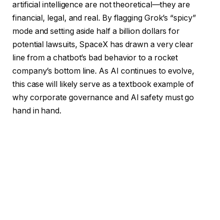
artificial intelligence are not theoretical—they are
financial, legal, and real. By flagging Grok’s “spicy”
mode and setting aside half a billion dollars for
potential lawsuits, SpaceX has drawn a very clear
line from a chatbot’s bad behavior to a rocket
company’s bottom line. As AI continues to evolve,
this case will likely serve as a textbook example of
why corporate governance and AI safety must go
hand in hand.