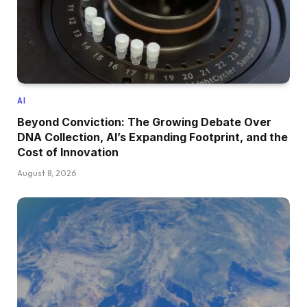
AI
Beyond Conviction: The Growing Debate Over
DNA Collection, AI’s Expanding Footprint, and the
Cost of Innovation
August 8, 2026