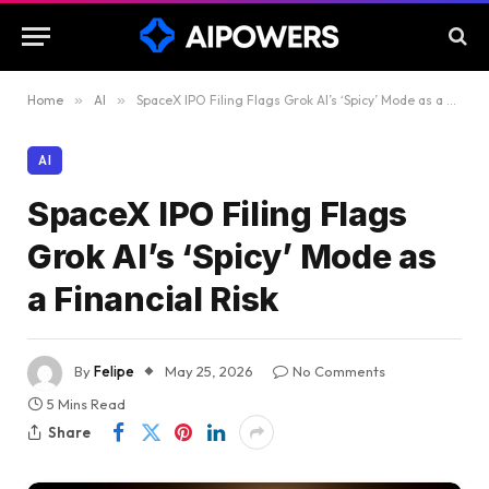
Home
»
AI
»
SpaceX IPO Filing Flags Grok AI’s ‘Spicy’ Mode as a Financial Risk
AI
SpaceX IPO Filing Flags
Grok AI’s ‘Spicy’ Mode as
a Financial Risk
By
Felipe
May 25, 2026
No Comments
5 Mins Read
Share