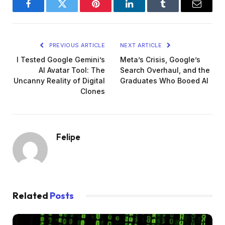
Facebook
Twitter
Pinterest
LinkedIn
Tumblr
Email
PREVIOUS ARTICLE
NEXT ARTICLE
I Tested Google Gemini’s
Meta’s Crisis, Google’s
AI Avatar Tool: The
Search Overhaul, and the
Uncanny Reality of Digital
Graduates Who Booed AI
Clones
Felipe
Related
Posts