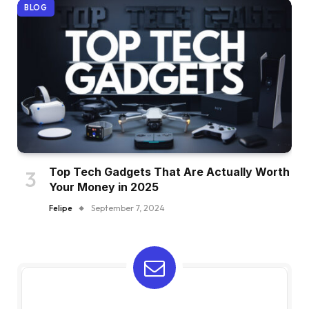
BLOG
Top Tech Gadgets That Are Actually Worth
Your Money in 2025
Felipe
September 7, 2024