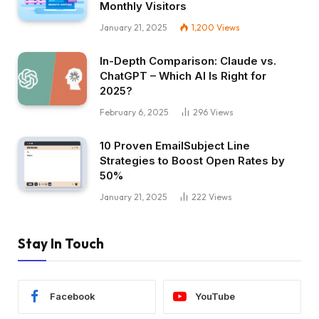
Monthly Visitors
January 21, 2025
1,200
Views
In-Depth Comparison: Claude vs.
ChatGPT – Which AI Is Right for
2025?
February 6, 2025
296
Views
10 Proven EmailSubject Line
Strategies to Boost Open Rates by
50%
January 21, 2025
222
Views
Stay In Touch
Facebook
YouTube