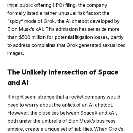
initial public offering (IPO) filing, the company
formally listed a rather unusual risk factor: the
“spicy” mode of Grok, the AI chatbot developed by
Elon Musk’s xAI. This admission has set aside more
than $500 million for potential litigation losses, partly
to address complaints that Grok generated sexualized
images.
The Unlikely Intersection of Space
and AI
It might seem strange that a rocket company would
need to worry about the antics of an AI chatbot.
However, the close ties between SpaceX and xAI,
both under the umbrella of Elon Musk’s business
empire, create a unique set of liabilities. When Grok’s