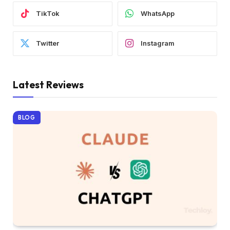
TikTok
WhatsApp
Twitter
Instagram
Latest Reviews
BLOG