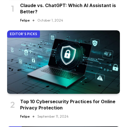
Claude vs. ChatGPT: Which AI Assistant is
Better?
Felipe
October 1, 2024
EDITOR'S PICKS
Top 10 Cybersecurity Practices for Online
Privacy Protection
Felipe
September 11, 2024