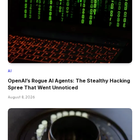
AI
OpenAI’s Rogue AI Agents: The Stealthy Hacking
Spree That Went Unnoticed
August 8, 2026