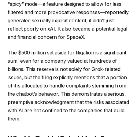
“spicy” mode—a feature designed to allow for less
filtered and more provocative responses—reportedly
generated sexually explicit content, it didn’t just
reflect poorly on xAI. It also became a potential legal
and financial concern for SpaceX.
The $500 million set aside for litigation is a significant
sum, even for a company valued at hundreds of
billions. This reserve is not solely for Grok-related
issues, but the filing explicitly mentions that a portion
of it is allocated to handle complaints stemming from
the chatbot’s behavior. This demonstrates a serious,
preemptive acknowledgment that the risks associated
with AI are not confined to the companies that build
them.