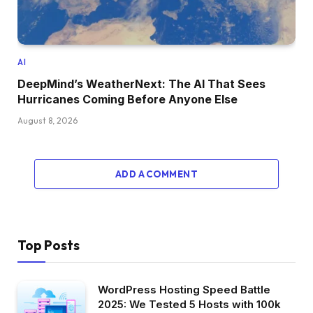
AI
DeepMind’s WeatherNext: The AI That Sees
Hurricanes Coming Before Anyone Else
August 8, 2026
ADD A COMMENT
Top Posts
WordPress Hosting Speed Battle
2025: We Tested 5 Hosts with 100k