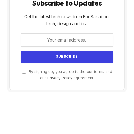
Subscribe to Updates
Get the latest tech news from FooBar about
tech, design and biz.
By signing up, you agree to the our terms and
our
Privacy Policy
agreement.