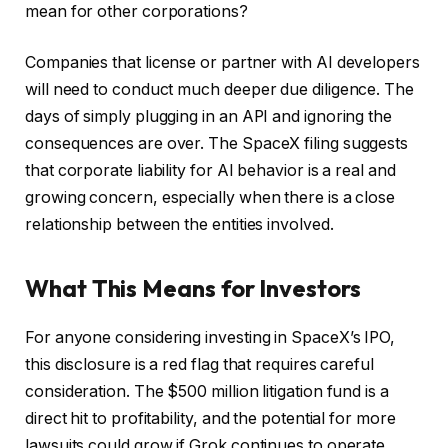
mean for other corporations?
Companies that license or partner with AI developers
will need to conduct much deeper due diligence. The
days of simply plugging in an API and ignoring the
consequences are over. The SpaceX filing suggests
that corporate liability for AI behavior is a real and
growing concern, especially when there is a close
relationship between the entities involved.
What This Means for Investors
For anyone considering investing in SpaceX’s IPO,
this disclosure is a red flag that requires careful
consideration. The $500 million litigation fund is a
direct hit to profitability, and the potential for more
lawsuits could grow if Grok continues to operate