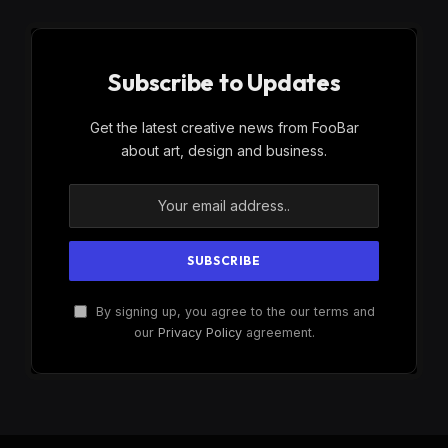
Subscribe to Updates
Get the latest creative news from FooBar
about art, design and business.
By signing up, you agree to the our terms and
our
Privacy Policy
agreement.