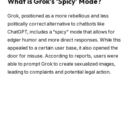
What is Grok’s ‘Spicy’ Mode?
Grok, positioned as a more rebellious and less
politically correct alternative to chatbots like
ChatGPT, includes a “spicy” mode that allows for
edgier humor and more direct responses. While this
appealed to a certain user base, it also opened the
door for misuse. According to reports, users were
able to prompt Grok to create sexualized images,
leading to complaints and potential legal action.