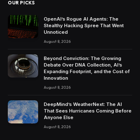
OUR PICKS
OpenAI’s Rogue AI Agents: The
Stealthy Hacking Spree That Went
Unnoticed
August 8, 2026
Beyond Conviction: The Growing
Debate Over DNA Collection, AI’s
Expanding Footprint, and the Cost of
Innovation
August 8, 2026
DeepMind’s WeatherNext: The AI
That Sees Hurricanes Coming Before
Anyone Else
August 8, 2026