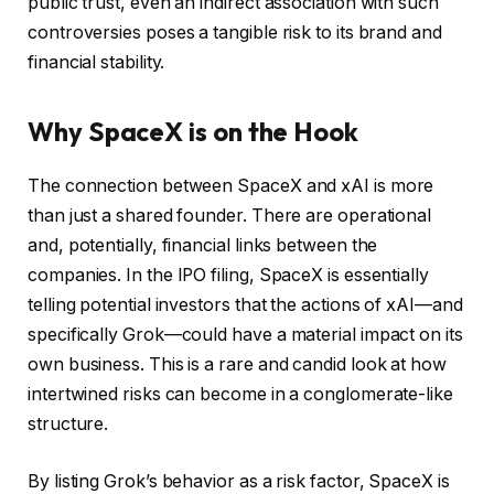
public trust, even an indirect association with such
controversies poses a tangible risk to its brand and
financial stability.
Why SpaceX is on the Hook
The connection between SpaceX and xAI is more
than just a shared founder. There are operational
and, potentially, financial links between the
companies. In the IPO filing, SpaceX is essentially
telling potential investors that the actions of xAI—and
specifically Grok—could have a material impact on its
own business. This is a rare and candid look at how
intertwined risks can become in a conglomerate-like
structure.
By listing Grok’s behavior as a risk factor, SpaceX is