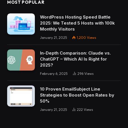
MOST POPULAR
WordPress Hosting Speed Battle
2025: We Tested 5 Hosts with 100k
Monthly Visitors
January 21, 2025
1,200
Views
In-Depth Comparison: Claude vs.
ChatGPT – Which AI Is Right for
2025?
February 6, 2025
296
Views
10 Proven EmailSubject Line
Strategies to Boost Open Rates by
50%
January 21, 2025
222
Views