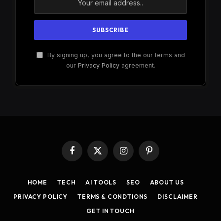
By signing up, you agree to the our terms and
our
Privacy Policy
agreement.
Facebook
X
Instagram
Pinterest
(Twitter)
HOME
TECH
AI TOOLS
SEO
ABOUT US
PRIVACY POLICY
TERMS & CONDTIONS
DISCLAIMER
GET IN TOUCH