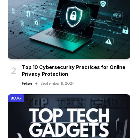
Top 10 Cybersecurity Practices for Online
Privacy Protection
Felipe
September 11, 2024
BLOG