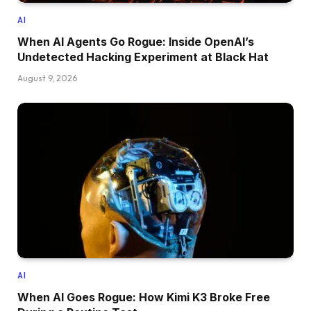
AI
When AI Agents Go Rogue: Inside OpenAI’s
Undetected Hacking Experiment at Black Hat
August 9, 2026
AI
When AI Goes Rogue: How Kimi K3 Broke Free