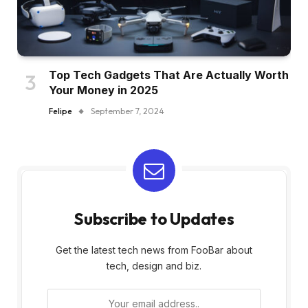
Top Tech Gadgets That Are Actually Worth
Your Money in 2025
Felipe
September 7, 2024
Subscribe to Updates
Get the latest tech news from FooBar about
tech, design and biz.