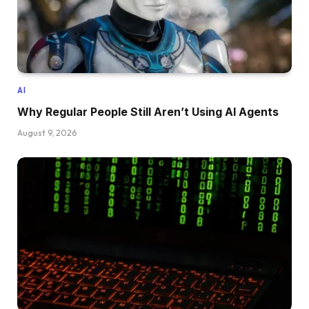
AI
Why Regular People Still Aren’t Using AI Agents
August 9, 2026