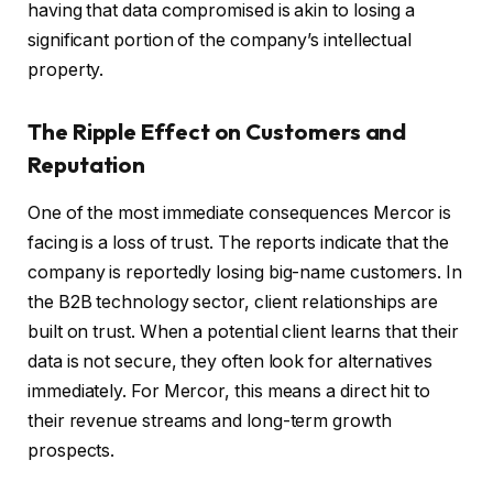
having that data compromised is akin to losing a
significant portion of the company’s intellectual
property.
The Ripple Effect on Customers and
Reputation
One of the most immediate consequences Mercor is
facing is a loss of trust. The reports indicate that the
company is reportedly losing big-name customers. In
the B2B technology sector, client relationships are
built on trust. When a potential client learns that their
data is not secure, they often look for alternatives
immediately. For Mercor, this means a direct hit to
their revenue streams and long-term growth
prospects.