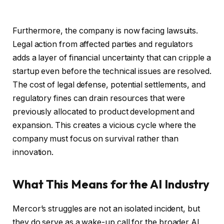
Furthermore, the company is now facing lawsuits.
Legal action from affected parties and regulators
adds a layer of financial uncertainty that can cripple a
startup even before the technical issues are resolved.
The cost of legal defense, potential settlements, and
regulatory fines can drain resources that were
previously allocated to product development and
expansion. This creates a vicious cycle where the
company must focus on survival rather than
innovation.
What This Means for the AI Industry
Mercor’s struggles are not an isolated incident, but
they do serve as a wake-up call for the broader AI