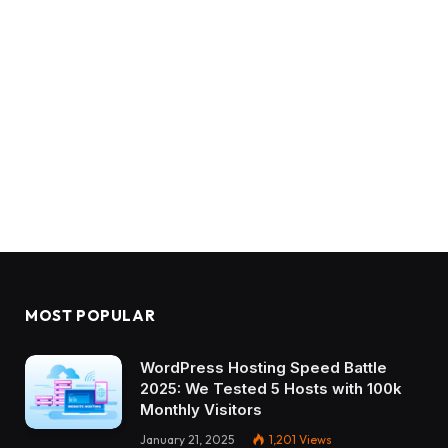
MOST POPULAR
WordPress Hosting Speed Battle
2025: We Tested 5 Hosts with 100k
Monthly Visitors
January 21, 2025
1,201
Views