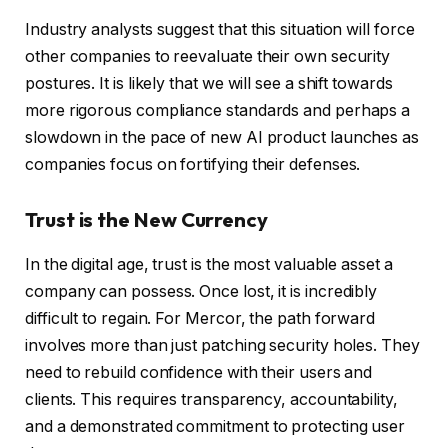
Industry analysts suggest that this situation will force
other companies to reevaluate their own security
postures. It is likely that we will see a shift towards
more rigorous compliance standards and perhaps a
slowdown in the pace of new AI product launches as
companies focus on fortifying their defenses.
Trust is the New Currency
In the digital age, trust is the most valuable asset a
company can possess. Once lost, it is incredibly
difficult to regain. For Mercor, the path forward
involves more than just patching security holes. They
need to rebuild confidence with their users and
clients. This requires transparency, accountability,
and a demonstrated commitment to protecting user