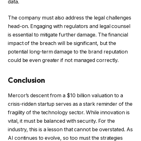
data.
The company must also address the legal challenges
head-on. Engaging with regulators and legal counsel
is essential to mitigate further damage. The financial
impact of the breach will be significant, but the
potential long-term damage to the brand reputation
could be even greater if not managed correctly.
Conclusion
Mercor’s descent from a $10 billion valuation to a
crisis-ridden startup serves as a stark reminder of the
fragility of the technology sector. While innovation is
vital, it must be balanced with security. For the
industry, this is a lesson that cannot be overstated. As
AI continues to evolve, so too must the strategies