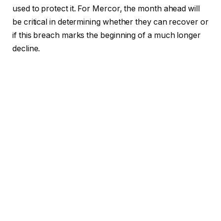
used to protect it. For Mercor, the month ahead will
be critical in determining whether they can recover or
if this breach marks the beginning of a much longer
decline.