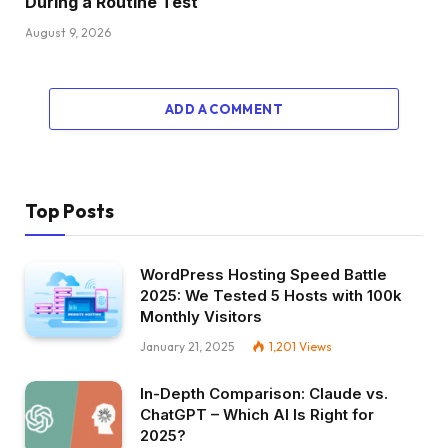
During a Routine Test
August 9, 2026
ADD A COMMENT
Top Posts
WordPress Hosting Speed Battle
2025: We Tested 5 Hosts with 100k
Monthly Visitors
January 21, 2025
1,201
Views
In-Depth Comparison: Claude vs.
ChatGPT – Which AI Is Right for
2025?