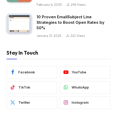
February 6, 2025
296
Views
10 Proven EmailSubject Line
Strategies to Boost Open Rates by
50%
January 21, 2025
222
Views
Stay In Touch
Facebook
YouTube
TikTok
WhatsApp
Twitter
Instagram