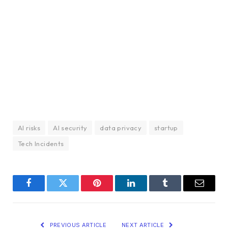
AI risks
AI security
data privacy
startup
Tech Incidents
Facebook
Twitter
Pinterest
LinkedIn
Tumblr
Email
PREVIOUS ARTICLE
NEXT ARTICLE