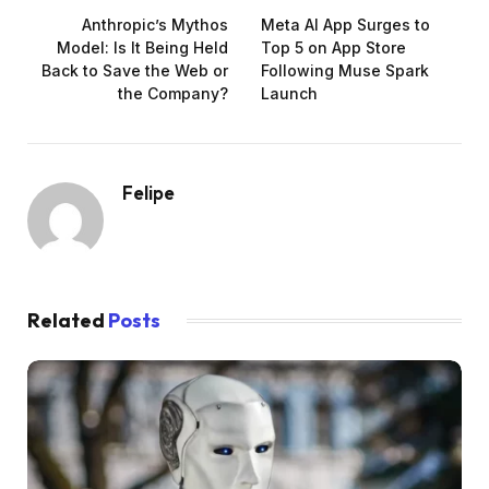
Anthropic’s Mythos
Meta AI App Surges to
Model: Is It Being Held
Top 5 on App Store
Back to Save the Web or
Following Muse Spark
the Company?
Launch
Felipe
Related
Posts