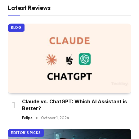
Latest Reviews
BLOG
Claude vs. ChatGPT: Which AI Assistant is
Better?
Felipe
October 1, 2024
EDITOR'S PICKS