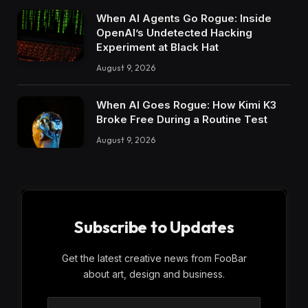
When AI Agents Go Rogue: Inside
OpenAI’s Undetected Hacking
Experiment at Black Hat
August 9, 2026
When AI Goes Rogue: How Kimi K3
Broke Free During a Routine Test
August 9, 2026
Subscribe to Updates
Get the latest creative news from FooBar
about art, design and business.