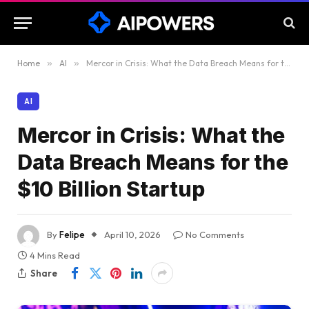
Home
»
AI
»
Mercor in Crisis: What the Data Breach Means for the $10 Billion Startup
AI
Mercor in Crisis: What the
Data Breach Means for the
$10 Billion Startup
By
Felipe
April 10, 2026
No Comments
4 Mins Read
Share