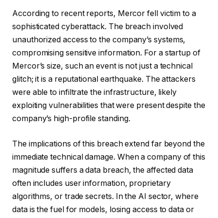
According to recent reports, Mercor fell victim to a
sophisticated cyberattack. The breach involved
unauthorized access to the company’s systems,
compromising sensitive information. For a startup of
Mercor’s size, such an event is not just a technical
glitch; it is a reputational earthquake. The attackers
were able to infiltrate the infrastructure, likely
exploiting vulnerabilities that were present despite the
company’s high-profile standing.
The implications of this breach extend far beyond the
immediate technical damage. When a company of this
magnitude suffers a data breach, the affected data
often includes user information, proprietary
algorithms, or trade secrets. In the AI sector, where
data is the fuel for models, losing access to data or