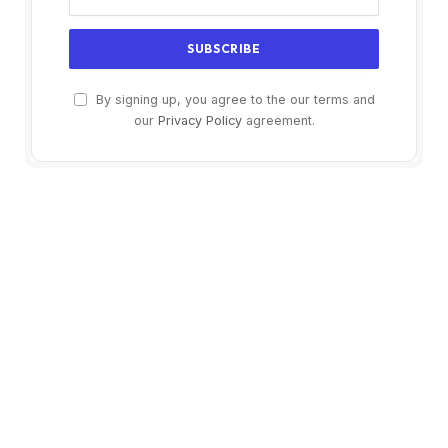
By signing up, you agree to the our terms and
our
Privacy Policy
agreement.