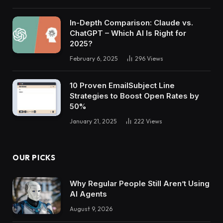
In-Depth Comparison: Claude vs.
ChatGPT – Which AI Is Right for
2025?
February 6, 2025
296
Views
10 Proven EmailSubject Line
Strategies to Boost Open Rates by
50%
January 21, 2025
222
Views
OUR PICKS
Why Regular People Still Aren’t Using
AI Agents
August 9, 2026