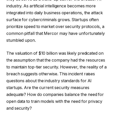
industry. As artificial intelligence becomes more
integrated into daily business operations, the attack
surface for cybercriminals grows. Startups often
prioritize speed to market over security protocols, a
common pitfall that Mercor may have unfortunately
stumbled upon.
The valuation of $10 billion was likely predicated on
the assumption that the company had the resources
to maintain top-tier security. However, the reality of a
breach suggests otherwise. This incident raises
questions about the industry standards for AI
startups. Are the current security measures
adequate? How do companies balance the need for
open data to train models with the need for privacy
and security?