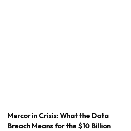
Mercor in Crisis: What the Data
Breach Means for the $10 Billion