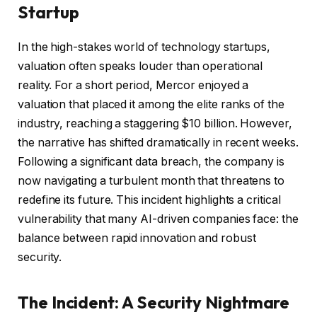
Startup
In the high-stakes world of technology startups,
valuation often speaks louder than operational
reality. For a short period, Mercor enjoyed a
valuation that placed it among the elite ranks of the
industry, reaching a staggering $10 billion. However,
the narrative has shifted dramatically in recent weeks.
Following a significant data breach, the company is
now navigating a turbulent month that threatens to
redefine its future. This incident highlights a critical
vulnerability that many AI-driven companies face: the
balance between rapid innovation and robust
security.
The Incident: A Security Nightmare