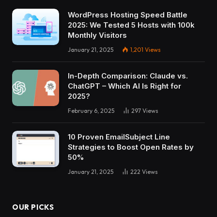
WordPress Hosting Speed Battle
2025: We Tested 5 Hosts with 100k
Monthly Visitors
January 21, 2025
1,201
Views
In-Depth Comparison: Claude vs.
ChatGPT – Which AI Is Right for
2025?
February 6, 2025
297
Views
10 Proven EmailSubject Line
Strategies to Boost Open Rates by
50%
January 21, 2025
222
Views
OUR PICKS