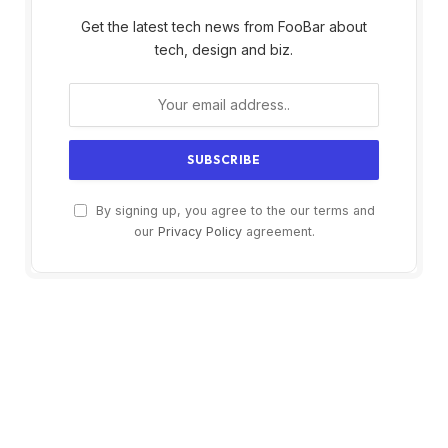
Get the latest tech news from FooBar about
tech, design and biz.
By signing up, you agree to the our terms and
our
Privacy Policy
agreement.