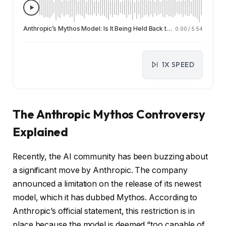
Anthropic’s Mythos Model: Is It Being Held Back to Save the Web or the Company?
0:00
/
5:54
1X SPEED
The Anthropic Mythos Controversy
Explained
Recently, the AI community has been buzzing about
a significant move by Anthropic. The company
announced a limitation on the release of its newest
model, which it has dubbed Mythos. According to
Anthropic’s official statement, this restriction is in
place because the model is deemed “too capable of