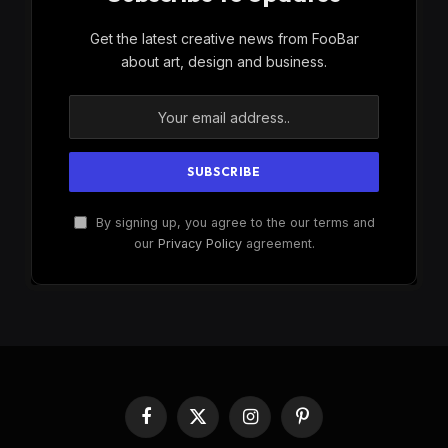
Get the latest creative news from FooBar
about art, design and business.
By signing up, you agree to the our terms and
our
Privacy Policy
agreement.
Facebook
X
Instagram
Pinterest
(Twitter)