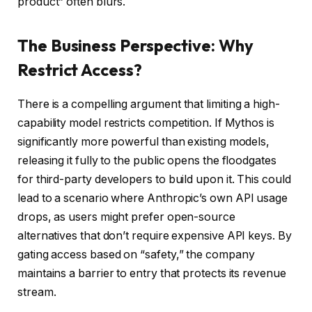
product” often blurs.
The Business Perspective: Why
Restrict Access?
There is a compelling argument that limiting a high-
capability model restricts competition. If Mythos is
significantly more powerful than existing models,
releasing it fully to the public opens the floodgates
for third-party developers to build upon it. This could
lead to a scenario where Anthropic’s own API usage
drops, as users might prefer open-source
alternatives that don’t require expensive API keys. By
gating access based on “safety,” the company
maintains a barrier to entry that protects its revenue
stream.