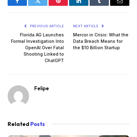
Facebook
Twitter
Pinterest
LinkedIn
Tumblr
Email
PREVIOUS ARTICLE
NEXT ARTICLE
Florida AG Launches
Mercor in Crisis: What the
Formal Investigation Into
Data Breach Means for
OpenAI Over Fatal
the $10 Billion Startup
Shooting Linked to
ChatGPT
Felipe
Related
Posts