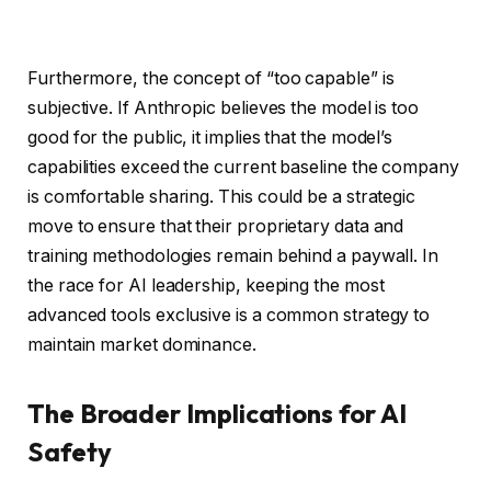
Furthermore, the concept of “too capable” is
subjective. If Anthropic believes the model is too
good for the public, it implies that the model’s
capabilities exceed the current baseline the company
is comfortable sharing. This could be a strategic
move to ensure that their proprietary data and
training methodologies remain behind a paywall. In
the race for AI leadership, keeping the most
advanced tools exclusive is a common strategy to
maintain market dominance.
The Broader Implications for AI
Safety