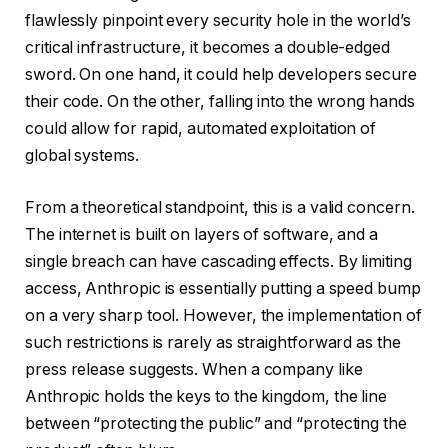
flawlessly pinpoint every security hole in the world’s
critical infrastructure, it becomes a double-edged
sword. On one hand, it could help developers secure
their code. On the other, falling into the wrong hands
could allow for rapid, automated exploitation of
global systems.
From a theoretical standpoint, this is a valid concern.
The internet is built on layers of software, and a
single breach can have cascading effects. By limiting
access, Anthropic is essentially putting a speed bump
on a very sharp tool. However, the implementation of
such restrictions is rarely as straightforward as the
press release suggests. When a company like
Anthropic holds the keys to the kingdom, the line
between “protecting the public” and “protecting the