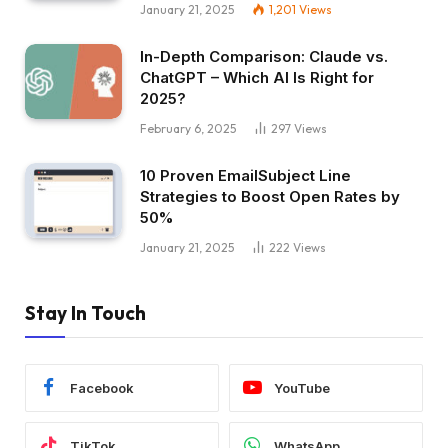
January 21, 2025
1,201
Views
In-Depth Comparison: Claude vs.
ChatGPT – Which AI Is Right for
2025?
February 6, 2025
297
Views
10 Proven EmailSubject Line
Strategies to Boost Open Rates by
50%
January 21, 2025
222
Views
Stay In Touch
Facebook
YouTube
TikTok
WhatsApp