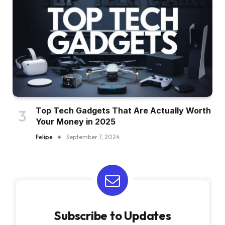
Top Tech Gadgets That Are Actually Worth
Your Money in 2025
Felipe
September 7, 2024
Subscribe to Updates