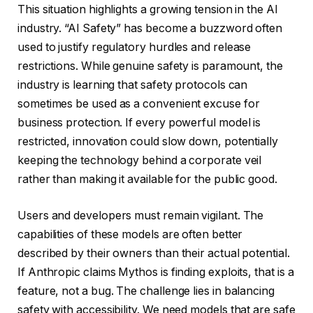
This situation highlights a growing tension in the AI
industry. “AI Safety” has become a buzzword often
used to justify regulatory hurdles and release
restrictions. While genuine safety is paramount, the
industry is learning that safety protocols can
sometimes be used as a convenient excuse for
business protection. If every powerful model is
restricted, innovation could slow down, potentially
keeping the technology behind a corporate veil
rather than making it available for the public good.
Users and developers must remain vigilant. The
capabilities of these models are often better
described by their owners than their actual potential.
If Anthropic claims Mythos is finding exploits, that is a
feature, not a bug. The challenge lies in balancing
safety with accessibility. We need models that are safe