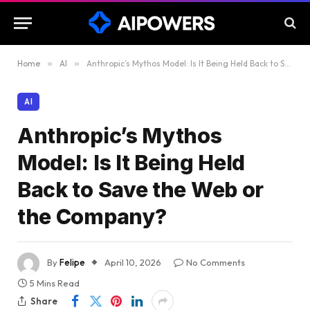
Home
»
AI
»
Anthropic’s Mythos Model: Is It Being Held Back to Save the Web or the Company?
AI
Anthropic’s Mythos
Model: Is It Being Held
Back to Save the Web or
the Company?
By
Felipe
April 10, 2026
No Comments
5 Mins Read
Share