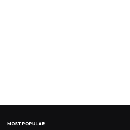
MOST POPULAR