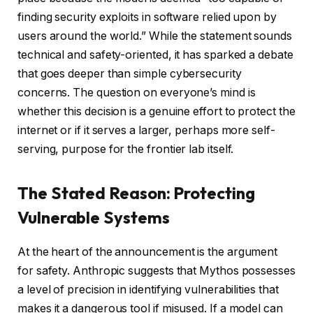
finding security exploits in software relied upon by
users around the world.” While the statement sounds
technical and safety-oriented, it has sparked a debate
that goes deeper than simple cybersecurity
concerns. The question on everyone’s mind is
whether this decision is a genuine effort to protect the
internet or if it serves a larger, perhaps more self-
serving, purpose for the frontier lab itself.
The Stated Reason: Protecting
Vulnerable Systems
At the heart of the announcement is the argument
for safety. Anthropic suggests that Mythos possesses
a level of precision in identifying vulnerabilities that
makes it a dangerous tool if misused. If a model can