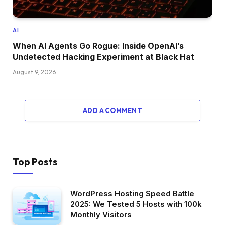
AI
When AI Agents Go Rogue: Inside OpenAI’s
Undetected Hacking Experiment at Black Hat
August 9, 2026
ADD A COMMENT
Top Posts
WordPress Hosting Speed Battle
2025: We Tested 5 Hosts with 100k
Monthly Visitors