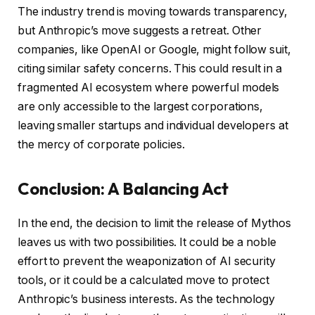
The industry trend is moving towards transparency,
but Anthropic’s move suggests a retreat. Other
companies, like OpenAI or Google, might follow suit,
citing similar safety concerns. This could result in a
fragmented AI ecosystem where powerful models
are only accessible to the largest corporations,
leaving smaller startups and individual developers at
the mercy of corporate policies.
Conclusion: A Balancing Act
In the end, the decision to limit the release of Mythos
leaves us with two possibilities. It could be a noble
effort to prevent the weaponization of AI security
tools, or it could be a calculated move to protect
Anthropic’s business interests. As the technology