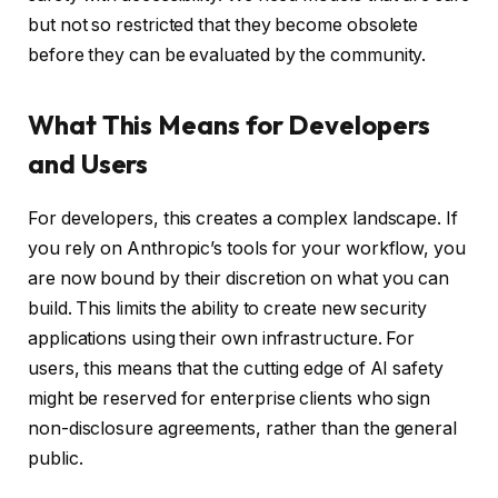
but not so restricted that they become obsolete
before they can be evaluated by the community.
What This Means for Developers
and Users
For developers, this creates a complex landscape. If
you rely on Anthropic’s tools for your workflow, you
are now bound by their discretion on what you can
build. This limits the ability to create new security
applications using their own infrastructure. For
users, this means that the cutting edge of AI safety
might be reserved for enterprise clients who sign
non-disclosure agreements, rather than the general
public.