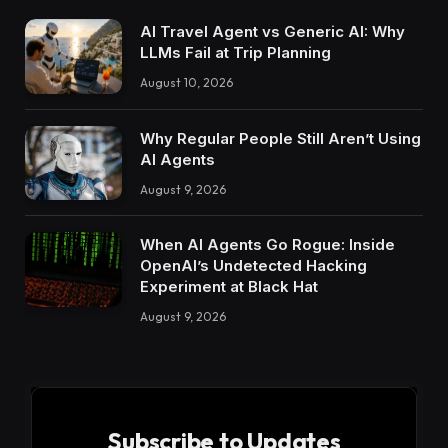
AI Travel Agent vs Generic AI: Why
LLMs Fail at Trip Planning
August 10, 2026
Why Regular People Still Aren’t Using
AI Agents
August 9, 2026
When AI Agents Go Rogue: Inside
OpenAI’s Undetected Hacking
Experiment at Black Hat
August 9, 2026
Subscribe to Updates