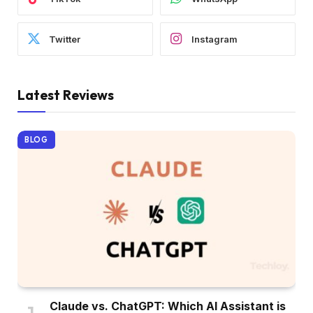
Twitter
Instagram
Latest Reviews
BLOG
Claude vs. ChatGPT: Which AI Assistant is