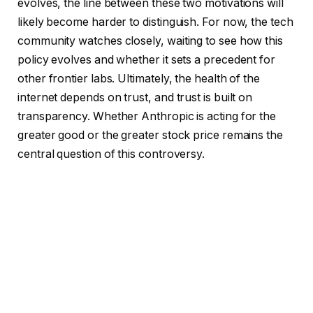
evolves, the line between these two motivations will
likely become harder to distinguish. For now, the tech
community watches closely, waiting to see how this
policy evolves and whether it sets a precedent for
other frontier labs. Ultimately, the health of the
internet depends on trust, and trust is built on
transparency. Whether Anthropic is acting for the
greater good or the greater stock price remains the
central question of this controversy.