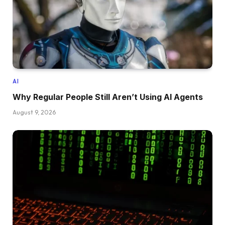
AI
Why Regular People Still Aren’t Using AI Agents
August 9, 2026