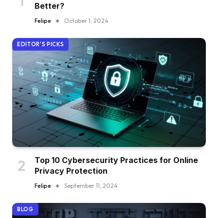
Better?
Felipe
October 1, 2024
EDITOR'S PICKS
Top 10 Cybersecurity Practices for Online
Privacy Protection
Felipe
September 11, 2024
BLOG