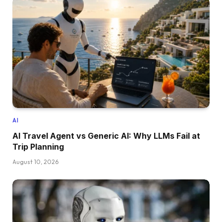
AI
AI Travel Agent vs Generic AI: Why LLMs Fail at
Trip Planning
August 10, 2026