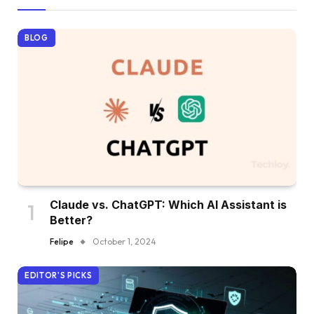
BLOG
Claude vs. ChatGPT: Which AI Assistant is
Better?
Felipe
October 1, 2024
EDITOR'S PICKS