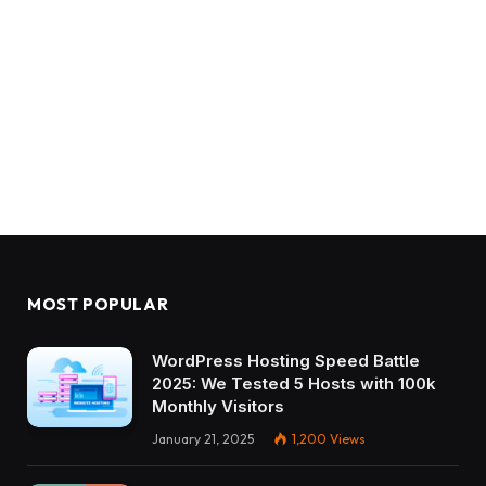
MOST POPULAR
WordPress Hosting Speed Battle
2025: We Tested 5 Hosts with 100k
Monthly Visitors
January 21, 2025
1,200
Views