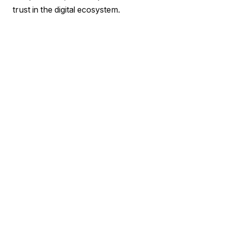
trust in the digital ecosystem.