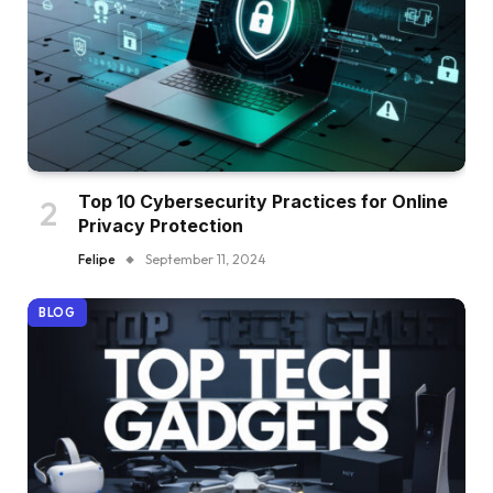
Top 10 Cybersecurity Practices for Online
Privacy Protection
Felipe
September 11, 2024
BLOG