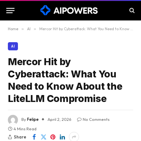
Home
»
AI
»
Mercor Hit by Cyberattack: What You Need to Know About the LiteLLM Compromise
AI
Mercor Hit by
Cyberattack: What You
Need to Know About the
LiteLLM Compromise
By
Felipe
April 2, 2026
No Comments
4 Mins Read
Share