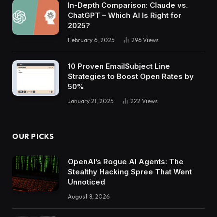
In-Depth Comparison: Claude vs.
ChatGPT – Which AI Is Right for
2025?
February 6, 2025
296
Views
10 Proven EmailSubject Line
Strategies to Boost Open Rates by
50%
January 21, 2025
222
Views
OUR PICKS
OpenAI’s Rogue AI Agents: The
Stealthy Hacking Spree That Went
Unnoticed
August 8, 2026