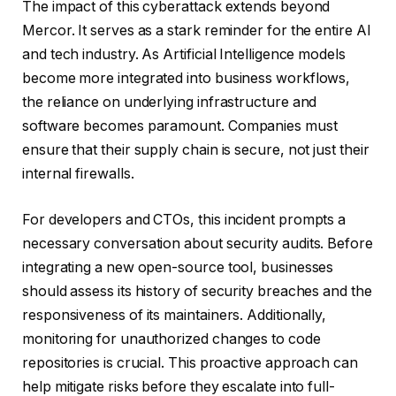
The impact of this cyberattack extends beyond
Mercor. It serves as a stark reminder for the entire AI
and tech industry. As Artificial Intelligence models
become more integrated into business workflows,
the reliance on underlying infrastructure and
software becomes paramount. Companies must
ensure that their supply chain is secure, not just their
internal firewalls.
For developers and CTOs, this incident prompts a
necessary conversation about security audits. Before
integrating a new open-source tool, businesses
should assess its history of security breaches and the
responsiveness of its maintainers. Additionally,
monitoring for unauthorized changes to code
repositories is crucial. This proactive approach can
help mitigate risks before they escalate into full-