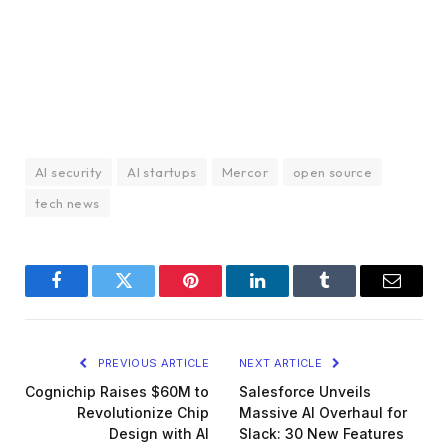
AI security
AI startups
Mercor
open source
tech news
Facebook
Twitter
Pinterest
LinkedIn
Tumblr
Email
PREVIOUS ARTICLE
NEXT ARTICLE
Cognichip Raises $60M to
Salesforce Unveils
Revolutionize Chip
Massive AI Overhaul for
Design with AI
Slack: 30 New Features