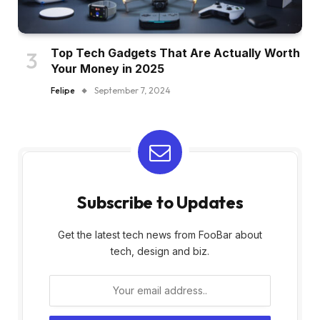
Top Tech Gadgets That Are Actually Worth
Your Money in 2025
Felipe
September 7, 2024
Subscribe to Updates
Get the latest tech news from FooBar about
tech, design and biz.