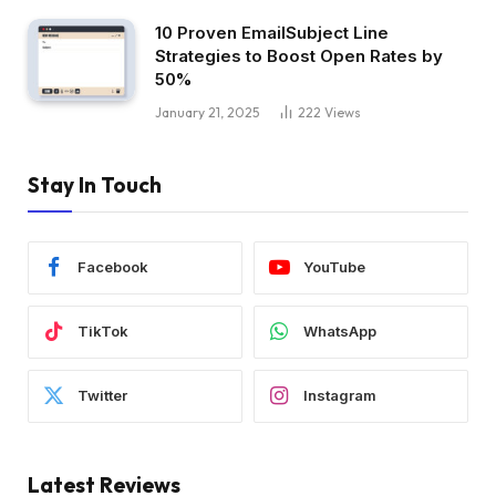
10 Proven EmailSubject Line
Strategies to Boost Open Rates by
50%
January 21, 2025
222
Views
Stay In Touch
Facebook
YouTube
TikTok
WhatsApp
Twitter
Instagram
Latest Reviews