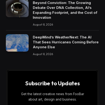
Beyond Conviction: The Growing
Debate Over DNA Collection, AI’s
Expanding Footprint, and the Cost of
Innovation
August 8, 2026
DeepMind’s WeatherNext: The AI
That Sees Hurricanes Coming Before
Anyone Else
August 8, 2026
Subscribe to Updates
Get the latest creative news from FooBar
about art, design and business.