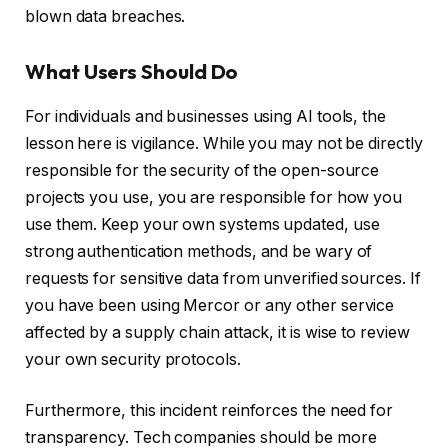
blown data breaches.
What Users Should Do
For individuals and businesses using AI tools, the
lesson here is vigilance. While you may not be directly
responsible for the security of the open-source
projects you use, you are responsible for how you
use them. Keep your own systems updated, use
strong authentication methods, and be wary of
requests for sensitive data from unverified sources. If
you have been using Mercor or any other service
affected by a supply chain attack, it is wise to review
your own security protocols.
Furthermore, this incident reinforces the need for
transparency. Tech companies should be more