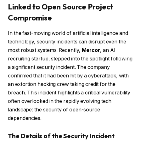
Linked to Open Source Project
Compromise
In the fast-moving world of artificial intelligence and
technology, security incidents can disrupt even the
most robust systems. Recently,
Mercor
, an AI
recruiting startup, stepped into the spotlight following
a significant security incident. The company
confirmed that it had been hit by a cyberattack, with
an extortion hacking crew taking credit for the
breach. This incident highlights a critical vulnerability
often overlooked in the rapidly evolving tech
landscape: the security of open-source
dependencies.
The Details of the Security Incident