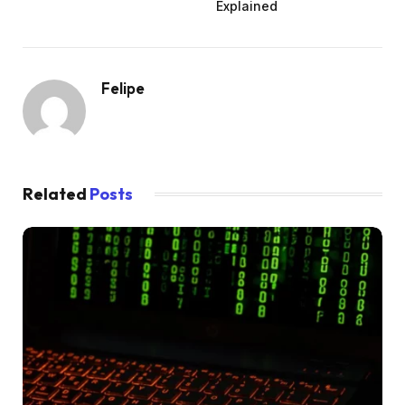
Explained
Felipe
Related
Posts