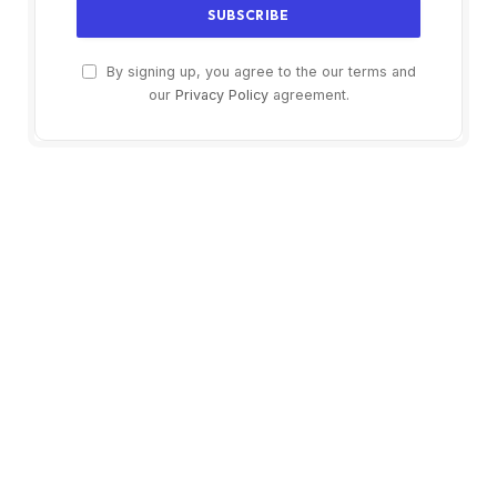
By signing up, you agree to the our terms and
our
Privacy Policy
agreement.