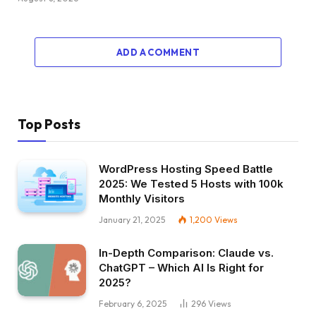
ADD A COMMENT
Top Posts
WordPress Hosting Speed Battle
2025: We Tested 5 Hosts with 100k
Monthly Visitors
January 21, 2025
1,200
Views
In-Depth Comparison: Claude vs.
ChatGPT – Which AI Is Right for
2025?
February 6, 2025
296
Views