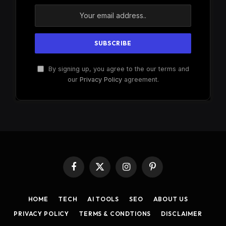
By signing up, you agree to the our terms and
our
Privacy Policy
agreement.
Facebook
X
Instagram
Pinterest
(Twitter)
HOME
TECH
AI TOOLS
SEO
ABOUT US
PRIVACY POLICY
TERMS & CONDTIONS
DISCLAIMER