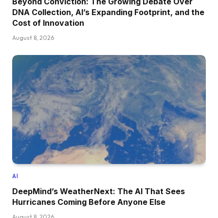
Beyond Conviction: The Growing Debate Over
DNA Collection, AI’s Expanding Footprint, and the
Cost of Innovation
August 8, 2026
AI
DeepMind’s WeatherNext: The AI That Sees
Hurricanes Coming Before Anyone Else
August 8, 2026