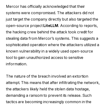
Mercor has officially acknowledged that their
systems were compromised. The attackers did not
just target the company directly but also targeted the
open-source project
LiteLLM
. According to reports,
the hacking crew behind the attack took credit for
stealing data from Mercor’s systems. This suggests a
sophisticated operation where the attackers utilized a
known vulnerability in a widely used open-source
tool to gain unauthorized access to sensitive
information.
The nature of the breach involved an extortion
attempt. This means that after infiltrating the network,
the attackers likely held the stolen data hostage,
demanding a ransom to prevent its release. Such
tactics are becoming increasingly common in the