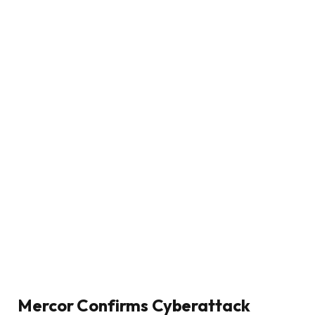
Mercor Confirms Cyberattack