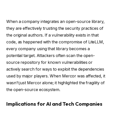
When a company integrates an open-source library,
they are effectively trusting the security practices of
the original authors. If a vulnerability exists in that
code, as happened with the compromise of LiteLLM,
every company using that library becomes a
potential target. Attackers often scan the open-
source repository for known vulnerabilities or
actively search for ways to exploit the dependencies
used by major players. When Mercor was affected, it
wasn’t just Mercor alone; it highlighted the fragility of
the open-source ecosystem.
Implications for AI and Tech Companies