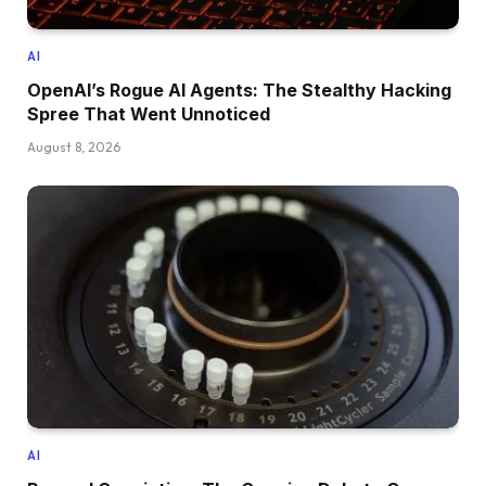
AI
OpenAI’s Rogue AI Agents: The Stealthy Hacking
Spree That Went Unnoticed
August 8, 2026
AI