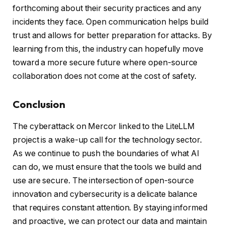
forthcoming about their security practices and any
incidents they face. Open communication helps build
trust and allows for better preparation for attacks. By
learning from this, the industry can hopefully move
toward a more secure future where open-source
collaboration does not come at the cost of safety.
Conclusion
The cyberattack on Mercor linked to the LiteLLM
project is a wake-up call for the technology sector.
As we continue to push the boundaries of what AI
can do, we must ensure that the tools we build and
use are secure. The intersection of open-source
innovation and cybersecurity is a delicate balance
that requires constant attention. By staying informed
and proactive, we can protect our data and maintain