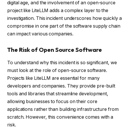
digital age, and the involvement of an open-source
project like LiteLLM adds a complex layer to the
investigation. This incident underscores how quickly a
compromise in one part of the software supply chain
can impact various companies.
The Risk of Open Source Software
To understand why this incident is so significant, we
must look at the role of open-source software.
Projects like LiteLLM are essential for many
developers and companies. They provide pre-built
tools and libraries that streamline development,
allowing businesses to focus on their core
applications rather than building infrastructure from
scratch. However, this convenience comes with a
risk.