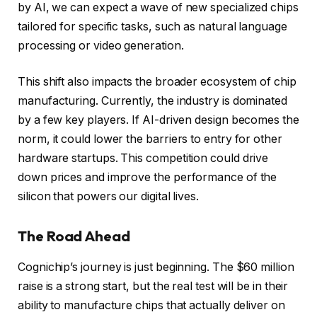
by AI, we can expect a wave of new specialized chips
tailored for specific tasks, such as natural language
processing or video generation.
This shift also impacts the broader ecosystem of chip
manufacturing. Currently, the industry is dominated
by a few key players. If AI-driven design becomes the
norm, it could lower the barriers to entry for other
hardware startups. This competition could drive
down prices and improve the performance of the
silicon that powers our digital lives.
The Road Ahead
Cognichip’s journey is just beginning. The $60 million
raise is a strong start, but the real test will be in their
ability to manufacture chips that actually deliver on