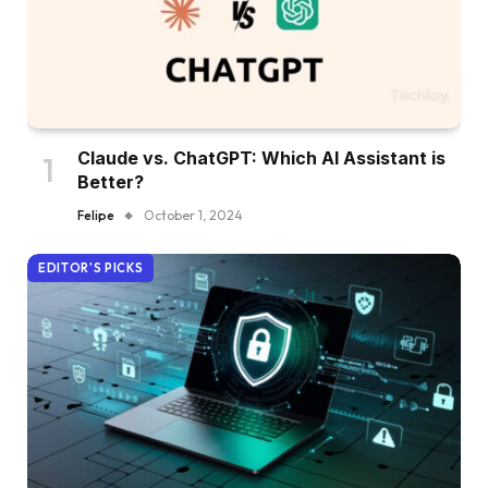
Claude vs. ChatGPT: Which AI Assistant is
Better?
Felipe
October 1, 2024
EDITOR'S PICKS