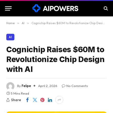
Home
»
AI
»
Cognichip Raises $60M to Revolutionize Chip Design with AI
AI
Cognichip Raises $60M to
Revolutionize Chip Design
with AI
By
Felipe
April 2, 2026
No Comments
5 Mins Read
Share