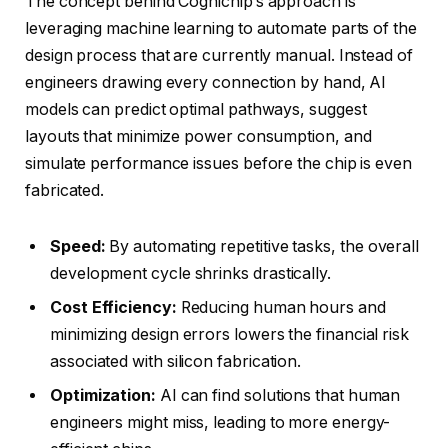
The concept behind Cognichip’s approach is
leveraging machine learning to automate parts of the
design process that are currently manual. Instead of
engineers drawing every connection by hand, AI
models can predict optimal pathways, suggest
layouts that minimize power consumption, and
simulate performance issues before the chip is even
fabricated.
Speed:
By automating repetitive tasks, the overall
development cycle shrinks drastically.
Cost Efficiency:
Reducing human hours and
minimizing design errors lowers the financial risk
associated with silicon fabrication.
Optimization:
AI can find solutions that human
engineers might miss, leading to more energy-