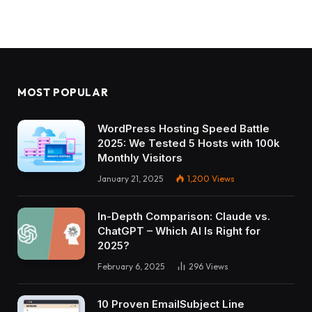
MOST POPULAR
WordPress Hosting Speed Battle
2025: We Tested 5 Hosts with 100k
Monthly Visitors
January 21, 2025
1,200
Views
In-Depth Comparison: Claude vs.
ChatGPT – Which AI Is Right for
2025?
February 6, 2025
296
Views
10 Proven EmailSubject Line