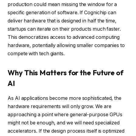
production could mean missing the window for a
specific generation of software. If Cognichip can
deliver hardware that is designed in half the time,
startups can iterate on their products much faster.
This democratizes access to advanced computing
hardware, potentially allowing smaller companies to
compete with tech giants.
Why This Matters for the Future of
AI
As AI applications become more sophisticated, the
hardware requirements will only grow. We are
approaching a point where general-purpose GPUs
might not be enough, and we will need specialized
accelerators. If the design process itself is optimized