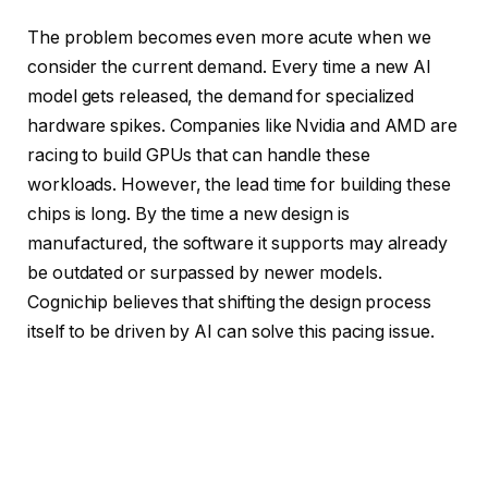
The problem becomes even more acute when we
consider the current demand. Every time a new AI
model gets released, the demand for specialized
hardware spikes. Companies like Nvidia and AMD are
racing to build GPUs that can handle these
workloads. However, the lead time for building these
chips is long. By the time a new design is
manufactured, the software it supports may already
be outdated or surpassed by newer models.
Cognichip believes that shifting the design process
itself to be driven by AI can solve this pacing issue.