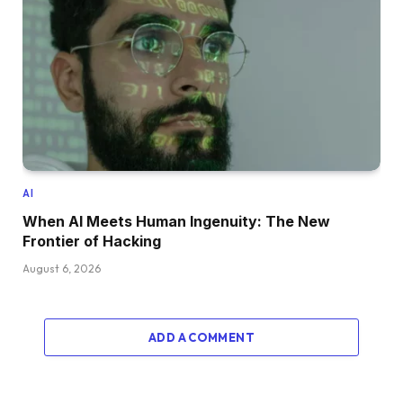
AI
When AI Meets Human Ingenuity: The New
Frontier of Hacking
August 6, 2026
ADD A COMMENT