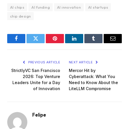
AI chips
AI funding
AI innovation
AI startups
chip design
Facebook
Twitter
Pinterest
LinkedIn
Tumblr
Email
PREVIOUS ARTICLE
NEXT ARTICLE
StrictlyVC San Francisco
Mercor Hit by
2026: Top Venture
Cyberattack: What You
Leaders Unite for a Day
Need to Know About the
of Innovation
LiteLLM Compromise
Felipe