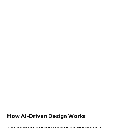
How AI-Driven Design Works