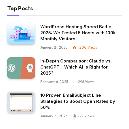
Top Posts
WordPress Hosting Speed Battle
2025: We Tested 5 Hosts with 100k
Monthly Visitors
January 21, 2025
1,200
Views
In-Depth Comparison: Claude vs.
ChatGPT – Which AI Is Right for
2025?
February 6, 2025
296
Views
10 Proven EmailSubject Line
Strategies to Boost Open Rates by
50%
January 21, 2025
222
Views