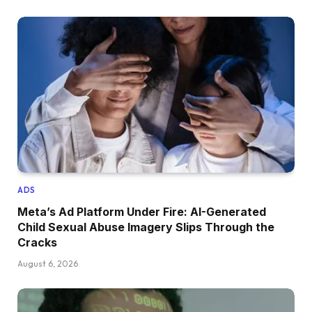
ADS
Meta’s Ad Platform Under Fire: AI-Generated
Child Sexual Abuse Imagery Slips Through the
Cracks
August 6, 2026