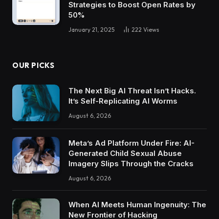
Strategies to Boost Open Rates by
50%
January 21, 2025
222
Views
OUR PICKS
The Next Big AI Threat Isn’t Hacks.
It’s Self-Replicating AI Worms
August 6, 2026
Meta’s Ad Platform Under Fire: AI-
Generated Child Sexual Abuse
Imagery Slips Through the Cracks
August 6, 2026
When AI Meets Human Ingenuity: The
New Frontier of Hacking