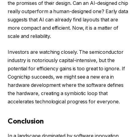
the promises of their design. Can an AI-designed chip
really outperform a human-designed one? Early data
suggests that AI can already find layouts that are
more compact and efficient. Now, it is a matter of
scale and reliability.
Investors are watching closely. The semiconductor
industry is notoriously capital-intensive, but the
potential for efficiency gains is too great to ignore. If
Cognichip succeeds, we might see a new era in
hardware development where the software defines
the hardware, creating a symbiotic loop that
accelerates technological progress for everyone.
Conclusion
In a landscape dominated by software innovation,