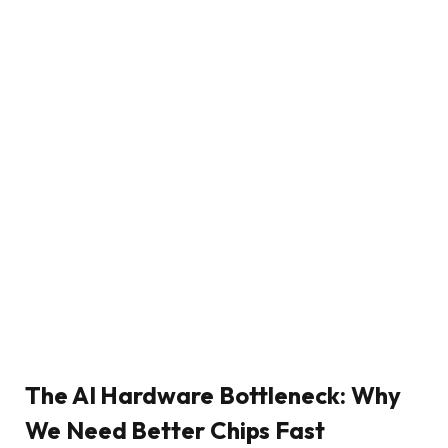
The AI Hardware Bottleneck: Why
We Need Better Chips Fast