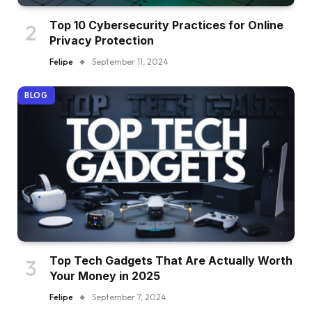
Top 10 Cybersecurity Practices for Online
Privacy Protection
Felipe
September 11, 2024
BLOG
Top Tech Gadgets That Are Actually Worth
Your Money in 2025
Felipe
September 7, 2024