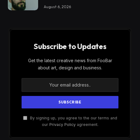
August 6, 2026
Subscribe to Updates
Get the latest creative news from FooBar
about art, design and business.
By signing up, you agree to the our terms and
our
Privacy Policy
agreement.