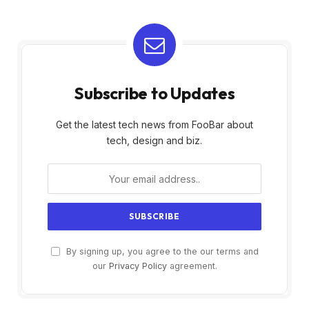
Subscribe to Updates
Get the latest tech news from FooBar about
tech, design and biz.
By signing up, you agree to the our terms and
our
Privacy Policy
agreement.