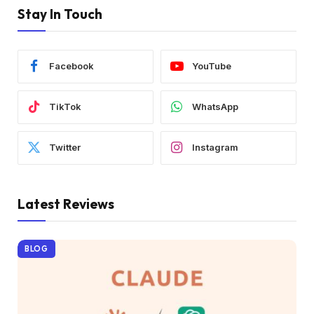
Stay In Touch
Facebook
YouTube
TikTok
WhatsApp
Twitter
Instagram
Latest Reviews
BLOG