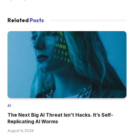
Related
Posts
AI
The Next Big AI Threat Isn’t Hacks. It’s Self-
Replicating AI Worms
August 6, 2026