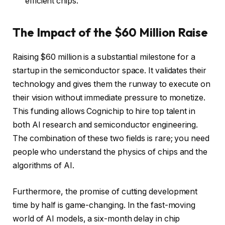
efficient chips.
The Impact of the $60 Million Raise
Raising $60 million is a substantial milestone for a
startup in the semiconductor space. It validates their
technology and gives them the runway to execute on
their vision without immediate pressure to monetize.
This funding allows Cognichip to hire top talent in
both AI research and semiconductor engineering.
The combination of these two fields is rare; you need
people who understand the physics of chips and the
algorithms of AI.
Furthermore, the promise of cutting development
time by half is game-changing. In the fast-moving
world of AI models, a six-month delay in chip