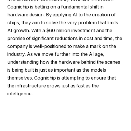
Cognichip is betting on a fundamental shift in
hardware design. By applying AI to the creation of
chips, they aim to solve the very problem that limits
AI growth. With a $60 million investment and the
promise of significant reductions in cost and time, the
company is well-positioned to make a mark on the
industry. As we move further into the AI age,
understanding how the hardware behind the scenes
is being built is just as important as the models
themselves. Cognichip is attempting to ensure that
the infrastructure grows just as fast as the
intelligence.