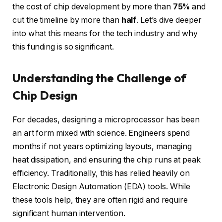
the cost of chip development by more than
75%
and
cut the timeline by more than
half
. Let’s dive deeper
into what this means for the tech industry and why
this funding is so significant.
Understanding the Challenge of
Chip Design
For decades, designing a microprocessor has been
an art form mixed with science. Engineers spend
months if not years optimizing layouts, managing
heat dissipation, and ensuring the chip runs at peak
efficiency. Traditionally, this has relied heavily on
Electronic Design Automation (EDA) tools. While
these tools help, they are often rigid and require
significant human intervention.