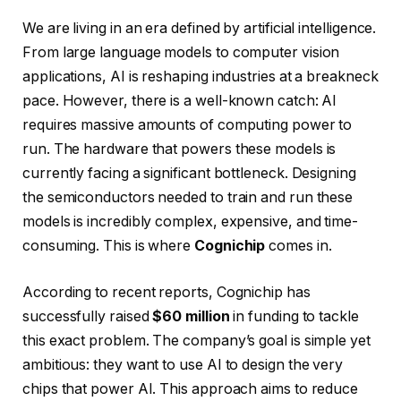
We are living in an era defined by artificial intelligence.
From large language models to computer vision
applications, AI is reshaping industries at a breakneck
pace. However, there is a well-known catch: AI
requires massive amounts of computing power to
run. The hardware that powers these models is
currently facing a significant bottleneck. Designing
the semiconductors needed to train and run these
models is incredibly complex, expensive, and time-
consuming. This is where
Cognichip
comes in.
According to recent reports, Cognichip has
successfully raised
$60 million
in funding to tackle
this exact problem. The company’s goal is simple yet
ambitious: they want to use AI to design the very
chips that power AI. This approach aims to reduce