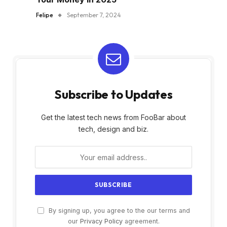
Felipe
September 7, 2024
Subscribe to Updates
Get the latest tech news from FooBar about
tech, design and biz.
By signing up, you agree to the our terms and
our
Privacy Policy
agreement.