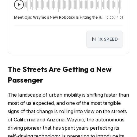
Meet Ojai: Waymo’s New Robotaxi Is Hitting the Roads in California and Arizona
0:00
/
4:01
1X SPEED
The Streets Are Getting a New
Passenger
The landscape of urban mobility is shifting faster than
most of us expected, and one of the most tangible
signs of that change is rolling into view on the streets
of California and Arizona. Waymo, the autonomous
driving pioneer that has spent years perfecting its
self-driving technology, is preparing to introduce its