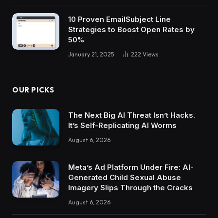
10 Proven EmailSubject Line
Strategies to Boost Open Rates by
50%
January 21, 2025
222
Views
OUR PICKS
The Next Big AI Threat Isn’t Hacks.
It’s Self-Replicating AI Worms
August 6, 2026
Meta’s Ad Platform Under Fire: AI-
Generated Child Sexual Abuse
Imagery Slips Through the Cracks
August 6, 2026