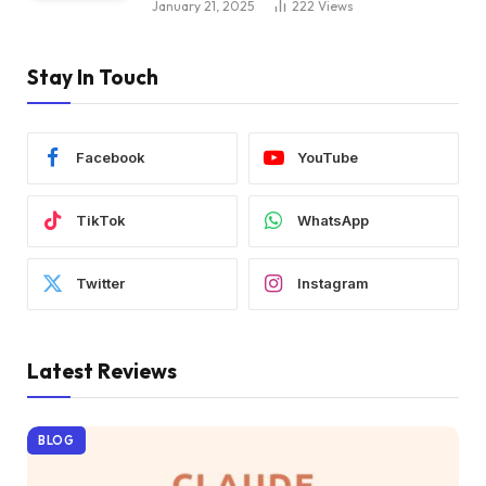
January 21, 2025
222
Views
Stay In Touch
Facebook
YouTube
TikTok
WhatsApp
Twitter
Instagram
Latest Reviews
BLOG