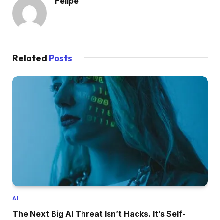
Felipe
Related
Posts
AI
The Next Big AI Threat Isn’t Hacks. It’s Self-