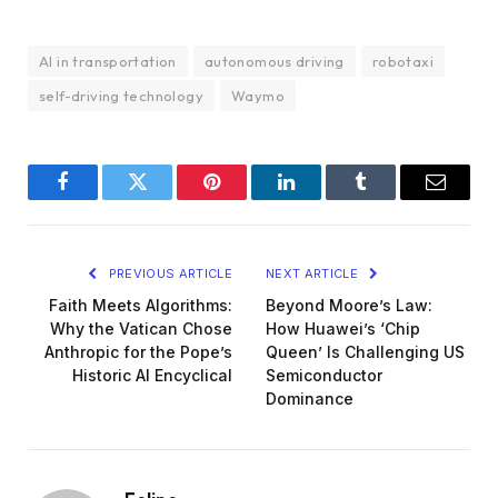
AI in transportation
autonomous driving
robotaxi
self-driving technology
Waymo
Facebook
Twitter
Pinterest
LinkedIn
Tumblr
Email
PREVIOUS ARTICLE
NEXT ARTICLE
Faith Meets Algorithms:
Beyond Moore’s Law:
Why the Vatican Chose
How Huawei’s ‘Chip
Anthropic for the Pope’s
Queen’ Is Challenging US
Historic AI Encyclical
Semiconductor
Dominance