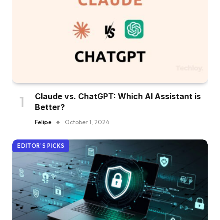
Claude vs. ChatGPT: Which AI Assistant is
Better?
Felipe
October 1, 2024
EDITOR'S PICKS