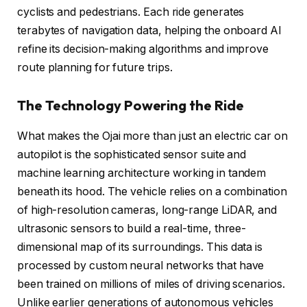
cyclists and pedestrians. Each ride generates
terabytes of navigation data, helping the onboard AI
refine its decision-making algorithms and improve
route planning for future trips.
The Technology Powering the Ride
What makes the Ojai more than just an electric car on
autopilot is the sophisticated sensor suite and
machine learning architecture working in tandem
beneath its hood. The vehicle relies on a combination
of high-resolution cameras, long-range LiDAR, and
ultrasonic sensors to build a real-time, three-
dimensional map of its surroundings. This data is
processed by custom neural networks that have
been trained on millions of miles of driving scenarios.
Unlike earlier generations of autonomous vehicles