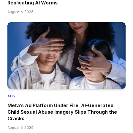
Replicating AI Worms
August 6, 2026
ADS
Meta’s Ad Platform Under Fire: AI-Generated
Child Sexual Abuse Imagery Slips Through the
Cracks
August 6, 2026