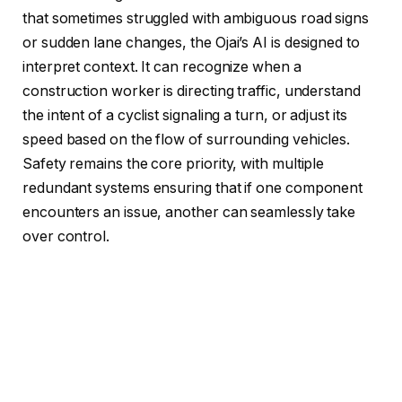
that sometimes struggled with ambiguous road signs
or sudden lane changes, the Ojai’s AI is designed to
interpret context. It can recognize when a
construction worker is directing traffic, understand
the intent of a cyclist signaling a turn, or adjust its
speed based on the flow of surrounding vehicles.
Safety remains the core priority, with multiple
redundant systems ensuring that if one component
encounters an issue, another can seamlessly take
over control.