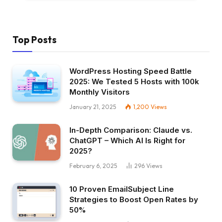
Top Posts
WordPress Hosting Speed Battle
2025: We Tested 5 Hosts with 100k
Monthly Visitors
January 21, 2025
1,200
Views
In-Depth Comparison: Claude vs.
ChatGPT – Which AI Is Right for
2025?
February 6, 2025
296
Views
10 Proven EmailSubject Line
Strategies to Boost Open Rates by
50%