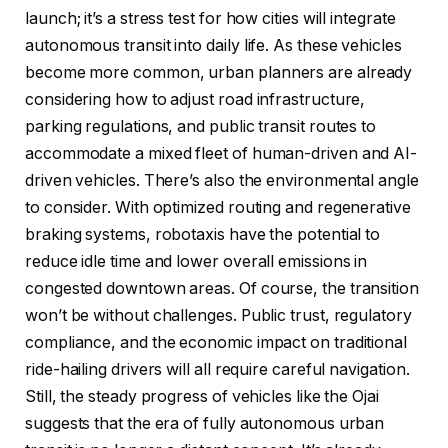
launch; it’s a stress test for how cities will integrate
autonomous transit into daily life. As these vehicles
become more common, urban planners are already
considering how to adjust road infrastructure,
parking regulations, and public transit routes to
accommodate a mixed fleet of human-driven and AI-
driven vehicles. There’s also the environmental angle
to consider. With optimized routing and regenerative
braking systems, robotaxis have the potential to
reduce idle time and lower overall emissions in
congested downtown areas. Of course, the transition
won’t be without challenges. Public trust, regulatory
compliance, and the economic impact on traditional
ride-hailing drivers will all require careful navigation.
Still, the steady progress of vehicles like the Ojai
suggests that the era of fully autonomous urban