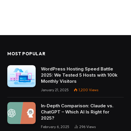
MOST POPULAR
WordPress Hosting Speed Battle
2025: We Tested 5 Hosts with 100k
Monthly Visitors
January 21, 2025
1,200
Views
In-Depth Comparison: Claude vs.
ChatGPT – Which AI Is Right for
2025?
February 6, 2025
296
Views