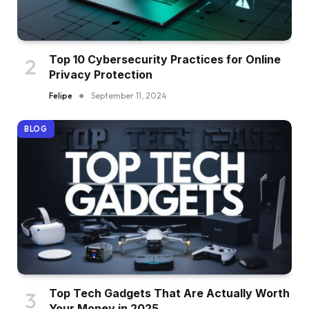
Top 10 Cybersecurity Practices for Online
Privacy Protection
Felipe
September 11, 2024
BLOG
Top Tech Gadgets That Are Actually Worth
Your Money in 2025