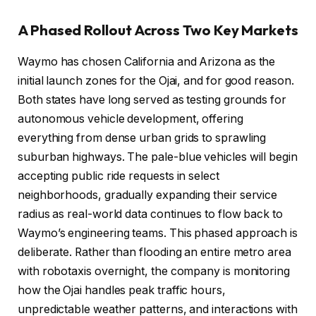
A Phased Rollout Across Two Key Markets
Waymo has chosen California and Arizona as the
initial launch zones for the Ojai, and for good reason.
Both states have long served as testing grounds for
autonomous vehicle development, offering
everything from dense urban grids to sprawling
suburban highways. The pale-blue vehicles will begin
accepting public ride requests in select
neighborhoods, gradually expanding their service
radius as real-world data continues to flow back to
Waymo’s engineering teams. This phased approach is
deliberate. Rather than flooding an entire metro area
with robotaxis overnight, the company is monitoring
how the Ojai handles peak traffic hours,
unpredictable weather patterns, and interactions with