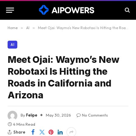
Home
»
AI
»
Meet Ojai: Waymo’s New Robotaxi Is Hitting the Roads in California and Arizona
AI
Meet Ojai: Waymo’s New
Robotaxi Is Hitting the
Roads in California and
Arizona
By
Felipe
May 30, 2026
No Comments
4 Mins Read
Share