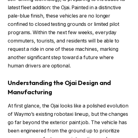
latest fleet addition: the Ojai. Painted in a distinctive
pale-blue finish, these vehicles are no longer
confined to closed testing grounds or limited pilot
programs. Within the next few weeks, everyday
commuters, tourists, and residents will be able to
request a ride in one of these machines, marking
another significant step toward a future where
human drivers are optional.
Understanding the Ojai Design and
Manufacturing
At first glance, the Ojai looks like a polished evolution
of Waymo’s existing robotaxi lineup, but the changes
go far beyond the exterior paint job. The vehicle has
been engineered from the ground up to prioritize