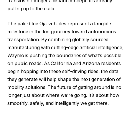
transit is no longer a distant concept. It’s already
pulling up to the curb.
The pale-blue Ojai vehicles represent a tangible
milestone in the long journey toward autonomous
transportation. By combining globally sourced
manufacturing with cutting-edge artificial intelligence,
Waymo is pushing the boundaries of what’s possible
on public roads. As California and Arizona residents
begin hopping into these self-driving rides, the data
they generate will help shape the next generation of
mobility solutions. The future of getting around is no
longer just about where we’re going. It’s about how
smoothly, safely, and intelligently we get there.