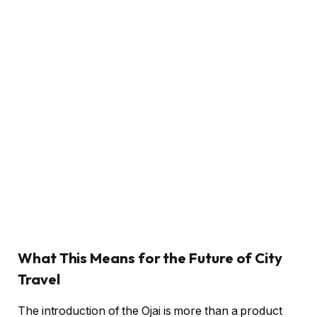
What This Means for the Future of City
Travel
The introduction of the Ojai is more than a product