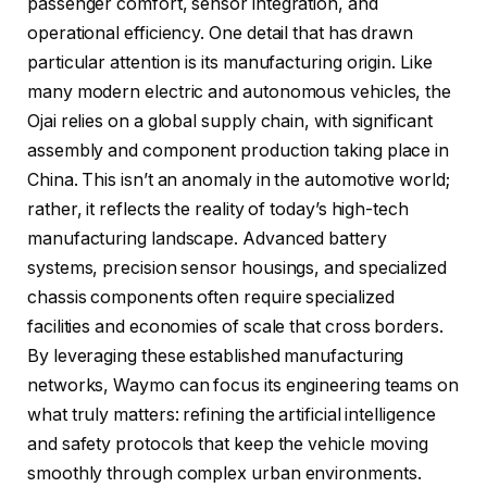
passenger comfort, sensor integration, and
operational efficiency. One detail that has drawn
particular attention is its manufacturing origin. Like
many modern electric and autonomous vehicles, the
Ojai relies on a global supply chain, with significant
assembly and component production taking place in
China. This isn’t an anomaly in the automotive world;
rather, it reflects the reality of today’s high-tech
manufacturing landscape. Advanced battery
systems, precision sensor housings, and specialized
chassis components often require specialized
facilities and economies of scale that cross borders.
By leveraging these established manufacturing
networks, Waymo can focus its engineering teams on
what truly matters: refining the artificial intelligence
and safety protocols that keep the vehicle moving
smoothly through complex urban environments.