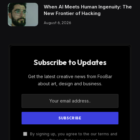
When AI Meets Human Ingenuity: The
New Frontier of Hacking
August 6, 2026
Subscribe to Updates
Get the latest creative news from FooBar
about art, design and business.
By signing up, you agree to the our terms and