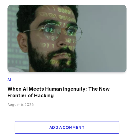
AI
When AI Meets Human Ingenuity: The New
Frontier of Hacking
August 6, 2026
ADD A COMMENT