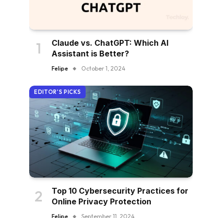
Claude vs. ChatGPT: Which AI
Assistant is Better?
Felipe
October 1, 2024
EDITOR'S PICKS
Top 10 Cybersecurity Practices for
Online Privacy Protection
Felipe
September 11, 2024