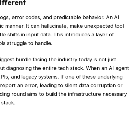
ifferent
logs, error codes, and predictable behavior. An AI
tic manner. It can hallucinate, make unexpected tool
le shifts in input data. This introduces a layer of
ols struggle to handle.
gest hurdle facing the industry today is not just
t diagnosing the entire tech stack. When an AI agent
 APIs, and legacy systems. If one of these underlying
report an error, leading to silent data corruption or
ding round aims to build the infrastructure necessary
 stack.