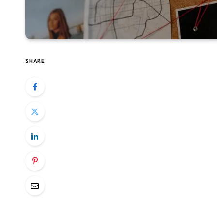
SHARE