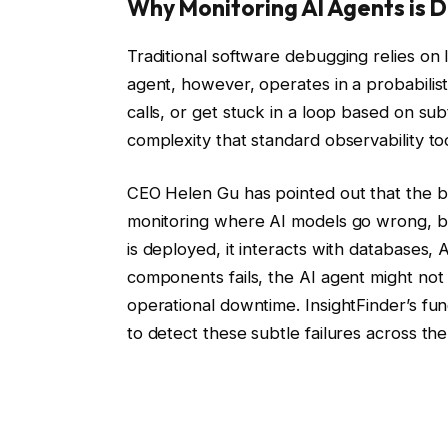
Why Monitoring AI Agents is D
Traditional software debugging relies on 
agent, however, operates in a probabilis
calls, or get stuck in a loop based on subt
complexity that standard observability to
CEO Helen Gu has pointed out that the big
monitoring where AI models go wrong, bu
is deployed, it interacts with databases,
components fails, the AI agent might not 
operational downtime. InsightFinder’s fun
to detect these subtle failures across the