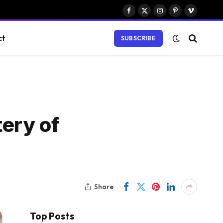
Facebook
X
Instagram
Pinterest
Vimeo
(Twitter)
ct
SUBSCRIBE
tery of
Share
Top Posts