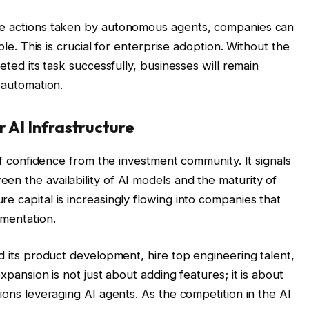
he actions taken by autonomous agents, companies can
able. This is crucial for enterprise adoption. Without the
leted its task successfully, businesses will remain
 automation.
 AI Infrastructure
 of confidence from the investment community. It signals
en the availability of AI models and the maturity of
e capital is increasingly flowing into companies that
ementation.
nd its product development, hire top engineering talent,
xpansion is not just about adding features; it is about
tions leveraging AI agents. As the competition in the AI