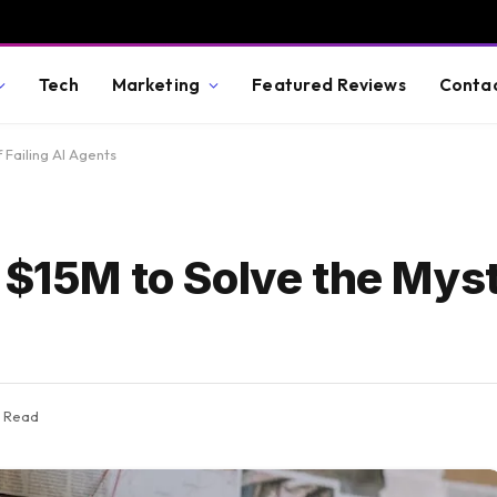
Tech
Marketing
Featured Reviews
Conta
 Failing AI Agents
 $15M to Solve the Mys
s Read