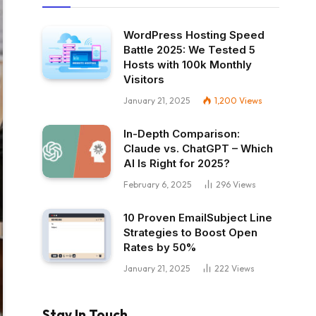
WordPress Hosting Speed
Battle 2025: We Tested 5
Hosts with 100k Monthly
Visitors
January 21, 2025
1,200
Views
In-Depth Comparison:
Claude vs. ChatGPT – Which
AI Is Right for 2025?
February 6, 2025
296
Views
10 Proven EmailSubject Line
Strategies to Boost Open
Rates by 50%
January 21, 2025
222
Views
Stay In Touch