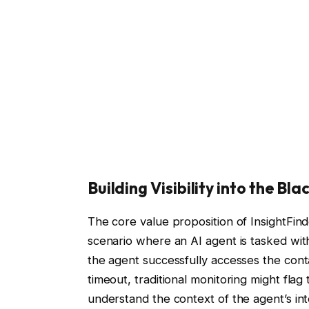
Building Visibility into the Bla
The core value proposition of InsightFinder 
scenario where an AI agent is tasked with
the agent successfully accesses the cont
timeout, traditional monitoring might fla
understand the context of the agent’s in