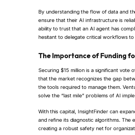
By understanding the flow of data and t
ensure that their AI infrastructure is reli
ability to trust that an AI agent has comp
hesitant to delegate critical workflows to
The Importance of Funding for
Securing $15 million is a significant vote
that the market recognizes the gap betwe
the tools required to manage them. Ventur
solve the “last mile” problems of AI impl
With this capital, InsightFinder can expa
and refine its diagnostic algorithms. The e
creating a robust safety net for organiza