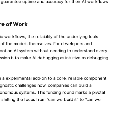
n guarantee uptime and accuracy for their AI workflows
.
re of Work
 workflows, the reliability of the underlying tools
e of the models themselves. For developers and
shoot an AI system without needing to understand every
 mission is to make AI debugging as intuitive as debugging
from a experimental add-on to a core, reliable component
iagnostic challenges now, companies can build a
tonomous systems. This funding round marks a pivotal
 shifting the focus from “can we build it” to “can we