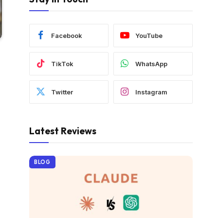
Facebook
YouTube
TikTok
WhatsApp
Twitter
Instagram
Latest Reviews
BLOG