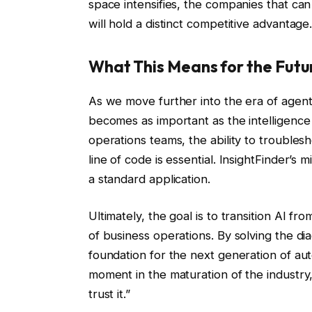
space intensifies, the companies that ca
will hold a distinct competitive advantage
What This Means for the Futu
As we move further into the era of agentic
becomes as important as the intelligenc
operations teams, the ability to trouble
line of code is essential. InsightFinder’s
a standard application.
Ultimately, the goal is to transition AI 
of business operations. By solving the d
foundation for the next generation of au
moment in the maturation of the industry,
trust it.”