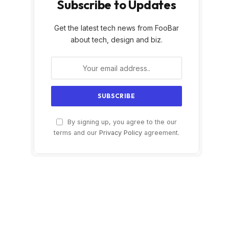
Subscribe to Updates
Get the latest tech news from FooBar
about tech, design and biz.
By signing up, you agree to the our
terms and our
Privacy Policy
agreement.