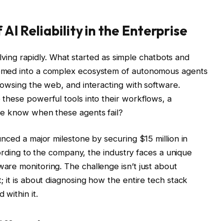
I Reliability in the Enterprise
volving rapidly. What started as simple chatbots and
omed into a complex ecosystem of autonomous agents
rowsing the web, and interacting with software.
these powerful tools into their workflows, a
we know when these agents fail?
nced a major milestone by securing $15 million in
cording to the company, the industry faces a unique
re monitoring. The challenge isn’t just about
 it is about diagnosing how the entire tech stack
within it.