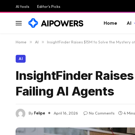
AI tools
Editor’s Picks
Home
AI
Home
»
AI
»
InsightFinder Raises $15M to Solve the Mystery of
AI
InsightFinder Raises
Failing AI Agents
By
Felipe
April 16, 2026
No Comments
4 Min