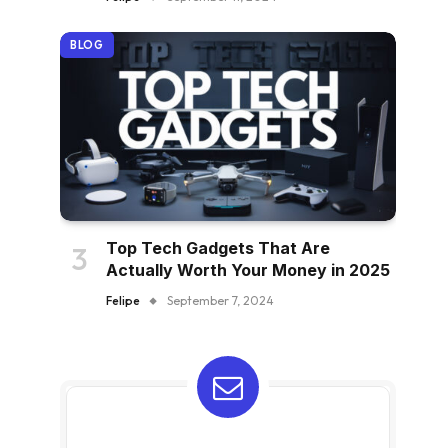
BLOG
Top Tech Gadgets That Are
Actually Worth Your Money in 2025
Felipe
September 7, 2024