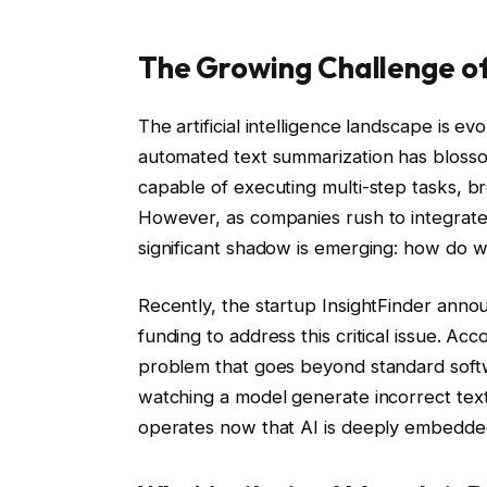
The Growing Challenge of A
The artificial intelligence landscape is e
automated text summarization has bloss
capable of executing multi-step tasks, b
However, as companies rush to integrate 
significant shadow is emerging: how do 
Recently, the startup InsightFinder annou
funding to address this critical issue. Ac
problem that goes beyond standard softwa
watching a model generate incorrect text;
operates now that AI is deeply embedded 