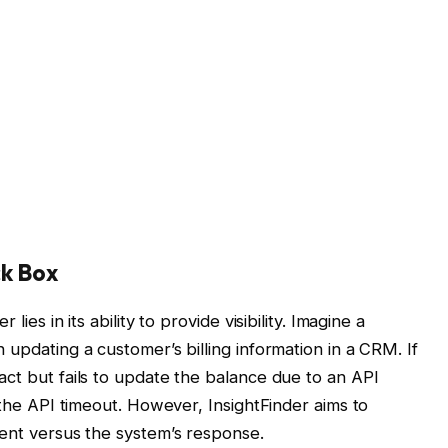
ck Box
lies in its ability to provide visibility. Imagine a
 updating a customer’s billing information in a CRM. If
act but fails to update the balance due to an API
g the API timeout. However, InsightFinder aims to
tent versus the system’s response.