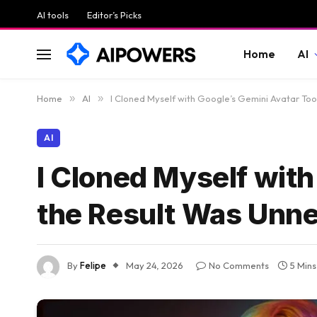
AI tools
Editor’s Picks
Home
AI
Home
»
AI
»
I Cloned Myself with Google’s Gemini Avatar Too
AI
I Cloned Myself with
the Result Was Unn
By
Felipe
May 24, 2026
No Comments
5 Min