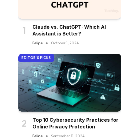
Claude vs. ChatGPT: Which AI
Assistant is Better?
Felipe
October 1, 2024
EDITOR'S PICKS
Top 10 Cybersecurity Practices for
Online Privacy Protection
Felipe
September 11, 2024