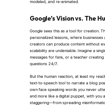
modeled, and re-animated.
Google’s Vision vs. The 
Google sees this as a tool for creation. 
personalized lessons, where businesses
creators can produce content without eve
scalability are undeniable. Imagine a sin
messages for fans, or a teacher creating 
questions 24/7.
But the human reaction, at least my react
text-to-speech tool to narrate a blog post
own face speaking words you never uttere
and more like a digital puppet, with you a
staggering—from spreading misinformatio