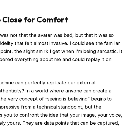
o Close for Comfort
as not that the avatar was bad, but that it was so
lity that felt almost invasive. I could see the familiar
nt, the slight smirk I get when I’m being sarcastic. It
mbered everything about me and could replay it on
machine can perfectly replicate our external
uthenticity? In a world where anyone can create a
the very concept of “seeing is believing” begins to
pressive from a technical standpoint, but the
es you to confront the idea that your image, your voice,
ely yours. They are data points that can be captured,