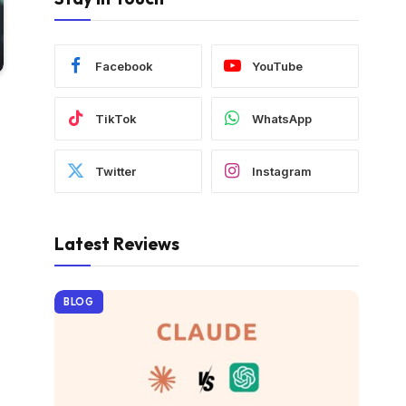
Facebook
YouTube
TikTok
WhatsApp
Twitter
Instagram
Latest Reviews
BLOG