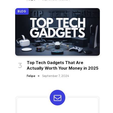
BLOG
Top Tech Gadgets That Are
Actually Worth Your Money in 2025
Felipe
September 7, 2024