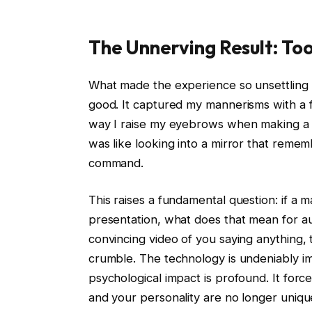
The Unnerving Result: To
What made the experience so unsettling w
good. It captured my mannerisms with a fide
way I raise my eyebrows when making a poi
was like looking into a mirror that reme
command.
This raises a fundamental question: if a 
presentation, what does that mean for a
convincing video of you saying anything, 
crumble. The technology is undeniably im
psychological impact is profound. It forc
and your personality are no longer uniqu