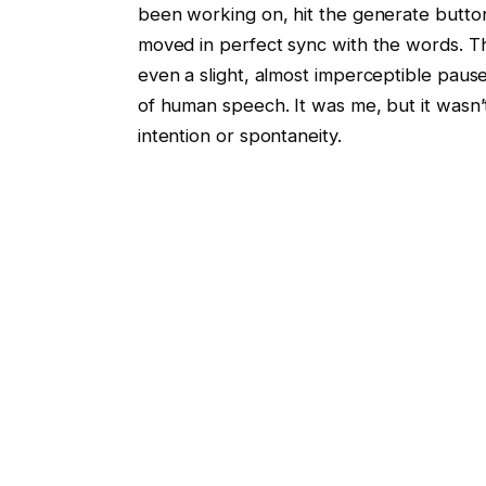
been working on, hit the generate button,
moved in perfect sync with the words. Th
even a slight, almost imperceptible paus
of human speech. It was me, but it wasn’t.
intention or spontaneity.