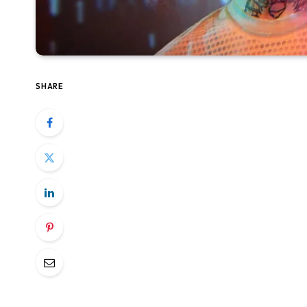
SHARE