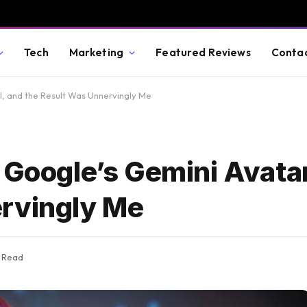
Tech
Marketing
Featured Reviews
Conta
l, and the Result Was Unnervingly Me
 Google’s Gemini Avatar
ervingly Me
s Read