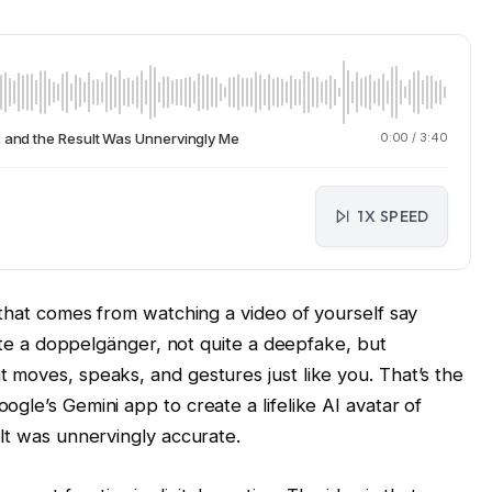
, and the Result Was Unnervingly Me
0:00
/
3:40
1X SPEED
 that comes from watching a video of yourself say
uite a doppelgänger, not quite a deepfake, but
 moves, speaks, and gestures just like you. That’s the
gle’s Gemini app to create a lifelike AI avatar of
lt was unnervingly accurate.