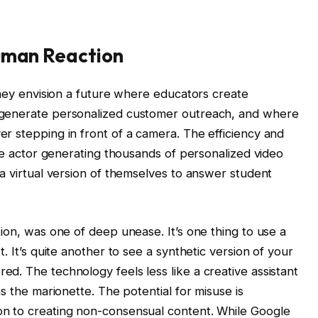
Human Reaction
They envision a future where educators create
 generate personalized customer outreach, and where
r stepping in front of a camera. The efficiency and
gle actor generating thousands of personalized video
a virtual version of themselves to answer student
ion, was one of deep unease. It’s one thing to use a
. It’s quite another to see a synthetic version of your
d. The technology feels less like a creative assistant
s the marionette. The potential for misuse is
n to creating non-consensual content. While Google