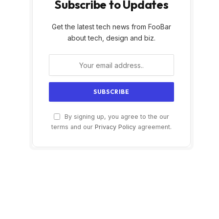
Subscribe to Updates
Get the latest tech news from FooBar
about tech, design and biz.
By signing up, you agree to the our
terms and our
Privacy Policy
agreement.