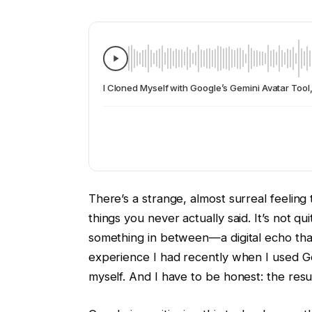
I Cloned Myself with Google’s Gemini Avatar Tool
There’s a strange, almost surreal feeling
things you never actually said. It’s not q
something in between—a digital echo that
experience I had recently when I used Goo
myself. And I have to be honest: the resu