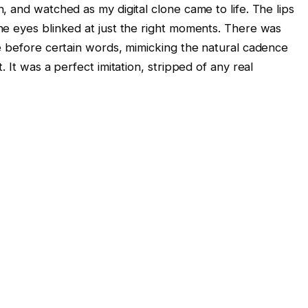
 and watched as my digital clone came to life. The lips
e eyes blinked at just the right moments. There was
e before certain words, mimicking the natural cadence
 It was a perfect imitation, stripped of any real