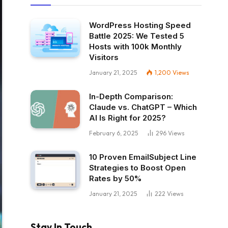
WordPress Hosting Speed
Battle 2025: We Tested 5
Hosts with 100k Monthly
Visitors
January 21, 2025
1,200
Views
In-Depth Comparison:
Claude vs. ChatGPT – Which
AI Is Right for 2025?
February 6, 2025
296
Views
10 Proven EmailSubject Line
Strategies to Boost Open
Rates by 50%
January 21, 2025
222
Views
Stay In Touch