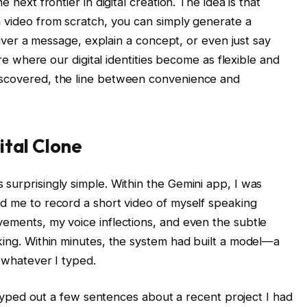
e next frontier in digital creation. The idea is that
a video from scratch, you can simply generate a
eliver a message, explain a concept, or even just say
ture where our digital identities become as flexible and
iscovered, the line between convenience and
ital Clone
surprisingly simple. Within the Gemini app, I was
ed me to record a short video of myself speaking
vements, my voice inflections, and even the subtle
nking. Within minutes, the system had built a model—a
y whatever I typed.
 I typed out a few sentences about a recent project I had