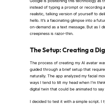
Google is positioning this technology as th
instead of typing a prompt or recording 
realistic, talking version of yourself to d
hello. It’s a fascinating glimpse into a fu
on-demand as a text message. But as I d
creepiness is razor-thin.
The Setup: Creating a Dig
The process of creating my AI avatar was 
guided through a brief setup that requir
naturally. The app analyzed my facial mo
ways I tend to tilt my head when I’m thi
digital twin that could be animated to sa
I decided to test it with a simple script.