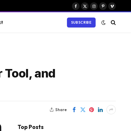
Facebook
X
Instagram
Pinterest
Vimeo
(Twitter)
ct
SUBSCRIBE
 Tool, and
Share
Top Posts