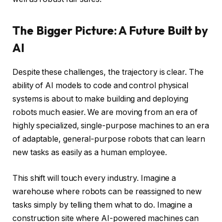
The Bigger Picture: A Future Built by
AI
Despite these challenges, the trajectory is clear. The
ability of AI models to code and control physical
systems is about to make building and deploying
robots much easier. We are moving from an era of
highly specialized, single-purpose machines to an era
of adaptable, general-purpose robots that can learn
new tasks as easily as a human employee.
This shift will touch every industry. Imagine a
warehouse where robots can be reassigned to new
tasks simply by telling them what to do. Imagine a
construction site where AI-powered machines can