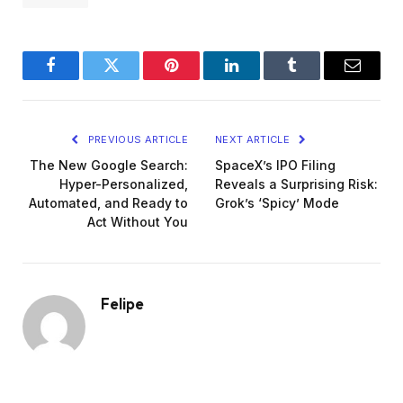
Facebook
Twitter
Pinterest
LinkedIn
Tumblr
Email
PREVIOUS ARTICLE
NEXT ARTICLE
The New Google Search:
SpaceX’s IPO Filing
Hyper-Personalized,
Reveals a Surprising Risk:
Automated, and Ready to
Grok’s ‘Spicy’ Mode
Act Without You
Felipe