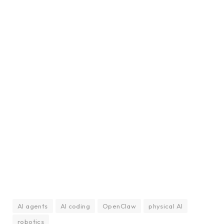
AI agents
AI coding
OpenClaw
physical AI
robotics