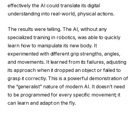
effectively the AI could translate its digital
understanding into real-world, physical actions.
The results were telling. The AI, without any
specialized training in robotics, was able to quickly
learn how to manipulate its new body. It
experimented with different grip strengths, angles,
and movements. It learned from its failures, adjusting
its approach when it dropped an object or failed to
grasp it correctly. This is a powerful demonstration of
the “generalist” nature of modern AI. It doesn’t need
to be programmed for every specific movement; it
can learn and adapt on the fly.