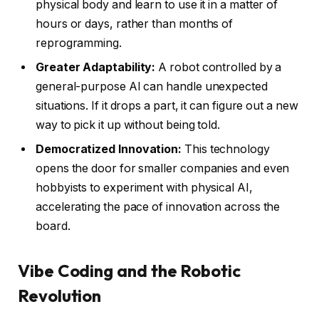
physical body and learn to use it in a matter of
hours or days, rather than months of
reprogramming.
Greater Adaptability:
A robot controlled by a
general-purpose AI can handle unexpected
situations. If it drops a part, it can figure out a new
way to pick it up without being told.
Democratized Innovation:
This technology
opens the door for smaller companies and even
hobbyists to experiment with physical AI,
accelerating the pace of innovation across the
board.
Vibe Coding and the Robotic
Revolution