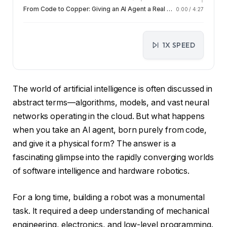
From Code to Copper: Giving an AI Agent a Real Body
0:00
/
4:27
1X SPEED
The world of artificial intelligence is often discussed in
abstract terms—algorithms, models, and vast neural
networks operating in the cloud. But what happens
when you take an AI agent, born purely from code,
and give it a physical form? The answer is a
fascinating glimpse into the rapidly converging worlds
of software intelligence and hardware robotics.
For a long time, building a robot was a monumental
task. It required a deep understanding of mechanical
engineering, electronics, and low-level programming.