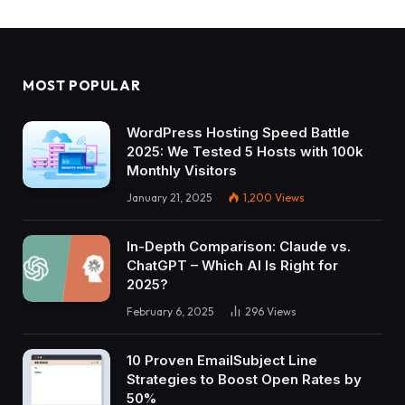
MOST POPULAR
WordPress Hosting Speed Battle
2025: We Tested 5 Hosts with 100k
Monthly Visitors
January 21, 2025
1,200
Views
In-Depth Comparison: Claude vs.
ChatGPT – Which AI Is Right for
2025?
February 6, 2025
296
Views
10 Proven EmailSubject Line
Strategies to Boost Open Rates by
50%