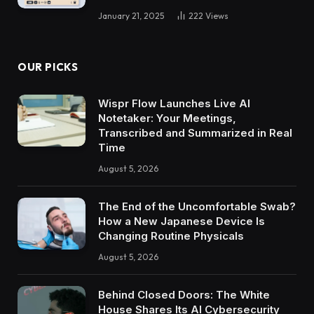
January 21, 2025
222
Views
OUR PICKS
Wispr Flow Launches Live AI
Notetaker: Your Meetings,
Transcribed and Summarized in Real
Time
August 5, 2026
The End of the Uncomfortable Swab?
How a New Japanese Device Is
Changing Routine Physicals
August 5, 2026
Behind Closed Doors: The White
House Shares Its AI Cybersecurity