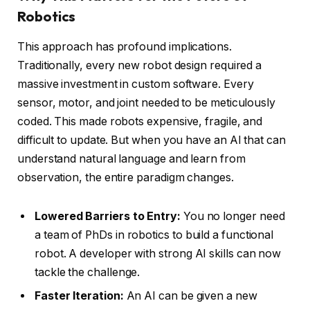
Robotics
This approach has profound implications.
Traditionally, every new robot design required a
massive investment in custom software. Every
sensor, motor, and joint needed to be meticulously
coded. This made robots expensive, fragile, and
difficult to update. But when you have an AI that can
understand natural language and learn from
observation, the entire paradigm changes.
Lowered Barriers to Entry:
You no longer need
a team of PhDs in robotics to build a functional
robot. A developer with strong AI skills can now
tackle the challenge.
Faster Iteration:
An AI can be given a new