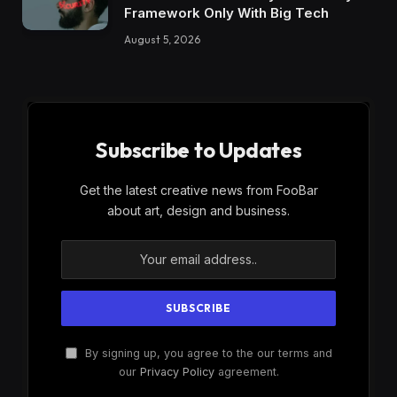
Framework Only With Big Tech
August 5, 2026
Subscribe to Updates
Get the latest creative news from FooBar
about art, design and business.
By signing up, you agree to the our terms and
our
Privacy Policy
agreement.