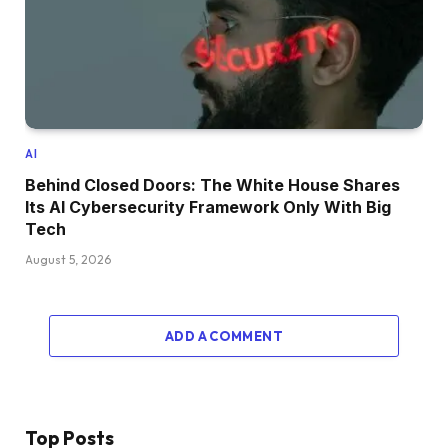
AI
Behind Closed Doors: The White House Shares
Its AI Cybersecurity Framework Only With Big
Tech
August 5, 2026
ADD A COMMENT
Top Posts