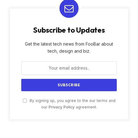
Subscribe to Updates
Get the latest tech news from FooBar about
tech, design and biz.
By signing up, you agree to the our terms and
our
Privacy Policy
agreement.