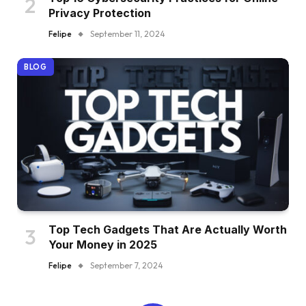
Privacy Protection
Felipe
September 11, 2024
BLOG
Top Tech Gadgets That Are Actually Worth
Your Money in 2025
Felipe
September 7, 2024