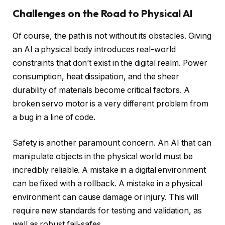
Challenges on the Road to Physical AI
Of course, the path is not without its obstacles. Giving
an AI a physical body introduces real-world
constraints that don’t exist in the digital realm. Power
consumption, heat dissipation, and the sheer
durability of materials become critical factors. A
broken servo motor is a very different problem from
a bug in a line of code.
Safety is another paramount concern. An AI that can
manipulate objects in the physical world must be
incredibly reliable. A mistake in a digital environment
can be fixed with a rollback. A mistake in a physical
environment can cause damage or injury. This will
require new standards for testing and validation, as
well as robust fail-safes.