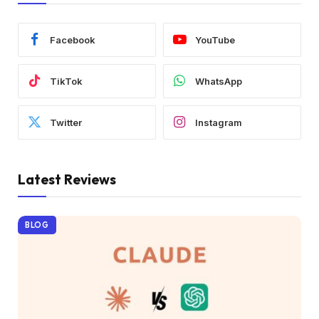
Facebook
YouTube
TikTok
WhatsApp
Twitter
Instagram
Latest Reviews
BLOG