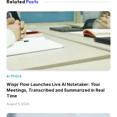
Related
Posts
AI TOOLS
Wispr Flow Launches Live AI Notetaker: Your
Meetings, Transcribed and Summarized in Real
Time
August 5, 2026