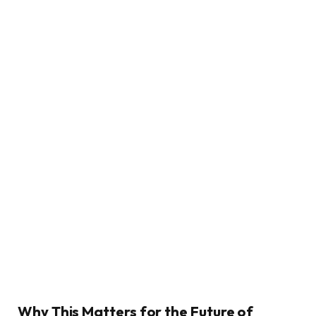
Why This Matters for the Future of