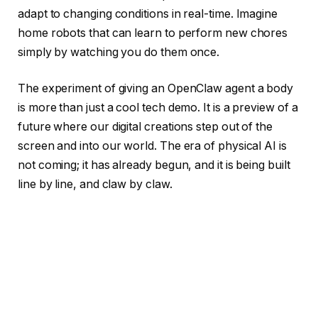
adapt to changing conditions in real-time. Imagine
home robots that can learn to perform new chores
simply by watching you do them once.
The experiment of giving an OpenClaw agent a body
is more than just a cool tech demo. It is a preview of a
future where our digital creations step out of the
screen and into our world. The era of physical AI is
not coming; it has already begun, and it is being built
line by line, and claw by claw.