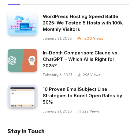
WordPress Hosting Speed Battle
2025: We Tested 5 Hosts with 100k
Monthly Visitors
January 21, 2025
1,200
Views
In-Depth Comparison: Claude vs.
ChatGPT – Which AI Is Right for
2025?
February 6, 2025
296
Views
10 Proven EmailSubject Line
Strategies to Boost Open Rates by
50%
January 21, 2025
222
Views
Stay In Touch