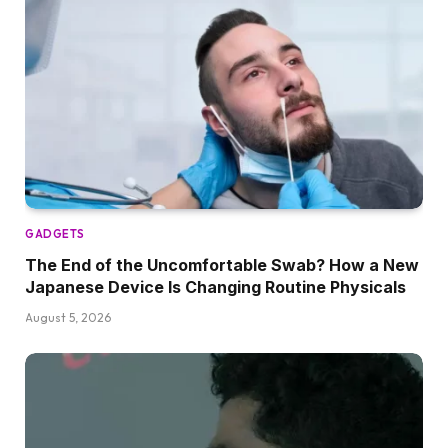
GADGETS
The End of the Uncomfortable Swab? How a New
Japanese Device Is Changing Routine Physicals
August 5, 2026