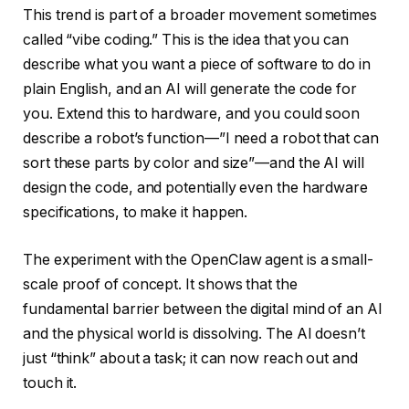
This trend is part of a broader movement sometimes
called “vibe coding.” This is the idea that you can
describe what you want a piece of software to do in
plain English, and an AI will generate the code for
you. Extend this to hardware, and you could soon
describe a robot’s function—”I need a robot that can
sort these parts by color and size”—and the AI will
design the code, and potentially even the hardware
specifications, to make it happen.
The experiment with the OpenClaw agent is a small-
scale proof of concept. It shows that the
fundamental barrier between the digital mind of an AI
and the physical world is dissolving. The AI doesn’t
just “think” about a task; it can now reach out and
touch it.