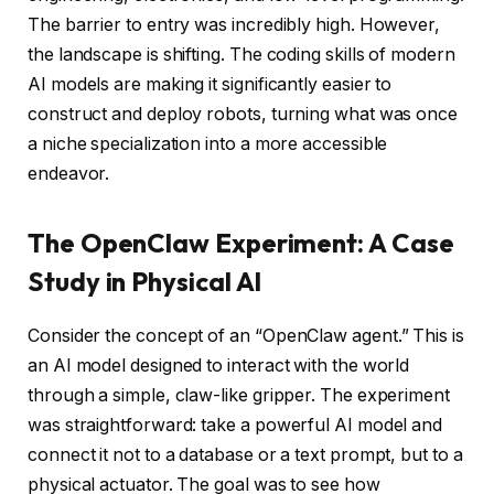
The barrier to entry was incredibly high. However,
the landscape is shifting. The coding skills of modern
AI models are making it significantly easier to
construct and deploy robots, turning what was once
a niche specialization into a more accessible
endeavor.
The OpenClaw Experiment: A Case
Study in Physical AI
Consider the concept of an “OpenClaw agent.” This is
an AI model designed to interact with the world
through a simple, claw-like gripper. The experiment
was straightforward: take a powerful AI model and
connect it not to a database or a text prompt, but to a
physical actuator. The goal was to see how