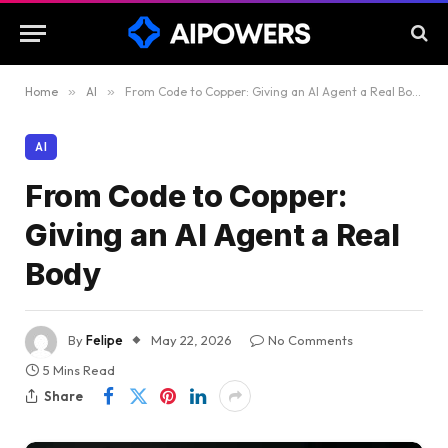
Home
»
AI
»
From Code to Copper: Giving an AI Agent a Real Body
AI
From Code to Copper:
Giving an AI Agent a Real
Body
By
Felipe
May 22, 2026
No Comments
5 Mins Read
Share