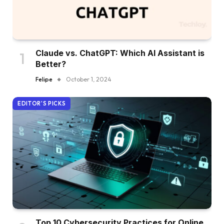
Claude vs. ChatGPT: Which AI Assistant is
Better?
Felipe
October 1, 2024
EDITOR'S PICKS
Top 10 Cybersecurity Practices for Online