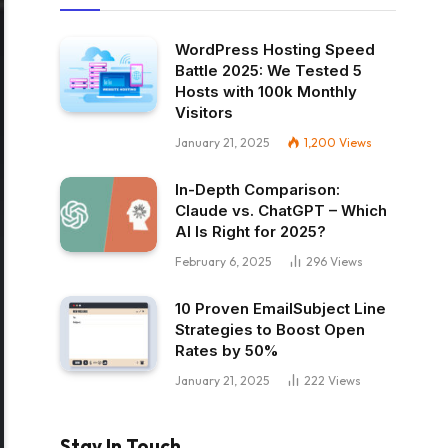
WordPress Hosting Speed
Battle 2025: We Tested 5
Hosts with 100k Monthly
Visitors
January 21, 2025
1,200
Views
In-Depth Comparison:
Claude vs. ChatGPT – Which
AI Is Right for 2025?
February 6, 2025
296
Views
10 Proven EmailSubject Line
Strategies to Boost Open
Rates by 50%
January 21, 2025
222
Views
Stay In Touch