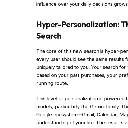
influence over your daily decisions grows
Hyper-Personalization: Th
Search
The core of this new search is hyper-per
every user should see the same results fo
uniquely tailored to you. Your search for
based on your past purchases, your prefe
running route.
This level of personalization is powered 
models, particularly the Gemini family. T
Google ecosystem—Gmail, Calendar, Maps
understanding of your life. The result is a