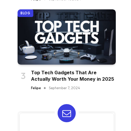
BLOG
Top Tech Gadgets That Are
Actually Worth Your Money in 2025
Felipe
September 7, 2024