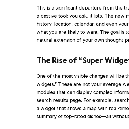
This is a significant departure from the 
a passive tool: you ask, it lists. The new 
history, location, calendar, and even your
what you are likely to want. The goal is 
natural extension of your own thought p
The Rise of “Super Widge
One of the most visible changes will be t
widgets.” These are not your average wea
modules that can display complex informa
search results page. For example, searchi
a widget that shows a map with real-time 
summary of top-rated dishes—all without