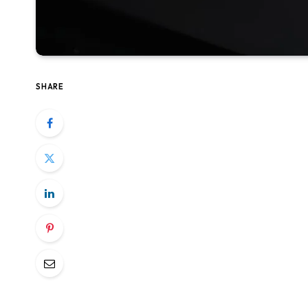
SHARE