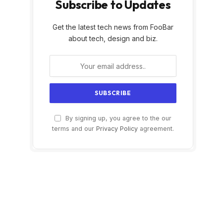
Subscribe to Updates
Get the latest tech news from FooBar
about tech, design and biz.
By signing up, you agree to the our
terms and our
Privacy Policy
agreement.