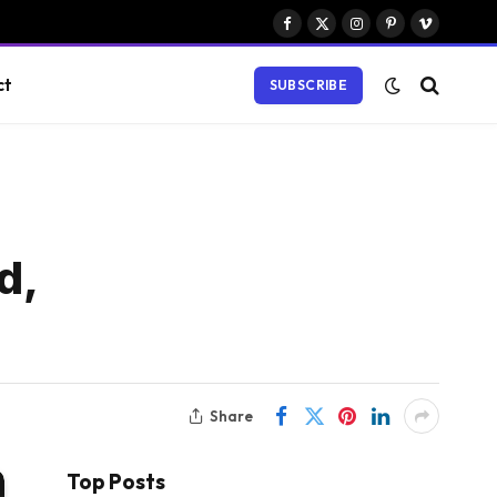
Facebook
X
Instagram
Pinterest
Vimeo
(Twitter)
ct
SUBSCRIBE
d,
Share
Top Posts