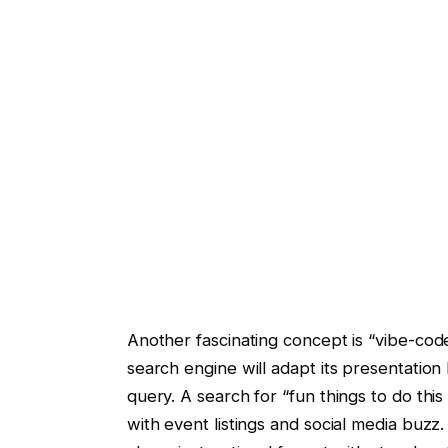
Another fascinating concept is “vibe-code
search engine will adapt its presentation
query. A search for “fun things to do thi
with event listings and social media buzz.