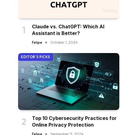
Claude vs. ChatGPT: Which AI
Assistant is Better?
Felipe
October 1, 2024
EDITOR'S PICKS
Top 10 Cybersecurity Practices for
Online Privacy Protection
Felipe
September 11, 2024