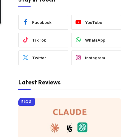
Facebook
YouTube
TikTok
WhatsApp
Twitter
Instagram
Latest Reviews
BLOG