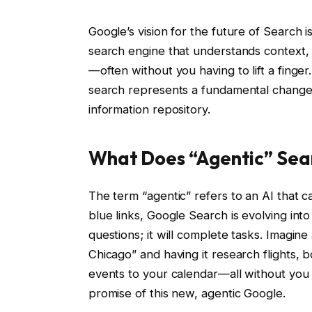
Google’s vision for the future of Search is
search engine that understands context, 
—often without you having to lift a finger
search represents a fundamental change i
information repository.
What Does “Agentic” Sea
The term “agentic” refers to an AI that ca
blue links, Google Search is evolving into
questions; it will complete tasks. Imagin
Chicago” and having it research flights, 
events to your calendar—all without you 
promise of this new, agentic Google.