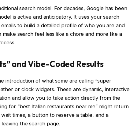
traditional search model. For decades, Google has been
model is active and anticipatory. It uses your search
 emails to build a detailed profile of who you are and
to make search feel less like a chore and more like a
rocess.
ts” and Vibe-Coded Results
he introduction of what some are calling “super
ther or clock widgets. These are dynamic, interactive
tion and allow you to take action directly from the
ng for “best Italian restaurants near me” might return
wait times, a button to reserve a table, and a
 leaving the search page.