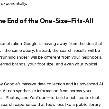
 exponentially.
e End of the One-Size-Fits-All
sonalization. Google is moving away from the idea that
r the same query. Instead, the search results will be
 “running shoes” will be different from your neighbor’s,
rred brands, your foot size, and even your typical
by Google’s massive data collection and its advanced AI
he AI can synthesize information from across your
, Photos, and YouTube—to build a rich, contextual
 search experience that feels less like a public library