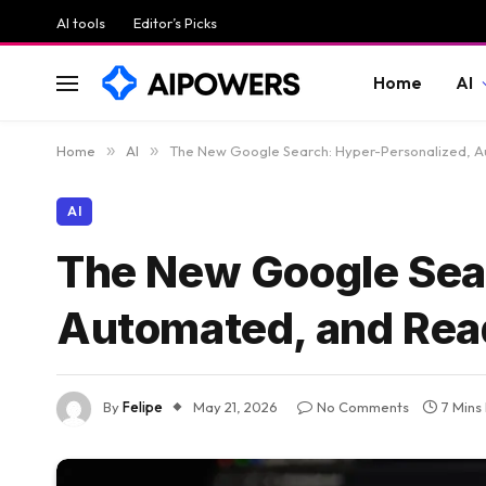
AI tools
Editor’s Picks
Home
AI
Home
»
AI
»
The New Google Search: Hyper-Personalized, A
AI
The New Google Sea
Automated, and Read
By
Felipe
May 21, 2026
No Comments
7 Mins