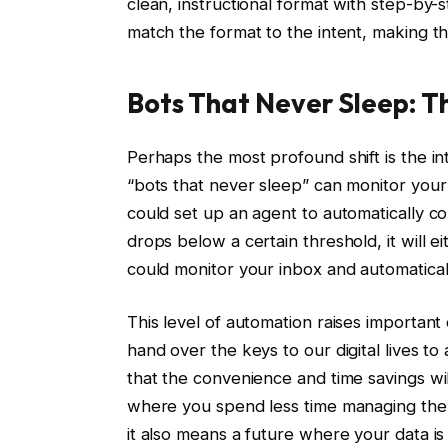
clean, instructional format with step-by-
match the format to the intent, making the
Bots That Never Sleep: T
Perhaps the most profound shift is the in
“bots that never sleep” can monitor your d
could set up an agent to automatically 
drops below a certain threshold, it will e
could monitor your inbox and automatica
This level of automation raises important
hand over the keys to our digital lives t
that the convenience and time savings wil
where you spend less time managing the 
it also means a future where your data i