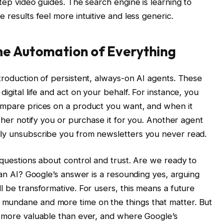
step video guides. The search engine is learning to
 results feel more intuitive and less generic.
he Automation of Everything
troduction of persistent, always-on AI agents. These
igital life and act on your behalf. For instance, you
compare prices on a product you want, and when it
ither notify you or purchase it for you. Another agent
lly unsubscribe you from newsletters you never read.
 questions about control and trust. Are we ready to
o an AI? Google’s answer is a resounding yes, arguing
l be transformative. For users, this means a future
mundane and more time on the things that matter. But
s more valuable than ever, and where Google’s