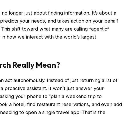
 no longer just about finding information. It’s about a
predicts your needs, and takes action on your behalf
. This shift toward what many are calling “agentic”
n how we interact with the world’s largest
rch Really Mean?
n act autonomously. Instead of just returning a list of
 a proactive assistant. It won’t just answer your
e asking your phone to “plan a weekend trip to
book a hotel, find restaurant reservations, and even add
needing to open a single travel app. That is the