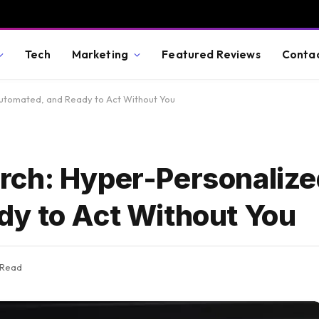
Tech
Marketing
Featured Reviews
Conta
utomated, and Ready to Act Without You
rch: Hyper-Personalize
y to Act Without You
 Read