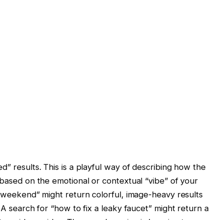
d” results. This is a playful way of describing how the
 based on the emotional or contextual “vibe” of your
s weekend” might return colorful, image-heavy results
 A search for “how to fix a leaky faucet” might return a