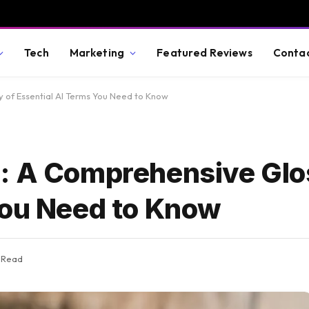
Tech
Marketing
Featured Reviews
Conta
 of Essential AI Terms You Need to Know
: A Comprehensive Glo
You Need to Know
s Read