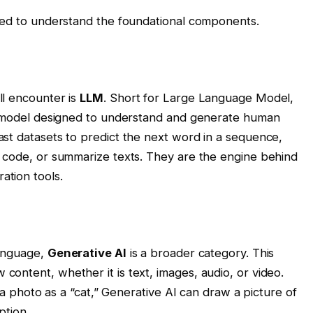
need to understand the foundational components.
ll encounter is
LLM
. Short for Large Language Model,
ng model designed to understand and generate human
st datasets to predict the next word in a sequence,
e code, or summarize texts. They are the engine behind
tion tools.
language,
Generative AI
is a broader category. This
ontent, whether it is text, images, audio, or video.
y a photo as a “cat,” Generative AI can draw a picture of
ption.