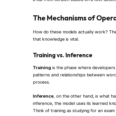
The Mechanisms of Opera
How do these models actually work? The
that knowledge is vital.
Training vs. Inference
Training
is the phase where developers f
patterns and relationships between word
process.
Inference
,
on the other hand, is what h
inference, the model uses its learned kn
Think of training as studying for an exam 