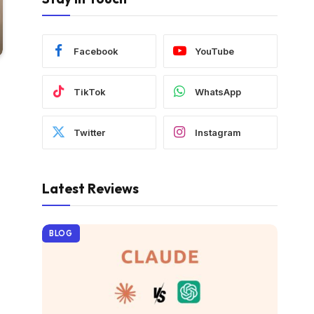
Facebook
YouTube
TikTok
WhatsApp
Twitter
Instagram
Latest Reviews
BLOG