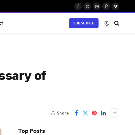
Facebook
X
Instagram
Pinterest
Vimeo
(Twitter)
ct
SUBSCRIBE
ssary of
Share
Top Posts