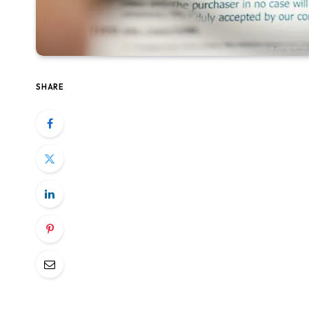
SHARE