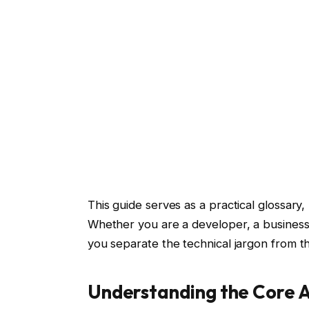
This guide serves as a practical glossar
Whether you are a developer, a business 
you separate the technical jargon from t
Understanding the Core A