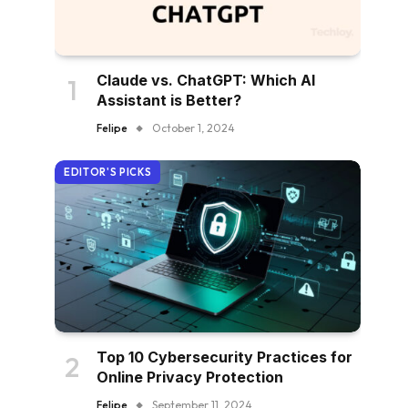
Claude vs. ChatGPT: Which AI
Assistant is Better?
Felipe
October 1, 2024
EDITOR'S PICKS
Top 10 Cybersecurity Practices for
Online Privacy Protection
Felipe
September 11, 2024