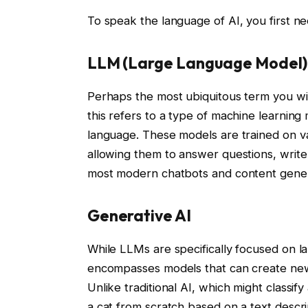
To speak the language of AI, you first 
LLM (Large Language Model)
Perhaps the most ubiquitous term you wi
this refers to a type of machine learni
language. These models are trained on va
allowing them to answer questions, writ
most modern chatbots and content genera
Generative AI
While LLMs are specifically focused on 
encompasses models that can create new c
Unlike traditional AI, which might classif
a cat from scratch based on a text descri