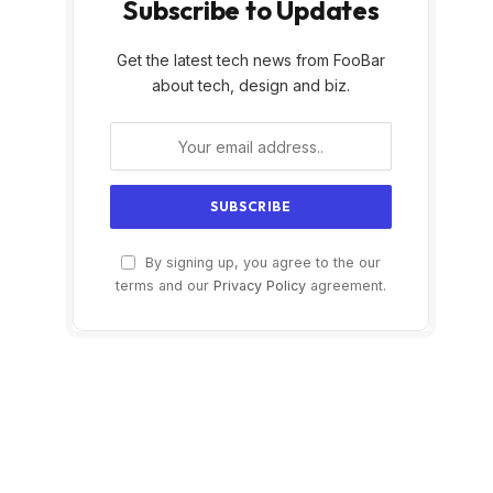
Subscribe to Updates
Get the latest tech news from FooBar
about tech, design and biz.
By signing up, you agree to the our
terms and our
Privacy Policy
agreement.