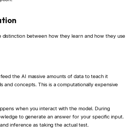
tion
 distinction between how they learn and how they use
eed the AI massive amounts of data to teach it
s and concepts. This is a computationally expensive
appens when you interact with the model. During
owledge to generate an answer for your specific input.
and inference as taking the actual test.