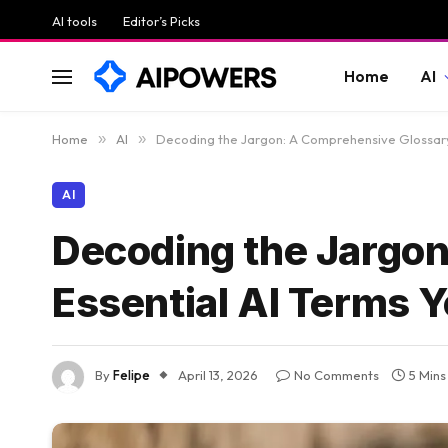
AI tools
Editor’s Picks
Home
AI
Home
»
AI
»
Decoding the Jargon: A Comprehensive Glossary
AI
Decoding the Jargon
Essential AI Terms 
By
Felipe
April 13, 2026
No Comments
5 Min