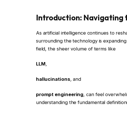
Introduction: Navigating
As artificial intelligence continues to res
surrounding the technology is expandin
field, the sheer volume of terms like
LLM
,
hallucinations
,
and
prompt engineering
,
can feel overwhelmi
understanding the fundamental definitions 