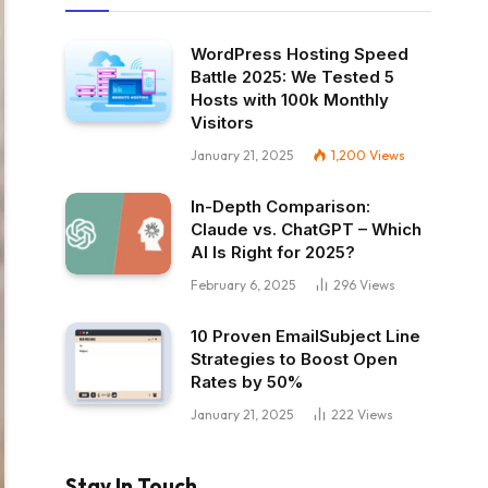
WordPress Hosting Speed
Battle 2025: We Tested 5
Hosts with 100k Monthly
Visitors
January 21, 2025
1,200
Views
In-Depth Comparison:
Claude vs. ChatGPT – Which
AI Is Right for 2025?
February 6, 2025
296
Views
10 Proven EmailSubject Line
Strategies to Boost Open
Rates by 50%
January 21, 2025
222
Views
Stay In Touch