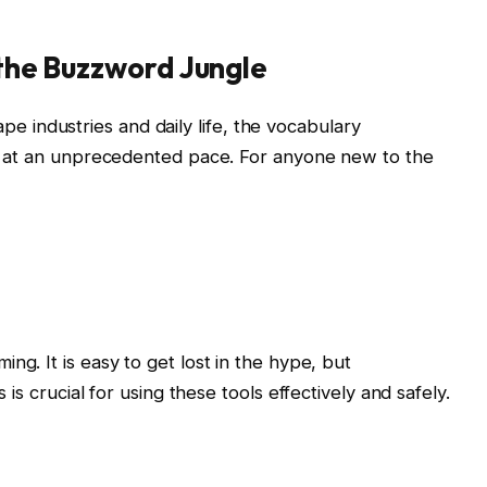
 the Buzzword Jungle
hape industries and daily life, the vocabulary
g at an unprecedented pace. For anyone new to the
ng. It is easy to get lost in the hype, but
is crucial for using these tools effectively and safely.