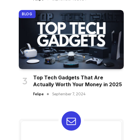
BLOG
Top Tech Gadgets That Are
Actually Worth Your Money in 2025
Felipe
September 7, 2024