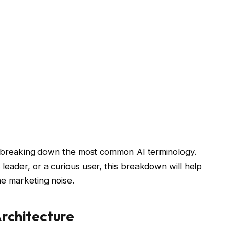
y, breaking down the most common AI terminology.
leader, or a curious user, this breakdown will help
he marketing noise.
rchitecture