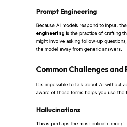
Prompt Engineering
Because AI models respond to input, the
engineering
is the practice of crafting t
might involve asking follow-up questions, 
the model away from generic answers.
Common Challenges and R
It is impossible to talk about AI without a
aware of these terms helps you use the 
Hallucinations
This is perhaps the most critical concept