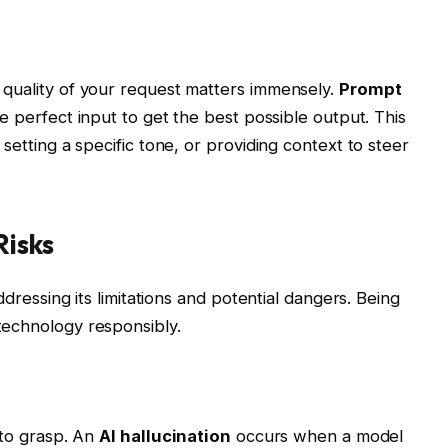
 quality of your request matters immensely.
Prompt
he perfect input to get the best possible output. This
setting a specific tone, or providing context to steer
isks
ddressing its limitations and potential dangers. Being
technology responsibly.
 to grasp. An
AI hallucination
occurs when a model