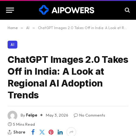
Home
»
AI
»
ChatGPT Images 2.0 Takes Off in India: A Look at Regional AI Adoption Trends
AI
ChatGPT Images 2.0 Takes
Off in India: A Look at
Regional AI Adoption
Trends
By
Felipe
May 3, 2026
No Comments
5 Mins Read
Share