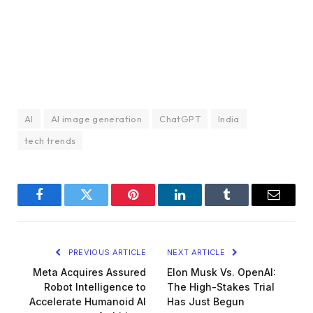
AI
AI image generation
ChatGPT
India
tech trends
Facebook
Twitter
Pinterest
LinkedIn
Tumblr
Email
PREVIOUS ARTICLE
NEXT ARTICLE
Meta Acquires Assured
Elon Musk Vs. OpenAI:
Robot Intelligence to
The High-Stakes Trial
Accelerate Humanoid AI
Has Just Begun