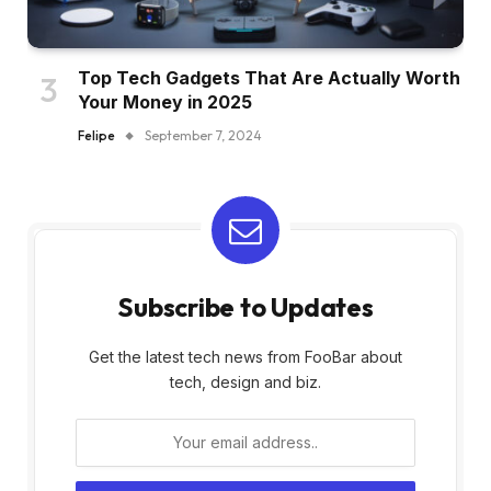
Top Tech Gadgets That Are Actually Worth
Your Money in 2025
Felipe
September 7, 2024
Subscribe to Updates
Get the latest tech news from FooBar about
tech, design and biz.