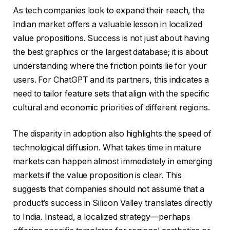
As tech companies look to expand their reach, the
Indian market offers a valuable lesson in localized
value propositions. Success is not just about having
the best graphics or the largest database; it is about
understanding where the friction points lie for your
users. For ChatGPT and its partners, this indicates a
need to tailor feature sets that align with the specific
cultural and economic priorities of different regions.
The disparity in adoption also highlights the speed of
technological diffusion. What takes time in mature
markets can happen almost immediately in emerging
markets if the value proposition is clear. This
suggests that companies should not assume that a
product’s success in Silicon Valley translates directly
to India. Instead, a localized strategy—perhaps