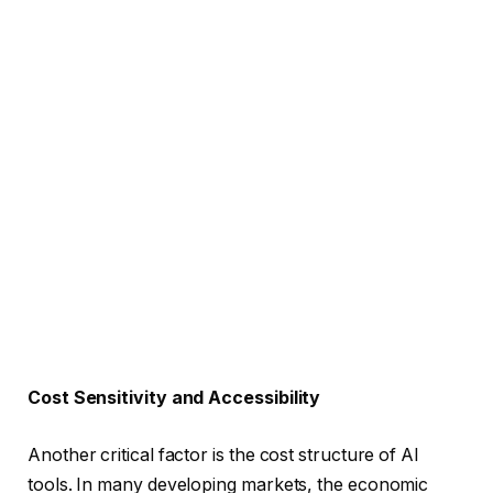
Cost Sensitivity and Accessibility
Another critical factor is the cost structure of AI
tools. In many developing markets, the economic