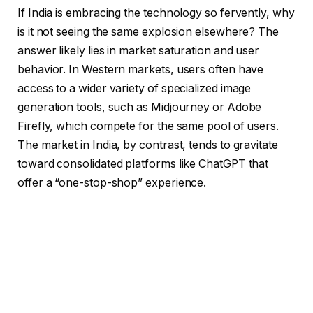
If India is embracing the technology so fervently, why
is it not seeing the same explosion elsewhere? The
answer likely lies in market saturation and user
behavior. In Western markets, users often have
access to a wider variety of specialized image
generation tools, such as Midjourney or Adobe
Firefly, which compete for the same pool of users.
The market in India, by contrast, tends to gravitate
toward consolidated platforms like ChatGPT that
offer a “one-stop-shop” experience.