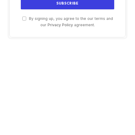
By signing up, you agree to the our terms and
our
Privacy Policy
agreement.