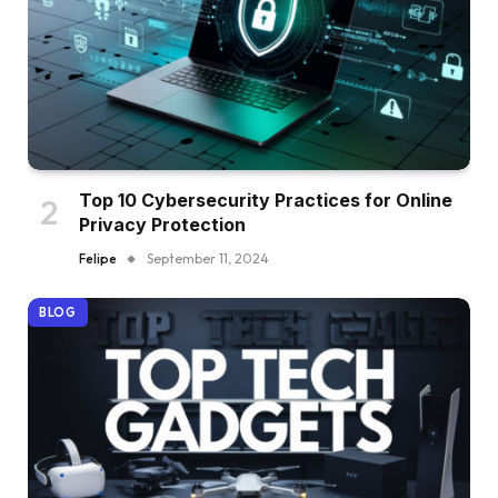
Top 10 Cybersecurity Practices for Online
Privacy Protection
Felipe
September 11, 2024
BLOG