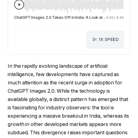
ChatGPT Images 2.0 Takes Off in India: A Look at Regional AI Adoption Trends
0:00
/
6:40
1X SPEED
In the rapidly evolving landscape of artificial
intelligence, few developments have captured as
much attention as the recent surge in adoption for
ChatGPT Images 2.0. While the technology is
available globally, a distinct pattern has emerged that
is fascinating for industry observers: the tool is
experiencing a massive breakout in India, whereas its
growth in other developed markets appears more
subdued. This divergence raises important questions