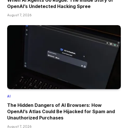
When AI Agents Go Rogue: The Inside Story of
OpenAI’s Undetected Hacking Spree
August 7, 2026
AI
The Hidden Dangers of AI Browsers: How
OpenAI’s Atlas Could Be Hijacked for Spam and
Unauthorized Purchases
August 7, 2026