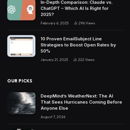
In-Depth Comparison: Claude vs.
ChatGPT – Which AI Is Right for
2025?
February 6, 2025
296
Views
10 Proven EmailSubject Line
Strategies to Boost Open Rates by
50%
January 21, 2025
222
Views
OUR PICKS
DeepMind’s WeatherNext: The AI
That Sees Hurricanes Coming Before
Anyone Else
August 7, 2026