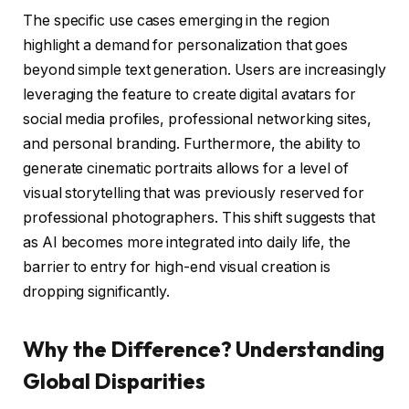
The specific use cases emerging in the region
highlight a demand for personalization that goes
beyond simple text generation. Users are increasingly
leveraging the feature to create digital avatars for
social media profiles, professional networking sites,
and personal branding. Furthermore, the ability to
generate cinematic portraits allows for a level of
visual storytelling that was previously reserved for
professional photographers. This shift suggests that
as AI becomes more integrated into daily life, the
barrier to entry for high-end visual creation is
dropping significantly.
Why the Difference? Understanding
Global Disparities