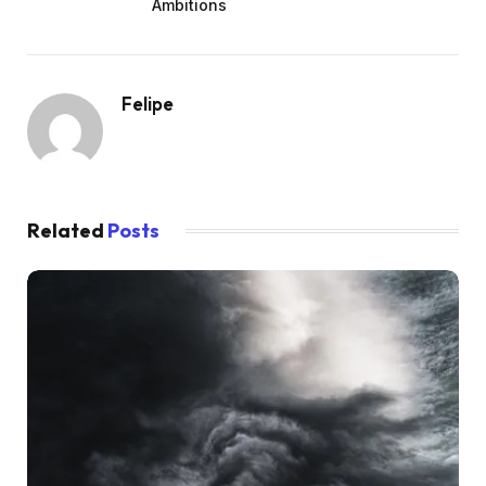
Ambitions
Felipe
Related
Posts