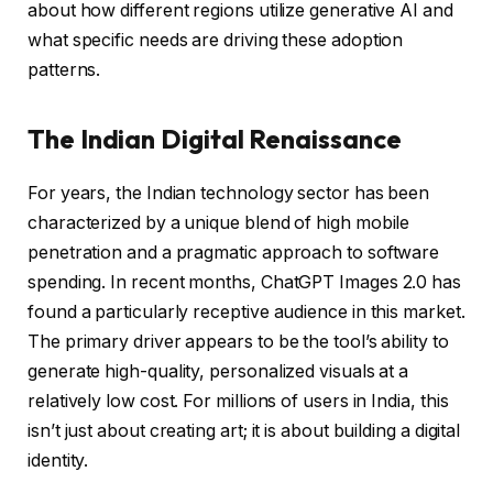
about how different regions utilize generative AI and
what specific needs are driving these adoption
patterns.
The Indian Digital Renaissance
For years, the Indian technology sector has been
characterized by a unique blend of high mobile
penetration and a pragmatic approach to software
spending. In recent months, ChatGPT Images 2.0 has
found a particularly receptive audience in this market.
The primary driver appears to be the tool’s ability to
generate high-quality, personalized visuals at a
relatively low cost. For millions of users in India, this
isn’t just about creating art; it is about building a digital
identity.