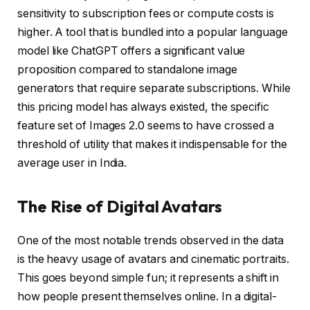
sensitivity to subscription fees or compute costs is
higher. A tool that is bundled into a popular language
model like ChatGPT offers a significant value
proposition compared to standalone image
generators that require separate subscriptions. While
this pricing model has always existed, the specific
feature set of Images 2.0 seems to have crossed a
threshold of utility that makes it indispensable for the
average user in India.
The Rise of Digital Avatars
One of the most notable trends observed in the data
is the heavy usage of avatars and cinematic portraits.
This goes beyond simple fun; it represents a shift in
how people present themselves online. In a digital-