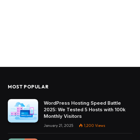
MOST POPULAR
WordPress Hosting Speed Battle
2025: We Tested 5 Hosts with 100k
Monthly Visitors
January 21, 2025
1,200
Views