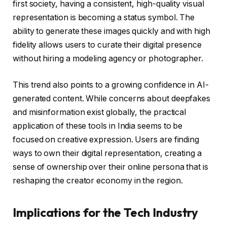
first society, having a consistent, high-quality visual
representation is becoming a status symbol. The
ability to generate these images quickly and with high
fidelity allows users to curate their digital presence
without hiring a modeling agency or photographer.
This trend also points to a growing confidence in AI-
generated content. While concerns about deepfakes
and misinformation exist globally, the practical
application of these tools in India seems to be
focused on creative expression. Users are finding
ways to own their digital representation, creating a
sense of ownership over their online persona that is
reshaping the creator economy in the region.
Implications for the Tech Industry