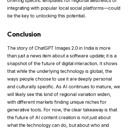
offering specific templates for regional aesthetics or
integrating with popular local social platforms—could
be the key to unlocking this potential.
Conclusion
The story of ChatGPT Images 2.0 in India is more
than just a news item about a software update; it is a
snapshot of the future of digital interaction. It shows
that while the underlying technology is global, the
ways people choose to use it are deeply personal
and culturally specific. As AI continues to mature, we
will likely see this kind of regional variation widen,
with different markets finding unique niches for
generative tools. For now, the clear takeaway is that
the future of AI content creation is not just about
what the technology can do, but about who and