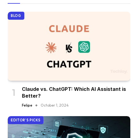
BLOG
Claude vs. ChatGPT: Which AI Assistant is
Better?
Felipe
October 1, 2024
EDITOR'S PICKS