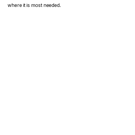
where it is most needed.