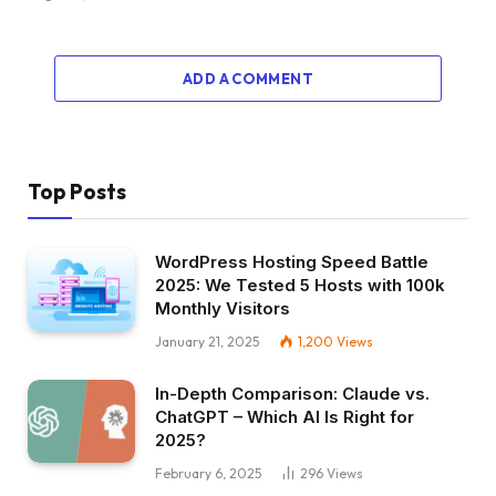
ADD A COMMENT
Top Posts
WordPress Hosting Speed Battle
2025: We Tested 5 Hosts with 100k
Monthly Visitors
January 21, 2025
1,200
Views
In-Depth Comparison: Claude vs.
ChatGPT – Which AI Is Right for
2025?
February 6, 2025
296
Views