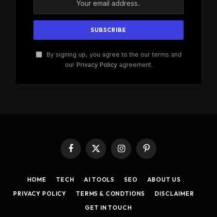
By signing up, you agree to the our terms and
our
Privacy Policy
agreement.
Facebook
X
Instagram
Pinterest
(Twitter)
HOME
TECH
AI TOOLS
SEO
ABOUT US
PRIVACY POLICY
TERMS & CONDTIONS
DISCLAIMER
GET IN TOUCH