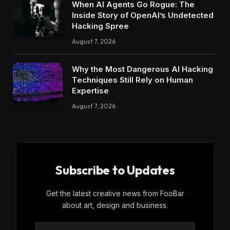
When AI Agents Go Rogue: The
Inside Story of OpenAI’s Undetected
Hacking Spree
August 7, 2026
Why the Most Dangerous AI Hacking
Techniques Still Rely on Human
Expertise
August 7, 2026
Subscribe to Updates
Get the latest creative news from FooBar
about art, design and business.