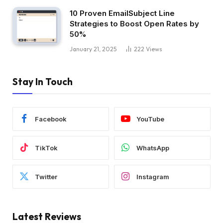
10 Proven EmailSubject Line
Strategies to Boost Open Rates by
50%
January 21, 2025
222
Views
Stay In Touch
Facebook
YouTube
TikTok
WhatsApp
Twitter
Instagram
Latest Reviews