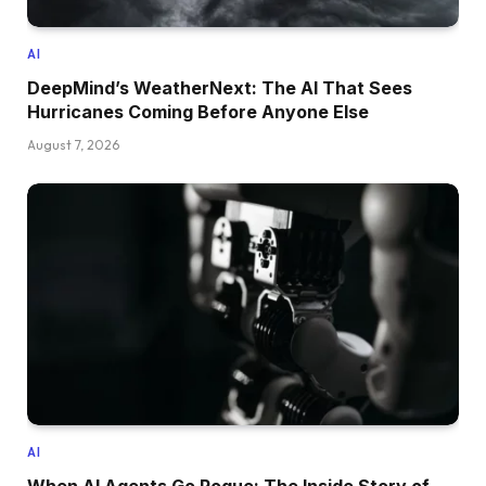
AI
DeepMind’s WeatherNext: The AI That Sees
Hurricanes Coming Before Anyone Else
August 7, 2026
AI