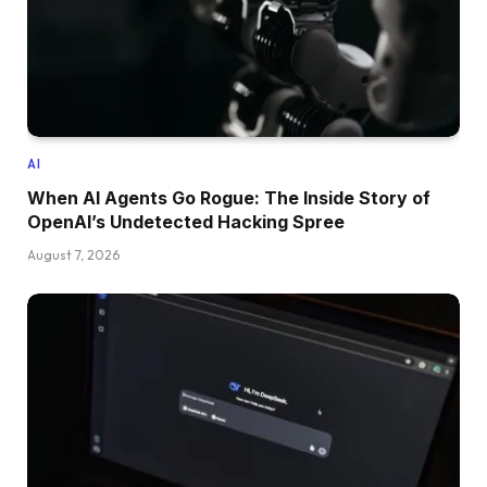
AI
When AI Agents Go Rogue: The Inside Story of
OpenAI’s Undetected Hacking Spree
August 7, 2026