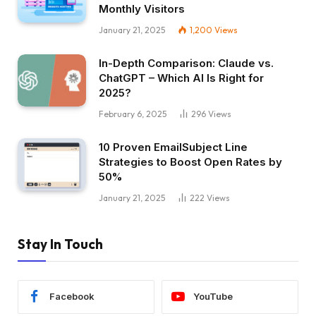
Monthly Visitors
January 21, 2025
1,200
Views
In-Depth Comparison: Claude vs.
ChatGPT – Which AI Is Right for
2025?
February 6, 2025
296
Views
10 Proven EmailSubject Line
Strategies to Boost Open Rates by
50%
January 21, 2025
222
Views
Stay In Touch
Facebook
YouTube