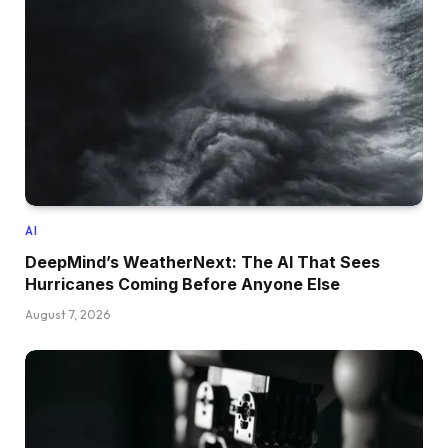
AI
DeepMind’s WeatherNext: The AI That Sees
Hurricanes Coming Before Anyone Else
August 7, 2026