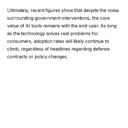
Ultimately, recent figures show that despite the noise
surrounding government interventions, the core
value of AI tools remains with the end-user. As long
as the technology solves real problems for
consumers, adoption rates will likely continue to
climb, regardless of headlines regarding defense
contracts or policy changes.