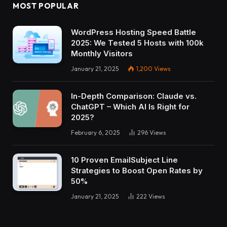
MOST POPULAR
WordPress Hosting Speed Battle
2025: We Tested 5 Hosts with 100k
Monthly Visitors
January 21, 2025
1,200
Views
In-Depth Comparison: Claude vs.
ChatGPT – Which AI Is Right for
2025?
February 6, 2025
296
Views
10 Proven EmailSubject Line
Strategies to Boost Open Rates by
50%
January 21, 2025
222
Views