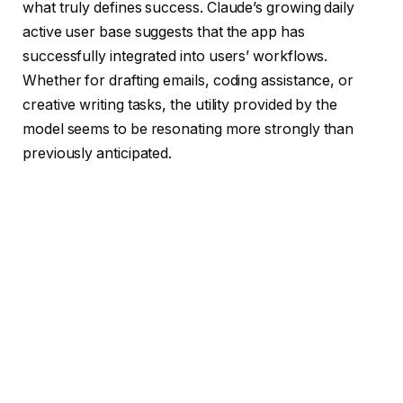
what truly defines success. Claude’s growing daily
active user base suggests that the app has
successfully integrated into users’ workflows.
Whether for drafting emails, coding assistance, or
creative writing tasks, the utility provided by the
model seems to be resonating more strongly than
previously anticipated.