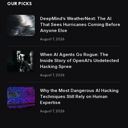
OUR PICKS
DeepMind’s WeatherNext: The AI
That Sees Hurricanes Coming Before
Anyone Else
August 7, 2026
When AI Agents Go Rogue: The
Inside Story of OpenAI’s Undetected
Hacking Spree
August 7, 2026
Why the Most Dangerous AI Hacking
Techniques Still Rely on Human
Expertise
August 7, 2026