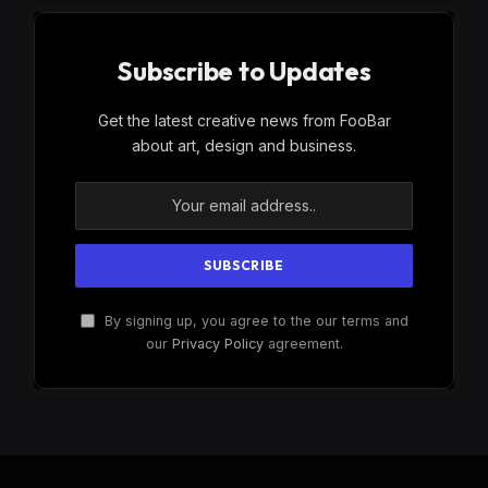
Subscribe to Updates
Get the latest creative news from FooBar
about art, design and business.
By signing up, you agree to the our terms and
our
Privacy Policy
agreement.