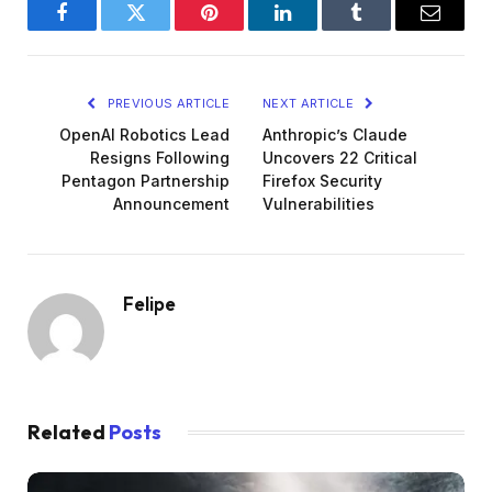
Facebook
Twitter
Pinterest
LinkedIn
Tumblr
Email
PREVIOUS ARTICLE
NEXT ARTICLE
OpenAI Robotics Lead
Anthropic’s Claude
Resigns Following
Uncovers 22 Critical
Pentagon Partnership
Firefox Security
Announcement
Vulnerabilities
Felipe
Related
Posts