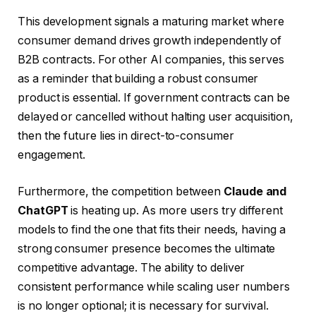
This development signals a maturing market where
consumer demand drives growth independently of
B2B contracts. For other AI companies, this serves
as a reminder that building a robust consumer
product is essential. If government contracts can be
delayed or cancelled without halting user acquisition,
then the future lies in direct-to-consumer
engagement.
Furthermore, the competition between
Claude and
ChatGPT
is heating up. As more users try different
models to find the one that fits their needs, having a
strong consumer presence becomes the ultimate
competitive advantage. The ability to deliver
consistent performance while scaling user numbers
is no longer optional; it is necessary for survival.