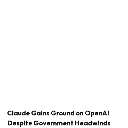
Claude Gains Ground on OpenAI
Despite Government Headwinds