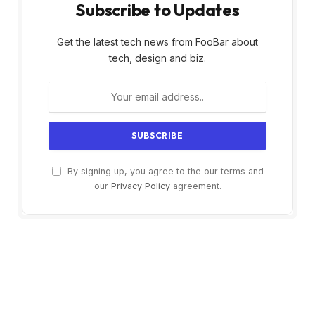
Subscribe to Updates
Get the latest tech news from FooBar about
tech, design and biz.
By signing up, you agree to the our terms and
our
Privacy Policy
agreement.