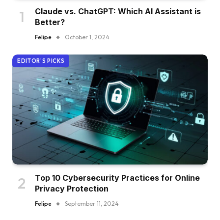
Claude vs. ChatGPT: Which AI Assistant is
Better?
Felipe
October 1, 2024
EDITOR'S PICKS
Top 10 Cybersecurity Practices for Online
Privacy Protection
Felipe
September 11, 2024