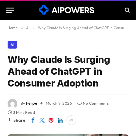
Home
»
AI
»
Why Claude Is Surging Ahead of ChatGPT in Consumer Adoption
AI
Why Claude Is Surging
Ahead of ChatGPT in
Consumer Adoption
By
Felipe
March 9, 2026
No Comments
3 Mins Read
Share