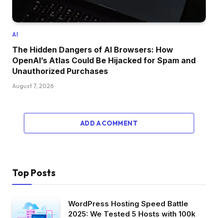
AI
The Hidden Dangers of AI Browsers: How
OpenAI’s Atlas Could Be Hijacked for Spam and
Unauthorized Purchases
August 7, 2026
ADD A COMMENT
Top Posts
WordPress Hosting Speed Battle
2025: We Tested 5 Hosts with 100k