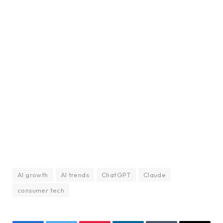
AI growth
AI trends
ChatGPT
Claude
consumer tech