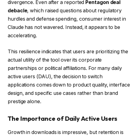
divergence. Even after a reported
Pentagon deal
debacle
, which raised questions about regulatory
hurdles and defense spending, consumer interest in
Claude has not wavered. Instead, it appears to be
accelerating.
This resilience indicates that users are prioritizing the
actual utility of the tool over its corporate
partnerships or political affiliations. For many daily
active users (DAU), the decision to switch
applications comes down to product quality, interface
design, and specific use cases rather than brand
prestige alone.
The Importance of Daily Active Users
Growth in downloads is impressive, but retention is