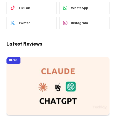
TikTok
WhatsApp
Twitter
Instagram
Latest Reviews
BLOG