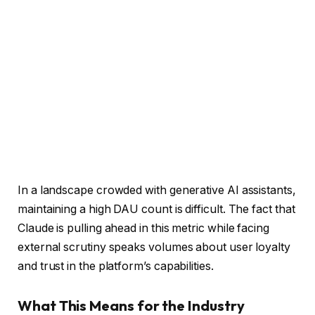
In a landscape crowded with generative AI assistants,
maintaining a high DAU count is difficult. The fact that
Claude is pulling ahead in this metric while facing
external scrutiny speaks volumes about user loyalty
and trust in the platform’s capabilities.
What This Means for the Industry