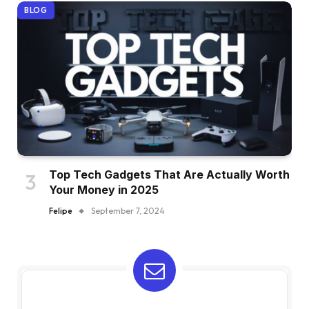
BLOG
Top Tech Gadgets That Are Actually Worth
Your Money in 2025
Felipe
September 7, 2024