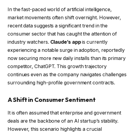
In the fast-paced world of artificial intelligence,
market movements often shift overnight. However,
recent data suggests a significant trend in the
consumer sector that has caught the attention of
industry watchers.
Claude’s app
is currently
experiencing a notable surge in adoption, reportedly
now securing more new daily installs than its primary
competitor, ChatGPT. This growth trajectory
continues even as the company navigates challenges
surrounding high-profile government contracts.
A Shift in Consumer Sentiment
It is often assumed that enterprise and government
deals are the backbone of an AI startup’s stability.
However, this scenario highlights a crucial