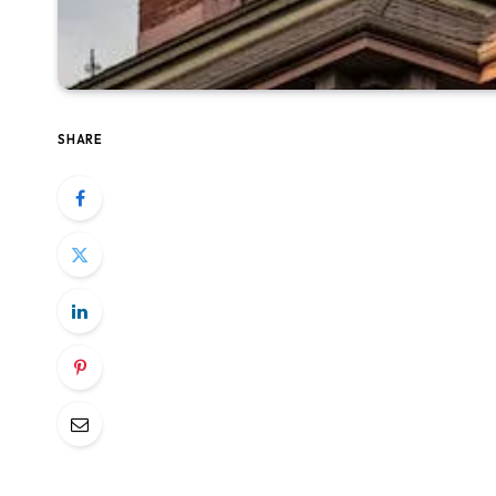
SHARE