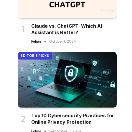
Claude vs. ChatGPT: Which AI
Assistant is Better?
Felipe
October 1, 2024
EDITOR'S PICKS
Top 10 Cybersecurity Practices for
Online Privacy Protection
Felipe
September 11, 2024