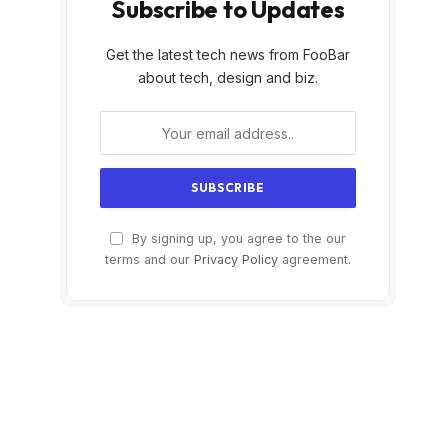
Subscribe to Updates
Get the latest tech news from FooBar
about tech, design and biz.
By signing up, you agree to the our
terms and our
Privacy Policy
agreement.