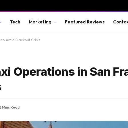
Tech
Marketing
Featured Reviews
Conta
co Amid Blackout Crisis
i Operations in San Fr
s
2 Mins Read