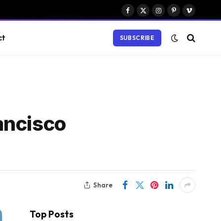
Facebook
X
Instagram
Pinterest
Vimeo
(Twitter)
ct
SUBSCRIBE
ancisco
Share
Top Posts