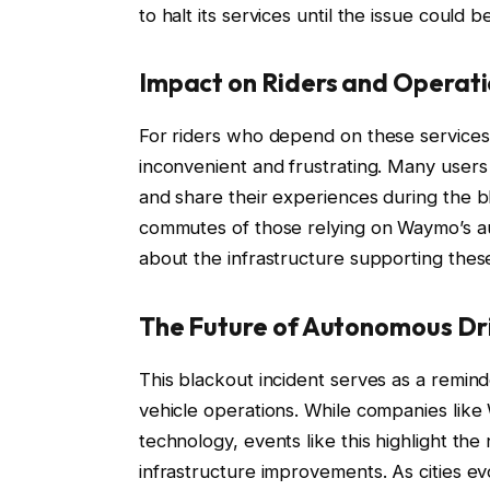
to halt its services until the issue could
Impact on Riders and Operat
For riders who depend on these services
inconvenient and frustrating. Many users
and share their experiences during the bl
commutes of those relying on Waymo’s au
about the infrastructure supporting the
The Future of Autonomous Dr
This blackout incident serves as a remind
vehicle operations. While companies lik
technology, events like this highlight th
infrastructure improvements. As cities 