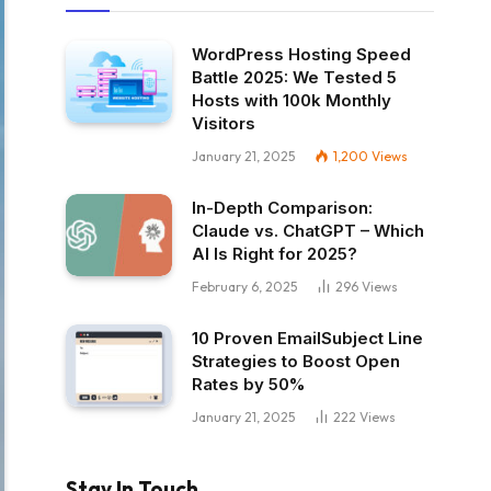
WordPress Hosting Speed
Battle 2025: We Tested 5
Hosts with 100k Monthly
Visitors
January 21, 2025
1,200
Views
In-Depth Comparison:
Claude vs. ChatGPT – Which
AI Is Right for 2025?
February 6, 2025
296
Views
10 Proven EmailSubject Line
Strategies to Boost Open
Rates by 50%
January 21, 2025
222
Views
Stay In Touch