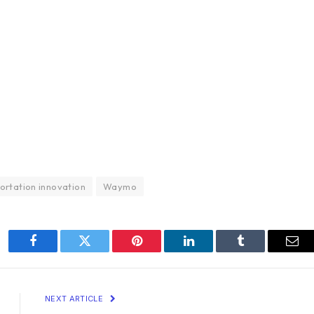
ortation innovation
Waymo
Facebook
Twitter
Pinterest
LinkedIn
Tumblr
Ema
NEXT ARTICLE