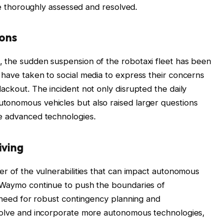
 be thoroughly assessed and resolved.
ions
, the sudden suspension of the robotaxi fleet has been
 have taken to social media to express their concerns
ackout. The incident not only disrupted the daily
tonomous vehicles but also raised larger questions
se advanced technologies.
iving
er of the vulnerabilities that can impact autonomous
e Waymo continue to push the boundaries of
e need for robust contingency planning and
evolve and incorporate more autonomous technologies,