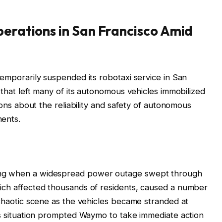
erations in San Francisco Amid
temporarily suspended its robotaxi service in San
t that left many of its autonomous vehicles immobilized
tions about the reliability and safety of autonomous
ments.
ing when a widespread power outage swept through
hich affected thousands of residents, caused a number
 chaotic scene as the vehicles became stranded at
his situation prompted Waymo to take immediate action