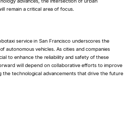
hnology advances, the intersection of urban
l remain a critical area of focus.
otaxi service in San Francisco underscores the
of autonomous vehicles. As cities and companies
cial to enhance the reliability and safety of these
orward will depend on collaborative efforts to improve
g the technological advancements that drive the future