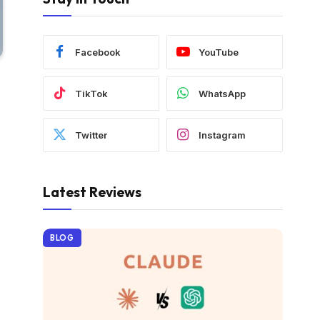
Facebook
YouTube
TikTok
WhatsApp
Twitter
Instagram
Latest Reviews
BLOG