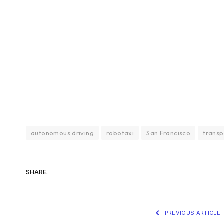
autonomous driving
robotaxi
San Francisco
transp
SHARE.
PREVIOUS ARTICLE