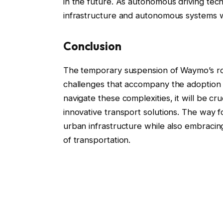
in the future. As autonomous driving tec
infrastructure and autonomous systems wil
Conclusion
The temporary suspension of Waymo’s rob
challenges that accompany the adoption 
navigate these complexities, it will be cru
innovative transport solutions. The way f
urban infrastructure while also embracin
of transportation.