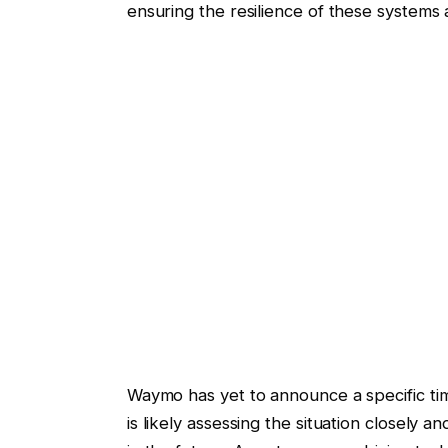
ensuring the resilience of these systems 
Waymo has yet to announce a specific ti
is likely assessing the situation closely 