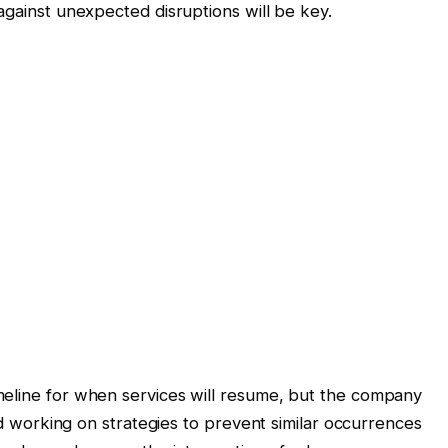
against unexpected disruptions will be key.
meline for when services will resume, but the company
and working on strategies to prevent similar occurrences