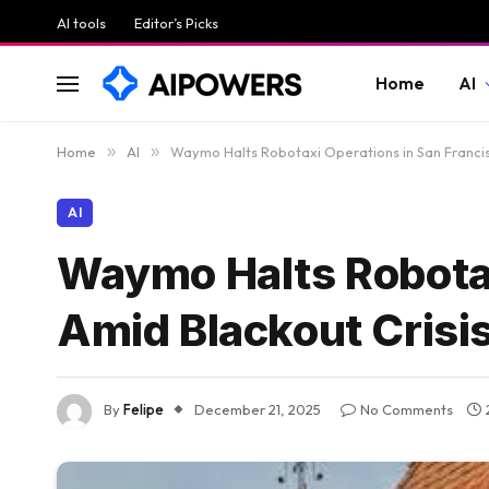
AI tools
Editor’s Picks
Home
AI
Home
»
AI
»
Waymo Halts Robotaxi Operations in San Francis
AI
Waymo Halts Robotax
Amid Blackout Crisi
By
Felipe
December 21, 2025
No Comments