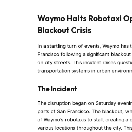
Waymo Halts Robotaxi Op
Blackout Crisis
In a startling turn of events, Waymo has 
Francisco following a significant blackou
on city streets. This incident raises ques
transportation systems in urban environ
The Incident
The disruption began on Saturday even
parts of San Francisco. The blackout, w
of Waymo’s robotaxis to stall, creating a
various locations throughout the city. T