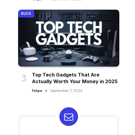
BLOG
Top Tech Gadgets That Are
Actually Worth Your Money in 2025
Felipe
September 7, 2024