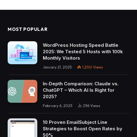
MOST POPULAR
WordPress Hosting Speed Battle
2025: We Tested 5 Hosts with 100k
Monthly Visitors
January 21, 2025
1,200
Views
In-Depth Comparison: Claude vs.
ChatGPT – Which AI Is Right for
2025?
February 6, 2025
296
Views
10 Proven EmailSubject Line
Strategies to Boost Open Rates by
50%