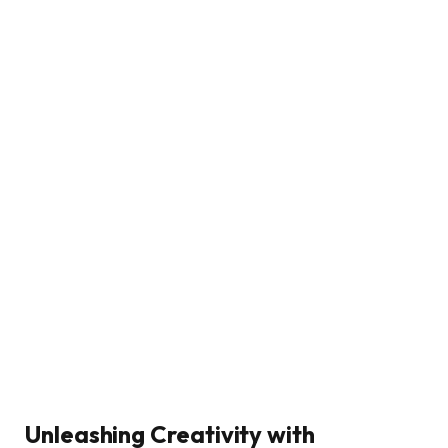
Unleashing Creativity with