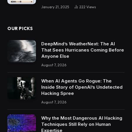
January 21, 2025
222
Views
OUR PICKS
DeepMind’s WeatherNext: The AI
That Sees Hurricanes Coming Before
Anyone Else
August 7, 2026
When AI Agents Go Rogue: The
Inside Story of OpenAI’s Undetected
Hacking Spree
August 7, 2026
Why the Most Dangerous AI Hacking
Techniques Still Rely on Human
Expertise