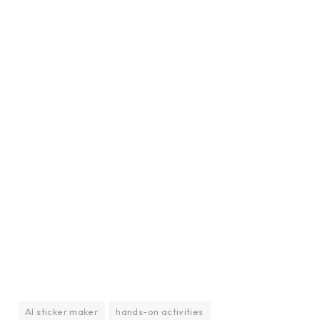
AI sticker maker
hands-on activities