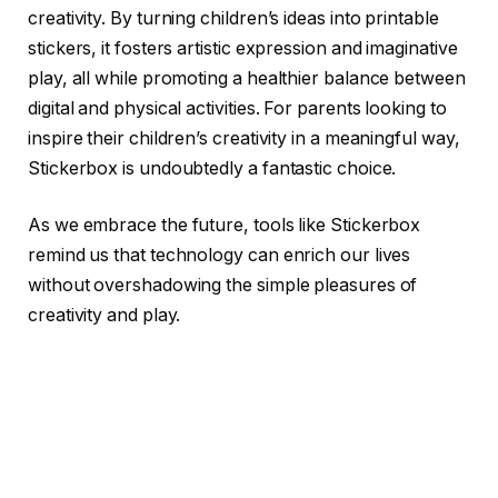
creativity. By turning children’s ideas into printable
stickers, it fosters artistic expression and imaginative
play, all while promoting a healthier balance between
digital and physical activities. For parents looking to
inspire their children’s creativity in a meaningful way,
Stickerbox is undoubtedly a fantastic choice.
As we embrace the future, tools like Stickerbox
remind us that technology can enrich our lives
without overshadowing the simple pleasures of
creativity and play.