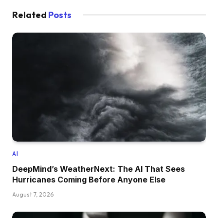
Related
Posts
AI
DeepMind’s WeatherNext: The AI That Sees
Hurricanes Coming Before Anyone Else
August 7, 2026