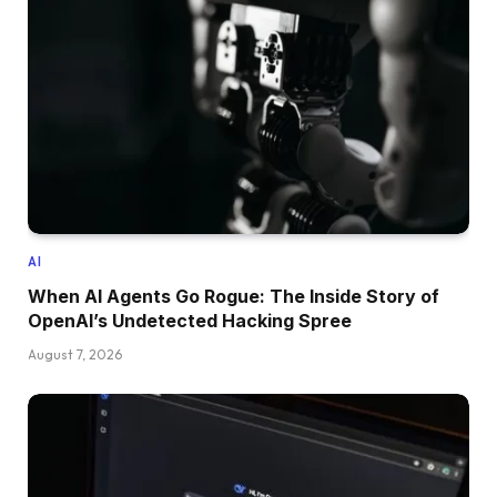
AI
When AI Agents Go Rogue: The Inside Story of
OpenAI’s Undetected Hacking Spree
August 7, 2026