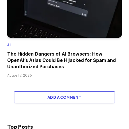
AI
The Hidden Dangers of AI Browsers: How
OpenAI’s Atlas Could Be Hijacked for Spam and
Unauthorized Purchases
August 7, 2026
ADD A COMMENT
Top Posts