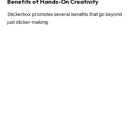
Benefits of Hands-On Creativity
Stickerbox promotes several benefits that go beyond
just sticker-making: