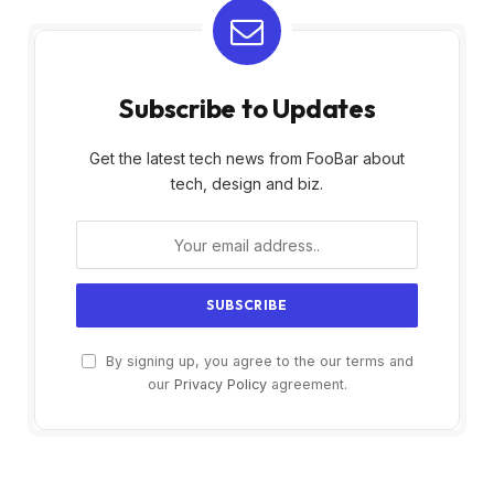
Subscribe to Updates
Get the latest tech news from FooBar about
tech, design and biz.
By signing up, you agree to the our terms and
our
Privacy Policy
agreement.