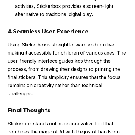
activities, Stickerbox provides a screen-light
alternative to traditional digital play.
A Seamless User Experience
Using Stickerbox is straightforward and intuitive,
making it accessible for children of various ages. The
user-friendly interface guides kids through the
process, from drawing their designs to printing the
final stickers. This simplicity ensures that the focus
remains on creativity rather than technical
challenges.
Final Thoughts
Stickerbox stands out as an innovative tool that
combines the magic of AI with the joy of hands-on