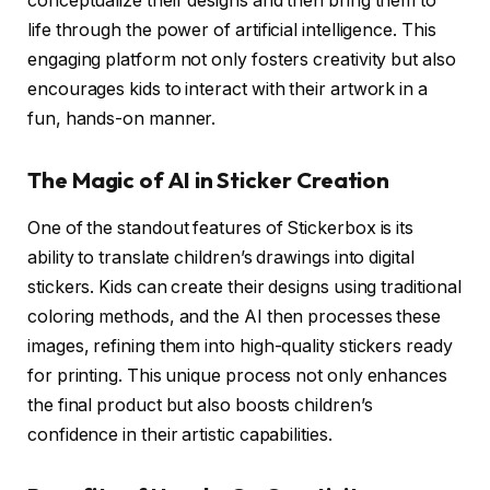
conceptualize their designs and then bring them to
life through the power of artificial intelligence. This
engaging platform not only fosters creativity but also
encourages kids to interact with their artwork in a
fun, hands-on manner.
The Magic of AI in Sticker Creation
One of the standout features of Stickerbox is its
ability to translate children’s drawings into digital
stickers. Kids can create their designs using traditional
coloring methods, and the AI then processes these
images, refining them into high-quality stickers ready
for printing. This unique process not only enhances
the final product but also boosts children’s
confidence in their artistic capabilities.