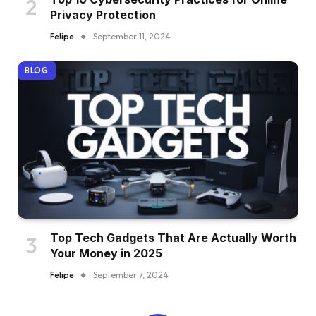
Privacy Protection
Felipe
September 11, 2024
BLOG
Top Tech Gadgets That Are Actually Worth
Your Money in 2025
Felipe
September 7, 2024