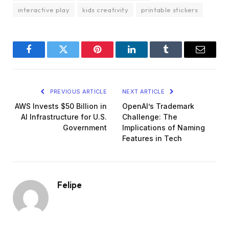
interactive play
kids creativity
printable stickers
Facebook
Twitter
Pinterest
LinkedIn
Tumblr
Email
PREVIOUS ARTICLE
NEXT ARTICLE
AWS Invests $50 Billion in
OpenAI’s Trademark
AI Infrastructure for U.S.
Challenge: The
Government
Implications of Naming
Features in Tech
Felipe