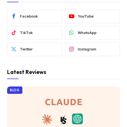
Facebook
YouTube
TikTok
WhatsApp
Twitter
Instagram
Latest Reviews
BLOG