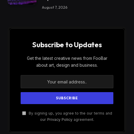
August 7, 2026
Subscribe to Updates
Get the latest creative news from FooBar
about art, design and business.
By signing up, you agree to the our terms and
our
Privacy Policy
agreement.