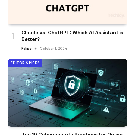
Claude vs. ChatGPT: Which AI Assistant is
Better?
Felipe
October 1, 2024
EDITOR'S PICKS
Top 10 Cybersecurity Practices for Online