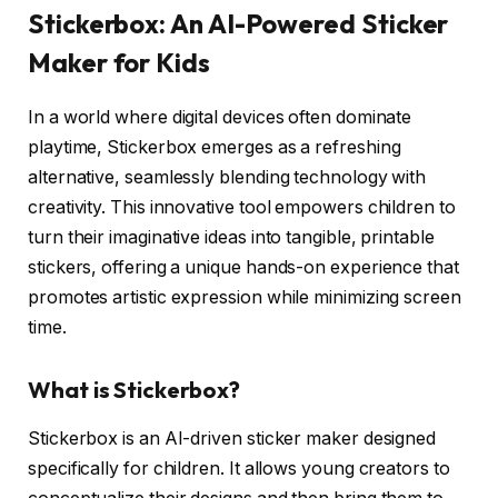
Stickerbox: An AI-Powered Sticker
Maker for Kids
In a world where digital devices often dominate
playtime, Stickerbox emerges as a refreshing
alternative, seamlessly blending technology with
creativity. This innovative tool empowers children to
turn their imaginative ideas into tangible, printable
stickers, offering a unique hands-on experience that
promotes artistic expression while minimizing screen
time.
What is Stickerbox?
Stickerbox is an AI-driven sticker maker designed
specifically for children. It allows young creators to