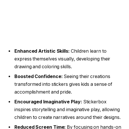
Enhanced Artistic Skills:
Children learn to
express themselves visually, developing their
drawing and coloring skills.
Boosted Confidence:
Seeing their creations
transformed into stickers gives kids a sense of
accomplishment and pride.
Encouraged Imaginative Play:
Stickerbox
inspires storytelling and imaginative play, allowing
children to create narratives around their designs.
Reduced Screen Time:
By focusing on hands-on