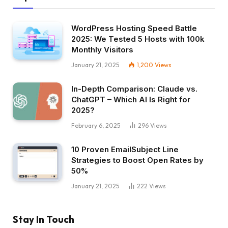
WordPress Hosting Speed Battle
2025: We Tested 5 Hosts with 100k
Monthly Visitors
January 21, 2025
1,200
Views
In-Depth Comparison: Claude vs.
ChatGPT – Which AI Is Right for
2025?
February 6, 2025
296
Views
10 Proven EmailSubject Line
Strategies to Boost Open Rates by
50%
January 21, 2025
222
Views
Stay In Touch