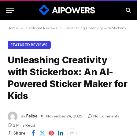
Home
»
Featured Reviews
»
Unleashing Creativity with Stickerbox: An AI-Powered Sticker Maker for Kids
FEATURED REVIEWS
Unleashing Creativity
with Stickerbox: An AI-
Powered Sticker Maker for
Kids
By
Felipe
November 24, 2025
No Comments
2 Mins Read
Share