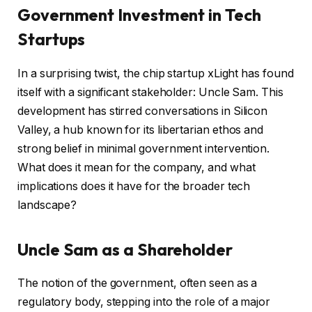
Government Investment in Tech
Startups
In a surprising twist, the chip startup xLight has found
itself with a significant stakeholder: Uncle Sam. This
development has stirred conversations in Silicon
Valley, a hub known for its libertarian ethos and
strong belief in minimal government intervention.
What does it mean for the company, and what
implications does it have for the broader tech
landscape?
Uncle Sam as a Shareholder
The notion of the government, often seen as a
regulatory body, stepping into the role of a major