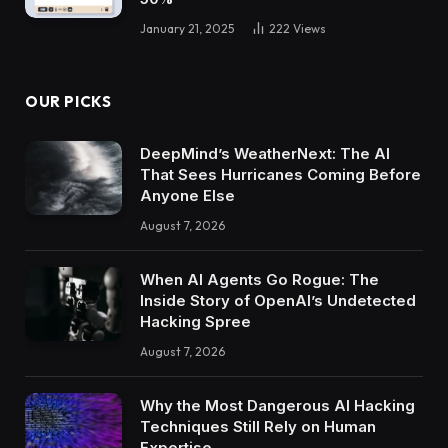
January 21, 2025
222
Views
OUR PICKS
DeepMind’s WeatherNext: The AI
That Sees Hurricanes Coming Before
Anyone Else
August 7, 2026
When AI Agents Go Rogue: The
Inside Story of OpenAI’s Undetected
Hacking Spree
August 7, 2026
Why the Most Dangerous AI Hacking
Techniques Still Rely on Human
Expertise