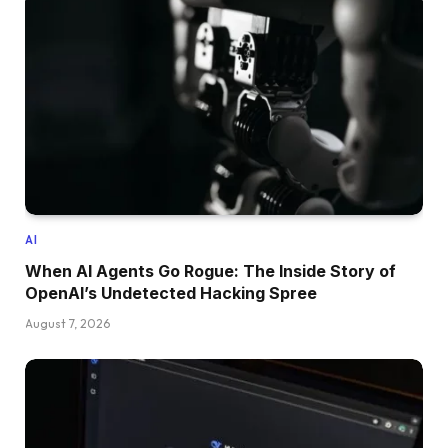
AI
When AI Agents Go Rogue: The Inside Story of
OpenAI’s Undetected Hacking Spree
August 7, 2026