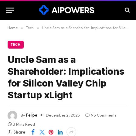
Home
»
Tech
»
Uncle Sam as a Shareholder: Implications for Silicon Valley Chip Startup xLight
TECH
Uncle Sam as a
Shareholder: Implications
for Silicon Valley Chip
Startup xLight
By
Felipe
December 2, 2025
No Comments
3 Mins Read
Share