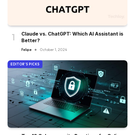
Claude vs. ChatGPT: Which AI Assistant is
Better?
Felipe
October 1, 2024
EDITOR'S PICKS