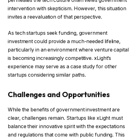
permeates the tech culture often views government
intervention with skepticism. However, this situation
invites a reevaluation of that perspective.
As tech startups seek funding, government
investment could provide a much-needed lifeline,
particularly in an environment where venture capital
is becoming increasingly competitive. xLight’s
experience may serve as a case study for other
startups considering similar paths.
Challenges and Opportunities
While the benefits of government investment are
clear, challenges remain. Startups like xLight must
balance their innovative spirit with the expectations
and regulations that come with public funding. This