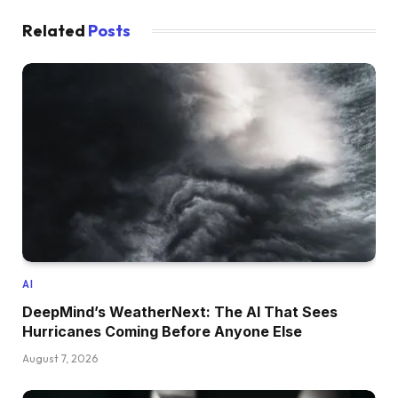
Related
Posts
AI
DeepMind’s WeatherNext: The AI That Sees
Hurricanes Coming Before Anyone Else
August 7, 2026