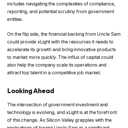
includes navigating the complexities of compliance,
reporting, and potential scrutiny from government
entities.
On the flip side, the financial backing from Uncle Sam
could provide xLight with the resources it needs to
accelerate its growth and bring innovative products
to market more quickly. The influx of capital could
also help the company scale its operations and
attract top talent in a competitive job market.
Looking Ahead
The intersection of government investment and
technology is evolving, and xLight is at the forefront
of this change. As Silicon Valley grapples with the
implications of having Uncle Sam as a significant