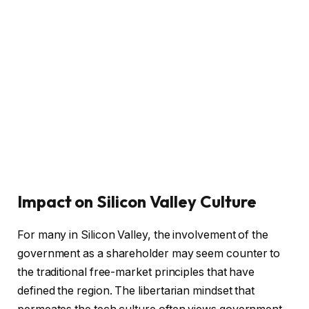
Impact on Silicon Valley Culture
For many in Silicon Valley, the involvement of the
government as a shareholder may seem counter to
the traditional free-market principles that have
defined the region. The libertarian mindset that