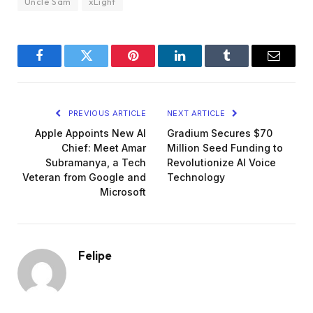
Uncle Sam
xLight
Facebook
Twitter
Pinterest
LinkedIn
Tumblr
Email
PREVIOUS ARTICLE
NEXT ARTICLE
Apple Appoints New AI
Gradium Secures $70
Chief: Meet Amar
Million Seed Funding to
Subramanya, a Tech
Revolutionize AI Voice
Veteran from Google and
Technology
Microsoft
Felipe