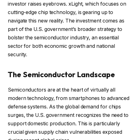
investor raises eyebrows. xLight, which focuses on
cutting-edge chip technology, is gearing up to
navigate this new reality. The investment comes as
part of the U.S. government’s broader strategy to
bolster the semiconductor industry, an essential
sector for both economic growth and national
security.
The Semiconductor Landscape
Semiconductors are at the heart of virtually all
modern technology, from smartphones to advanced
defense systems. As the global demand for chips
surges, the U.S. government recognizes the need to
support domestic production. This is particularly
crucial given supply chain vulnerabilities exposed