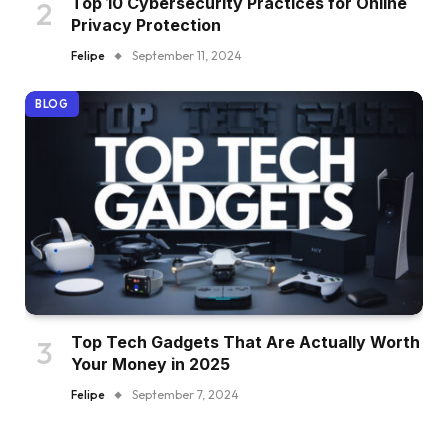
Top 10 Cybersecurity Practices for Online
Privacy Protection
Felipe
September 11, 2024
BLOG
Top Tech Gadgets That Are Actually Worth
Your Money in 2025
Felipe
September 7, 2024