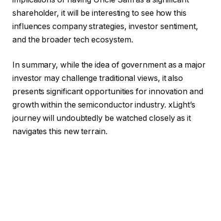
shareholder, it will be interesting to see how this
influences company strategies, investor sentiment,
and the broader tech ecosystem.
In summary, while the idea of government as a major
investor may challenge traditional views, it also
presents significant opportunities for innovation and
growth within the semiconductor industry. xLight’s
journey will undoubtedly be watched closely as it
navigates this new terrain.