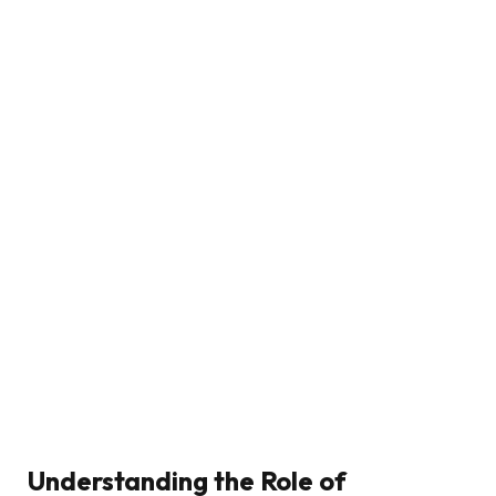
Understanding the Role of