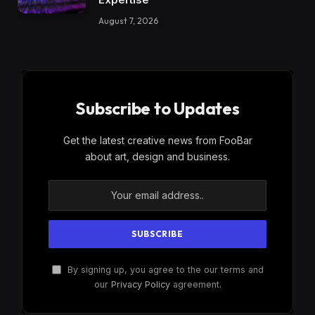
August 7, 2026
Subscribe to Updates
Get the latest creative news from FooBar
about art, design and business.
By signing up, you agree to the our terms and
our
Privacy Policy
agreement.