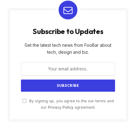
Subscribe to Updates
Get the latest tech news from FooBar about
tech, design and biz.
By signing up, you agree to the our terms and
our
Privacy Policy
agreement.