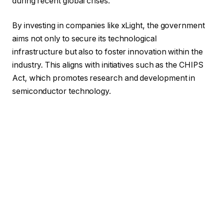
during recent global crises.
By investing in companies like xLight, the government
aims not only to secure its technological
infrastructure but also to foster innovation within the
industry. This aligns with initiatives such as the CHIPS
Act, which promotes research and development in
semiconductor technology.