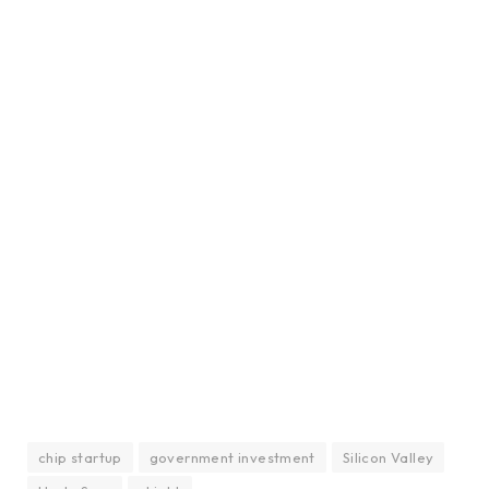
chip startup
government investment
Silicon Valley