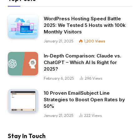
WordPress Hosting Speed Battle
2025: We Tested 5 Hosts with 100k
Monthly Visitors
January 21, 2025
1,200
Views
In-Depth Comparison: Claude vs.
ChatGPT – Which AI Is Right for
2025?
February 6, 2025
296
Views
10 Proven EmailSubject Line
Strategies to Boost Open Rates by
50%
January 21, 2025
222
Views
Stay In Touch