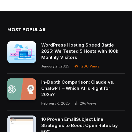
MOST POPULAR
WordPress Hosting Speed Battle
2025: We Tested 5 Hosts with 100k
Monthly Visitors
January 21, 2025
1,200
Views
In-Depth Comparison: Claude vs.
ChatGPT – Which AI Is Right for
2025?
February 6, 2025
296
Views
10 Proven EmailSubject Line
Strategies to Boost Open Rates by
50%