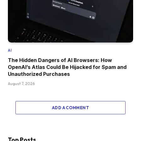
AI
The Hidden Dangers of AI Browsers: How
OpenAI’s Atlas Could Be Hijacked for Spam and
Unauthorized Purchases
August 7, 2026
ADD A COMMENT
Top Posts