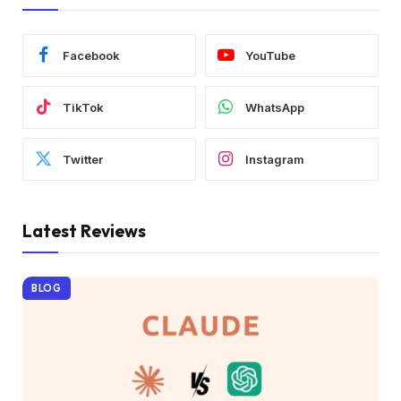
Facebook
YouTube
TikTok
WhatsApp
Twitter
Instagram
Latest Reviews
BLOG