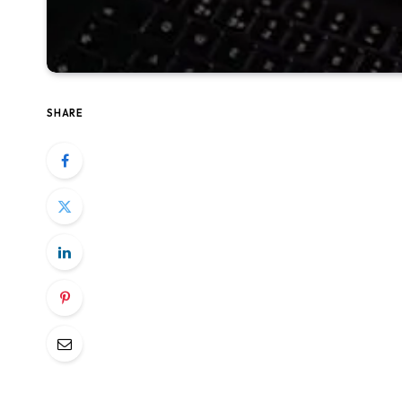
SHARE