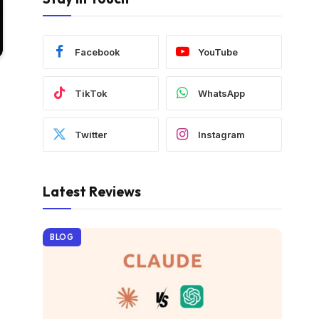
Facebook
YouTube
TikTok
WhatsApp
Twitter
Instagram
Latest Reviews
BLOG