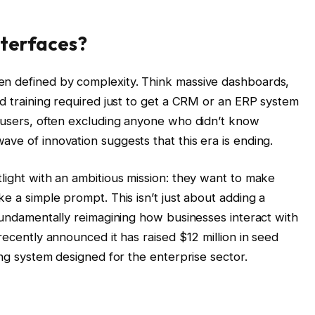
nterfaces?
en defined by complexity. Think massive dashboards,
ed training required just to get a CRM or an ERP system
r users, often excluding anyone who didn’t know
ve of innovation suggests that this era is ending.
light with an ambitious mission: they want to make
ke a simple prompt. This isn’t just about adding a
 fundamentally reimagining how businesses interact with
recently announced it has raised $12 million in seed
ing system designed for the enterprise sector.