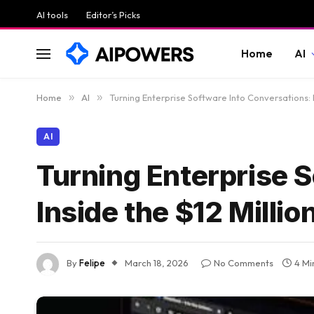
AI tools
Editor’s Picks
Home
AI
Home
»
AI
»
Turning Enterprise Software Into Conversations: I
AI
Turning Enterprise S
Inside the $12 Millio
By
Felipe
March 18, 2026
No Comments
4 Mi