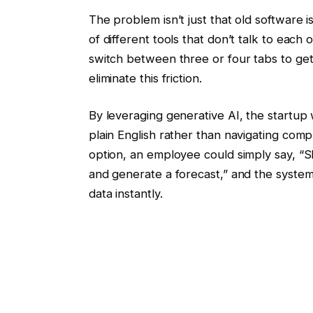
The problem isn’t just that old software i
of different tools that don’t talk to each
switch between three or four tabs to ge
eliminate this friction.
By leveraging generative AI, the startup
plain English rather than navigating comp
option, an employee could simply say, “S
and generate a forecast,” and the system
data instantly.