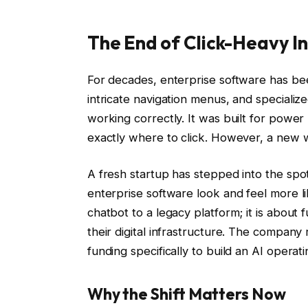
The End of Click-Heavy I
For decades, enterprise software has be
intricate navigation menus, and specializ
working correctly. It was built for powe
exactly where to click. However, a new wa
A fresh startup has stepped into the spot
enterprise software look and feel more li
chatbot to a legacy platform; it is about
their digital infrastructure. The company 
funding specifically to build an AI operat
Why the Shift Matters Now