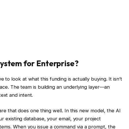
System for Enterprise?
o look at what this funding is actually buying. It isn’t
rface. The team is building an underlying layer—an
xt and intent.
ware that does one thing well. In this new model, the AI
ur existing database, your email, your project
stems. When you issue a command via a prompt, the