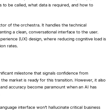
to be called, what data is required, and how to
tor of the orchestra. It handles the technical
ting a clean, conversational interface to the user.
xperience (UX) design, where reducing cognitive load is
ion rates.
gnificant milestone that signals confidence from
t the market is ready for this transition. However, it also
cy, and accuracy become paramount when an AI has
.
anguage interface won’t hallucinate critical business