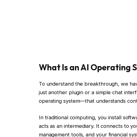
What Is an AI Operating 
To understand the breakthrough, we have t
just another plugin or a simple chat inte
operating system—that understands conte
In traditional computing, you install soft
acts as an intermediary. It connects to yo
management tools, and your financial sy