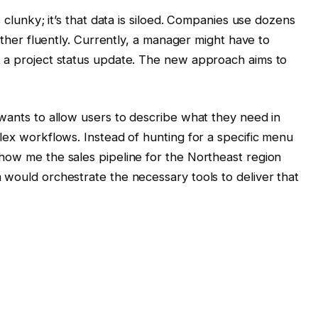
s clunky; it’s that data is siloed. Companies use dozens
 other fluently. Currently, a manager might have to
t a project status update. The new approach aims to
 wants to allow users to describe what they need in
lex workflows. Instead of hunting for a specific menu
how me the sales pipeline for the Northeast region
 would orchestrate the necessary tools to deliver that