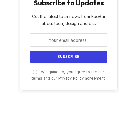
Subscribe to Updates
Get the latest tech news from FooBar
about tech, design and biz.
By signing up, you agree to the our
terms and our
Privacy Policy
agreement.