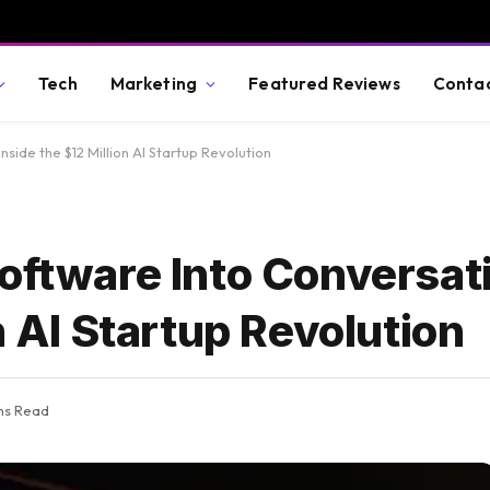
Tech
Marketing
Featured Reviews
Conta
nside the $12 Million AI Startup Revolution
oftware Into Conversat
n AI Startup Revolution
ns Read