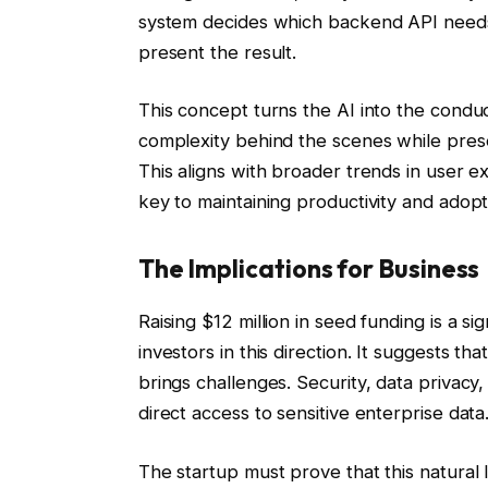
system decides which backend API needs 
present the result.
This concept turns the AI into the conduc
complexity behind the scenes while presen
This aligns with broader trends in user e
key to maintaining productivity and adopt
The Implications for Business
Raising $12 million in seed funding is a si
investors in this direction. It suggests tha
brings challenges. Security, data priva
direct access to sensitive enterprise data
The startup must prove that this natural l