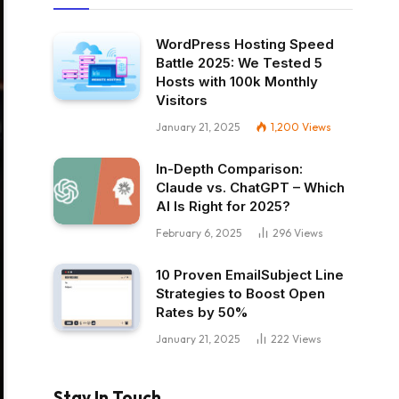
WordPress Hosting Speed
Battle 2025: We Tested 5
Hosts with 100k Monthly
Visitors
January 21, 2025
1,200
Views
In-Depth Comparison:
Claude vs. ChatGPT – Which
AI Is Right for 2025?
February 6, 2025
296
Views
10 Proven EmailSubject Line
Strategies to Boost Open
Rates by 50%
January 21, 2025
222
Views
Stay In Touch