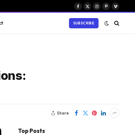
Facebook
X
Instagram
Pinterest
Vimeo
(Twitter)
ct
SUBSCRIBE
ions:
Share
Top Posts