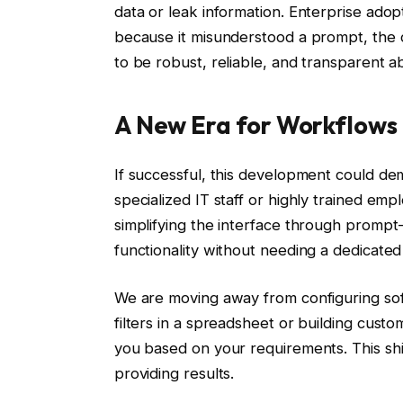
data or leak information. Enterprise adop
because it misunderstood a prompt, the c
to be robust, reliable, and transparent a
A New Era for Workflows
If successful, this development could de
specialized IT staff or highly trained emp
simplifying the interface through prompt
functionality without needing a dedicated
We are moving away from configuring sof
filters in a spreadsheet or building cust
you based on your requirements. This shif
providing results.