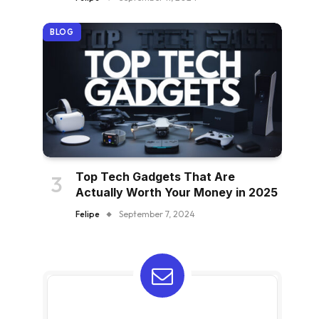
BLOG
Top Tech Gadgets That Are
Actually Worth Your Money in 2025
Felipe
September 7, 2024