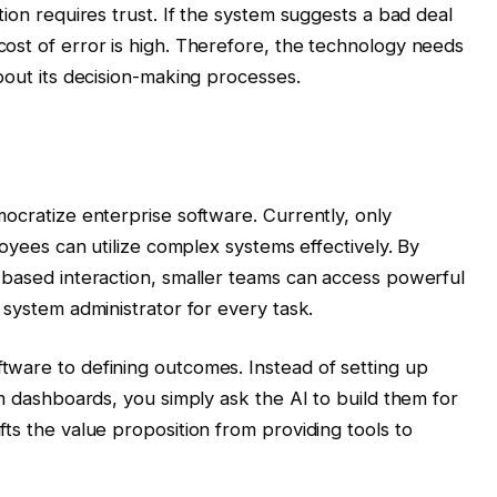
tion requires trust. If the system suggests a bad deal
ost of error is high. Therefore, the technology needs
bout its decision-making processes.
mocratize enterprise software. Currently, only
loyees can utilize complex systems effectively. By
-based interaction, smaller teams can access powerful
 system administrator for every task.
tware to defining outcomes. Instead of setting up
om dashboards, you simply ask the AI to build them for
ts the value proposition from providing tools to