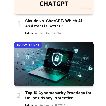
Claude vs. ChatGPT: Which AI
Assistant is Better?
Felipe
October 1, 2024
EDITOR'S PICKS
Top 10 Cybersecurity Practices for
Online Privacy Protection
Felipe
September 11, 2024