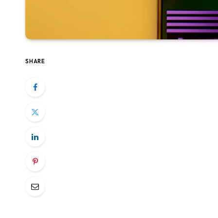
SHARE