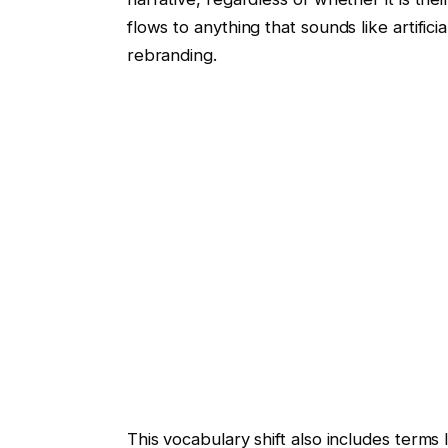
flows to anything that sounds like artifici
rebranding.
This vocabulary shift also includes terms