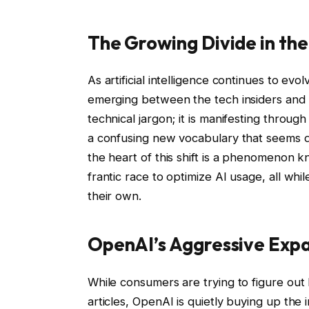
The Growing Divide in the
As artificial intelligence continues to ev
emerging between the tech insiders and th
technical jargon; it is manifesting throu
a confusing new vocabulary that seems de
the heart of this shift is a phenomenon 
frantic race to optimize AI usage, all wh
their own.
OpenAI’s Aggressive Exp
While consumers are trying to figure out
articles, OpenAI is quietly buying up the 