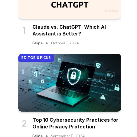
Claude vs. ChatGPT: Which AI
Assistant is Better?
Felipe
October 1, 2024
EDITOR'S PICKS
Top 10 Cybersecurity Practices for
Online Privacy Protection
Felipe
September 11, 2024