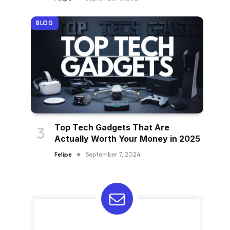
BLOG
Top Tech Gadgets That Are
Actually Worth Your Money in 2025
Felipe
September 7, 2024