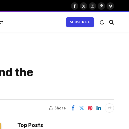
Facebook
X
Instagram
Pinterest
Vimeo
(Twitter)
ct
SUBSCRIBE
nd the
Share
Top Posts