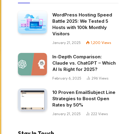
WordPress Hosting Speed
Battle 2025: We Tested 5
Hosts with 100k Monthly
Visitors
January 21, 2025
1,200
Views
In-Depth Comparison:
Claude vs. ChatGPT – Which
AI Is Right for 2025?
February 6, 2025
296
Views
10 Proven EmailSubject Line
Strategies to Boost Open
Rates by 50%
January 21, 2025
222
Views
Stay In Touch