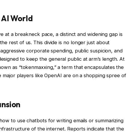
 AI World
olve at a breakneck pace, a distinct and widening gap is
e rest of us. This divide is no longer just about
gh aggressive corporate spending, public suspicion, and
signed to keep the general public at arm’s length. At
known as “tokenmaxxing,” a term that encapsulates the
ile major players like OpenAI are on a shopping spree of
ansion
 how to use chatbots for writing emails or summarizing
infrastructure of the internet. Reports indicate that the