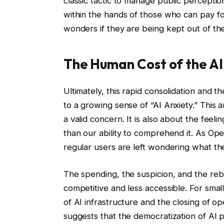
classic tactic to manage public percepti
within the hands of those who can pay fo
wonders if they are being kept out of the 
The Human Cost of the AI
Ultimately, this rapid consolidation and 
to a growing sense of “AI Anxiety.” This a
a valid concern. It is also about the feeli
than our ability to comprehend it. As Op
regular users are left wondering what the
The spending, the suspicion, and the reb
competitive and less accessible. For smal
of AI infrastructure and the closing of o
suggests that the democratization of AI 