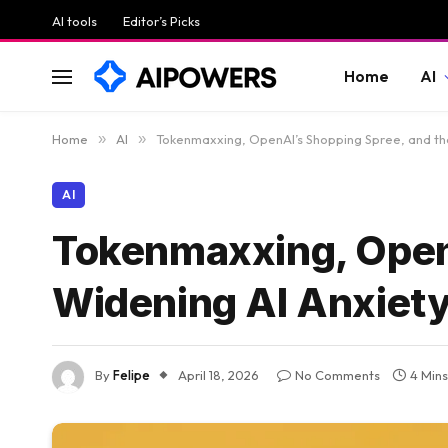
AI tools
Editor’s Picks
Home
AI
Home
»
AI
»
Tokenmaxxing, OpenAI’s Shopping Spree, and th
AI
Tokenmaxxing, Open
Widening AI Anxiet
By
Felipe
April 18, 2026
No Comments
4 Min