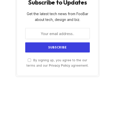
Subscribe to Updates
Get the latest tech news from FooBar
about tech, design and biz.
By signing up, you agree to the our
terms and our
Privacy Policy
agreement.