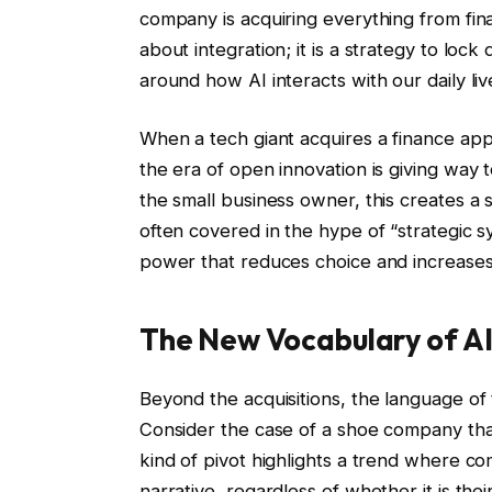
company is acquiring everything from fin
about integration; it is a strategy to lo
around how AI interacts with our daily liv
When a tech giant acquires a finance app 
the era of open innovation is giving way
the small business owner, this creates a
often covered in the hype of “strategic syn
power that reduces choice and increases
The New Vocabulary of A
Beyond the acquisitions, the language of 
Consider the case of a shoe company that 
kind of pivot highlights a trend where c
narrative, regardless of whether it is the