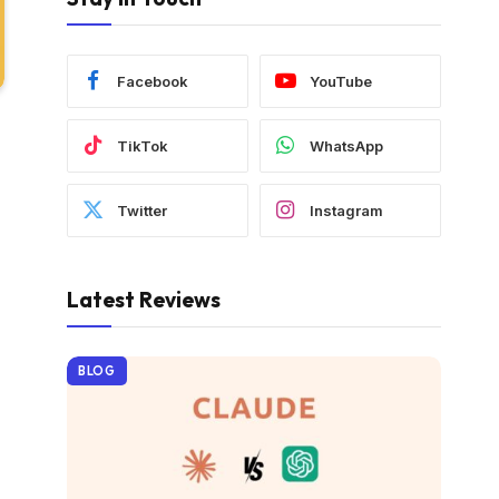
Facebook
YouTube
TikTok
WhatsApp
Twitter
Instagram
Latest Reviews
BLOG