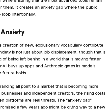
on while ensuring that the most advanced tools remain
r them. It creates an anxiety gap where the public
loop intentionally.
 Anxiety
the creation of new, exclusionary vocabulary contribute
nxiety is not just about job displacement, though that is
ng of being left behind in a world that is moving faster
enAI buys up apps and Anthropic gates its models,
 future holds.
randing all point to a market that is becoming more
l businesses and independent creators, the rising costs
pen platforms are real threats. The “anxiety gap”
promised a few years ago might be giving way to a new