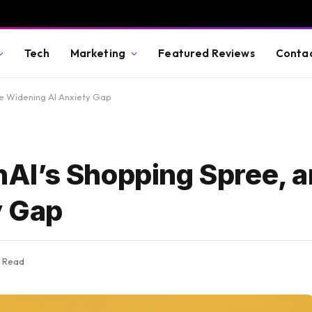
Tech
Marketing
Featured Reviews
Conta
e Widening AI Anxiety Gap
AI’s Shopping Spree, a
y Gap
s Read