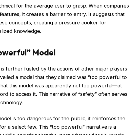
chnical for the average user to grasp. When companies
atures, it creates a barrier to entry. It suggests that
ese concepts, creating a pressure cooker for
ialized knowledge.
owerful” Model
s further fueled by the actions of other major players
veiled a model that they claimed was “too powerful to
s that this model was apparently not too powerful—at
ord to access it. This narrative of “safety” often serves
echnology.
el is too dangerous for the public, it reinforces the
for a select few. This “too powerful” narrative is a