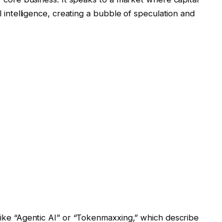
al intelligence, creating a bubble of speculation and
 like “Agentic AI” or “Tokenmaxxing,” which describe