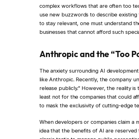
complex workflows that are often too te
use new buzzwords to describe existing fe
to stay relevant, one must understand th
businesses that cannot afford such spec
Anthropic and the “Too P
The anxiety surrounding AI development i
like Anthropic. Recently, the company un
release publicly.” However, the reality i
least not for the companies that could aff
to mask the exclusivity of cutting-edge t
When developers or companies claim a mod
idea that the benefits of AI are reserved 