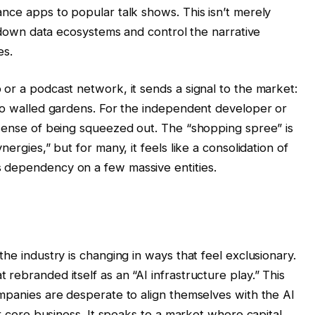
ance apps to popular talk shows. This isn’t merely
ck down data ecosystems and control the narrative
es.
or a podcast network, it sends a signal to the market:
 to walled gardens. For the independent developer or
 sense of being squeezed out. The “shopping spree” is
ergies,” but for many, it feels like a consolidation of
 dependency on a few massive entities.
I
the industry is changing in ways that feel exclusionary.
rebranded itself as an “AI infrastructure play.” This
ompanies are desperate to align themselves with the AI
ir core business. It speaks to a market where capital