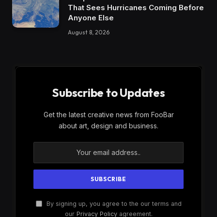
That Sees Hurricanes Coming Before
Anyone Else
August 8, 2026
Subscribe to Updates
Get the latest creative news from FooBar
about art, design and business.
By signing up, you agree to the our terms and
our
Privacy Policy
agreement.