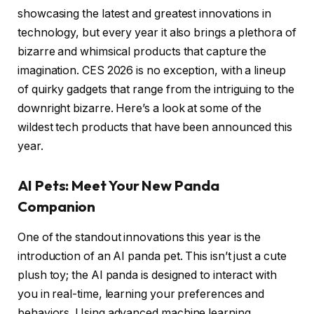
showcasing the latest and greatest innovations in
technology, but every year it also brings a plethora of
bizarre and whimsical products that capture the
imagination. CES 2026 is no exception, with a lineup
of quirky gadgets that range from the intriguing to the
downright bizarre. Here’s a look at some of the
wildest tech products that have been announced this
year.
AI Pets: Meet Your New Panda
Companion
One of the standout innovations this year is the
introduction of an AI panda pet. This isn’t just a cute
plush toy; the AI panda is designed to interact with
you in real-time, learning your preferences and
behaviors. Using advanced machine learning