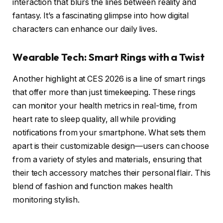
interaction that blurs the lines between reality and
fantasy. It’s a fascinating glimpse into how digital
characters can enhance our daily lives.
Wearable Tech: Smart Rings with a Twist
Another highlight at CES 2026 is a line of smart rings
that offer more than just timekeeping. These rings
can monitor your health metrics in real-time, from
heart rate to sleep quality, all while providing
notifications from your smartphone. What sets them
apart is their customizable design—users can choose
from a variety of styles and materials, ensuring that
their tech accessory matches their personal flair. This
blend of fashion and function makes health
monitoring stylish.