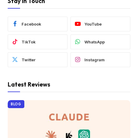
Stay In Touch
Facebook
YouTube
TikTok
WhatsApp
Twitter
Instagram
Latest Reviews
BLOG