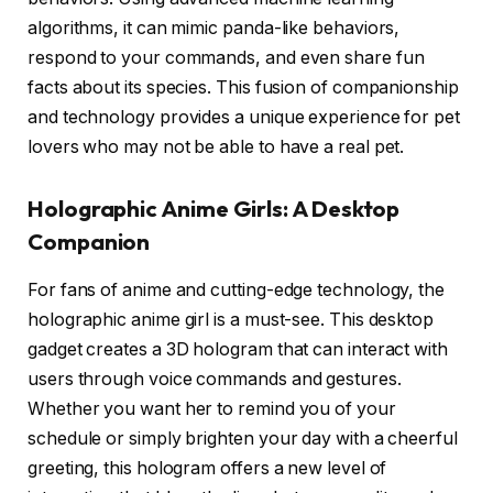
algorithms, it can mimic panda-like behaviors,
respond to your commands, and even share fun
facts about its species. This fusion of companionship
and technology provides a unique experience for pet
lovers who may not be able to have a real pet.
Holographic Anime Girls: A Desktop
Companion
For fans of anime and cutting-edge technology, the
holographic anime girl is a must-see. This desktop
gadget creates a 3D hologram that can interact with
users through voice commands and gestures.
Whether you want her to remind you of your
schedule or simply brighten your day with a cheerful
greeting, this hologram offers a new level of