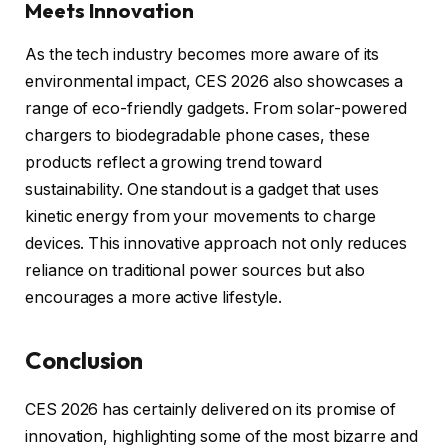
Meets Innovation
As the tech industry becomes more aware of its
environmental impact, CES 2026 also showcases a
range of eco-friendly gadgets. From solar-powered
chargers to biodegradable phone cases, these
products reflect a growing trend toward
sustainability. One standout is a gadget that uses
kinetic energy from your movements to charge
devices. This innovative approach not only reduces
reliance on traditional power sources but also
encourages a more active lifestyle.
Conclusion
CES 2026 has certainly delivered on its promise of
innovation, highlighting some of the most bizarre and