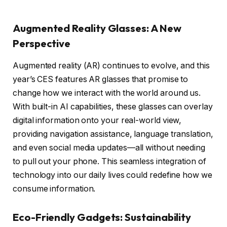
Augmented Reality Glasses: A New
Perspective
Augmented reality (AR) continues to evolve, and this
year’s CES features AR glasses that promise to
change how we interact with the world around us.
With built-in AI capabilities, these glasses can overlay
digital information onto your real-world view,
providing navigation assistance, language translation,
and even social media updates—all without needing
to pull out your phone. This seamless integration of
technology into our daily lives could redefine how we
consume information.
Eco-Friendly Gadgets: Sustainability