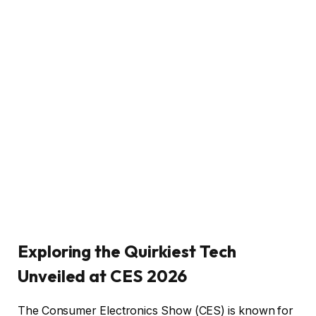
Exploring the Quirkiest Tech
Unveiled at CES 2026
The Consumer Electronics Show (CES) is known for