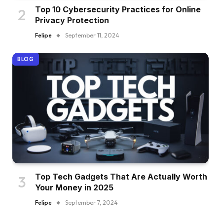
Top 10 Cybersecurity Practices for Online
Privacy Protection
Felipe
September 11, 2024
BLOG
Top Tech Gadgets That Are Actually Worth
Your Money in 2025
Felipe
September 7, 2024