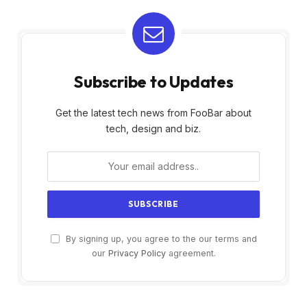
Subscribe to Updates
Get the latest tech news from FooBar about
tech, design and biz.
By signing up, you agree to the our terms and
our
Privacy Policy
agreement.