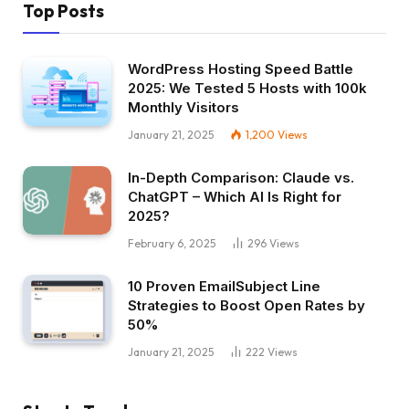
Top Posts
WordPress Hosting Speed Battle
2025: We Tested 5 Hosts with 100k
Monthly Visitors
January 21, 2025
1,200
Views
In-Depth Comparison: Claude vs.
ChatGPT – Which AI Is Right for
2025?
February 6, 2025
296
Views
10 Proven EmailSubject Line
Strategies to Boost Open Rates by
50%
January 21, 2025
222
Views