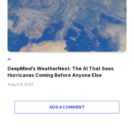
AI
DeepMind’s WeatherNext: The AI That Sees
Hurricanes Coming Before Anyone Else
August 8, 2026
ADD A COMMENT