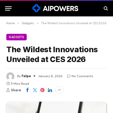
Home
»
Gadgets
»
The Wildest Innovations Unveiled at CES 2026
GADGETS
The Wildest Innovations
Unveiled at CES 2026
By
Felipe
January 8, 2026
No Comments
3 Mins Read
Share