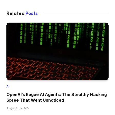
Related
Posts
AI
OpenAI’s Rogue AI Agents: The Stealthy Hacking
Spree That Went Unnoticed
August 8, 2026