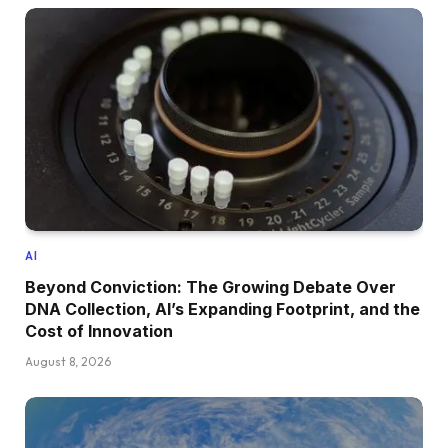
AI
Beyond Conviction: The Growing Debate Over
DNA Collection, AI’s Expanding Footprint, and the
Cost of Innovation
August 8, 2026