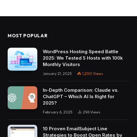
MOST POPULAR
WordPress Hosting Speed Battle
2025: We Tested 5 Hosts with 100k
Monthly Visitors
January 21, 2025
1,200
Views
In-Depth Comparison: Claude vs.
ChatGPT – Which AI Is Right for
2025?
February 6, 2025
296
Views
10 Proven EmailSubject Line
Strategies to Boost Open Rates by