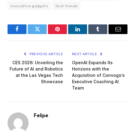
innovative gadgets
tech trends
Facebook
Twitter
Pinterest
LinkedIn
Tumblr
Email
PREVIOUS ARTICLE
NEXT ARTICLE
CES 2026: Unveiling the
OpenAI Expands Its
Future of AI and Robotics
Horizons with the
at the Las Vegas Tech
Acquisition of Convogo’s
Showcase
Executive Coaching AI
Team
Felipe