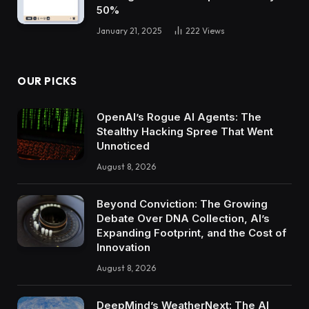
50%
January 21, 2025
222
Views
OUR PICKS
OpenAI’s Rogue AI Agents: The
Stealthy Hacking Spree That Went
Unnoticed
August 8, 2026
Beyond Conviction: The Growing
Debate Over DNA Collection, AI’s
Expanding Footprint, and the Cost of
Innovation
August 8, 2026
DeepMind’s WeatherNext: The AI