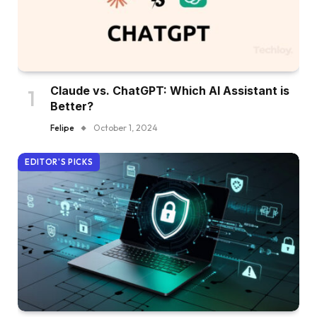
Claude vs. ChatGPT: Which AI Assistant is
Better?
Felipe
October 1, 2024
EDITOR'S PICKS