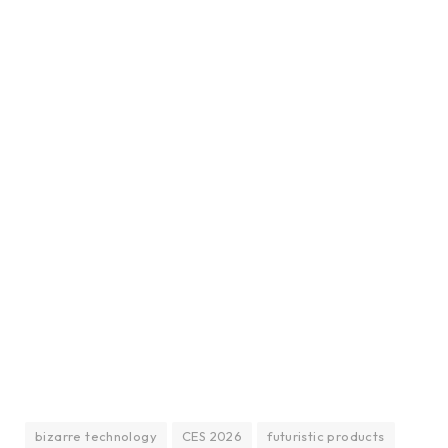
bizarre technology
CES 2026
futuristic products