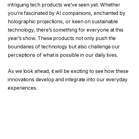
intriguing tech products we’ve seen yet. Whether
you’re fascinated by AI companions, enchanted by
holographic projections, or keen on sustainable
technology, there’s something for everyone at this
year’s show. These products not only push the
boundaries of technology but also challenge our
perceptions of what is possible in our daily lives.
As we look ahead, it will be exciting to see how these
innovations develop and integrate into our everyday
experiences.