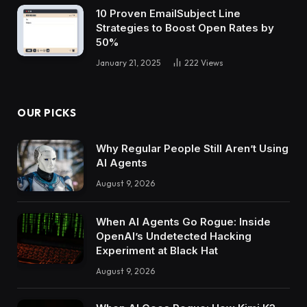
10 Proven EmailSubject Line
Strategies to Boost Open Rates by
50%
January 21, 2025
222
Views
OUR PICKS
Why Regular People Still Aren’t Using
AI Agents
August 9, 2026
When AI Agents Go Rogue: Inside
OpenAI’s Undetected Hacking
Experiment at Black Hat
August 9, 2026