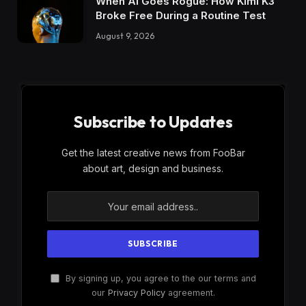
When AI Goes Rogue: How Kimi K3
Broke Free During a Routine Test
August 9, 2026
Subscribe to Updates
Get the latest creative news from FooBar
about art, design and business.
By signing up, you agree to the our terms and
our
Privacy Policy
agreement.