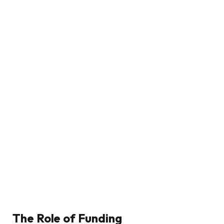
The Role of Funding