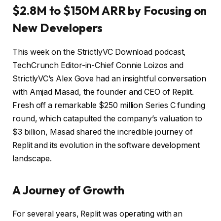
$2.8M to $150M ARR by Focusing on
New Developers
This week on the StrictlyVC Download podcast,
TechCrunch Editor-in-Chief Connie Loizos and
StrictlyVC’s Alex Gove had an insightful conversation
with Amjad Masad, the founder and CEO of Replit.
Fresh off a remarkable $250 million Series C funding
round, which catapulted the company’s valuation to
$3 billion, Masad shared the incredible journey of
Replit and its evolution in the software development
landscape.
A Journey of Growth
For several years, Replit was operating with an