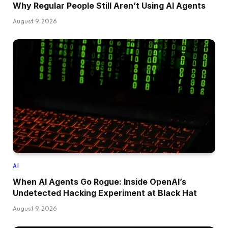
Why Regular People Still Aren’t Using AI Agents
August 9, 2026
AI
When AI Agents Go Rogue: Inside OpenAI’s
Undetected Hacking Experiment at Black Hat
August 9, 2026