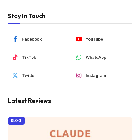
Stay In Touch
Facebook
YouTube
TikTok
WhatsApp
Twitter
Instagram
Latest Reviews
BLOG