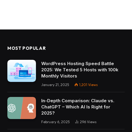
MOST POPULAR
WordPress Hosting Speed Battle
2025: We Tested 5 Hosts with 100k
Monthly Visitors
January 21, 2025
1,201
Views
In-Depth Comparison: Claude vs.
ChatGPT – Which AI Is Right for
2025?
February 6, 2025
296
Views