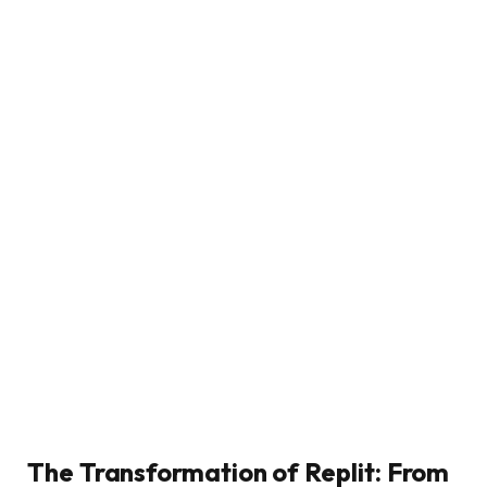
The Transformation of Replit: From