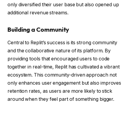
only diversified their user base but also opened up
additional revenue streams.
Building a Community
Central to Replit’s success is its strong community
and the collaborative nature of its platform. By
providing tools that encouraged users to code
together in real-time, Replit has cultivated a vibrant
ecosystem. This community-driven approach not
only enhances user engagement but also improves
retention rates, as users are more likely to stick
around when they feel part of something bigger.