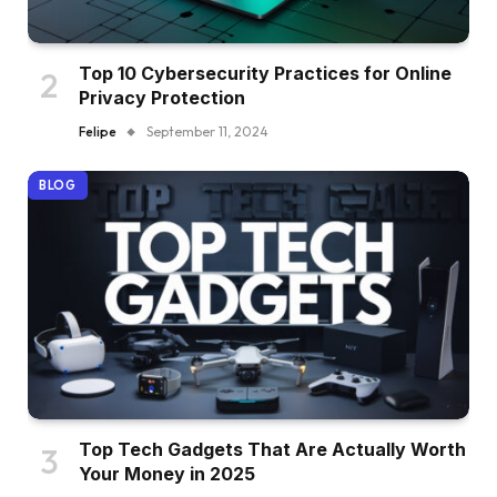
Top 10 Cybersecurity Practices for Online
Privacy Protection
Felipe
September 11, 2024
BLOG
Top Tech Gadgets That Are Actually Worth
Your Money in 2025