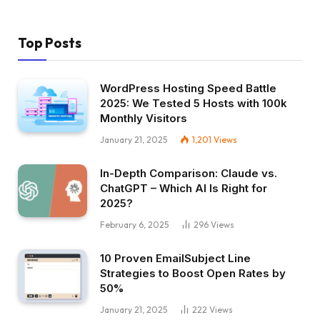
Top Posts
WordPress Hosting Speed Battle
2025: We Tested 5 Hosts with 100k
Monthly Visitors
January 21, 2025
1,201
Views
In-Depth Comparison: Claude vs.
ChatGPT – Which AI Is Right for
2025?
February 6, 2025
296
Views
10 Proven EmailSubject Line
Strategies to Boost Open Rates by
50%
January 21, 2025
222
Views