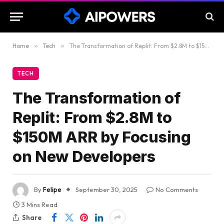
Home
»
Tech
»
The Transformation of Replit: From $2.8M to $150M ARR by Focusing on New Developers
TECH
The Transformation of
Replit: From $2.8M to
$150M ARR by Focusing
on New Developers
By
Felipe
September 30, 2025
No Comments
3 Mins Read
Share