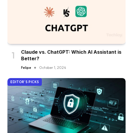
Claude vs. ChatGPT: Which AI Assistant is
Better?
Felipe
October 1, 2024
EDITOR'S PICKS