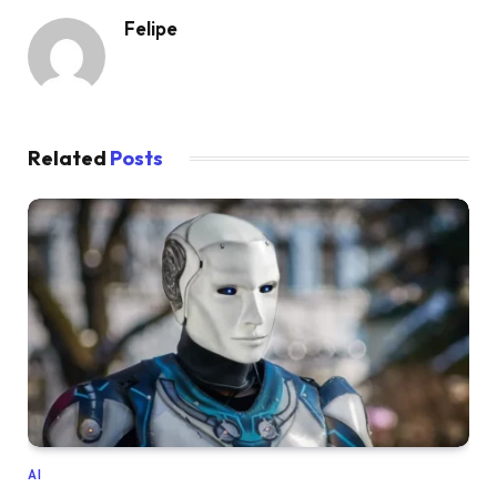
Felipe
Related
Posts
AI