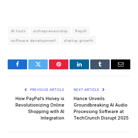
AI tools
entrepreneurship
Replit
software development
startup growth
Facebook
Twitter
Pinterest
LinkedIn
Tumblr
Email
PREVIOUS ARTICLE
NEXT ARTICLE
How PayPal’s Honey is
Hance Unveils
Revolutionizing Online
Groundbreaking AI Audio
Shopping with AI
Processing Software at
Integration
TechCrunch Disrupt 2025