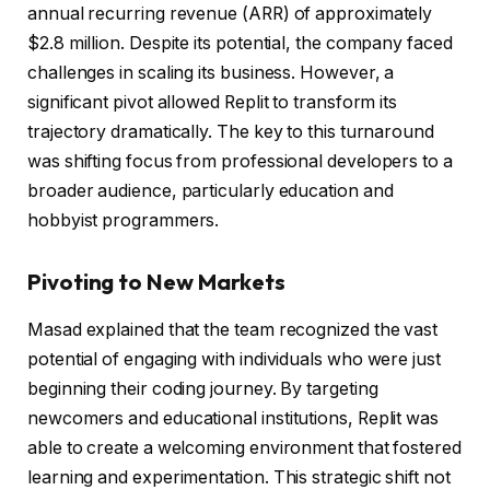
annual recurring revenue (ARR) of approximately
$2.8 million. Despite its potential, the company faced
challenges in scaling its business. However, a
significant pivot allowed Replit to transform its
trajectory dramatically. The key to this turnaround
was shifting focus from professional developers to a
broader audience, particularly education and
hobbyist programmers.
Pivoting to New Markets
Masad explained that the team recognized the vast
potential of engaging with individuals who were just
beginning their coding journey. By targeting
newcomers and educational institutions, Replit was
able to create a welcoming environment that fostered
learning and experimentation. This strategic shift not