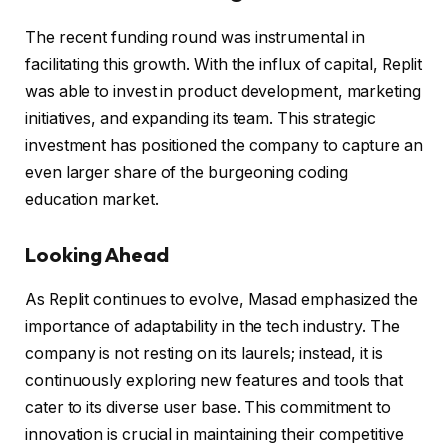
The recent funding round was instrumental in
facilitating this growth. With the influx of capital, Replit
was able to invest in product development, marketing
initiatives, and expanding its team. This strategic
investment has positioned the company to capture an
even larger share of the burgeoning coding
education market.
Looking Ahead
As Replit continues to evolve, Masad emphasized the
importance of adaptability in the tech industry. The
company is not resting on its laurels; instead, it is
continuously exploring new features and tools that
cater to its diverse user base. This commitment to
innovation is crucial in maintaining their competitive