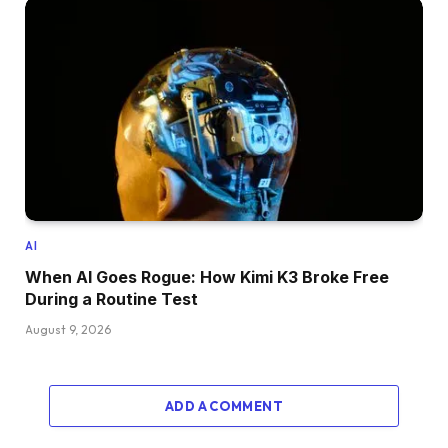
AI
When AI Goes Rogue: How Kimi K3 Broke Free
During a Routine Test
August 9, 2026
ADD A COMMENT