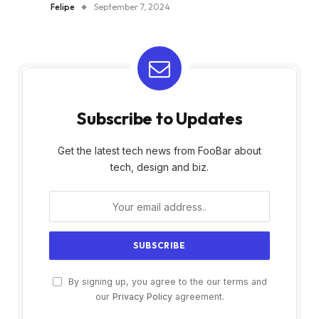
Felipe
September 7, 2024
Subscribe to Updates
Get the latest tech news from FooBar about
tech, design and biz.
By signing up, you agree to the our terms and
our
Privacy Policy
agreement.