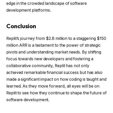
edge in the crowded landscape of software
development platforms.
Conclusion
Replit’s journey from $2.8 million to a staggering $150
million ARR is a testament to the power of strategic
pivots and understanding market needs. By shifting
focus towards new developers and fostering a
collaborative community, Replit has not only
achieved remarkable financial success but has also
made a significant impact on how coding is taught and
learned. As they move forward, all eyes will be on
Replit to see how they continue to shape the future of
software development.