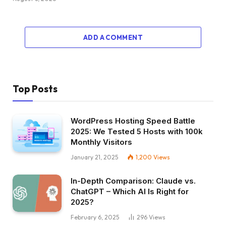
ADD A COMMENT
Top Posts
WordPress Hosting Speed Battle
2025: We Tested 5 Hosts with 100k
Monthly Visitors
January 21, 2025
1,200
Views
In-Depth Comparison: Claude vs.
ChatGPT – Which AI Is Right for
2025?
February 6, 2025
296
Views