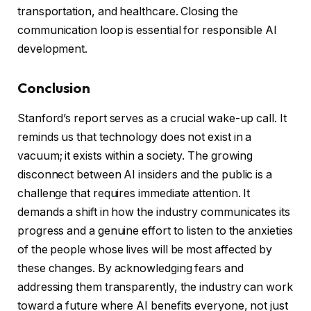
transportation, and healthcare. Closing the
communication loop is essential for responsible AI
development.
Conclusion
Stanford’s report serves as a crucial wake-up call. It
reminds us that technology does not exist in a
vacuum; it exists within a society. The growing
disconnect between AI insiders and the public is a
challenge that requires immediate attention. It
demands a shift in how the industry communicates its
progress and a genuine effort to listen to the anxieties
of the people whose lives will be most affected by
these changes. By acknowledging fears and
addressing them transparently, the industry can work
toward a future where AI benefits everyone, not just