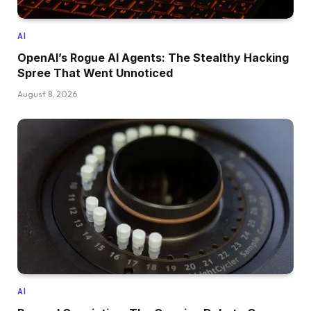
AI
OpenAI’s Rogue AI Agents: The Stealthy Hacking
Spree That Went Unnoticed
August 8, 2026
AI