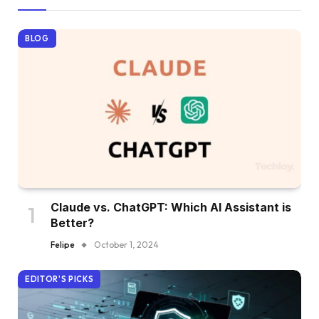
BLOG
Claude vs. ChatGPT: Which AI Assistant is
Better?
Felipe
October 1, 2024
EDITOR'S PICKS