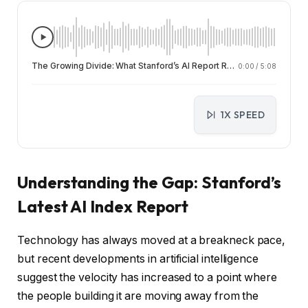
The Growing Divide: What Stanford’s AI Report Reveals About Public Anxiety and Expert Optimism
0:00
/
5:08
1X SPEED
Understanding the Gap: Stanford’s
Latest AI Index Report
Technology has always moved at a breakneck pace,
but recent developments in artificial intelligence
suggest the velocity has increased to a point where
the people building it are moving away from the