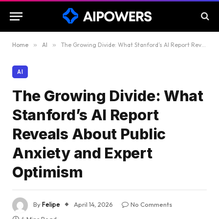
Home
»
AI
»
The Growing Divide: What Stanford’s AI Report Reveals About Public Anxiety and Expert Optimism
AI
The Growing Divide: What
Stanford’s AI Report
Reveals About Public
Anxiety and Expert
Optimism
By
Felipe
April 14, 2026
No Comments