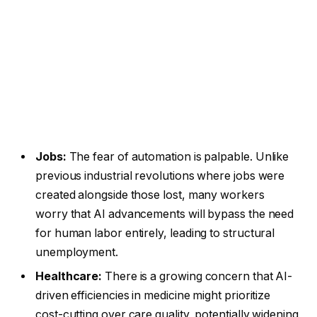
Jobs:
The fear of automation is palpable. Unlike
previous industrial revolutions where jobs were
created alongside those lost, many workers
worry that AI advancements will bypass the need
for human labor entirely, leading to structural
unemployment.
Healthcare:
There is a growing concern that AI-
driven efficiencies in medicine might prioritize
cost-cutting over care quality, potentially widening