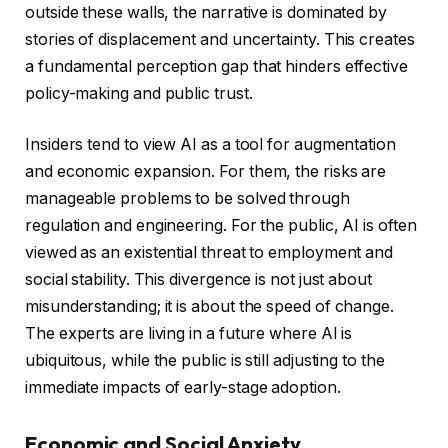
outside these walls, the narrative is dominated by
stories of displacement and uncertainty. This creates
a fundamental perception gap that hinders effective
policy-making and public trust.
Insiders tend to view AI as a tool for augmentation
and economic expansion. For them, the risks are
manageable problems to be solved through
regulation and engineering. For the public, AI is often
viewed as an existential threat to employment and
social stability. This divergence is not just about
misunderstanding; it is about the speed of change.
The experts are living in a future where AI is
ubiquitous, while the public is still adjusting to the
immediate impacts of early-stage adoption.
Economic and Social Anxiety