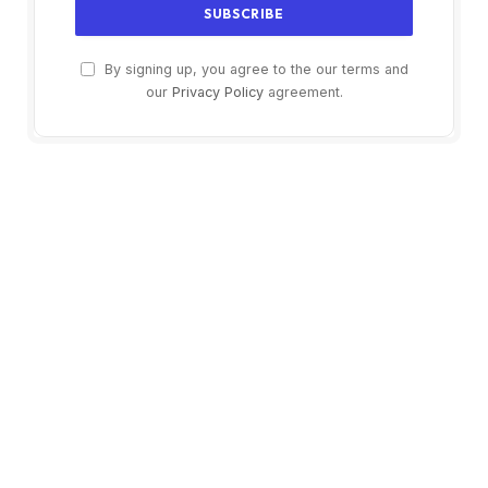
By signing up, you agree to the our terms and
our
Privacy Policy
agreement.