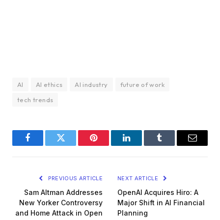
AI
AI ethics
AI industry
future of work
tech trends
Facebook
Twitter
Pinterest
LinkedIn
Tumblr
Email
PREVIOUS ARTICLE
NEXT ARTICLE
Sam Altman Addresses
OpenAI Acquires Hiro: A
New Yorker Controversy
Major Shift in AI Financial
and Home Attack in Open
Planning