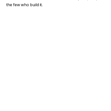
the few who build it.