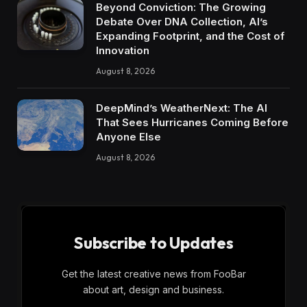
Beyond Conviction: The Growing
Debate Over DNA Collection, AI’s
Expanding Footprint, and the Cost of
Innovation
August 8, 2026
DeepMind’s WeatherNext: The AI
That Sees Hurricanes Coming Before
Anyone Else
August 8, 2026
Subscribe to Updates
Get the latest creative news from FooBar
about art, design and business.