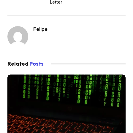
Letter
Felipe
Related
Posts