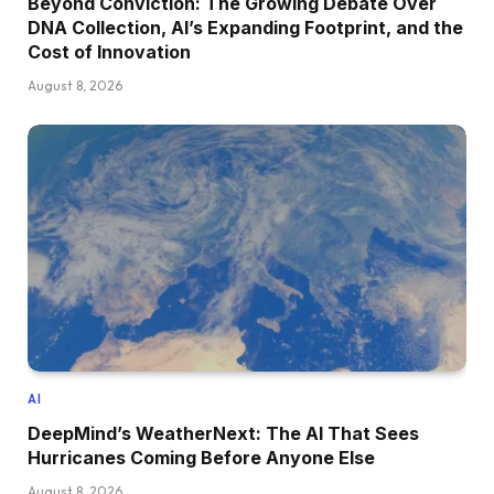
Beyond Conviction: The Growing Debate Over
DNA Collection, AI’s Expanding Footprint, and the
Cost of Innovation
August 8, 2026
AI
DeepMind’s WeatherNext: The AI That Sees
Hurricanes Coming Before Anyone Else
August 8, 2026