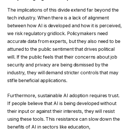
The implications of this divide extend far beyond the
tech industry. When there is a lack of alignment
between how AI is developed and how it is perceived,
we risk regulatory gridlock. Policymakers need
accurate data from experts, but they also need to be
attuned to the public sentiment that drives political
will. If the public feels that their concerns about job
security and privacy are being dismissed by the
industry, they will demand stricter controls that may
stifle beneficial applications.
Furthermore, sustainable AI adoption requires trust.
If people believe that AI is being developed without
their input or against their interests, they will resist
using these tools. This resistance can slow down the
benefits of AI in sectors like education,