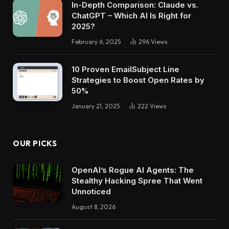
In-Depth Comparison: Claude vs.
ChatGPT – Which AI Is Right for
2025?
February 6, 2025
296
Views
10 Proven EmailSubject Line
Strategies to Boost Open Rates by
50%
January 21, 2025
222
Views
OUR PICKS
OpenAI’s Rogue AI Agents: The
Stealthy Hacking Spree That Went
Unnoticed
August 8, 2026