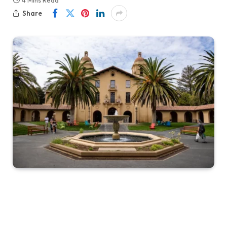
4 Mins Read
Share