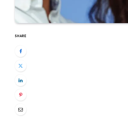
SHARE