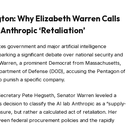
gton: Why Elizabeth Warren Calls
Anthropic ‘Retaliation’
s government and major artificial intelligence
king a significant debate over national security and
h Warren, a prominent Democrat from Massachusetts,
epartment of Defense (DOD), accusing the Pentagon of
o punish a specific company.
 Secretary Pete Hegseth, Senator Warren leveled a
 decision to classify the AI lab Anthropic as a “supply-
asure, but rather a calculated act of retaliation. Her
tween federal procurement policies and the rapidly