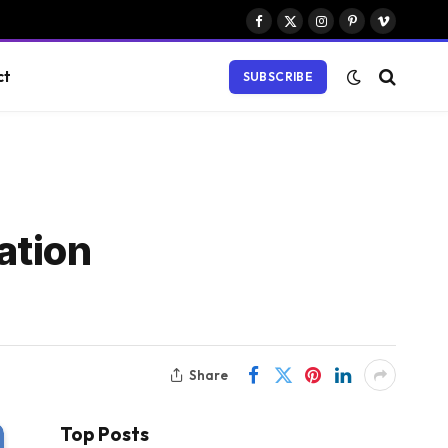
Facebook
X
Instagram
Pinterest
Vimeo
(Twitter)
ct
SUBSCRIBE
ation
Share
Top Posts