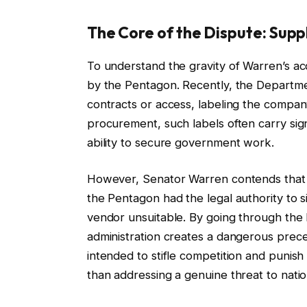
The Core of the Dispute: Suppl
To understand the gravity of Warren’s acc
by the Pentagon. Recently, the Departme
contracts or access, labeling the compan
procurement, such labels often carry sign
ability to secure government work.
However, Senator Warren contends that the
the Pentagon had the legal authority to 
vendor unsuitable. By going through the b
administration creates a dangerous preced
intended to stifle competition and punish 
than addressing a genuine threat to nation