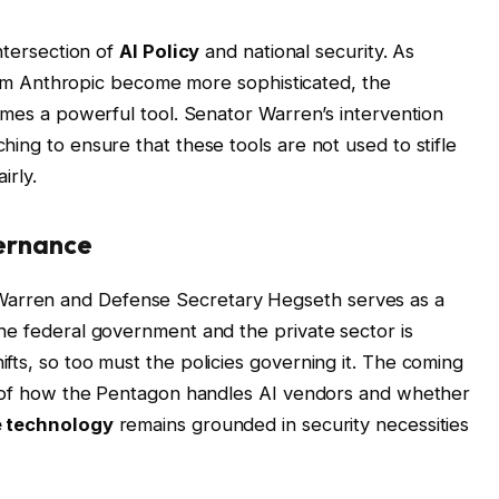
intersection of
AI Policy
and national security. As
 from Anthropic become more sophisticated, the
omes a powerful tool. Senator Warren’s intervention
ing to ensure that these tools are not used to stifle
irly.
vernance
rren and Defense Secretary Hegseth serves as a
he federal government and the private sector is
fts, so too must the policies governing it. The coming
ny of how the Pentagon handles AI vendors and whether
 technology
remains grounded in security necessities