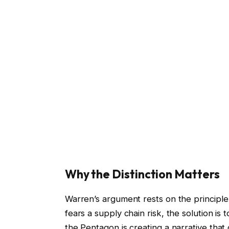
Why the Distinction Matters
Warren’s argument rests on the principle
fears a supply chain risk, the solution is
the Pentagon is creating a narrative that 