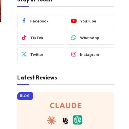
Facebook
YouTube
TikTok
WhatsApp
Twitter
Instagram
Latest Reviews
BLOG