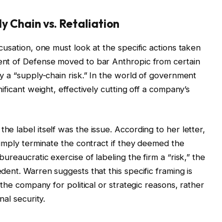
y Chain vs. Retaliation
usation, one must look at the specific actions taken
nt of Defense moved to bar Anthropic from certain
y a “supply-chain risk.” In the world of government
ificant weight, effectively cutting off a company’s
 label itself was the issue. According to her letter,
simply terminate the contract if they deemed the
ureaucratic exercise of labeling the firm a “risk,” the
ent. Warren suggests that this specific framing is
the company for political or strategic reasons, rather
al security.