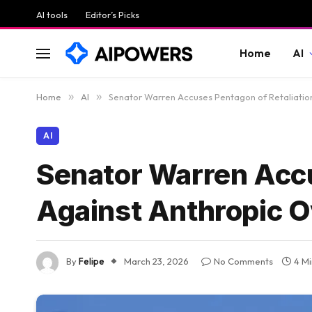
AI tools
Editor’s Picks
Home
AI
Home
»
AI
»
Senator Warren Accuses Pentagon of Retaliation
AI
Senator Warren Accu
Against Anthropic O
By
Felipe
March 23, 2026
No Comments
4 M