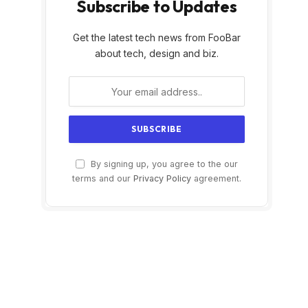
Subscribe to Updates
Get the latest tech news from FooBar
about tech, design and biz.
By signing up, you agree to the our
terms and our
Privacy Policy
agreement.