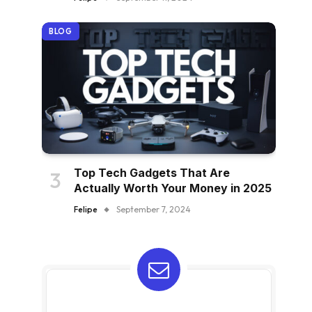
BLOG
Top Tech Gadgets That Are
Actually Worth Your Money in 2025
Felipe
September 7, 2024