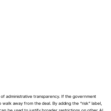
 of administrative transparency. If the government
 to walk away from the deal. By adding the “risk” label,
can be used to justify broader restrictions on other AI