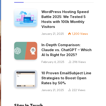
WordPress Hosting Speed
Battle 2025: We Tested 5
Hosts with 100k Monthly
Visitors
January 21, 2025
1,200
Views
In-Depth Comparison:
Claude vs. ChatGPT – Which
AI Is Right for 2025?
February 6, 2025
296
Views
10 Proven EmailSubject Line
Strategies to Boost Open
Rates by 50%
January 21, 2025
222
Views
Stay In Touch