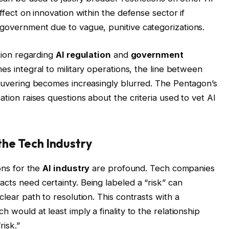
effect on innovation within the defense sector if
 government due to vague, punitive categorizations.
ation regarding
AI regulation
and
government
omes integral to military operations, the line between
aneuvering becomes increasingly blurred. The Pentagon’s
ation raises questions about the criteria used to vet AI
the Tech Industry
ions for the
AI industry
are profound. Tech companies
cts need certainty. Being labeled a “risk” can
clear path to resolution. This contrasts with a
h would at least imply a finality to the relationship
risk.”