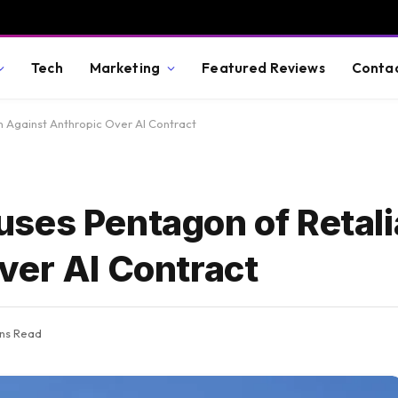
Tech
Marketing
Featured Reviews
Conta
 Against Anthropic Over AI Contract
ses Pentagon of Retali
ver AI Contract
ins Read