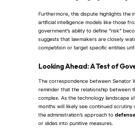
Furthermore, this dispute highlights the 
artificial intelligence models like those
government’s ability to define “risk” bec
suggests that lawmakers are closely watch
competition or target specific entities unfa
Looking Ahead: A Test of Go
The correspondence between Senator Wa
reminder that the relationship between t
complex. As the technology landscape shi
months will likely see continued scruti
the administration’s approach to
defense
or slides into punitive measures.