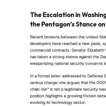
The Escalation in Washin
the Pentagon’s Stance on 
Recent tensions between the United State
developers have reached a new peak, spar
commercial contracts. Senator Elizabet
has taken a strong stance against the D
weaponizing national security concerns t
In a formal letter addressed to Defense
serious charge: she argues that the DOD’s
chain risk” is not a legitimate security me
position highlights a growing friction be
evolving AI technology sector.