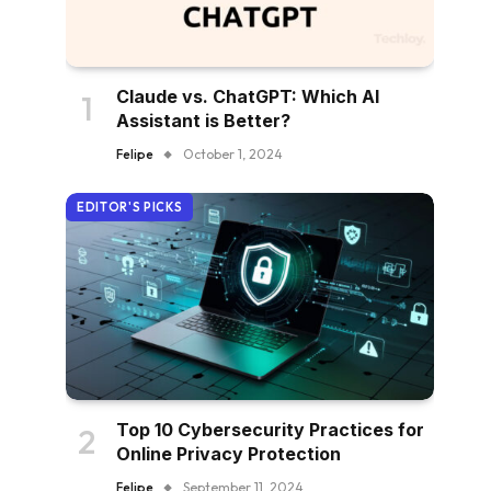
Claude vs. ChatGPT: Which AI
Assistant is Better?
Felipe
October 1, 2024
EDITOR'S PICKS
Top 10 Cybersecurity Practices for
Online Privacy Protection
Felipe
September 11, 2024