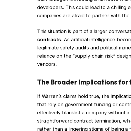
developers. This could lead to a chilling 
companies are afraid to partner with the
This situation is part of a larger convers
contracts
. As artificial intelligence bec
legitimate safety audits and political m
reliance on the “supply-chain risk” design
vendors.
The Broader Implications for 
If Warren’s claims hold true, the implicat
that rely on government funding or contra
effectively blacklist a company without a 
straightforward contract termination, whic
rather than a lingering stigma of being a “