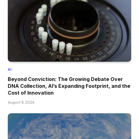
AI
Beyond Conviction: The Growing Debate Over
DNA Collection, AI’s Expanding Footprint, and the
Cost of Innovation
August 8, 2026