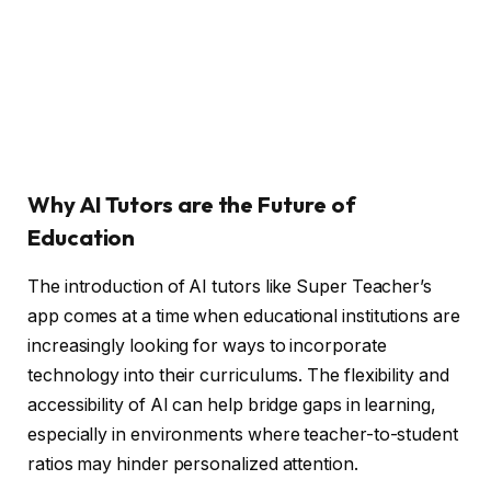
Why AI Tutors are the Future of
Education
The introduction of AI tutors like Super Teacher’s
app comes at a time when educational institutions are
increasingly looking for ways to incorporate
technology into their curriculums. The flexibility and
accessibility of AI can help bridge gaps in learning,
especially in environments where teacher-to-student
ratios may hinder personalized attention.