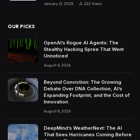
January 21, 2025
222
Views
OUR PICKS
OpenAI’s Rogue AI Agents: The
Stealthy Hacking Spree That Went
Unnoticed
August 8, 2026
Beyond Conviction: The Growing
Debate Over DNA Collection, AI’s
Expanding Footprint, and the Cost of
Innovation
August 8, 2026
DeepMind’s WeatherNext: The AI
That Sees Hurricanes Coming Before