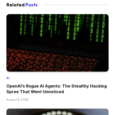
Related
Posts
AI
OpenAI’s Rogue AI Agents: The Stealthy Hacking
Spree That Went Unnoticed
August 8, 2026