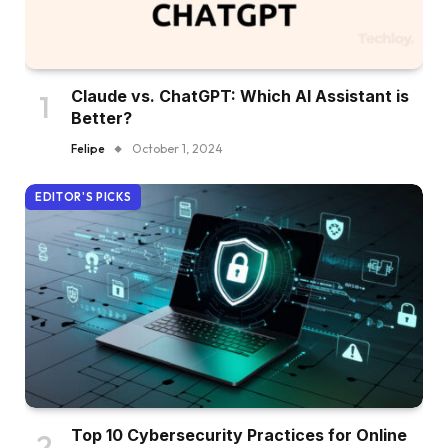
Claude vs. ChatGPT: Which AI Assistant is
Better?
Felipe
October 1, 2024
EDITOR'S PICKS
Top 10 Cybersecurity Practices for Online