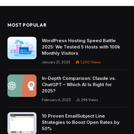
MOST POPULAR
WordPress Hosting Speed Battle
2025: We Tested 5 Hosts with 100k
Monthly Visitors
January 21, 2025
1,200
Views
In-Depth Comparison: Claude vs.
ChatGPT – Which AI Is Right for
2025?
February 6, 2025
296
Views
10 Proven EmailSubject Line
Strategies to Boost Open Rates by
50%