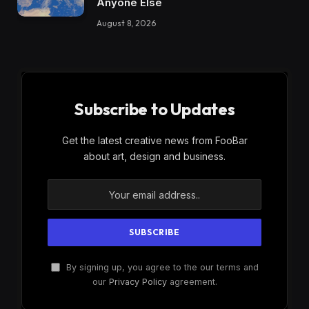
Anyone Else
August 8, 2026
Subscribe to Updates
Get the latest creative news from FooBar
about art, design and business.
By signing up, you agree to the our terms and
our
Privacy Policy
agreement.