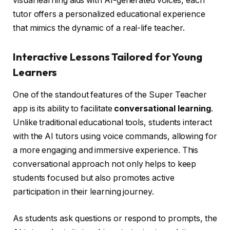
visual learning aids with AI-generated voices, each
tutor offers a personalized educational experience
that mimics the dynamic of a real-life teacher.
Interactive Lessons Tailored for Young
Learners
One of the standout features of the Super Teacher
app is its ability to facilitate
conversational learning
.
Unlike traditional educational tools, students interact
with the AI tutors using voice commands, allowing for
a more engaging and immersive experience. This
conversational approach not only helps to keep
students focused but also promotes active
participation in their learning journey.
As students ask questions or respond to prompts, the