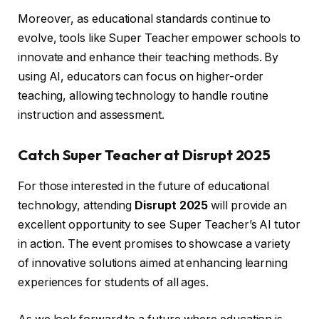
Moreover, as educational standards continue to
evolve, tools like Super Teacher empower schools to
innovate and enhance their teaching methods. By
using AI, educators can focus on higher-order
teaching, allowing technology to handle routine
instruction and assessment.
Catch Super Teacher at Disrupt 2025
For those interested in the future of educational
technology, attending
Disrupt 2025
will provide an
excellent opportunity to see Super Teacher’s AI tutor
in action. The event promises to showcase a variety
of innovative solutions aimed at enhancing learning
experiences for students of all ages.