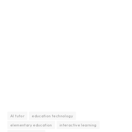
AI tutor
education technology
elementary education
interactive learning