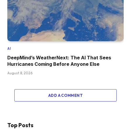
AI
DeepMind’s WeatherNext: The AI That Sees
Hurricanes Coming Before Anyone Else
August 8, 2026
ADD A COMMENT
Top Posts