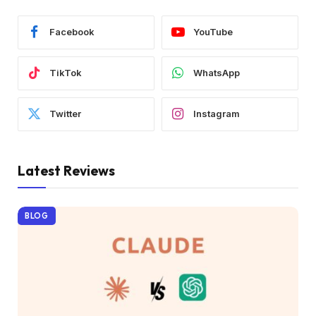
Facebook
YouTube
TikTok
WhatsApp
Twitter
Instagram
Latest Reviews
BLOG