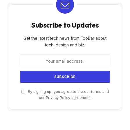
Subscribe to Updates
Get the latest tech news from FooBar about
tech, design and biz.
By signing up, you agree to the our terms and
our
Privacy Policy
agreement.