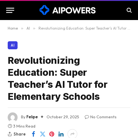
Home
»
AI
»
Revolutionizing Education: Super Teacher’s AI Tutor for Elementary Schools
AI
Revolutionizing
Education: Super
Teacher’s AI Tutor for
Elementary Schools
By
Felipe
October 29, 2025
No Comments
3 Mins Read
Share