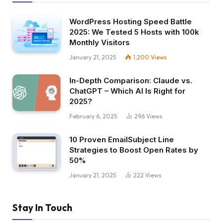
WordPress Hosting Speed Battle
2025: We Tested 5 Hosts with 100k
Monthly Visitors
January 21, 2025
1,200
Views
In-Depth Comparison: Claude vs.
ChatGPT – Which AI Is Right for
2025?
February 6, 2025
296
Views
10 Proven EmailSubject Line
Strategies to Boost Open Rates by
50%
January 21, 2025
222
Views
Stay In Touch