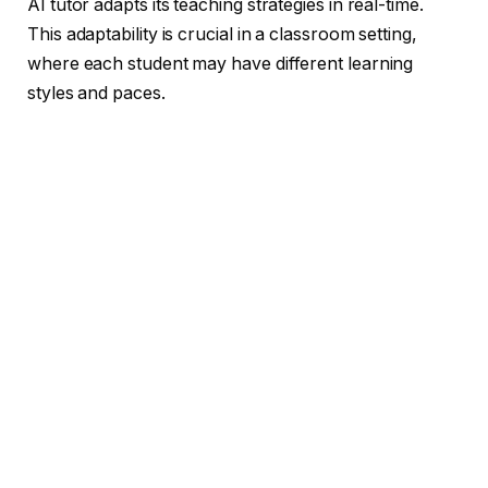
AI tutor adapts its teaching strategies in real-time.
This adaptability is crucial in a classroom setting,
where each student may have different learning
styles and paces.