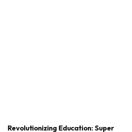
Revolutionizing Education: Super