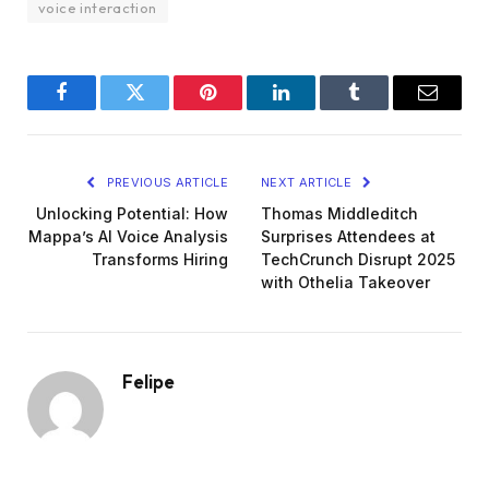
voice interaction
Facebook
Twitter
Pinterest
LinkedIn
Tumblr
Email
PREVIOUS ARTICLE
NEXT ARTICLE
Unlocking Potential: How
Thomas Middleditch
Mappa’s AI Voice Analysis
Surprises Attendees at
Transforms Hiring
TechCrunch Disrupt 2025
with Othelia Takeover
Felipe