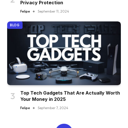
Privacy Protection
Felipe
September 11, 2024
BLOG
Top Tech Gadgets That Are Actually Worth
Your Money in 2025
Felipe
September 7, 2024