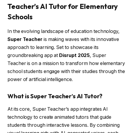
Teacher’s AI Tutor for Elementary
Schools
In the evolving landscape of education technology,
Super Teacher
is making waves with its innovative
approach to learning. Set to showcase its
groundbreaking app at
Disrupt 2025
, Super
Teacher is on a mission to transform how elementary
school students engage with their studies through the
power of artificial intelligence.
What is Super Teacher’s AI Tutor?
At its core, Super Teacher’s app integrates AI
technology to create animated tutors that guide
students through interactive lessons. By combining