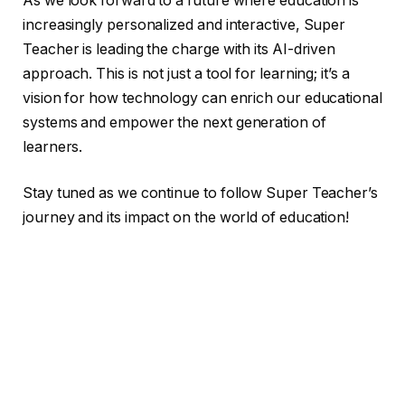
As we look forward to a future where education is
increasingly personalized and interactive, Super
Teacher is leading the charge with its AI-driven
approach. This is not just a tool for learning; it’s a
vision for how technology can enrich our educational
systems and empower the next generation of
learners.
Stay tuned as we continue to follow Super Teacher’s
journey and its impact on the world of education!