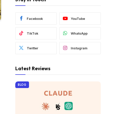
Facebook
YouTube
TikTok
WhatsApp
Twitter
Instagram
Latest Reviews
BLOG