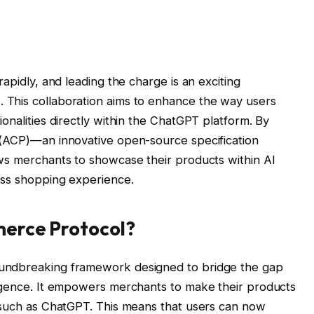
apidly, and leading the charge is an exciting
This collaboration aims to enhance the way users
onalities directly within the ChatGPT platform. By
 (ACP)—an innovative open-source specification
ws merchants to showcase their products within AI
ess shopping experience.
merce Protocol?
undbreaking framework designed to bridge the gap
ligence. It empowers merchants to make their products
, such as ChatGPT. This means that users can now