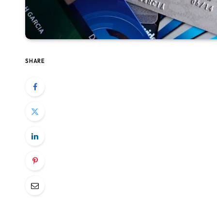
SHARE