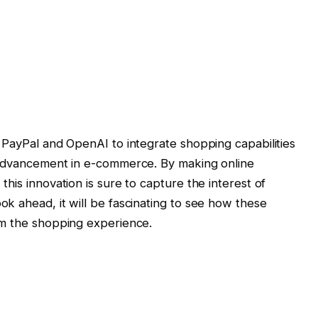
 PayPal and OpenAI to integrate shopping capabilities
 advancement in e-commerce. By making online
his innovation is sure to capture the interest of
k ahead, it will be fascinating to see how these
rm the shopping experience.