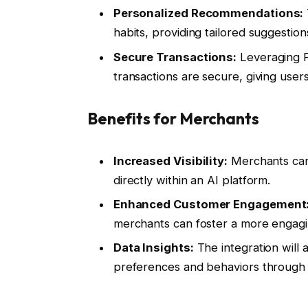
Personalized Recommendations:
habits, providing tailored suggestion
Secure Transactions:
Leveraging P
transactions are secure, giving user
Benefits for Merchants
Increased Visibility:
Merchants can
directly within an AI platform.
Enhanced Customer Engagement
merchants can foster a more engag
Data Insights:
The integration will 
preferences and behaviors through A