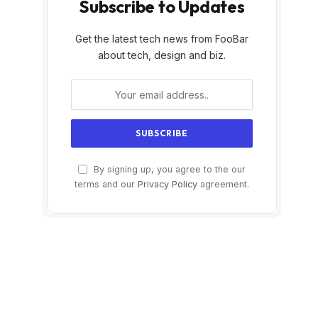
Subscribe to Updates
Get the latest tech news from FooBar
about tech, design and biz.
By signing up, you agree to the our
terms and our
Privacy Policy
agreement.