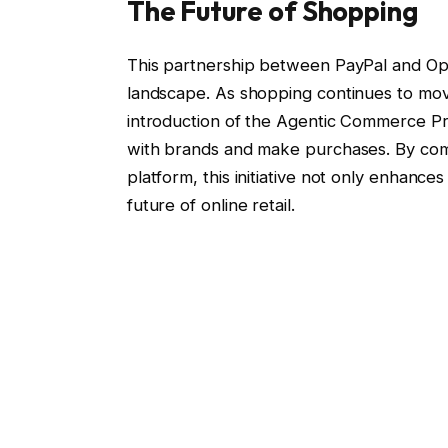
The Future of Shopping
This partnership between PayPal and Open
landscape. As shopping continues to move
introduction of the Agentic Commerce Pr
with brands and make purchases. By comb
platform, this initiative not only enhanc
future of online retail.