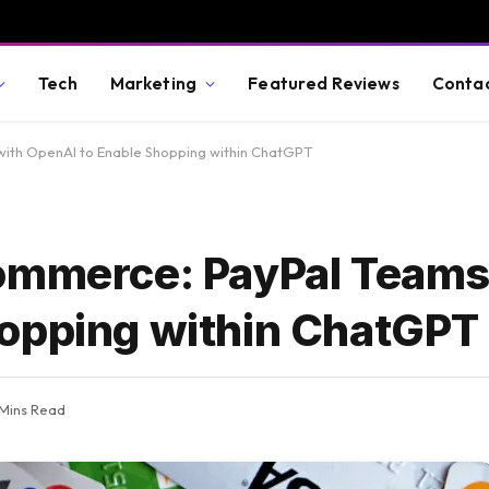
Tech
Marketing
Featured Reviews
Conta
with OpenAI to Enable Shopping within ChatGPT
Commerce: PayPal Teams
hopping within ChatGPT
 Mins Read