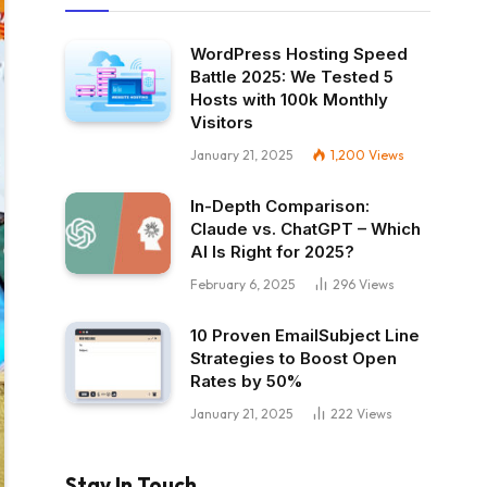
WordPress Hosting Speed
Battle 2025: We Tested 5
Hosts with 100k Monthly
Visitors
January 21, 2025
1,200
Views
In-Depth Comparison:
Claude vs. ChatGPT – Which
AI Is Right for 2025?
February 6, 2025
296
Views
10 Proven EmailSubject Line
Strategies to Boost Open
Rates by 50%
January 21, 2025
222
Views
Stay In Touch