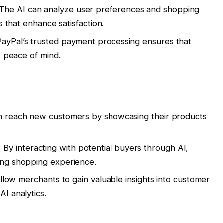
The AI can analyze user preferences and shopping
s that enhance satisfaction.
ayPal’s trusted payment processing ensures that
s peace of mind.
 reach new customers by showcasing their products
:
By interacting with potential buyers through AI,
ing shopping experience.
allow merchants to gain valuable insights into customer
I analytics.