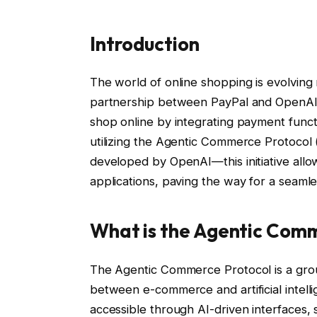
Introduction
The world of online shopping is evolving r
partnership between PayPal and OpenAI. 
shop online by integrating payment functi
utilizing the Agentic Commerce Protocol
developed by OpenAI—this initiative allo
applications, paving the way for a seaml
What is the Agentic Com
The Agentic Commerce Protocol is a gro
between e-commerce and artificial intel
accessible through AI-driven interfaces