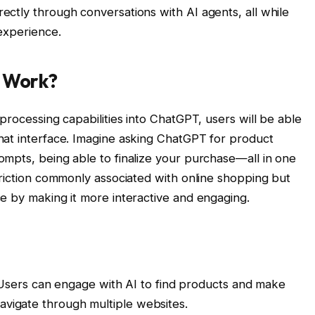
ctly through conversations with AI agents, all while
 experience.
p Work?
processing capabilities into ChatGPT, users will be able
hat interface. Imagine asking ChatGPT for product
mpts, being able to finalize your purchase—all in one
friction commonly associated with online shopping but
e by making it more interactive and engaging.
sers can engage with AI to find products and make
avigate through multiple websites.