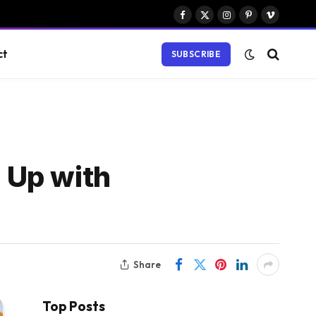
Facebook
X
Instagram
Pinterest
Vimeo
(Twitter)
ct
SUBSCRIBE
 Up with
Share
Top Posts