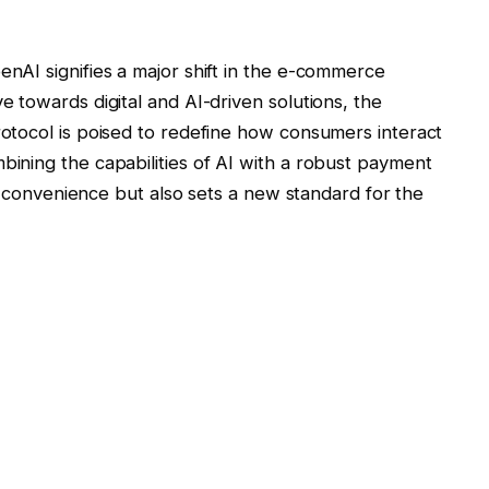
AI signifies a major shift in the e-commerce
 towards digital and AI-driven solutions, the
otocol is poised to redefine how consumers interact
ining the capabilities of AI with a robust payment
es convenience but also sets a new standard for the