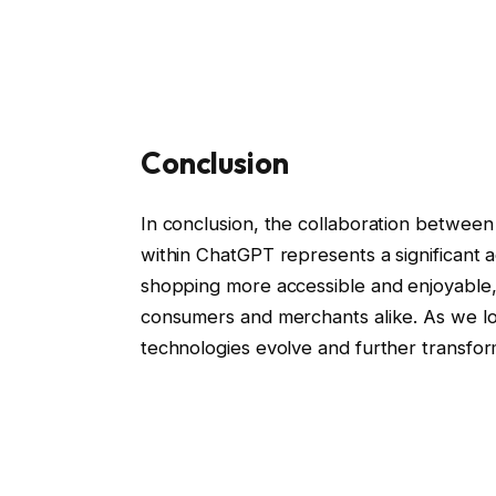
Conclusion
In conclusion, the collaboration between
within ChatGPT represents a significant
shopping more accessible and enjoyable, t
consumers and merchants alike. As we loo
technologies evolve and further transfo