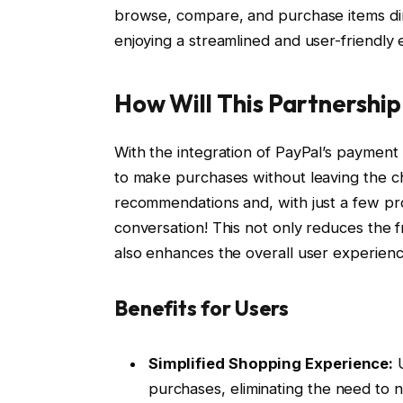
browse, compare, and purchase items dire
enjoying a streamlined and user-friendly
How Will This Partnershi
With the integration of PayPal’s payment 
to make purchases without leaving the c
recommendations and, with just a few pro
conversation! This not only reduces the 
also enhances the overall user experienc
Benefits for Users
Simplified Shopping Experience:
U
purchases, eliminating the need to n