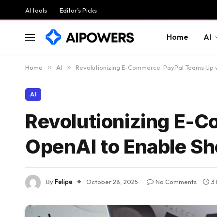
AI tools
Editor’s Picks
Home
AI
Home
»
AI
»
Revolutionizing E-Commerce: PayPal Teams Up 
AI
Revolutionizing E-
OpenAI to Enable S
By
Felipe
October 28, 2025
No Comments
3