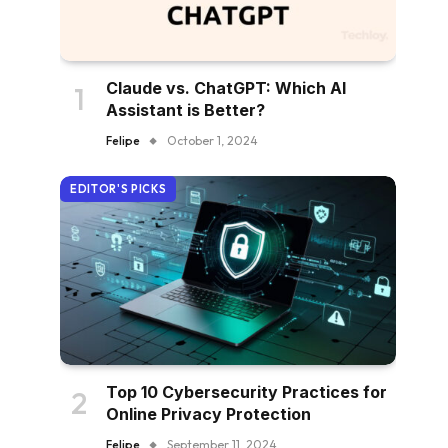
Claude vs. ChatGPT: Which AI
Assistant is Better?
Felipe
October 1, 2024
EDITOR'S PICKS
Top 10 Cybersecurity Practices for
Online Privacy Protection
Felipe
September 11, 2024