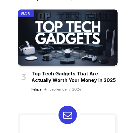
BLOG
Top Tech Gadgets That Are
Actually Worth Your Money in 2025
Felipe
September 7, 2024