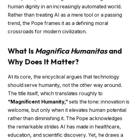
human dignity in an increasingly automated world.
Rather than treating AI as a mere tool or a passing
trend, the Pope frames it as a defining moral
crossroads for modern civilization.
What Is
Magnifica Humanitas
and
Why Does It Matter?
At its core, the encyclical argues that technology
should serve humanity, not the other way around.
The title itself, which translates roughly to
“Magnificent Humanity,”
sets the tone: innovation is
welcome, but only when it elevates human potential
rather than diminishing it. The Pope acknowledges
the remarkable strides AI has made in healthcare,
education, and scientific discovery. Yet, he draws a