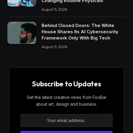
Changing Routine Physicals
August 5, 2026
Behind Closed Doors: The White
House Shares Its AI Cybersecurity
Framework Only With Big Tech
August 5, 2026
Subscribe to Updates
Get the latest creative news from FooBar
about art, design and business.