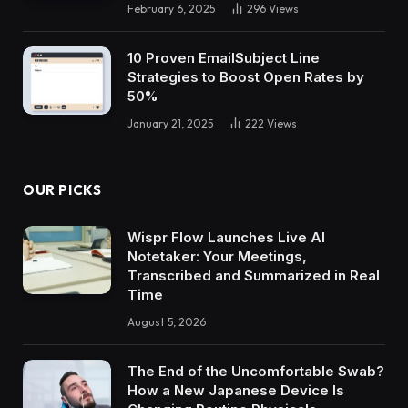
February 6, 2025
296
Views
10 Proven EmailSubject Line
Strategies to Boost Open Rates by
50%
January 21, 2025
222
Views
OUR PICKS
Wispr Flow Launches Live AI
Notetaker: Your Meetings,
Transcribed and Summarized in Real
Time
August 5, 2026
The End of the Uncomfortable Swab?
How a New Japanese Device Is