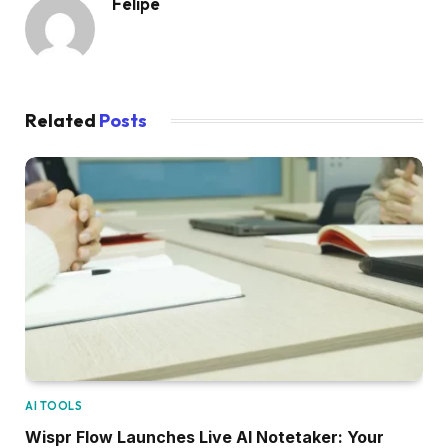
Felipe
Related
Posts
AI TOOLS
Wispr Flow Launches Live AI Notetaker: Your