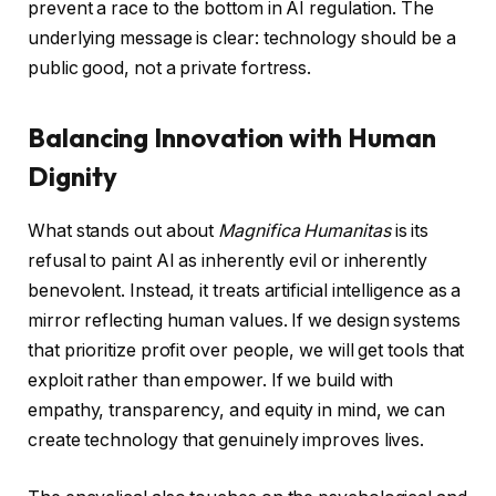
prevent a race to the bottom in AI regulation. The
underlying message is clear: technology should be a
public good, not a private fortress.
Balancing Innovation with Human
Dignity
What stands out about
Magnifica Humanitas
is its
refusal to paint AI as inherently evil or inherently
benevolent. Instead, it treats artificial intelligence as a
mirror reflecting human values. If we design systems
that prioritize profit over people, we will get tools that
exploit rather than empower. If we build with
empathy, transparency, and equity in mind, we can
create technology that genuinely improves lives.