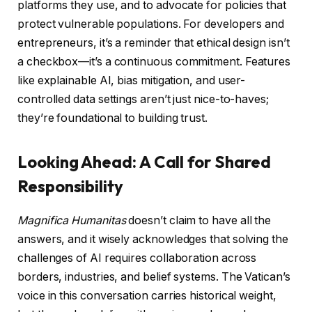
platforms they use, and to advocate for policies that
protect vulnerable populations. For developers and
entrepreneurs, it’s a reminder that ethical design isn’t
a checkbox—it’s a continuous commitment. Features
like explainable AI, bias mitigation, and user-
controlled data settings aren’t just nice-to-haves;
they’re foundational to building trust.
Looking Ahead: A Call for Shared
Responsibility
Magnifica Humanitas
doesn’t claim to have all the
answers, and it wisely acknowledges that solving the
challenges of AI requires collaboration across
borders, industries, and belief systems. The Vatican’s
voice in this conversation carries historical weight,