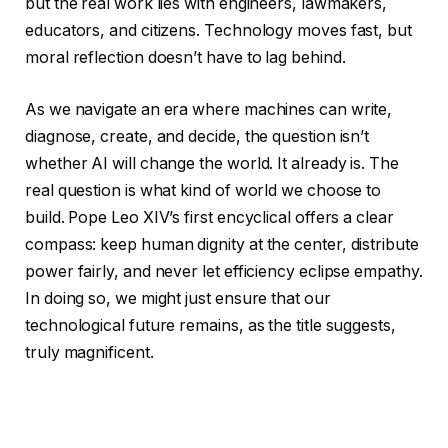
but the real work lies with engineers, lawmakers,
educators, and citizens. Technology moves fast, but
moral reflection doesn’t have to lag behind.
As we navigate an era where machines can write,
diagnose, create, and decide, the question isn’t
whether AI will change the world. It already is. The
real question is what kind of world we choose to
build. Pope Leo XIV’s first encyclical offers a clear
compass: keep human dignity at the center, distribute
power fairly, and never let efficiency eclipse empathy.
In doing so, we might just ensure that our
technological future remains, as the title suggests,
truly magnificent.