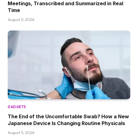
Meetings, Transcribed and Summarized in Real
Time
August 5, 2026
GADGETS
The End of the Uncomfortable Swab? How a New
Japanese Device Is Changing Routine Physicals
August 5, 2026