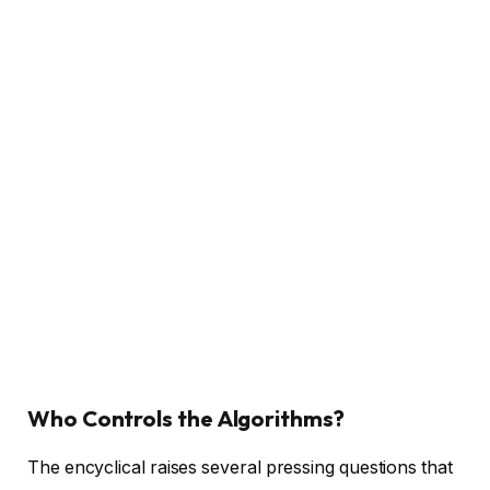
Who Controls the Algorithms?
The encyclical raises several pressing questions that