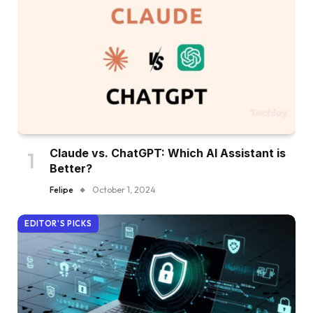
Claude vs. ChatGPT: Which AI Assistant is
Better?
Felipe
October 1, 2024
EDITOR'S PICKS