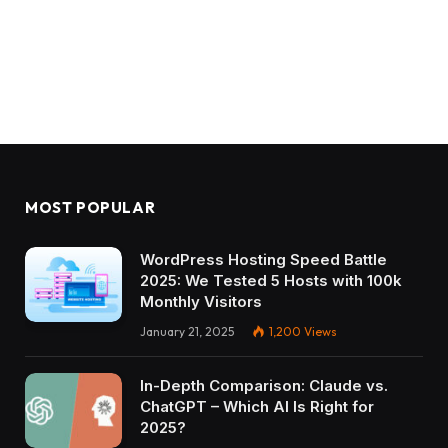
MOST POPULAR
WordPress Hosting Speed Battle
2025: We Tested 5 Hosts with 100k
Monthly Visitors
January 21, 2025
1,200
Views
In-Depth Comparison: Claude vs.
ChatGPT – Which AI Is Right for
2025?