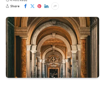
4 Mins Read
Share