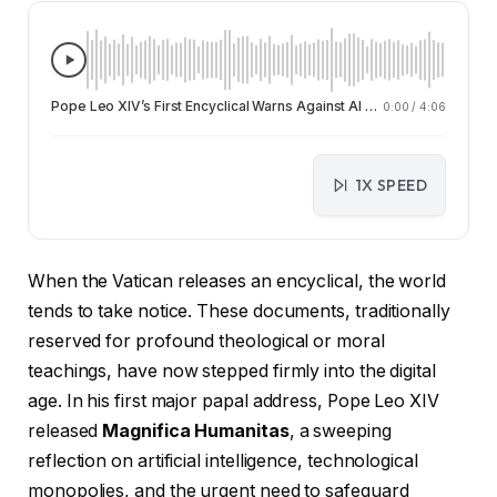
Pope Leo XIV’s First Encyclical Warns Against AI Monopolies and Calls for Human-Centered Technology
0:00
/
4:06
1X SPEED
When the Vatican releases an encyclical, the world
tends to take notice. These documents, traditionally
reserved for profound theological or moral
teachings, have now stepped firmly into the digital
age. In his first major papal address, Pope Leo XIV
released
Magnifica Humanitas
, a sweeping
reflection on artificial intelligence, technological
monopolies, and the urgent need to safeguard