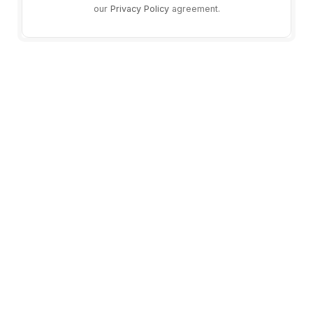
our
Privacy Policy
agreement.