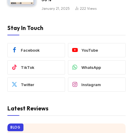
January 21, 2025
222
Views
Stay In Touch
Facebook
YouTube
TikTok
WhatsApp
Twitter
Instagram
Latest Reviews
BLOG