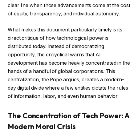
clear line when those advancements come at the cost
of equity, transparency, and individual autonomy.
What makes this document particularly timely is its
direct critique of how technological power is
distributed today. Instead of democratizing
opportunity, the encyclical warns that AI
development has become heavily concentrated in the
hands of a handful of global corporations. This
centralization, the Pope argues, creates a modern-
day digital divide where a few entities dictate the rules
of information, labor, and even human behavior.
The Concentration of Tech Power: A
Modern Moral Crisis