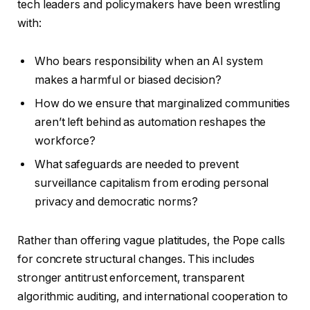
tech leaders and policymakers have been wrestling
with:
Who bears responsibility when an AI system
makes a harmful or biased decision?
How do we ensure that marginalized communities
aren’t left behind as automation reshapes the
workforce?
What safeguards are needed to prevent
surveillance capitalism from eroding personal
privacy and democratic norms?
Rather than offering vague platitudes, the Pope calls
for concrete structural changes. This includes
stronger antitrust enforcement, transparent
algorithmic auditing, and international cooperation to