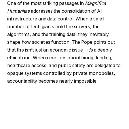
One of the most striking passages in
Magnifica
Humanitas
addresses the consolidation of AI
infrastructure and data control. When a small
number of tech giants hold the servers, the
algorithms, and the training data, they inevitably
shape how societies function. The Pope points out
that this isn’t just an economic issue—it’s a deeply
ethical one. When decisions about hiring, lending,
healthcare access, and public safety are delegated to
opaque systems controlled by private monopolies,
accountability becomes nearly impossible.