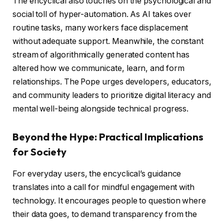
The encyclical also touches on the psychological and
social toll of hyper-automation. As AI takes over
routine tasks, many workers face displacement
without adequate support. Meanwhile, the constant
stream of algorithmically generated content has
altered how we communicate, learn, and form
relationships. The Pope urges developers, educators,
and community leaders to prioritize digital literacy and
mental well-being alongside technical progress.
Beyond the Hype: Practical Implications
for Society
For everyday users, the encyclical’s guidance
translates into a call for mindful engagement with
technology. It encourages people to question where
their data goes, to demand transparency from the