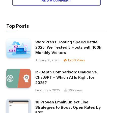
ADD A COMMENT
Top Posts
WordPress Hosting Speed Battle
2025: We Tested 5 Hosts with 100k
Monthly Visitors
January 21, 2025
1,200
Views
In-Depth Comparison: Claude vs.
ChatGPT – Which AI Is Right for
2025?
February 6, 2025
296
Views
10 Proven EmailSubject Line
Strategies to Boost Open Rates by
50%