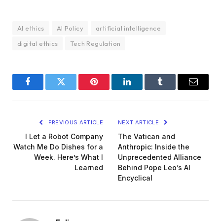
AI ethics
AI Policy
artificial intelligence
digital ethics
Tech Regulation
Facebook
Twitter
Pinterest
LinkedIn
Tumblr
Email
PREVIOUS ARTICLE
NEXT ARTICLE
I Let a Robot Company
The Vatican and
Watch Me Do Dishes for a
Anthropic: Inside the
Week. Here’s What I
Unprecedented Alliance
Learned
Behind Pope Leo’s AI
Encyclical