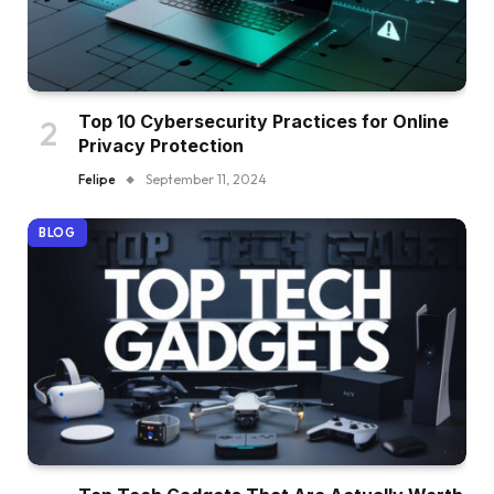
Top 10 Cybersecurity Practices for Online
Privacy Protection
Felipe
September 11, 2024
BLOG