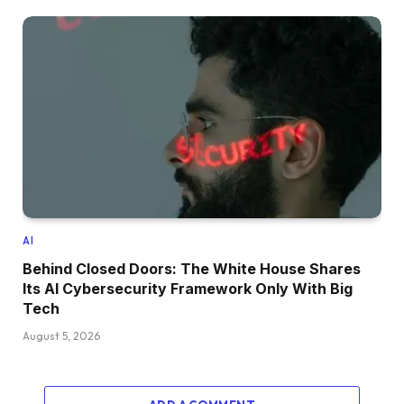
AI
Behind Closed Doors: The White House Shares
Its AI Cybersecurity Framework Only With Big
Tech
August 5, 2026