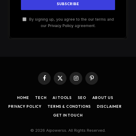
By signing up, you agree to the our terms and
our
Privacy Policy
agreement.
Facebook
X
Instagram
Pinterest
(Twitter)
HOME
TECH
AI TOOLS
SEO
ABOUT US
PRIVACY POLICY
TERMS & CONDTIONS
DISCLAIMER
GET IN TOUCH
© 2026 Aipowerss. All Rights Reserved.