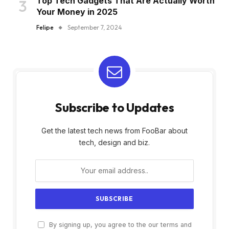
Top Tech Gadgets That Are Actually Worth
Your Money in 2025
Felipe
September 7, 2024
Subscribe to Updates
Get the latest tech news from FooBar about
tech, design and biz.
By signing up, you agree to the our terms and