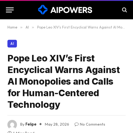
Home
»
AI
»
Pope Leo XIV’s First Encyclical Warns Against AI Monopolies and Calls for Human-Centered Technology
AI
Pope Leo XIV’s First
Encyclical Warns Against
AI Monopolies and Calls
for Human-Centered
Technology
By
Felipe
May 28, 2026
No Comments