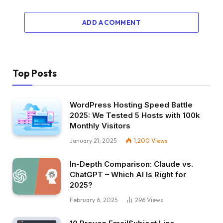
ADD A COMMENT
Top Posts
WordPress Hosting Speed Battle
2025: We Tested 5 Hosts with 100k
Monthly Visitors
January 21, 2025
1,200
Views
In-Depth Comparison: Claude vs.
ChatGPT – Which AI Is Right for
2025?
February 6, 2025
296
Views