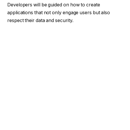
Developers will be guided on how to create
applications that not only engage users but also
respect their data and security.