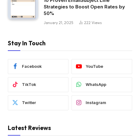
10 Proven EmailSubject Line
Strategies to Boost Open Rates by
50%
January 21, 2025
222
Views
Stay In Touch
Facebook
YouTube
TikTok
WhatsApp
Twitter
Instagram
Latest Reviews