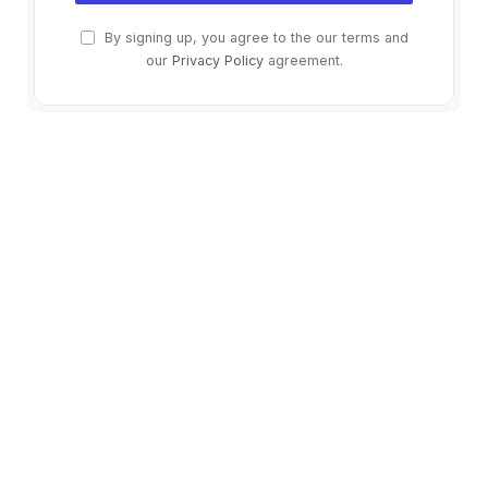
By signing up, you agree to the our terms and
our
Privacy Policy
agreement.