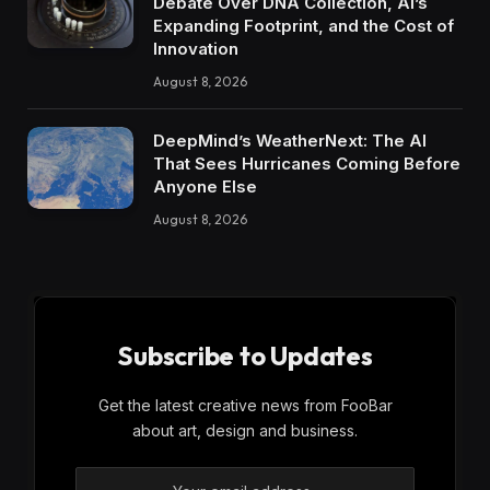
Debate Over DNA Collection, AI’s
Expanding Footprint, and the Cost of
Innovation
August 8, 2026
DeepMind’s WeatherNext: The AI
That Sees Hurricanes Coming Before
Anyone Else
August 8, 2026
Subscribe to Updates
Get the latest creative news from FooBar
about art, design and business.