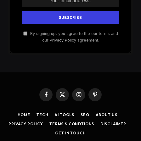
By signing up, you agree to the our terms and
our
Privacy Policy
agreement.
Facebook
X
Instagram
Pinterest
(Twitter)
HOME
TECH
AI TOOLS
SEO
ABOUT US
PRIVACY POLICY
TERMS & CONDTIONS
DISCLAIMER
GET IN TOUCH