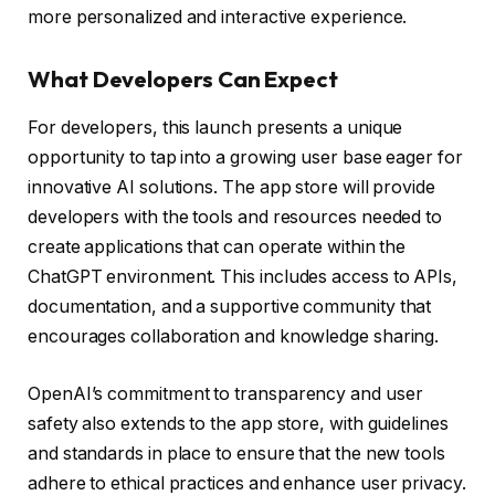
more personalized and interactive experience.
What Developers Can Expect
For developers, this launch presents a unique
opportunity to tap into a growing user base eager for
innovative AI solutions. The app store will provide
developers with the tools and resources needed to
create applications that can operate within the
ChatGPT environment. This includes access to APIs,
documentation, and a supportive community that
encourages collaboration and knowledge sharing.
OpenAI’s commitment to transparency and user
safety also extends to the app store, with guidelines
and standards in place to ensure that the new tools
adhere to ethical practices and enhance user privacy.