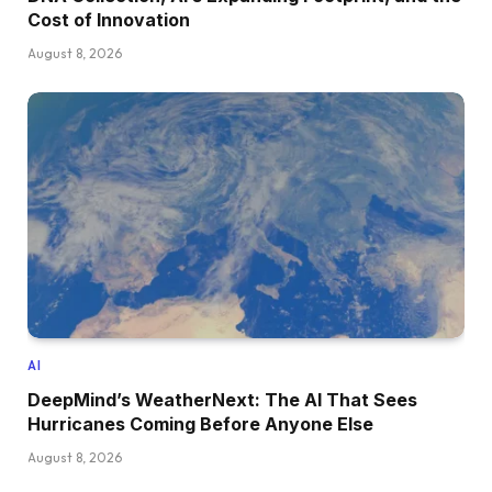
Cost of Innovation
August 8, 2026
AI
DeepMind’s WeatherNext: The AI That Sees
Hurricanes Coming Before Anyone Else
August 8, 2026