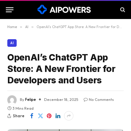
Home
»
AI
»
OpenAI’s ChatGPT App Store: A New Frontier for Developers and Users
AI
OpenAI’s ChatGPT App
Store: A New Frontier for
Developers and Users
By
Felipe
December 18, 2025
No Comments
3 Mins Read
Share