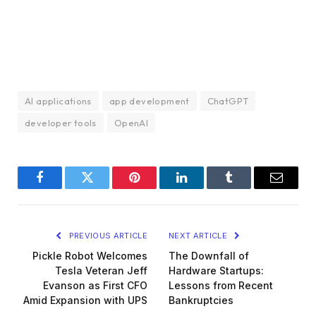
AI applications
app development
ChatGPT
developer tools
OpenAI
Facebook
Twitter
Pinterest
LinkedIn
Tumblr
Email
PREVIOUS ARTICLE
NEXT ARTICLE
Pickle Robot Welcomes
The Downfall of
Tesla Veteran Jeff
Hardware Startups:
Evanson as First CFO
Lessons from Recent
Amid Expansion with UPS
Bankruptcies