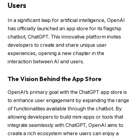
Users
In a significant leap for artificial intelligence, OpenAI
has officially launched an app store for its flagship
chatbot, ChatGPT. This innovative platform invites
developers to create and share unique user
experiences, opening a new chapter in the
interaction between AI and users.
The Vision Behind the App Store
OpenAI’s primary goal with the ChatGPT app store is
to enhance user engagement by expanding the range
of functionalities available through the chatbot. By
allowing developers to build mini-apps or tools that
integrate seamlessly with ChatGPT, OpenAI aims to
create a rich ecosystem where users can enjoy a