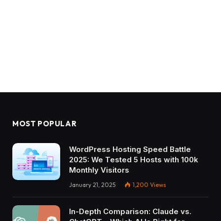
MOST POPULAR
WordPress Hosting Speed Battle
2025: We Tested 5 Hosts with 100k
Monthly Visitors
January 21, 2025
1,200
Views
In-Depth Comparison: Claude vs.