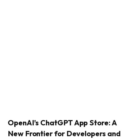
OpenAI’s ChatGPT App Store: A
New Frontier for Developers and