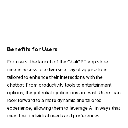
Benefits for Users
For users, the launch of the ChatGPT app store
means access to a diverse array of applications
tailored to enhance their interactions with the
chatbot. From productivity tools to entertainment
options, the potential applications are vast. Users can
look forward to a more dynamic and tailored
experience, allowing them to leverage AI in ways that
meet their individual needs and preferences.