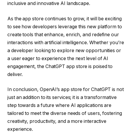
inclusive and innovative AI landscape.
As the app store continues to grow, it will be exciting
to see how developers leverage this new platform to
create tools that enhance, enrich, and redefine our
interactions with artificial intelligence. Whether you’re
a developer looking to explore new opportunities or
a user eager to experience the next level of AI
engagement, the ChatGPT app store is poised to
deliver.
In conclusion, OpenAI’s app store for ChatGPT is not
just an addition to its services; it is a transformative
step towards a future where AI applications are
tailored to meet the diverse needs of users, fostering
creativity, productivity, and a more interactive
experience.