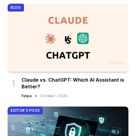
BLOG
Claude vs. ChatGPT: Which AI Assistant is
Better?
Felipe
October 1, 2024
EDITOR'S PICKS