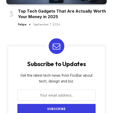
Top Tech Gadgets That Are Actually Worth
Your Money in 2025
Felipe
September 7, 2024
Subscribe to Updates
Get the latest tech news from FooBar about
tech, design and biz.