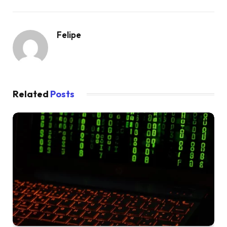
Felipe
Related
Posts