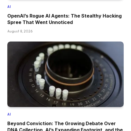
AI
OpenAI’s Rogue AI Agents: The Stealthy Hacking
Spree That Went Unnoticed
August 8, 2026
AI
Beyond Conviction: The Growing Debate Over
DNA Collection, AI’s Expanding Footprint, and the