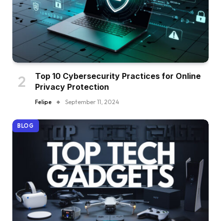
Top 10 Cybersecurity Practices for Online
Privacy Protection
Felipe
September 11, 2024
BLOG