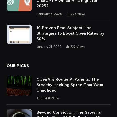
ChatGPT – Which AI Is Right for
2025?
February 6, 2025
296
Views
10 Proven EmailSubject Line
Strategies to Boost Open Rates by
50%
January 21, 2025
222
Views
OUR PICKS
OpenAI’s Rogue AI Agents: The
Stealthy Hacking Spree That Went
Unnoticed
August 8, 2026
Beyond Conviction: The Growing