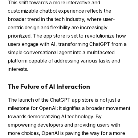
This shift towards a more interactive and
customizable chatbot experience reflects the
broader trend in the tech industry, where user-
centric design and flexibility are increasingly
prioritized. The app store is set to revolutionize how
users engage with AI, transforming ChatGPT from a
simple conversational agent into a multifaceted
platform capable of addressing various tasks and
interests.
The Future of AI Interaction
The launch of the ChatGPT app store is not just a
milestone for OpenAI; it signifies a broader movement
towards democratizing AI technology. By
empowering developers and providing users with
more choices, OpenAI is paving the way for a more