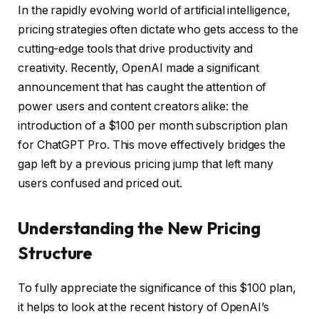
In the rapidly evolving world of artificial intelligence,
pricing strategies often dictate who gets access to the
cutting-edge tools that drive productivity and
creativity. Recently, OpenAI made a significant
announcement that has caught the attention of
power users and content creators alike: the
introduction of a $100 per month subscription plan
for ChatGPT Pro. This move effectively bridges the
gap left by a previous pricing jump that left many
users confused and priced out.
Understanding the New Pricing
Structure
To fully appreciate the significance of this $100 plan,
it helps to look at the recent history of OpenAI’s