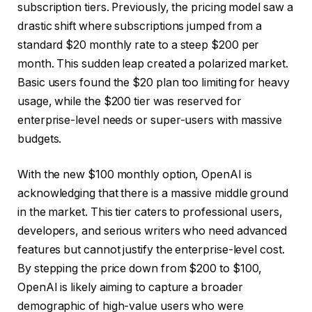
subscription tiers. Previously, the pricing model saw a
drastic shift where subscriptions jumped from a
standard $20 monthly rate to a steep $200 per
month. This sudden leap created a polarized market.
Basic users found the $20 plan too limiting for heavy
usage, while the $200 tier was reserved for
enterprise-level needs or super-users with massive
budgets.
With the new $100 monthly option, OpenAI is
acknowledging that there is a massive middle ground
in the market. This tier caters to professional users,
developers, and serious writers who need advanced
features but cannot justify the enterprise-level cost.
By stepping the price down from $200 to $100,
OpenAI is likely aiming to capture a broader
demographic of high-value users who were