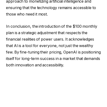
approach to monetizing artificial intelligence and
ensuring that the technology remains accessible to
those who need it most.
In conclusion, the introduction of the $100 monthly
plan is a strategic adjustment that respects the
financial realities of power users. It acknowledges
that AI is a tool for everyone, not just the wealthy
few. By fine-tuning their pricing, OpenAI is positioning
itself for long-term success in a market that demands
both innovation and accessibility.