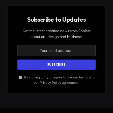
Subscribe to Updates
Get the latest creative news from FooBar
about art, design and business.
By signing up, you agree to the our terms and
our
Privacy Policy
agreement.