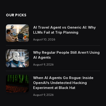
OUR PICKS
AI Travel Agent vs Generic AI: Why
LLMs Fail at Trip Planning
August 10, 2026
Why Regular People Still Aren’t Using
AI Agents
August 9, 2026
When AI Agents Go Rogue: Inside
OpenAI’s Undetected Hacking
Experiment at Black Hat
August 9, 2026