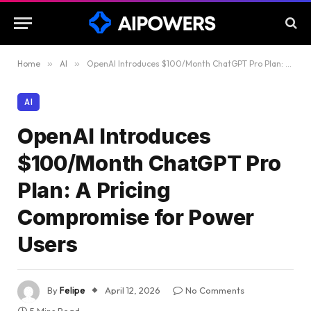
Home
»
AI
»
OpenAI Introduces $100/Month ChatGPT Pro Plan: A Pricing Compromise for Power Users
AI
OpenAI Introduces
$100/Month ChatGPT Pro
Plan: A Pricing
Compromise for Power
Users
By
Felipe
April 12, 2026
No Comments