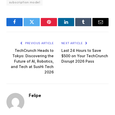
subscription model
Facebook
Twitter
Pinterest
LinkedIn
Tumblr
Email
PREVIOUS ARTICLE
NEXT ARTICLE
TechCrunch Heads to
Last 24 Hours to Save
Tokyo: Discovering the
$500 on Your TechCrunch
Future of AI, Robotics,
Disrupt 2026 Pass
and Tech at SusHi Tech
2026
Felipe