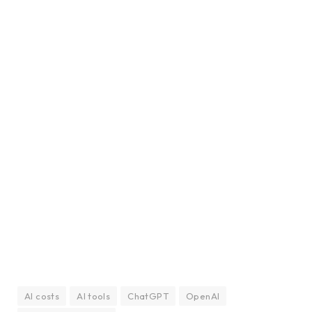
AI costs
AI tools
ChatGPT
OpenAI