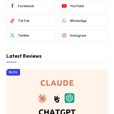
Facebook
YouTube
TikTok
WhatsApp
Twitter
Instagram
Latest Reviews
BLOG