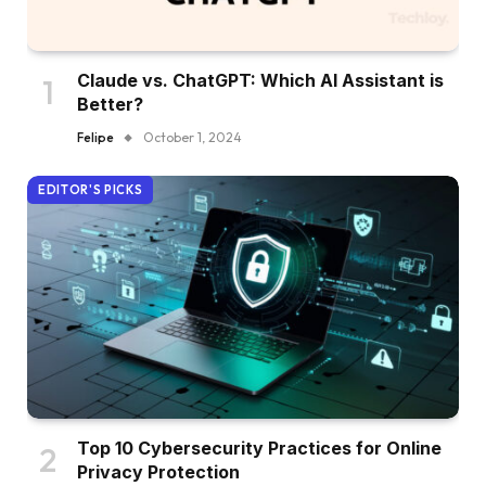
Claude vs. ChatGPT: Which AI Assistant is
Better?
Felipe
October 1, 2024
EDITOR'S PICKS
Top 10 Cybersecurity Practices for Online
Privacy Protection