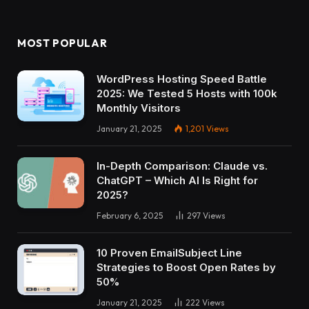
MOST POPULAR
WordPress Hosting Speed Battle
2025: We Tested 5 Hosts with 100k
Monthly Visitors
January 21, 2025
1,201
Views
In-Depth Comparison: Claude vs.
ChatGPT – Which AI Is Right for
2025?
February 6, 2025
297
Views
10 Proven EmailSubject Line
Strategies to Boost Open Rates by
50%
January 21, 2025
222
Views