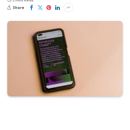
5 Mins Read
Share