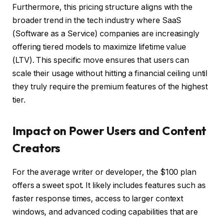
Furthermore, this pricing structure aligns with the
broader trend in the tech industry where SaaS
(Software as a Service) companies are increasingly
offering tiered models to maximize lifetime value
(LTV). This specific move ensures that users can
scale their usage without hitting a financial ceiling until
they truly require the premium features of the highest
tier.
Impact on Power Users and Content
Creators
For the average writer or developer, the $100 plan
offers a sweet spot. It likely includes features such as
faster response times, access to larger context
windows, and advanced coding capabilities that are