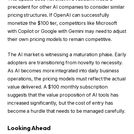
precedent for other AI companies to consider similar
pricing structures. If OpenAI can successfully
monetize the $100 tier, competitors like Microsoft
with Copilot or Google with Gemini may need to adjust
their own pricing models to remain competitive.
The AI market is witnessing a maturation phase. Early
adopters are transitioning from novelty to necessity.
As AI becomes more integrated into daily business
operations, the pricing models must reflect the actual
value delivered. A $100 monthly subscription
suggests that the value proposition of AI tools has
increased significantly, but the cost of entry has
become a hurdle that needs to be managed carefully.
Looking Ahead