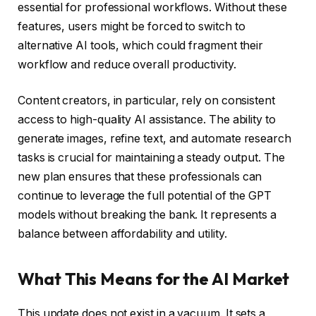
essential for professional workflows. Without these
features, users might be forced to switch to
alternative AI tools, which could fragment their
workflow and reduce overall productivity.
Content creators, in particular, rely on consistent
access to high-quality AI assistance. The ability to
generate images, refine text, and automate research
tasks is crucial for maintaining a steady output. The
new plan ensures that these professionals can
continue to leverage the full potential of the GPT
models without breaking the bank. It represents a
balance between affordability and utility.
What This Means for the AI Market
This update does not exist in a vacuum. It sets a