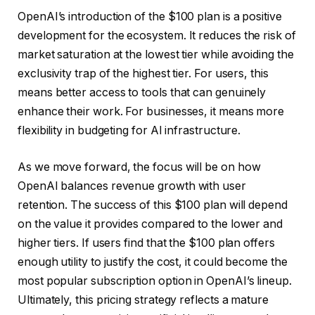
OpenAI’s introduction of the $100 plan is a positive
development for the ecosystem. It reduces the risk of
market saturation at the lowest tier while avoiding the
exclusivity trap of the highest tier. For users, this
means better access to tools that can genuinely
enhance their work. For businesses, it means more
flexibility in budgeting for AI infrastructure.
As we move forward, the focus will be on how
OpenAI balances revenue growth with user
retention. The success of this $100 plan will depend
on the value it provides compared to the lower and
higher tiers. If users find that the $100 plan offers
enough utility to justify the cost, it could become the
most popular subscription option in OpenAI’s lineup.
Ultimately, this pricing strategy reflects a mature