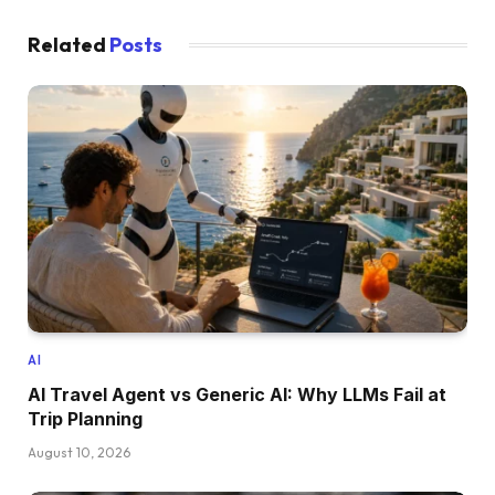
Related
Posts
AI
AI Travel Agent vs Generic AI: Why LLMs Fail at
Trip Planning
August 10, 2026