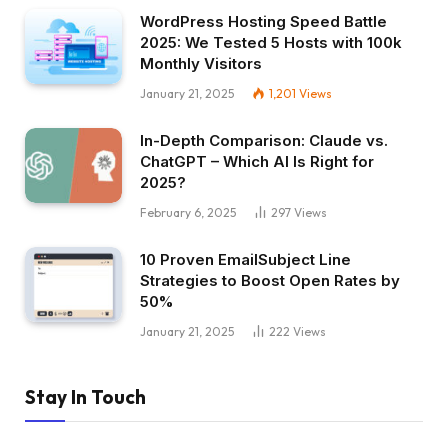
WordPress Hosting Speed Battle
2025: We Tested 5 Hosts with 100k
Monthly Visitors
January 21, 2025
1,201
Views
In-Depth Comparison: Claude vs.
ChatGPT – Which AI Is Right for
2025?
February 6, 2025
297
Views
10 Proven EmailSubject Line
Strategies to Boost Open Rates by
50%
January 21, 2025
222
Views
Stay In Touch