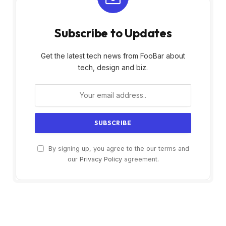
Subscribe to Updates
Get the latest tech news from FooBar about
tech, design and biz.
By signing up, you agree to the our terms and
our
Privacy Policy
agreement.