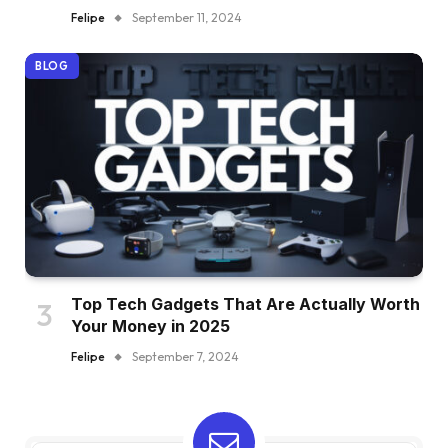
Felipe
September 11, 2024
BLOG
Top Tech Gadgets That Are Actually Worth
Your Money in 2025
Felipe
September 7, 2024