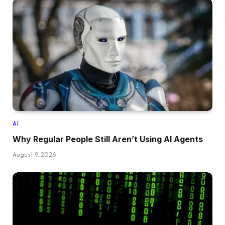
AI
Why Regular People Still Aren’t Using AI Agents
August 9, 2026