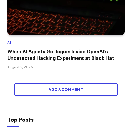
AI
When AI Agents Go Rogue: Inside OpenAI’s
Undetected Hacking Experiment at Black Hat
August 9, 2026
ADD A COMMENT
Top Posts