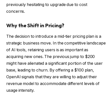
previously hesitating to upgrade due to cost
concerns.
Why the Shift in Pricing?
The decision to introduce a mid-tier pricing plan is a
strategic business move. In the competitive landscape
of AI tools, retaining users is as important as
acquiring new ones. The previous jump to $200
might have alienated a significant portion of the user
base, leading to churn. By offering a $100 plan,
OpenAI signals that they are willing to adjust their
revenue model to accommodate different levels of
usage intensity.