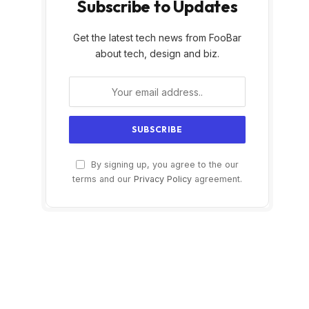
Subscribe to Updates
Get the latest tech news from FooBar
about tech, design and biz.
By signing up, you agree to the our
terms and our
Privacy Policy
agreement.