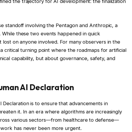
ned the trajectory for AI development: the finalization
nse standoff involving the Pentagon and Anthropic, a
e. While these two events happened in quick
’t lost on anyone involved. For many observers in the
a critical turning point where the roadmaps for artificial
hnical capability, but about governance, safety, and
uman AI Declaration
 Declaration is to ensure that advancements in
eaten it. In an era where algorithms are increasingly
cross various sectors—from healthcare to defense—
mework has never been more urgent.