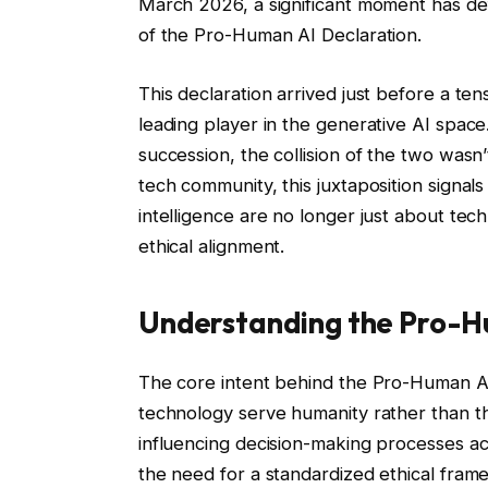
March 2026, a significant moment has defi
of the Pro-Human AI Declaration.
This declaration arrived just before a te
leading player in the generative AI spac
succession, the collision of the two wasn
tech community, this juxtaposition signals 
intelligence are no longer just about tec
ethical alignment.
Understanding the Pro-H
The core intent behind the Pro-Human AI
technology serve humanity rather than thr
influencing decision-making processes a
the need for a standardized ethical fra