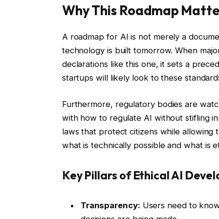
Why This Roadmap Matte
A roadmap for AI is not merely a documen
technology is built tomorrow. When major 
declarations like this one, it sets a prece
startups will likely look to these standar
Furthermore, regulatory bodies are watc
with how to regulate AI without stifling 
laws that protect citizens while allowing
what is technically possible and what is et
Key Pillars of Ethical AI Dev
Transparency:
Users need to know 
decisions are being made.