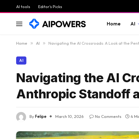
AI tools
Editor’s Picks
Home
AI
Home
»
AI
»
Navigating the AI Crossroads: A Look at the Pe
AI
Navigating the AI Cr
Anthropic Standoff 
By
Felipe
March 10, 2026
No Comments
4 Mi