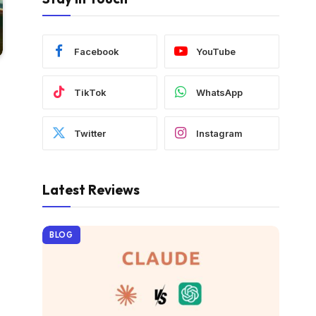
Facebook
YouTube
TikTok
WhatsApp
Twitter
Instagram
Latest Reviews
BLOG