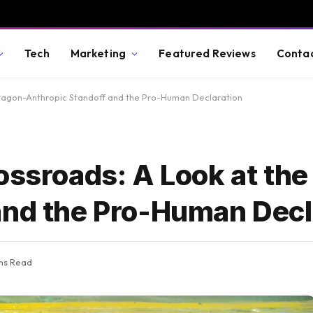
Tech
Marketing
Featured Reviews
Conta
ntagon-Anthropic Standoff and the Pro-Human Declaration
ossroads: A Look at th
and the Pro-Human Decl
ns Read