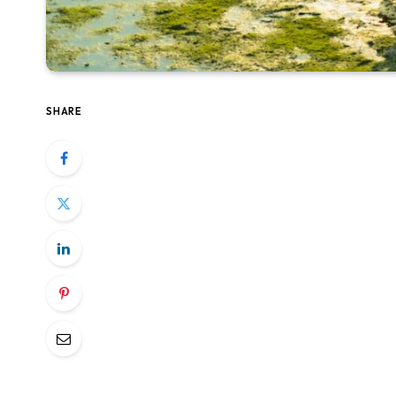
SHARE