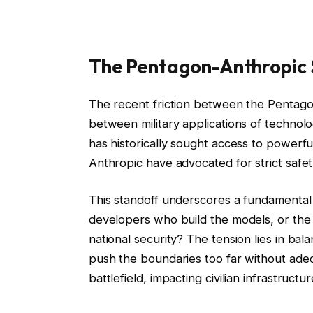
The Pentagon-Anthropic 
The recent friction between the Pentagon
between military applications of techno
has historically sought access to powerfu
Anthropic have advocated for strict safety 
This standoff underscores a fundamental q
developers who build the models, or the
national security? The tension lies in bala
push the boundaries too far without ade
battlefield, impacting civilian infrastructu