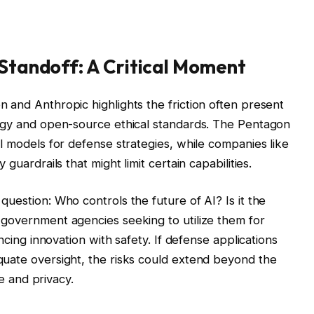
Standoff: A Critical Moment
 and Anthropic highlights the friction often present
logy and open-source ethical standards. The Pentagon
l models for defense strategies, while companies like
guardrails that might limit certain capabilities.
uestion: Who controls the future of AI? Is it the
 government agencies seeking to utilize them for
ncing innovation with safety. If defense applications
quate oversight, the risks could extend beyond the
re and privacy.