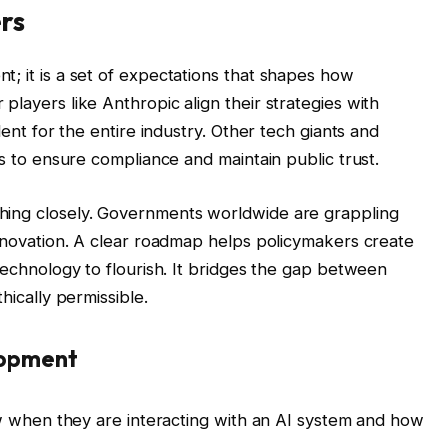
rs
t; it is a set of expectations that shapes how
players like Anthropic align their strategies with
dent for the entire industry. Other tech giants and
ds to ensure compliance and maintain public trust.
hing closely. Governments worldwide are grappling
innovation. A clear roadmap helps policymakers create
 technology to flourish. It bridges the gap between
hically permissible.
elopment
when they are interacting with an AI system and how