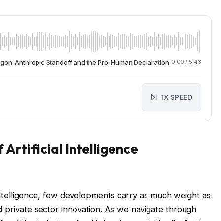
tagon-Anthropic Standoff and the Pro-Human Declaration
0:00
/
5:43
1X SPEED
Artificial Intelligence
l intelligence, few developments carry as much weight as
d private sector innovation. As we navigate through