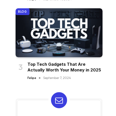
BLOG
Top Tech Gadgets That Are
Actually Worth Your Money in 2025
Felipe
September 7, 2024