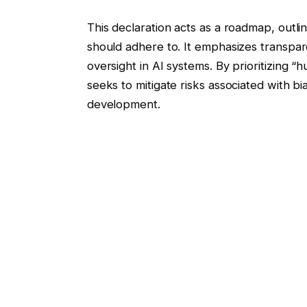
This declaration acts as a roadmap, outli
should adhere to. It emphasizes transpar
oversight in AI systems. By prioritizing “
seeks to mitigate risks associated with 
development.