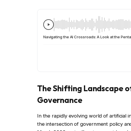
Navigating the AI Crossroads: A Look at the Pen
The Shifting Landscape of 
Governance
In the rapidly evolving world of artificia
the intersection of government policy an