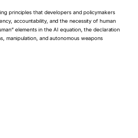
ning principles that developers and policymakers
ency, accountability, and the necessity of human
human” elements in the AI equation, the declaration
bias, manipulation, and autonomous weapons