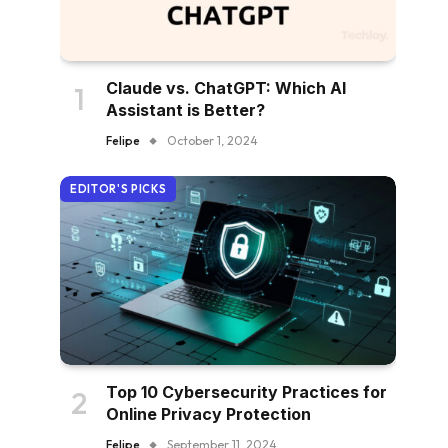
Claude vs. ChatGPT: Which AI
Assistant is Better?
Felipe
October 1, 2024
EDITOR'S PICKS
Top 10 Cybersecurity Practices for
Online Privacy Protection
Felipe
September 11, 2024