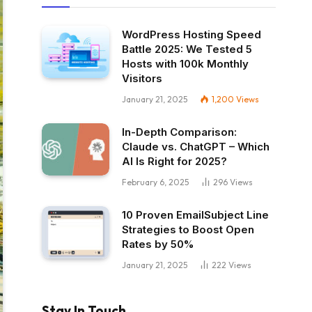
WordPress Hosting Speed
Battle 2025: We Tested 5
Hosts with 100k Monthly
Visitors
January 21, 2025
1,200
Views
In-Depth Comparison:
Claude vs. ChatGPT – Which
AI Is Right for 2025?
February 6, 2025
296
Views
10 Proven EmailSubject Line
Strategies to Boost Open
Rates by 50%
January 21, 2025
222
Views
Stay In Touch