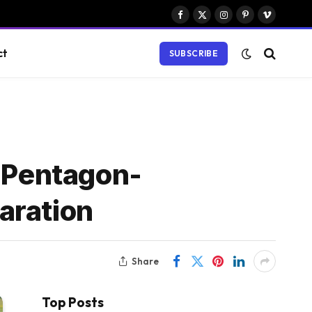
Facebook
X
Instagram
Pinterest
Vimeo
(Twitter)
ct
SUBSCRIBE
e Pentagon-
aration
Share
Top Posts