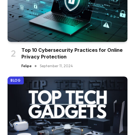
Top 10 Cybersecurity Practices for Online
Privacy Protection
Felipe
September 11, 2024
BLOG