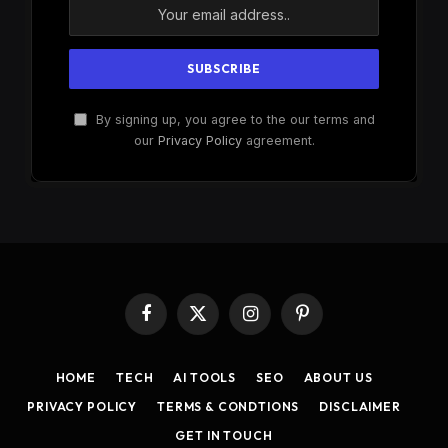
By signing up, you agree to the our terms and
our
Privacy Policy
agreement.
Facebook
X
Instagram
Pinterest
(Twitter)
HOME
TECH
AI TOOLS
SEO
ABOUT US
PRIVACY POLICY
TERMS & CONDTIONS
DISCLAIMER
GET IN TOUCH