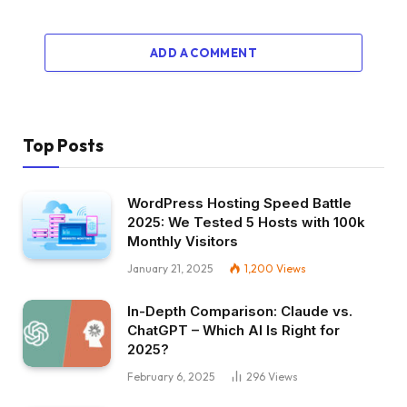
ADD A COMMENT
Top Posts
WordPress Hosting Speed Battle
2025: We Tested 5 Hosts with 100k
Monthly Visitors
January 21, 2025
1,200
Views
In-Depth Comparison: Claude vs.
ChatGPT – Which AI Is Right for
2025?
February 6, 2025
296
Views