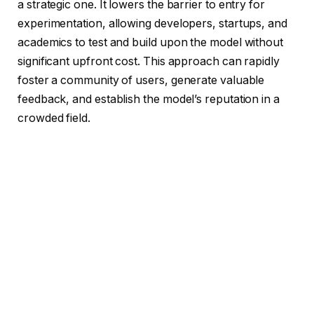
a strategic one. It lowers the barrier to entry for
experimentation, allowing developers, startups, and
academics to test and build upon the model without
significant upfront cost. This approach can rapidly
foster a community of users, generate valuable
feedback, and establish the model’s reputation in a
crowded field.