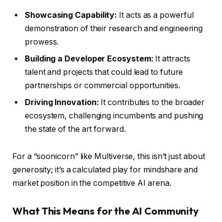
Showcasing Capability:
It acts as a powerful
demonstration of their research and engineering
prowess.
Building a Developer Ecosystem:
It attracts
talent and projects that could lead to future
partnerships or commercial opportunities.
Driving Innovation:
It contributes to the broader
ecosystem, challenging incumbents and pushing
the state of the art forward.
For a “soonicorn” like Multiverse, this isn’t just about
generosity; it’s a calculated play for mindshare and
market position in the competitive AI arena.
What This Means for the AI Community