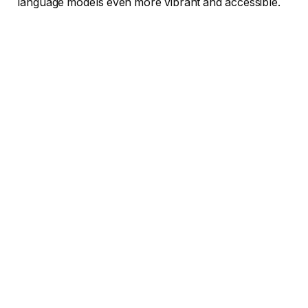
language models even more vibrant and accessible.