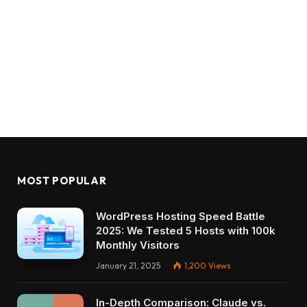
MOST POPULAR
WordPress Hosting Speed Battle
2025: We Tested 5 Hosts with 100k
Monthly Visitors
January 21, 2025
1,200
Views
In-Depth Comparison: Claude vs.