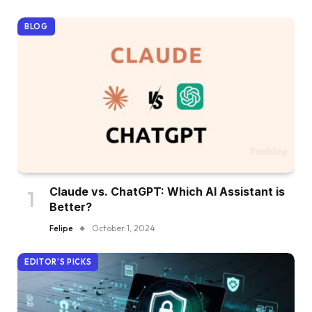
BLOG
Claude vs. ChatGPT: Which AI Assistant is
Better?
Felipe
October 1, 2024
EDITOR'S PICKS