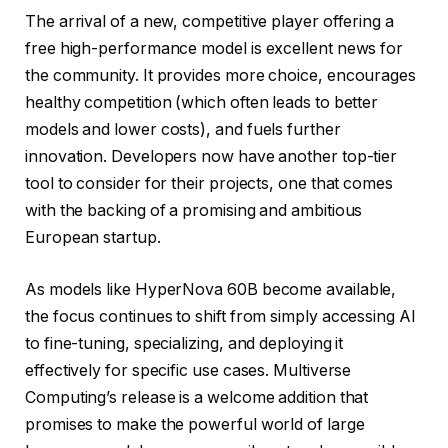
The arrival of a new, competitive player offering a
free high-performance model is excellent news for
the community. It provides more choice, encourages
healthy competition (which often leads to better
models and lower costs), and fuels further
innovation. Developers now have another top-tier
tool to consider for their projects, one that comes
with the backing of a promising and ambitious
European startup.
As models like HyperNova 60B become available,
the focus continues to shift from simply accessing AI
to fine-tuning, specializing, and deploying it
effectively for specific use cases. Multiverse
Computing’s release is a welcome addition that
promises to make the powerful world of large