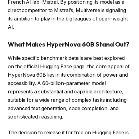
French AI lab, Mistral. By positioning its model as a
direct competitor to Mistral’s, Multiverse is signaling
its ambition to play in the big leagues of open-weight
AI.
What Makes HyperNova 60B Stand Out?
While specific benchmark details are best explored
on the official Hugging Face page, the core appeal of
HyperNova 60B lies in its combination of power and
accessibility. A 60-billion-parameter model
represents a substantial and capable architecture,
suitable for a wide range of complex tasks including
advanced text generation, code completion, and
sophisticated reasoning.
The decision to release it for free on Hugging Face is