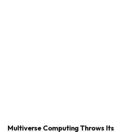
Multiverse Computing Throws Its