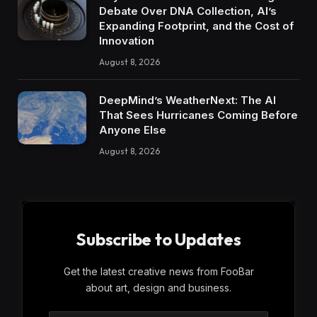
Debate Over DNA Collection, AI’s
Expanding Footprint, and the Cost of
Innovation
August 8, 2026
DeepMind’s WeatherNext: The AI
That Sees Hurricanes Coming Before
Anyone Else
August 8, 2026
Subscribe to Updates
Get the latest creative news from FooBar
about art, design and business.