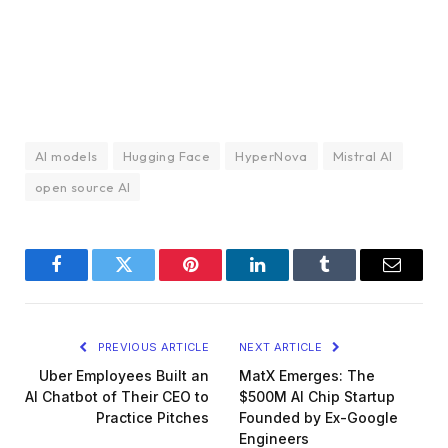
AI models
Hugging Face
HyperNova
Mistral AI
open source AI
Facebook
Twitter
Pinterest
LinkedIn
Tumblr
Email
PREVIOUS ARTICLE
NEXT ARTICLE
Uber Employees Built an
MatX Emerges: The
AI Chatbot of Their CEO to
$500M AI Chip Startup
Practice Pitches
Founded by Ex-Google
Engineers