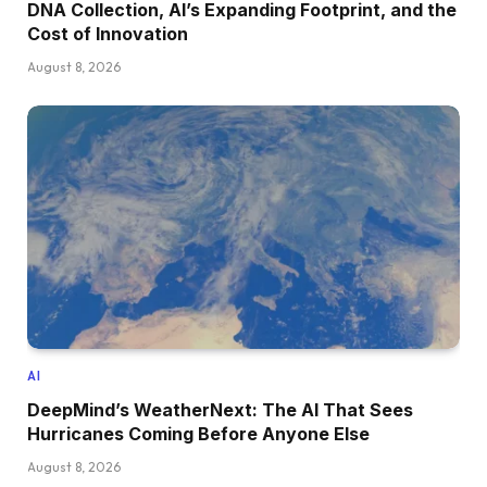
DNA Collection, AI’s Expanding Footprint, and the
Cost of Innovation
August 8, 2026
AI
DeepMind’s WeatherNext: The AI That Sees
Hurricanes Coming Before Anyone Else
August 8, 2026