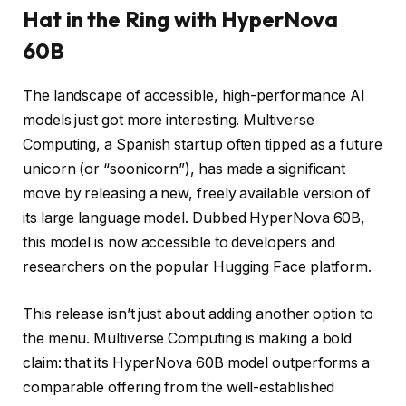
Hat in the Ring with HyperNova
60B
The landscape of accessible, high-performance AI
models just got more interesting. Multiverse
Computing, a Spanish startup often tipped as a future
unicorn (or “soonicorn”), has made a significant
move by releasing a new, freely available version of
its large language model. Dubbed HyperNova 60B,
this model is now accessible to developers and
researchers on the popular Hugging Face platform.
This release isn’t just about adding another option to
the menu. Multiverse Computing is making a bold
claim: that its HyperNova 60B model outperforms a
comparable offering from the well-established