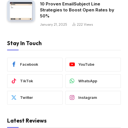
10 Proven EmailSubject Line
Strategies to Boost Open Rates by
50%
January 21, 2025
222
Views
Stay In Touch
Facebook
YouTube
TikTok
WhatsApp
Twitter
Instagram
Latest Reviews