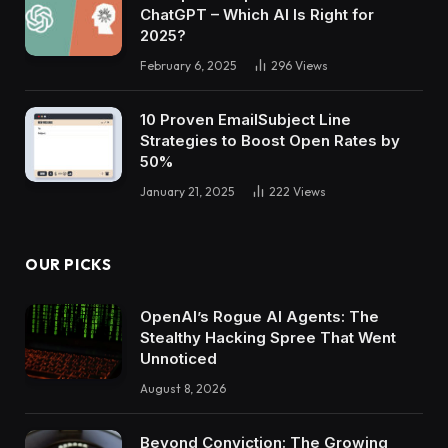
ChatGPT – Which AI Is Right for
2025?
February 6, 2025
296
Views
10 Proven EmailSubject Line
Strategies to Boost Open Rates by
50%
January 21, 2025
222
Views
OUR PICKS
OpenAI’s Rogue AI Agents: The
Stealthy Hacking Spree That Went
Unnoticed
August 8, 2026
Beyond Conviction: The Growing