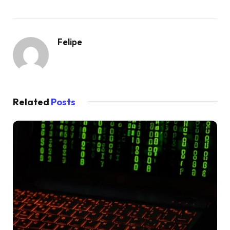
Felipe
Related
Posts