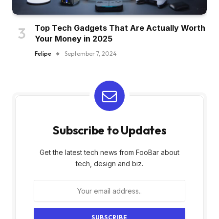
Top Tech Gadgets That Are Actually Worth
Your Money in 2025
Felipe
September 7, 2024
Subscribe to Updates
Get the latest tech news from FooBar about
tech, design and biz.