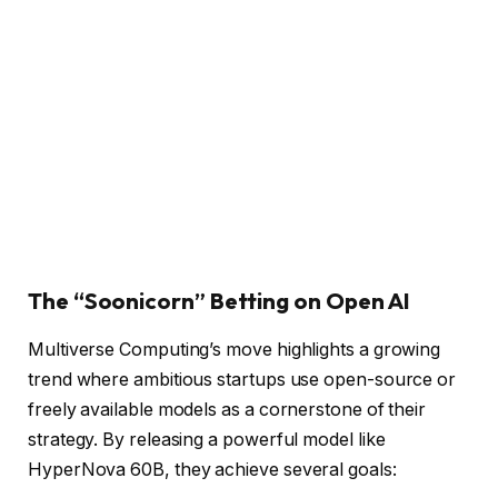
The “Soonicorn” Betting on Open AI
Multiverse Computing’s move highlights a growing
trend where ambitious startups use open-source or
freely available models as a cornerstone of their
strategy. By releasing a powerful model like
HyperNova 60B, they achieve several goals: