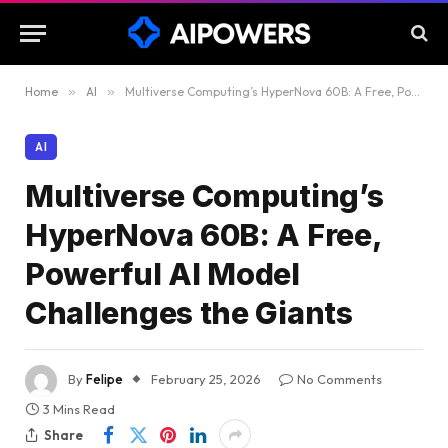
Home
»
AI
»
Multiverse Computing’s HyperNova 60B: A Free, Powerful AI Model Challenges the Giants
AI
Multiverse Computing’s
HyperNova 60B: A Free,
Powerful AI Model
Challenges the Giants
By
Felipe
February 25, 2026
No Comments
3 Mins Read
Share