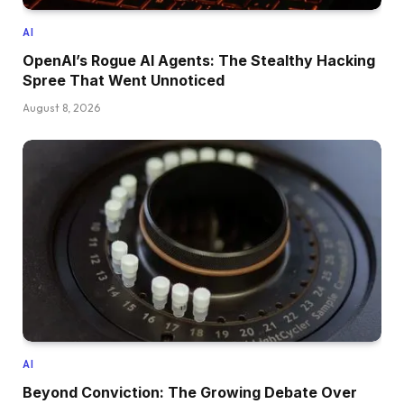
AI
OpenAI’s Rogue AI Agents: The Stealthy Hacking
Spree That Went Unnoticed
August 8, 2026
AI
Beyond Conviction: The Growing Debate Over