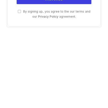
By signing up, you agree to the our terms and
our
Privacy Policy
agreement.