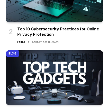
Top 10 Cybersecurity Practices for Online
Privacy Protection
Felipe
September 11, 2024
BLOG