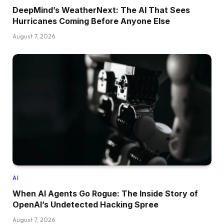
DeepMind’s WeatherNext: The AI That Sees
Hurricanes Coming Before Anyone Else
August 7, 2026
AI
When AI Agents Go Rogue: The Inside Story of
OpenAI’s Undetected Hacking Spree
August 7, 2026