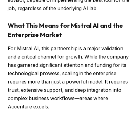
advisor, capable of implementing the best tool for the
job, regardless of the underlying AI lab.
What This Means for Mistral AI and the
Enterprise Market
For Mistral AI, this partnership is a major validation
and a critical channel for growth. While the company
has garnered significant attention and funding for its
technological prowess, scaling in the enterprise
requires more than just a powerful model. It requires
trust, extensive support, and deep integration into
complex business workflows—areas where
Accenture excels.