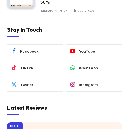
50%
January 21, 2025
222
Views
Stay In Touch
Facebook
YouTube
TikTok
WhatsApp
Twitter
Instagram
Latest Reviews
BLOG