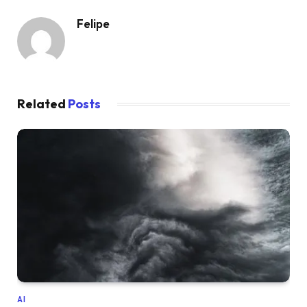
Felipe
Related
Posts
AI