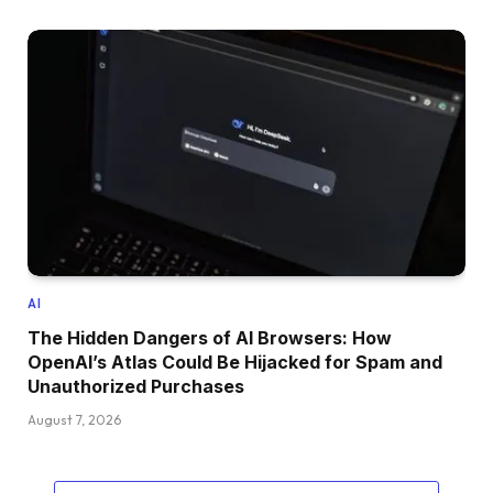
AI
The Hidden Dangers of AI Browsers: How
OpenAI’s Atlas Could Be Hijacked for Spam and
Unauthorized Purchases
August 7, 2026