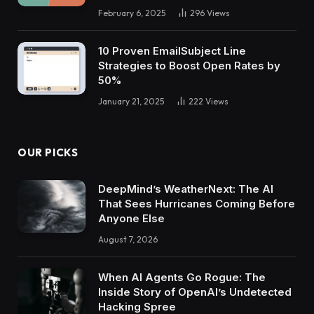
February 6, 2025
296
Views
10 Proven EmailSubject Line
Strategies to Boost Open Rates by
50%
January 21, 2025
222
Views
OUR PICKS
DeepMind’s WeatherNext: The AI
That Sees Hurricanes Coming Before
Anyone Else
August 7, 2026
When AI Agents Go Rogue: The
Inside Story of OpenAI’s Undetected
Hacking Spree