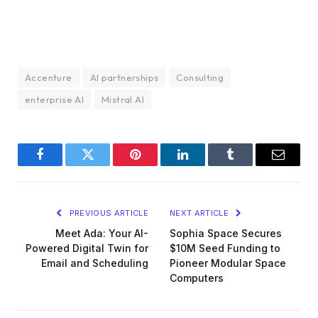
Accenture
AI partnerships
Consulting
enterprise AI
Mistral AI
Facebook
Twitter
Pinterest
LinkedIn
Tumblr
Email
PREVIOUS ARTICLE
NEXT ARTICLE
Meet Ada: Your AI-
Sophia Space Secures
Powered Digital Twin for
$10M Seed Funding to
Email and Scheduling
Pioneer Modular Space
Computers