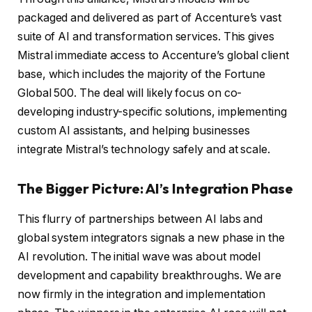
packaged and delivered as part of Accenture’s vast
suite of AI and transformation services. This gives
Mistral immediate access to Accenture’s global client
base, which includes the majority of the Fortune
Global 500. The deal will likely focus on co-
developing industry-specific solutions, implementing
custom AI assistants, and helping businesses
integrate Mistral’s technology safely and at scale.
The Bigger Picture: AI’s Integration Phase
This flurry of partnerships between AI labs and
global system integrators signals a new phase in the
AI revolution. The initial wave was about model
development and capability breakthroughs. We are
now firmly in the integration and implementation