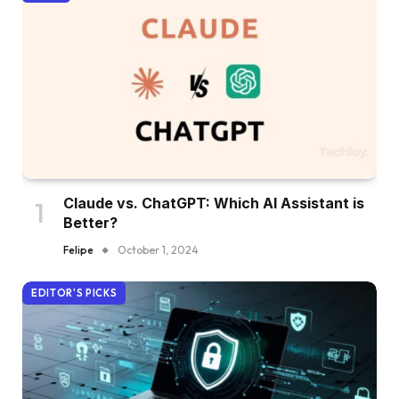
Claude vs. ChatGPT: Which AI Assistant is
Better?
Felipe
October 1, 2024
EDITOR'S PICKS