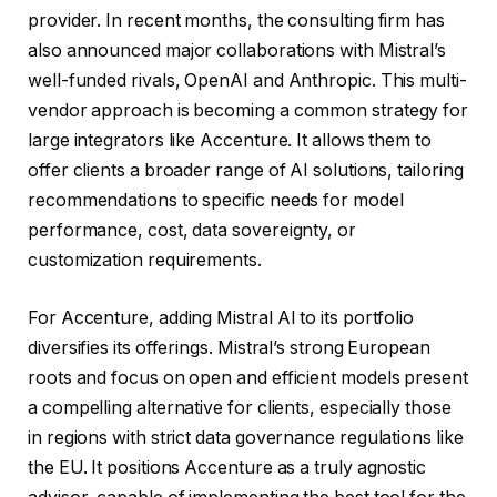
provider. In recent months, the consulting firm has
also announced major collaborations with Mistral’s
well-funded rivals, OpenAI and Anthropic. This multi-
vendor approach is becoming a common strategy for
large integrators like Accenture. It allows them to
offer clients a broader range of AI solutions, tailoring
recommendations to specific needs for model
performance, cost, data sovereignty, or
customization requirements.
For Accenture, adding Mistral AI to its portfolio
diversifies its offerings. Mistral’s strong European
roots and focus on open and efficient models present
a compelling alternative for clients, especially those
in regions with strict data governance regulations like
the EU. It positions Accenture as a truly agnostic