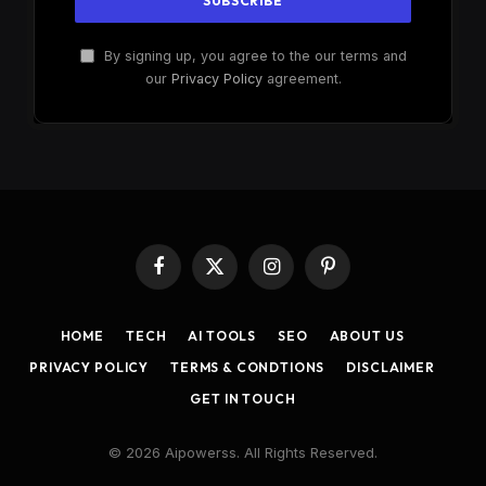
By signing up, you agree to the our terms and
our
Privacy Policy
agreement.
Facebook
X
Instagram
Pinterest
(Twitter)
HOME
TECH
AI TOOLS
SEO
ABOUT US
PRIVACY POLICY
TERMS & CONDTIONS
DISCLAIMER
GET IN TOUCH
© 2026 Aipowerss. All Rights Reserved.