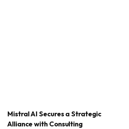
Mistral AI Secures a Strategic
Alliance with Consulting