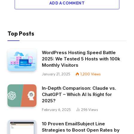
ADD A COMMENT
Top Posts
WordPress Hosting Speed Battle
2025: We Tested 5 Hosts with 100k
Monthly Visitors
January 21, 2025
1,200
Views
In-Depth Comparison: Claude vs.
ChatGPT – Which AI Is Right for
2025?
February 6, 2025
296
Views
10 Proven EmailSubject Line
Strategies to Boost Open Rates by