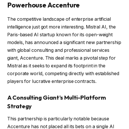
Powerhouse Accenture
The competitive landscape of enterprise artificial
intelligence just got more interesting. Mistral AI, the
Paris-based AI startup known for its open-weight
models, has announced a significant new partnership
with global consulting and professional services
giant, Accenture. This deal marks a pivotal step for
Mistral as it seeks to expand its footprint in the
corporate world, competing directly with established
players for lucrative enterprise contracts.
A Consulting Giant’s Multi-Platform
Strategy
This partnership is particularly notable because
Accenture has not placed all its bets on a single AI