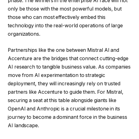
phase. The winners in the enterprise AI race will not
only be those with the most powerful models, but
those who can most effectively embed this
technology into the real-world operations of large
organizations.
Partnerships like the one between Mistral AI and
Accenture are the bridges that connect cutting-edge
AI research to tangible business value. As companies
move from AI experimentation to strategic
deployment, they will increasingly rely on trusted
partners like Accenture to guide them. For Mistral,
securing a seat at this table alongside giants like
OpenAI and Anthropic is a crucial milestone in its
journey to become a dominant force in the business
AI landscape.