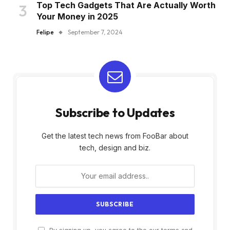
Top Tech Gadgets That Are Actually Worth
Your Money in 2025
Felipe
September 7, 2024
Subscribe to Updates
Get the latest tech news from FooBar about
tech, design and biz.