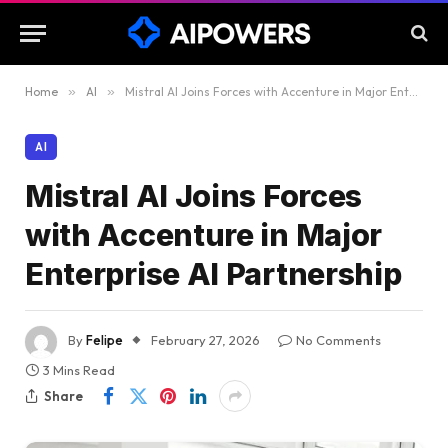
Home
»
AI
»
Mistral AI Joins Forces with Accenture in Major Enterprise AI Partnership
AI
Mistral AI Joins Forces
with Accenture in Major
Enterprise AI Partnership
By
Felipe
February 27, 2026
No Comments
3 Mins Read
Share