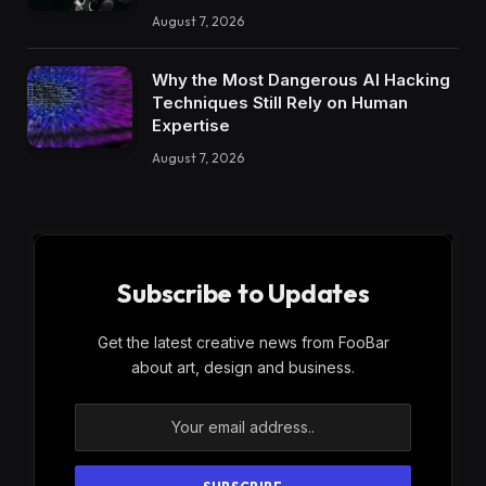
August 7, 2026
Why the Most Dangerous AI Hacking
Techniques Still Rely on Human
Expertise
August 7, 2026
Subscribe to Updates
Get the latest creative news from FooBar
about art, design and business.