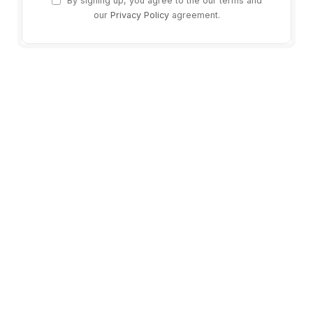
By signing up, you agree to the our terms and
our
Privacy Policy
agreement.