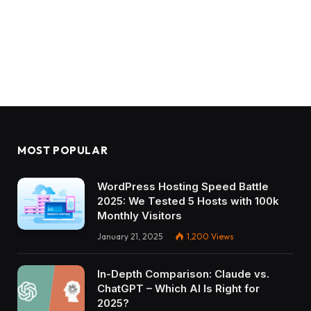
MOST POPULAR
WordPress Hosting Speed Battle
2025: We Tested 5 Hosts with 100k
Monthly Visitors
January 21, 2025
1,200
Views
In-Depth Comparison: Claude vs.
ChatGPT – Which AI Is Right for
2025?