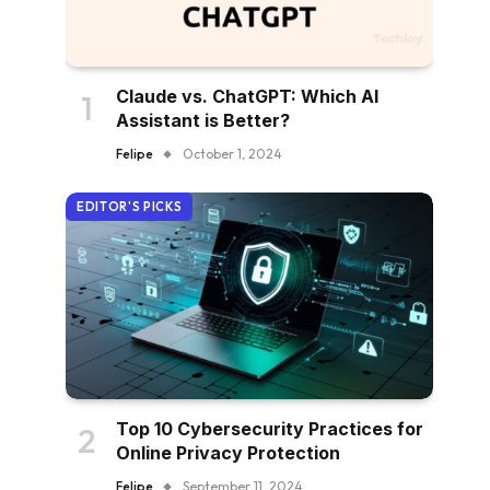
Claude vs. ChatGPT: Which AI
Assistant is Better?
Felipe
October 1, 2024
EDITOR'S PICKS
Top 10 Cybersecurity Practices for
Online Privacy Protection
Felipe
September 11, 2024