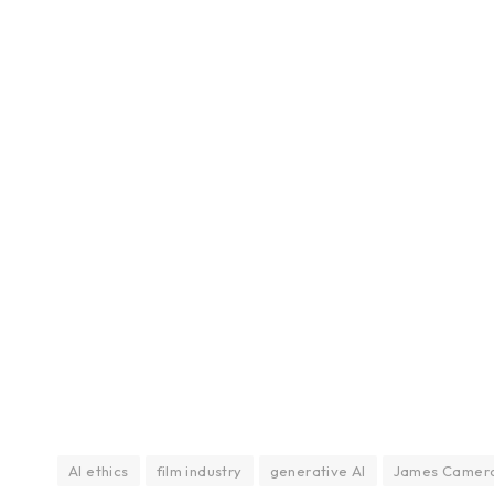
AI ethics
film industry
generative AI
James Camer