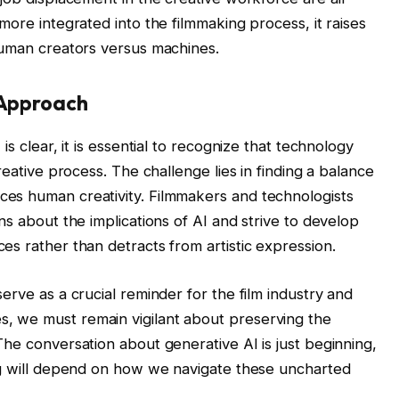
more integrated into the filmmaking process, it raises
human creators versus machines.
 Approach
is clear, it is essential to recognize that technology
reative process. The challenge lies in finding a balance
es human creativity. Filmmakers and technologists
ns about the implications of AI and strive to develop
es rather than detracts from artistic expression.
erve as a crucial reminder for the film industry and
, we must remain vigilant about preserving the
he conversation about generative AI is just beginning,
ng will depend on how we navigate these uncharted