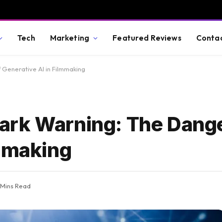
Tech
Marketing
Featured Reviews
Conta
 Generative AI in Filmmaking
ark Warning: The Dange
lmmaking
 Mins Read