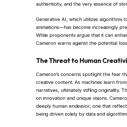
authenticity, and the very essence of stor
Generative AI, which utilizes algorithms t
animations—has become increasingly preva
While proponents argue that it can enhan
Cameron warns against the potential loss
The Threat to Human Creativi
Cameron’s concerns spotlight the fear th
creative content. As machines learn from
narratives, ultimately stifling originality. 
on innovation and unique visions. Cameron
deeply human endeavor, one that reflect
being driven solely by data and algorithm