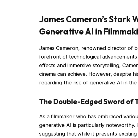
James Cameron’s Stark W
Generative AI in Filmmak
James Cameron, renowned director of bl
forefront of technological advancements 
effects and immersive storytelling, Came
cinema can achieve. However, despite his 
regarding the rise of generative AI in the 
The Double-Edged Sword of 
As a filmmaker who has embraced various
generative AI is particularly noteworthy.
suggesting that while it presents exciting p