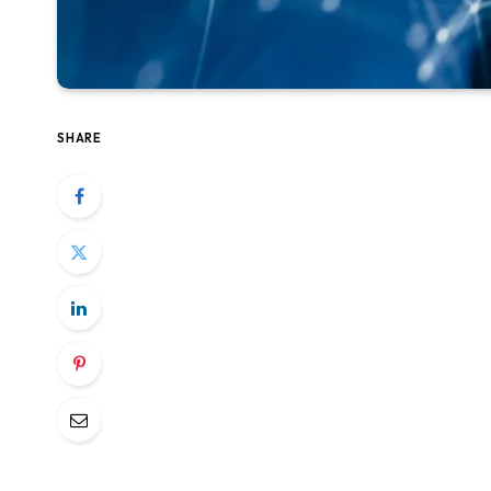
SHARE