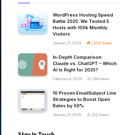
WordPress Hosting Speed
Battle 2025: We Tested 5
Hosts with 100k Monthly
Visitors
January 21, 2025
1,200
Views
In-Depth Comparison:
Claude vs. ChatGPT – Which
AI Is Right for 2025?
February 6, 2025
296
Views
10 Proven EmailSubject Line
Strategies to Boost Open
Rates by 50%
January 21, 2025
222
Views
Stay In Touch