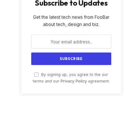
Subscribe to Updates
Get the latest tech news from FooBar
about tech, design and biz.
By signing up, you agree to the our
terms and our
Privacy Policy
agreement.