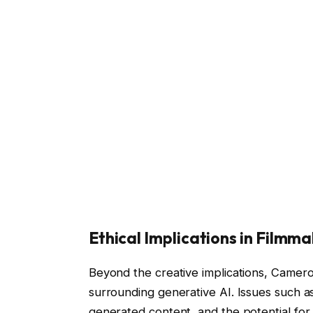
Ethical Implications in Filmm
Beyond the creative implications, Camero
surrounding generative AI. Issues such as
generated content, and the potential for 