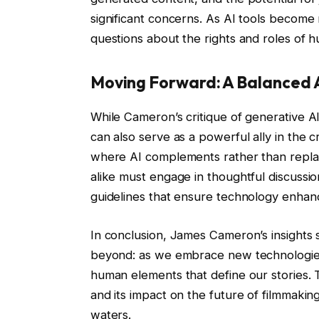
significant concerns. As AI tools become 
questions about the rights and roles of 
Moving Forward: A Balanced
While Cameron’s critique of generative AI 
can also serve as a powerful ally in the c
where AI complements rather than replac
alike must engage in thoughtful discussio
guidelines that ensure technology enhanc
In conclusion, James Cameron’s insights s
beyond: as we embrace new technologies
human elements that define our stories. T
and its impact on the future of filmmaki
waters.