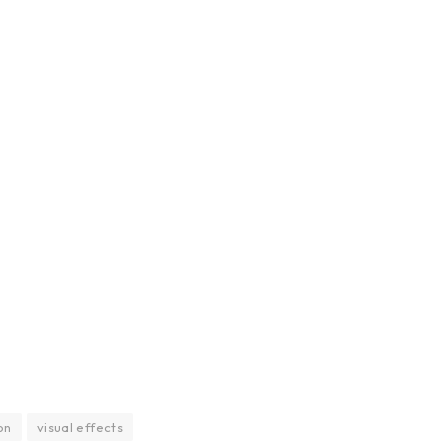
on
visual effects