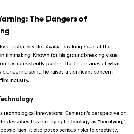
arning: The Dangers of
ing
ockbuster hits like
Avatar
, has long been at the
in filmmaking. Known for his groundbreaking visual
ron has consistently pushed the boundaries of what
pioneering spirit, he raises a significant concern
film industry.
Technology
 technological innovations, Cameron’s perspective on
 He describes this emerging technology as “horrifying,”
ossibilities, it also poses serious risks to creativity,