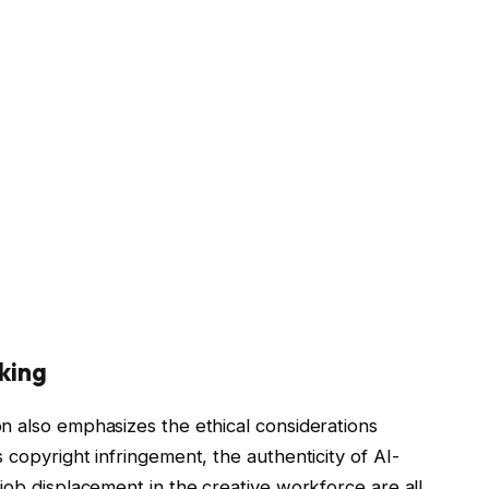
aking
n also emphasizes the ethical considerations
 copyright infringement, the authenticity of AI-
job displacement in the creative workforce are all