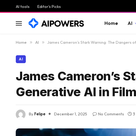
AI tools
Editor’s Picks
Home
AI
Home
»
AI
»
James Cameron’s Stark Warning: The Dangers of
AI
James Cameron’s St
Generative AI in Fi
By
Felipe
December 1, 2025
No Comments
3