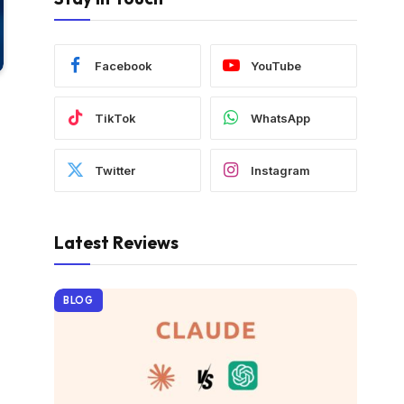
Facebook
YouTube
TikTok
WhatsApp
Twitter
Instagram
Latest Reviews
BLOG