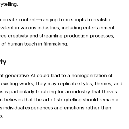
ytelling.
o create content—ranging from scripts to realistic
lent in various industries, including entertainment.
ce creativity and streamline production processes,
 of human touch in filmmaking.
ty
at generative AI could lead to a homogenization of
 existing works, they may replicate styles, themes, and
This is particularly troubling for an industry that thrives
 believes that the art of storytelling should remain a
s individual experiences and emotions rather than
s.