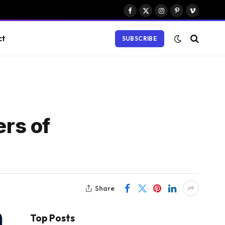
Facebook
X
Instagram
Pinterest
Vimeo
(Twitter)
ct
SUBSCRIBE
rs of
Share
Top Posts