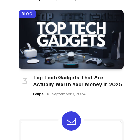
BLOG
Top Tech Gadgets That Are
Actually Worth Your Money in 2025
Felipe
September 7, 2024