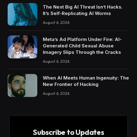
The Next Big AI Threat Isn’t Hacks.
It’s Self-Replicating AI Worms
August 6, 2026
Meta’s Ad Platform Under Fire: AI-
Generated Child Sexual Abuse
Imagery Slips Through the Cracks
August 6, 2026
When AI Meets Human Ingenuity: The
New Frontier of Hacking
August 6, 2026
Subscribe to Updates