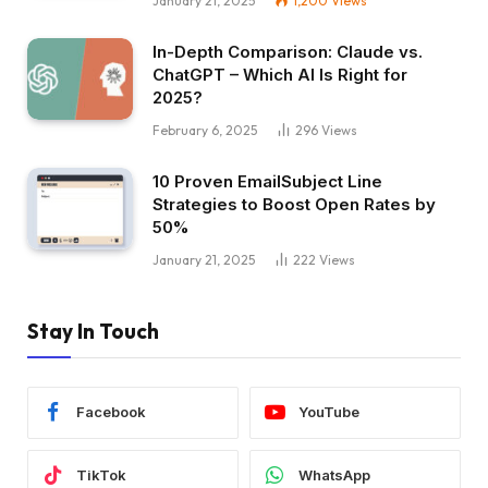
January 21, 2025
1,200
Views
In-Depth Comparison: Claude vs.
ChatGPT – Which AI Is Right for
2025?
February 6, 2025
296
Views
10 Proven EmailSubject Line
Strategies to Boost Open Rates by
50%
January 21, 2025
222
Views
Stay In Touch
Facebook
YouTube
TikTok
WhatsApp