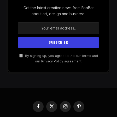
Get the latest creative news from FooBar
about art, design and business.
By signing up, you agree to the our terms and
our
Privacy Policy
agreement.
Facebook
X
Instagram
Pinterest
(Twitter)