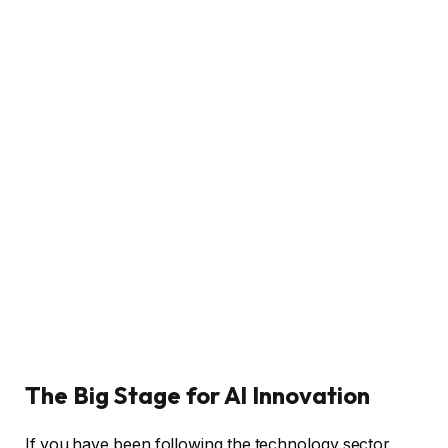
The Big Stage for AI Innovation
If you have been following the technology sector