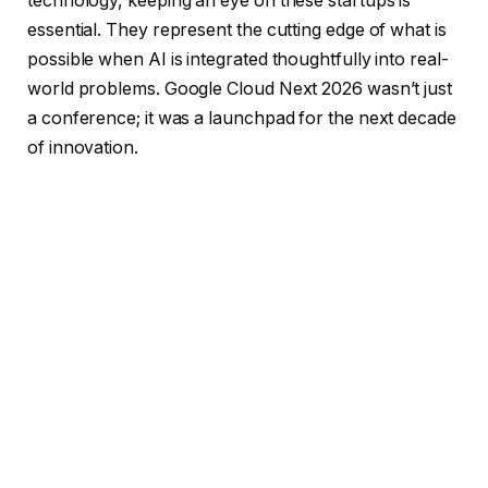
technology, keeping an eye on these startups is
essential. They represent the cutting edge of what is
possible when AI is integrated thoughtfully into real-
world problems. Google Cloud Next 2026 wasn’t just
a conference; it was a launchpad for the next decade
of innovation.