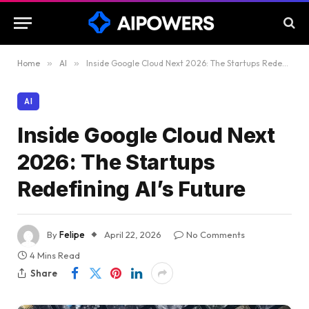
Home
»
AI
»
Inside Google Cloud Next 2026: The Startups Redefining AI’s Future
AI
Inside Google Cloud Next
2026: The Startups
Redefining AI’s Future
By
Felipe
April 22, 2026
No Comments
4 Mins Read
Share