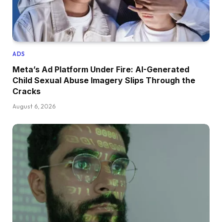
ADS
Meta’s Ad Platform Under Fire: AI-Generated
Child Sexual Abuse Imagery Slips Through the
Cracks
August 6, 2026