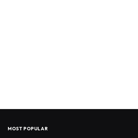
MOST POPULAR