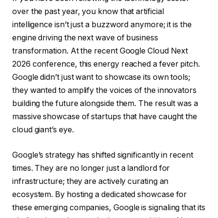
over the past year, you know that artificial
intelligence isn’t just a buzzword anymore; it is the
engine driving the next wave of business
transformation. At the recent Google Cloud Next
2026 conference, this energy reached a fever pitch.
Google didn’t just want to showcase its own tools;
they wanted to amplify the voices of the innovators
building the future alongside them. The result was a
massive showcase of startups that have caught the
cloud giant’s eye.
Google’s strategy has shifted significantly in recent
times. They are no longer just a landlord for
infrastructure; they are actively curating an
ecosystem. By hosting a dedicated showcase for
these emerging companies, Google is signaling that its