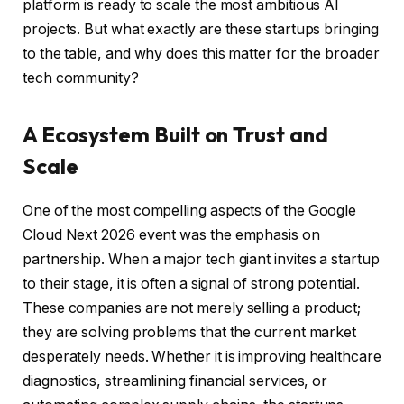
platform is ready to scale the most ambitious AI
projects. But what exactly are these startups bringing
to the table, and why does this matter for the broader
tech community?
A Ecosystem Built on Trust and
Scale
One of the most compelling aspects of the Google
Cloud Next 2026 event was the emphasis on
partnership. When a major tech giant invites a startup
to their stage, it is often a signal of strong potential.
These companies are not merely selling a product;
they are solving problems that the current market
desperately needs. Whether it is improving healthcare
diagnostics, streamlining financial services, or