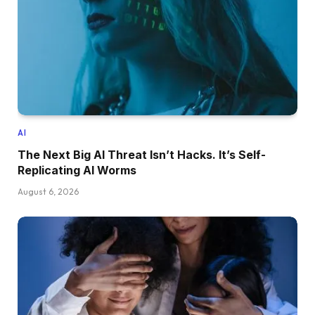
AI
The Next Big AI Threat Isn’t Hacks. It’s Self-
Replicating AI Worms
August 6, 2026