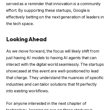
served as a reminder that innovation is a community
effort. By supporting these startups, Google is
effectively betting on the next generation of leaders in
the tech space.
Looking Ahead
As we move forward, the focus will likely shift from
just having AI models to having AI agents that can
interact with the digital world seamlessly. The startups
showcased at this event are well-positioned to lead
that charge. They understand the nuances of specific
industries and can tailor solutions that fit perfectly
into existing workflows.
For anyone interested in the next chapter of