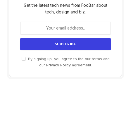
Get the latest tech news from FooBar about
tech, design and biz.
By signing up, you agree to the our terms and
our
Privacy Policy
agreement.