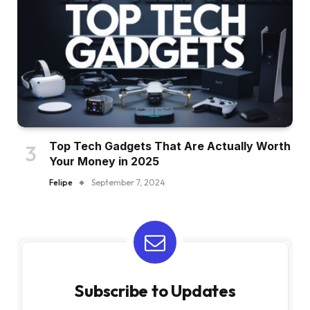
Top Tech Gadgets That Are Actually Worth
Your Money in 2025
Felipe
September 7, 2024
Subscribe to Updates