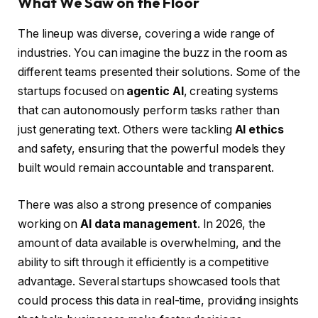
What We Saw on the Floor
The lineup was diverse, covering a wide range of
industries. You can imagine the buzz in the room as
different teams presented their solutions. Some of the
startups focused on
agentic AI
, creating systems
that can autonomously perform tasks rather than
just generating text. Others were tackling
AI ethics
and safety, ensuring that the powerful models they
built would remain accountable and transparent.
There was also a strong presence of companies
working on
AI data management
. In 2026, the
amount of data available is overwhelming, and the
ability to sift through it efficiently is a competitive
advantage. Several startups showcased tools that
could process this data in real-time, providing insights