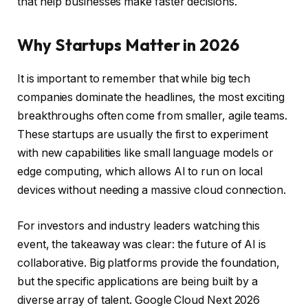
that help businesses make faster decisions.
Why Startups Matter in 2026
It is important to remember that while big tech
companies dominate the headlines, the most exciting
breakthroughs often come from smaller, agile teams.
These startups are usually the first to experiment
with new capabilities like small language models or
edge computing, which allows AI to run on local
devices without needing a massive cloud connection.
For investors and industry leaders watching this
event, the takeaway was clear: the future of AI is
collaborative. Big platforms provide the foundation,
but the specific applications are being built by a
diverse array of talent. Google Cloud Next 2026