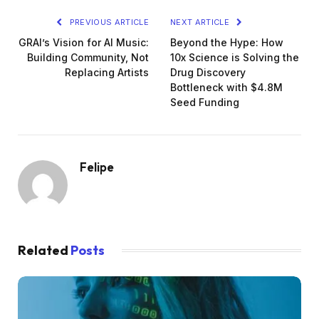
PREVIOUS ARTICLE
NEXT ARTICLE
GRAI’s Vision for AI Music:
Beyond the Hype: How
Building Community, Not
10x Science is Solving the
Replacing Artists
Drug Discovery
Bottleneck with $4.8M
Seed Funding
Felipe
Related
Posts