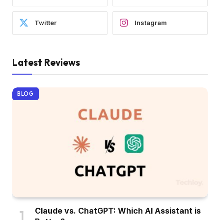
Twitter
Instagram
Latest Reviews
BLOG
Claude vs. ChatGPT: Which AI Assistant is