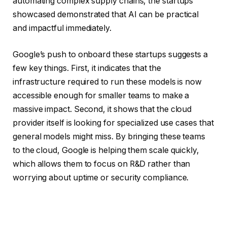
automating complex supply chains, the startups
showcased demonstrated that AI can be practical
and impactful immediately.
Google’s push to onboard these startups suggests a
few key things. First, it indicates that the
infrastructure required to run these models is now
accessible enough for smaller teams to make a
massive impact. Second, it shows that the cloud
provider itself is looking for specialized use cases that
general models might miss. By bringing these teams
to the cloud, Google is helping them scale quickly,
which allows them to focus on R&D rather than
worrying about uptime or security compliance.