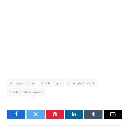
AI innovation
AI startups
Google Cloud
tech conferences
Facebook
Twitter
Pinterest
LinkedIn
Tumblr
Email