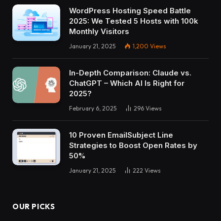
WordPress Hosting Speed Battle
2025: We Tested 5 Hosts with 100k
Monthly Visitors
January 21, 2025
1,200
Views
In-Depth Comparison: Claude vs.
ChatGPT – Which AI Is Right for
2025?
February 6, 2025
296
Views
10 Proven EmailSubject Line
Strategies to Boost Open Rates by
50%
January 21, 2025
222
Views
OUR PICKS