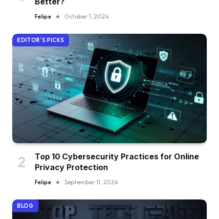
Better?
Felipe
October 1, 2024
EDITOR'S PICKS
Top 10 Cybersecurity Practices for Online
Privacy Protection
Felipe
September 11, 2024
BLOG