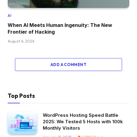
AI
When AI Meets Human Ingenuity: The New
Frontier of Hacking
August 6, 2026
ADD A COMMENT
Top Posts
WordPress Hosting Speed Battle
2025: We Tested 5 Hosts with 100k
Monthly Visitors