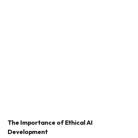
The Importance of Ethical AI
Development