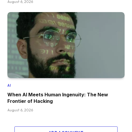
August 6, 2026
AI
When AI Meets Human Ingenuity: The New
Frontier of Hacking
August 6, 2026