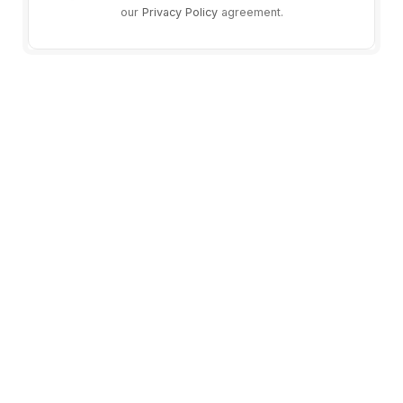
our
Privacy Policy
agreement.