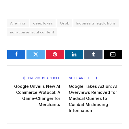
AI ethics
deepfakes
Grok
Indonesia regulations
non-consensual content
Facebook
Twitter
Pinterest
LinkedIn
Tumblr
Email
PREVIOUS ARTICLE
NEXT ARTICLE
Google Unveils New AI
Google Takes Action: AI
Commerce Protocol: A
Overviews Removed for
Game-Changer for
Medical Queries to
Merchants
Combat Misleading
Information