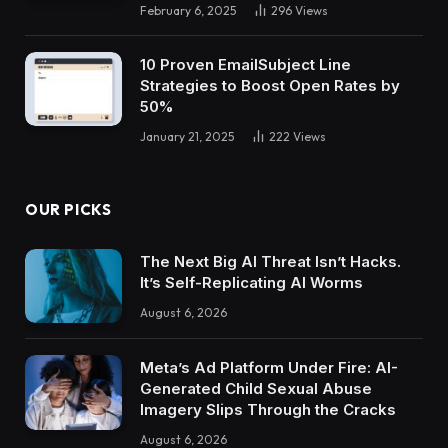
February 6, 2025
296
Views
10 Proven EmailSubject Line
Strategies to Boost Open Rates by
50%
January 21, 2025
222
Views
OUR PICKS
The Next Big AI Threat Isn’t Hacks.
It’s Self-Replicating AI Worms
August 6, 2026
Meta’s Ad Platform Under Fire: AI-
Generated Child Sexual Abuse
Imagery Slips Through the Cracks
August 6, 2026