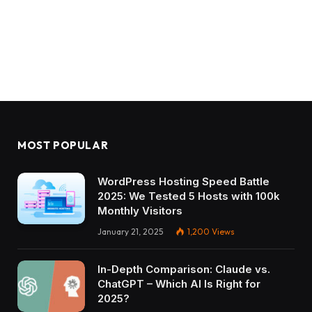
MOST POPULAR
WordPress Hosting Speed Battle
2025: We Tested 5 Hosts with 100k
Monthly Visitors
January 21, 2025
1,200
Views
In-Depth Comparison: Claude vs.
ChatGPT – Which AI Is Right for
2025?