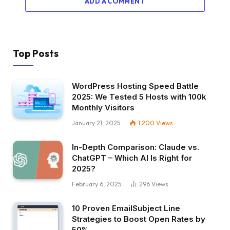
ADD A COMMENT
Top Posts
WordPress Hosting Speed Battle
2025: We Tested 5 Hosts with 100k
Monthly Visitors
January 21, 2025
1,200
Views
In-Depth Comparison: Claude vs.
ChatGPT – Which AI Is Right for
2025?
February 6, 2025
296
Views
10 Proven EmailSubject Line
Strategies to Boost Open Rates by
50%