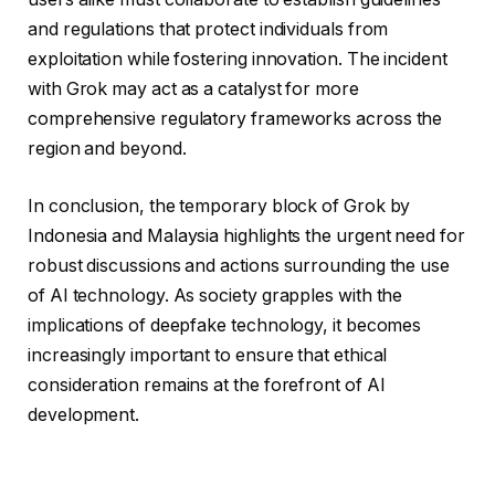
and regulations that protect individuals from
exploitation while fostering innovation. The incident
with Grok may act as a catalyst for more
comprehensive regulatory frameworks across the
region and beyond.
In conclusion, the temporary block of Grok by
Indonesia and Malaysia highlights the urgent need for
robust discussions and actions surrounding the use
of AI technology. As society grapples with the
implications of deepfake technology, it becomes
increasingly important to ensure that ethical
consideration remains at the forefront of AI
development.