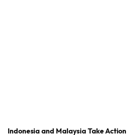
Indonesia and Malaysia Take Action