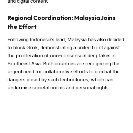
and digital content.
Regional Coordination: Malaysia Joins
the Effort
Following Indonesia’s lead, Malaysia has also decided
to block Grok, demonstrating a united front against
the proliferation of non-consensual deepfakes in
Southeast Asia. Both countries are recognizing the
urgent need for collaborative efforts to combat the
dangers posed by such technologies, which can
undermine societal norms and personal rights.