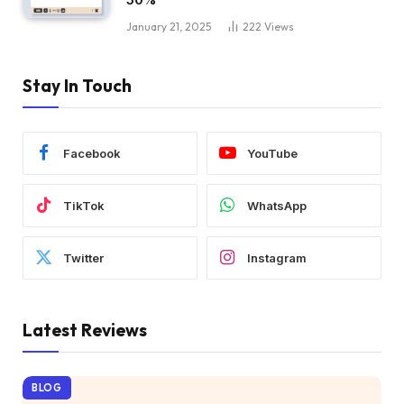
January 21, 2025
222
Views
Stay In Touch
Facebook
YouTube
TikTok
WhatsApp
Twitter
Instagram
Latest Reviews
BLOG