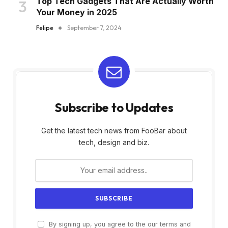
Top Tech Gadgets That Are Actually Worth
Your Money in 2025
Felipe
September 7, 2024
Subscribe to Updates
Get the latest tech news from FooBar about
tech, design and biz.
By signing up, you agree to the our terms and