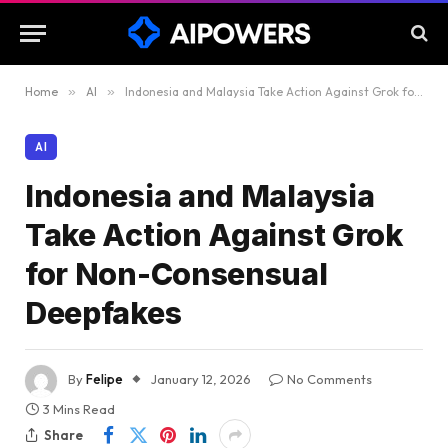
Home
»
AI
»
Indonesia and Malaysia Take Action Against Grok for Non-Consensual Deepfakes
AI
Indonesia and Malaysia
Take Action Against Grok
for Non-Consensual
Deepfakes
By
Felipe
January 12, 2026
No Comments
3 Mins Read
Share