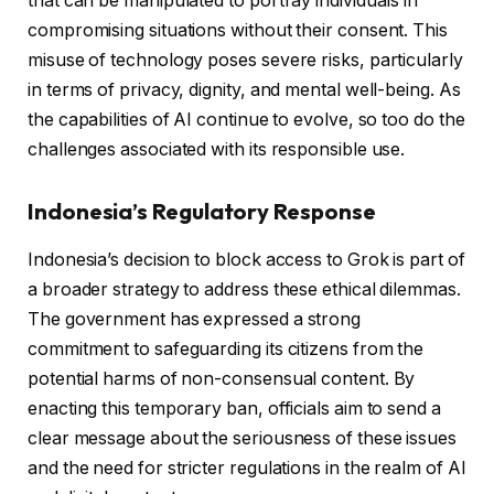
that can be manipulated to portray individuals in
compromising situations without their consent. This
misuse of technology poses severe risks, particularly
in terms of privacy, dignity, and mental well-being. As
the capabilities of AI continue to evolve, so too do the
challenges associated with its responsible use.
Indonesia’s Regulatory Response
Indonesia’s decision to block access to Grok is part of
a broader strategy to address these ethical dilemmas.
The government has expressed a strong
commitment to safeguarding its citizens from the
potential harms of non-consensual content. By
enacting this temporary ban, officials aim to send a
clear message about the seriousness of these issues
and the need for stricter regulations in the realm of AI