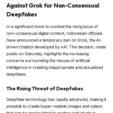
Against Grok for Non-Consensual
Deepfakes
In a significant move to combat the rising issue of
non-consensual digital content, Indonesian officials
have announced a temporary ban on Grok, the AI-
driven chatbot developed by xAI. This decision, made
public on Saturday, highlights the increasing
concerns surrounding the misuse of artificial
intelligence in creating inappropriate and sexualized
deepfakes.
The Rising Threat of Deepfakes
Deepfake technology has rapidly advanced, making it
possible to create hyper-realistic images and videos