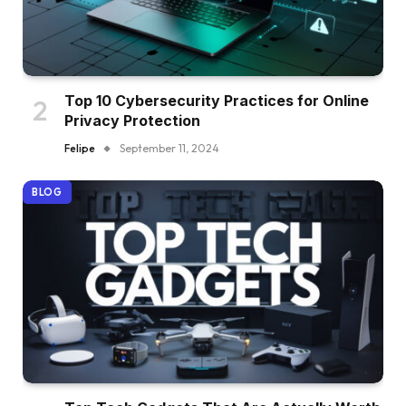
Top 10 Cybersecurity Practices for Online
Privacy Protection
Felipe
September 11, 2024
BLOG