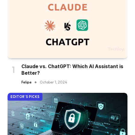
Claude vs. ChatGPT: Which AI Assistant is
Better?
Felipe
October 1, 2024
EDITOR'S PICKS