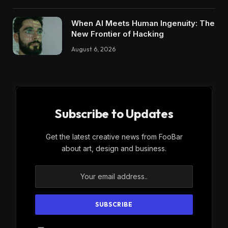
When AI Meets Human Ingenuity: The
New Frontier of Hacking
August 6, 2026
Subscribe to Updates
Get the latest creative news from FooBar
about art, design and business.