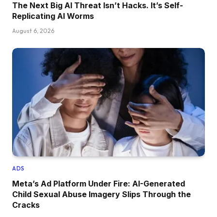
The Next Big AI Threat Isn’t Hacks. It’s Self-
Replicating AI Worms
August 6, 2026
ADS
Meta’s Ad Platform Under Fire: AI-Generated
Child Sexual Abuse Imagery Slips Through the
Cracks