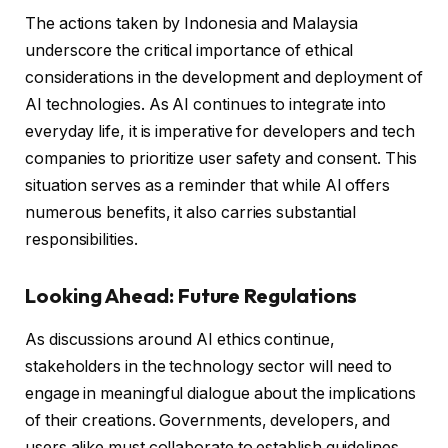
The actions taken by Indonesia and Malaysia
underscore the critical importance of ethical
considerations in the development and deployment of
AI technologies. As AI continues to integrate into
everyday life, it is imperative for developers and tech
companies to prioritize user safety and consent. This
situation serves as a reminder that while AI offers
numerous benefits, it also carries substantial
responsibilities.
Looking Ahead: Future Regulations
As discussions around AI ethics continue,
stakeholders in the technology sector will need to
engage in meaningful dialogue about the implications
of their creations. Governments, developers, and
users alike must collaborate to establish guidelines