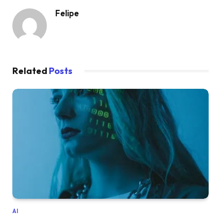
Felipe
Related
Posts
AI